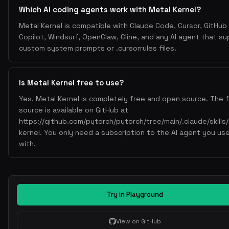
Which AI coding agents work with Metal Kernel?
Metal Kernel is compatible with Claude Code, Cursor, GitHub
Copilot, Windsurf, OpenClaw, Cline, and any AI agent that s
custom system prompts or .cursorrules files.
Is Metal Kernel free to use?
Yes, Metal Kernel is completely free and open source. The f
source is available on GitHub at
https://github.com/pytorch/pytorch/tree/main/.claude/skills
kernel. You only need a subscription to the AI agent you use
with.
Try in Playground
View on GitHub