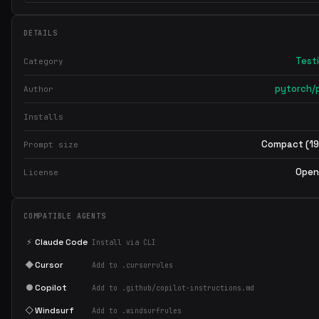
DETAILS
Test
Category
pytorch/
Author
Installs
Compact (19
Prompt size
Open
License
COMPATIBLE AGENTS
⚡
Claude Code
Install via CLI
◆
Cursor
Add to .cursorrules
●
Copilot
Add to .github/copilot-instructions.md
◇
Windsurf
Add to .windsurfrules