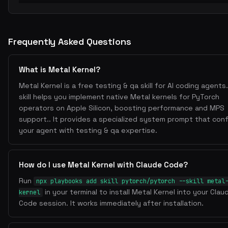
Frequently Asked Questions
What is Metal Kernel?
Metal Kernel is a free testing & qa skill for AI coding agents.
skill helps you implement native Metal kernels for PyTorch
operators on Apple Silicon, boosting performance and MPS
support.. It provides a specialized system prompt that con
your agent with testing & qa expertise.
How do I use Metal Kernel with Claude Code?
Run
npx playbooks add skill pytorch/pytorch --skill metal
in your terminal to install Metal Kernel into your Clau
kernel
Code session. It works immediately after installation.