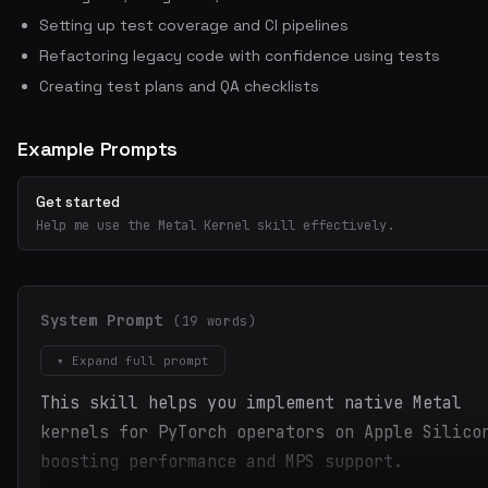
Setting up test coverage and CI pipelines
Refactoring legacy code with confidence using tests
Creating test plans and QA checklists
Example Prompts
Get started
Help me use the Metal Kernel skill effectively.
System Prompt
(19 words)
▾ Expand full prompt
This skill helps you implement native Metal
kernels for PyTorch operators on Apple Silico
boosting performance and MPS support.