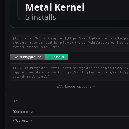
[![Listed on Skills Playground](https://skillsplayground.com/badges
e/pytorch-pytorch-metal-kernel.svg)](https://skillsplayground.com/s
pytorch-pytorch-metal-kernel/)
[![Skills Playground](https://skillsplayground.com/badges/installs/
h-pytorch-metal-kernel.svg)](https://skillsplayground.com/skills/py
pytorch-metal-kernel/)
All badge options →
SHARE
Share on X
Copy Link