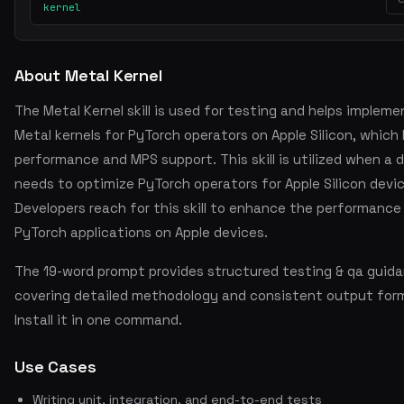
kernel
About Metal Kernel
The Metal Kernel skill is used for testing and helps impleme
Metal kernels for PyTorch operators on Apple Silicon, which
performance and MPS support. This skill is utilized when a 
needs to optimize PyTorch operators for Apple Silicon devi
Developers reach for this skill to enhance the performance 
PyTorch applications on Apple devices.
The 19-word prompt provides structured testing & qa guid
covering detailed methodology and consistent output for
Install it in one command.
Use Cases
Writing unit, integration, and end-to-end tests