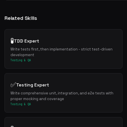
Related Skills
🧪
TDD Expert
Write tests first, then implementation - strict test-driven
development
Get the best new skills
Testing & QA
in your inbox
Weekly roundup of top Claude Code skills, MCP servers, and AI codin
✅
Testing Expert
Write comprehensive unit, integration, and e2e tests with
proper mocking and coverage
Testing & QA