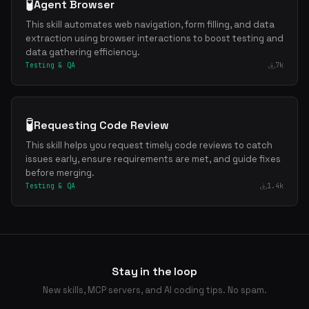
🧪
Agent Browser
This skill automates web navigation, form filling, and data
extraction using browser interactions to boost testing and
data gathering efficiency.
Testing & QA
7k
🧪
Requesting Code Review
This skill helps you request timely code reviews to catch
issues early, ensure requirements are met, and guide fixes
before merging.
Testing & QA
1.4k
Stay in the loop
New skills, MCP servers, and AI coding tips. No spam.