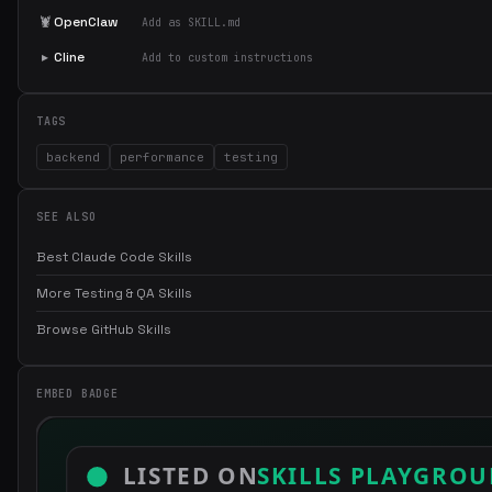
🦞
OpenClaw
Add as SKILL.md
▸
Cline
Add to custom instructions
TAGS
backend
performance
testing
SEE ALSO
Best Claude Code Skills
More Testing & QA Skills
Browse GitHub Skills
EMBED BADGE