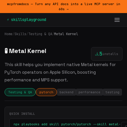
mcpfromdocs — Turn any API docs into a live MCP server in
60s →
⚡ skillsplayground
Home
/
Skills
/
Testing & QA
/
Metal Kernel
🧪 Metal Kernel
5
installs
This skill helps you implement native Metal kernels for
PyTorch operators on Apple Silicon, boosting
performance and MPS support.
Testing & QA
pytorch
backend
performance
testing
QUICK INSTALL
npx playbooks add skill pytorch/pytorch --skill metal-
C