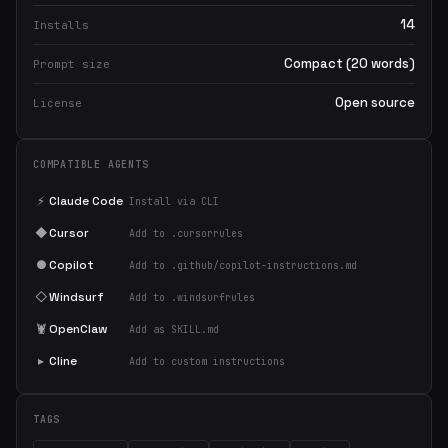
14
Installs
Compact (20 words)
Prompt size
Open source
License
COMPATIBLE AGENTS
⚡
Claude Code
Install via CLI
◆
Cursor
Add to .cursorrules
●
Copilot
Add to .github/copilot-instructions.md
◇
Windsurf
Add to .windsurfrules
🦞
OpenClaw
Add as SKILL.md
▸
Cline
Add to custom instructions
TAGS