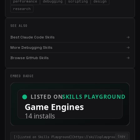
performance
debugging
scripting
design
research
SEE ALSO
Best Claude Code Skills
→
More Debugging Skills
→
Browse GitHub Skills
→
×
Get the best new skills
in your inbox
EMBED BADGE
Weekly roundup of top Claude Code skills, MCP servers, and AI
coding tips.
Copy
[![Listed on Skills Playground](https://skillsplayground.co