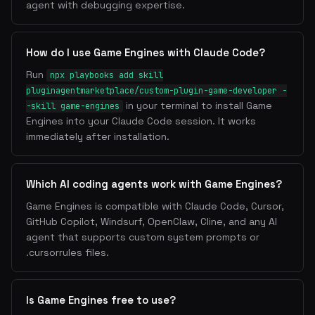
agent with debugging expertise.
How do I use Game Engines with Claude Code?
Run
npx playbooks add skill
pluginagentmarketplace/custom-plugin-game-developer -
in your terminal to install Game
-skill game-engines
Engines into your Claude Code session. It works
immediately after installation.
Which AI coding agents work with Game Engines?
Game Engines is compatible with Claude Code, Cursor,
GitHub Copilot, Windsurf, OpenClaw, Cline, and any AI
agent that supports custom system prompts or
.cursorrules files.
Is Game Engines free to use?