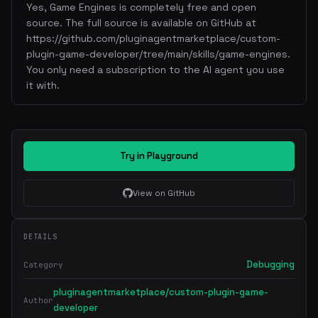
Yes, Game Engines is completely free and open
source. The full source is available on GitHub at
https://github.com/pluginagentmarketplace/custom-
plugin-game-developer/tree/main/skills/game-engines.
You only need a subscription to the AI agent you use
it with.
Try in Playground
View on GitHub
DETAILS
Debugging
Category
pluginagentmarketplace/custom-plugin-game-
Author
developer