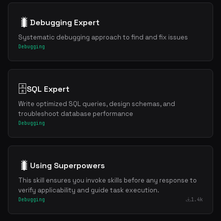
🐛
Debugging Expert
Systematic debugging approach to find and fix issues
Debugging
🗄️
SQL Expert
Write optimized SQL queries, design schemas, and
troubleshoot database performance
Debugging
🐛
Using Superpowers
This skill ensures you invoke skills before any response to
verify applicability and guide task execution.
Debugging
1.4k