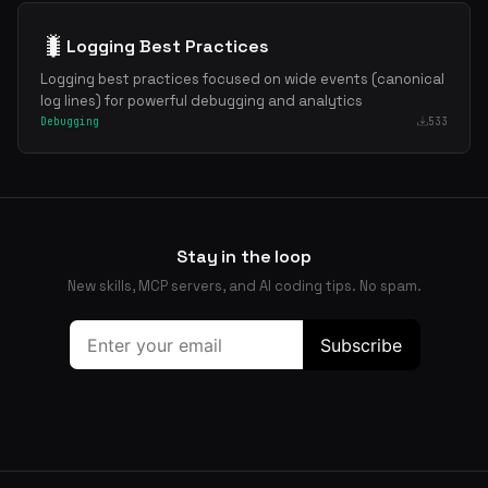
🐛
Logging Best Practices
Logging best practices focused on wide events (canonical
log lines) for powerful debugging and analytics
Debugging
533
Stay in the loop
New skills, MCP servers, and AI coding tips. No spam.