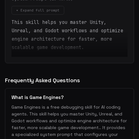
▾ Expand full prompt
This skill helps you master Unity,
Unreal, and Godot workflows and optimize
engine architecture for faster, more
scalable game development.
Frequently Asked Questions
What is Game Engines?
Game Engines is a free debugging skill for AI coding
agents. This skill helps you master Unity, Unreal, and
Godot workflows and optimize engine architecture for
faster, more scalable game development.. It provides
a specialized system prompt that configures your