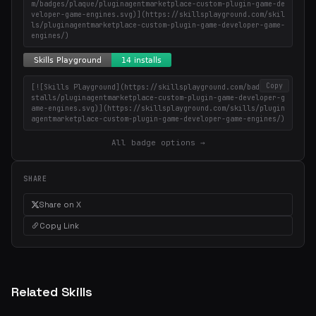
m/badges/plaque/pluginagentmarketplace-custom-plugin-game-de
veloper-game-engines.svg)](https://skillsplayground.com/skil
ls/pluginagentmarketplace-custom-plugin-game-developer-game-
engines/)
Copy
[![Skills Playground](https://skillsplayground.com/badges/in
stalls/pluginagentmarketplace-custom-plugin-game-developer-g
ame-engines.svg)](https://skillsplayground.com/skills/plugin
agentmarketplace-custom-plugin-game-developer-game-engines/)
All badge options →
SHARE
Share on X
Copy Link
Related Skills