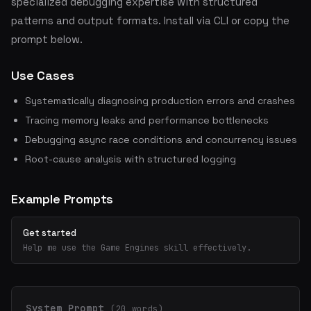
specialized debugging expertise with structured
patterns and output formats. Install via CLI or copy the
prompt below.
Use Cases
Systematically diagnosing production errors and crashes
Tracing memory leaks and performance bottlenecks
Debugging async race conditions and concurrency issues
Root-cause analysis with structured logging
Example Prompts
Get started
Help me use the Game Engines skill effectively.
System Prompt
(20 words)