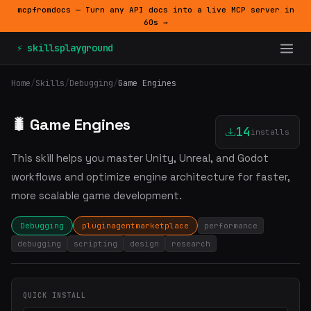
mcpfromdocs — Turn any API docs into a live MCP server in
60s →
⚡ skillsplayground
Home
/
Skills
/
Debugging
/
Game Engines
🐛 Game Engines
14
installs
This skill helps you master Unity, Unreal, and Godot
workflows and optimize engine architecture for faster,
more scalable game development.
Debugging
pluginagentmarketplace
performance
debugging
scripting
design
research
QUICK INSTALL