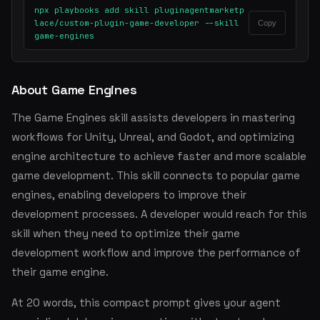
npx playbooks add skill pluginagentmarketp
lace/custom-plugin-game-developer --skill
Copy
game-engines
About Game Engines
The Game Engines skill assists developers in mastering
workflows for Unity, Unreal, and Godot, and optimizing
engine architecture to achieve faster and more scalable
game development. This skill connects to popular game
engines, enabling developers to improve their
development processes. A developer would reach for this
skill when they need to optimize their game
development workflow and improve the performance of
their game engine.
At 20 words, this compact prompt gives your agent