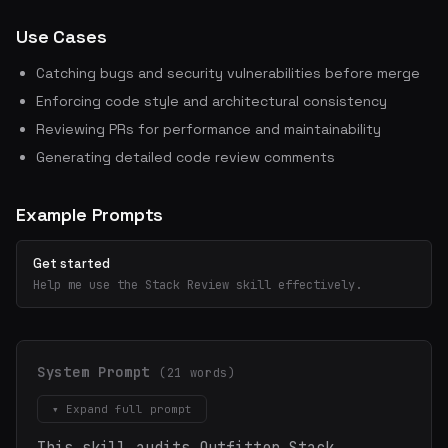
Use Cases
Catching bugs and security vulnerabilities before merge
Enforcing code style and architectural consistency
Reviewing PRs for performance and maintainability
Generating detailed code review comments
Example Prompts
Get started
Help me use the Stack Review skill effectively.
System Prompt
(21 words)
▾ Expand full prompt