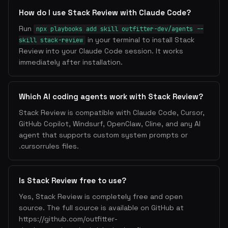
How do I use Stack Review with Claude Code?
Run
npx playbooks add skill outfitter-dev/agents --
in your terminal to install Stack
skill stack-review
Review into your Claude Code session. It works
immediately after installation.
Which AI coding agents work with Stack Review?
Stack Review is compatible with Claude Code, Cursor,
GitHub Copilot, Windsurf, OpenClaw, Cline, and any AI
agent that supports custom system prompts or
.cursorrules files.
Is Stack Review free to use?
Yes, Stack Review is completely free and open
source. The full source is available on GitHub at
https://github.com/outfitter-