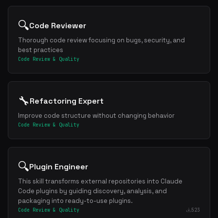
🔍
Code Reviewer
Thorough code review focusing on bugs, security, and
best practices
Code Review & Quality
🔧
Refactoring Expert
Improve code structure without changing behavior
Code Review & Quality
🔍
Plugin Engineer
This skill transforms external repositories into Claude
Code plugins by guiding discovery, analysis, and
packaging into ready-to-use plugins.
Code Review & Quality
523