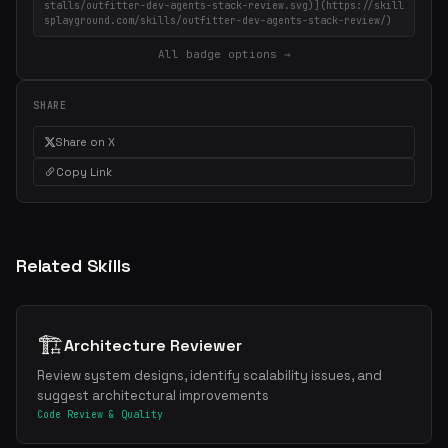
stalls/outfitter-dev-agents-stack-review.svg)](https://skill
splayground.com/skills/outfitter-dev-agents-stack-review/)
All badge options →
SHARE
Share on X
Copy Link
Related Skills
🏗️
Architecture Reviewer
Review system designs, identify scalability issues, and
suggest architectural improvements
Code Review & Quality