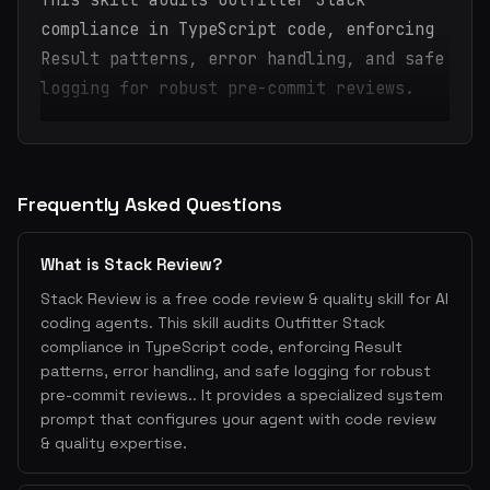
This skill audits Outfitter Stack
compliance in TypeScript code, enforcing
Result patterns, error handling, and safe
logging for robust pre-commit reviews.
Frequently Asked Questions
What is Stack Review?
Stack Review is a free code review & quality skill for AI
coding agents. This skill audits Outfitter Stack
compliance in TypeScript code, enforcing Result
patterns, error handling, and safe logging for robust
pre-commit reviews.. It provides a specialized system
prompt that configures your agent with code review
& quality expertise.