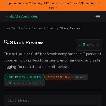
mcpfromdocs — Turn any API docs into a live MCP server in
60s →
⚡ skillsplayground
Home
/
Skills
/
Code Review & Quality
/
Stack Review
🔍 Stack Review
3
installs
This skill audits Outfitter Stack compliance in TypeScript
code, enforcing Result patterns, error handling, and safe
logging for robust pre-commit reviews.
Code Review & Quality
outfitter-dev
backend
code-review
debugging
QUICK INSTALL