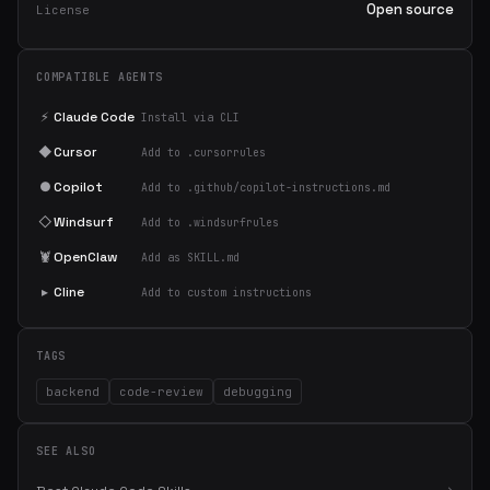
Open source
License
COMPATIBLE AGENTS
⚡
Claude Code
Install via CLI
◆
Cursor
Add to .cursorrules
●
Copilot
Add to .github/copilot-instructions.md
◇
Windsurf
Add to .windsurfrules
🦞
OpenClaw
Add as SKILL.md
▸
Cline
Add to custom instructions
TAGS
backend
code-review
debugging
SEE ALSO