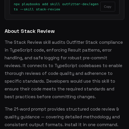
npx playbooks add skill outfitter-dev/agen
Copy
ts --skill stack-review
About Stack Review
The Stack Review skill audits Outfitter Stack compliance
in TypeScript code, enforcing Result patterns, error
handling, and safe logging for robust pre-commit
reviews. It connects to TypeScript codebases to enable
thorough reviews of code quality and adherence to
specific standards. Developers would use this skill to
ensure their code meets the required standards and
best practices before committing changes.
The 21-word prompt provides structured code review &
quality guidance — covering detailed methodology and
consistent output formats. Install it in one command.