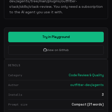
dev/agents/tree/main/plugins/outfitter-
stack/skills/stack-review. You only need a subscription
to the AI agent you use it with.
Try in Playground
View on GitHub
DETAILS
Code Review & Quality
Category
outfitter-dev/agents
Author
3
Installs
Compact (21 words)
Prompt size