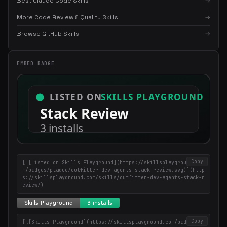
Best Claude Code Skills
→
More Code Review & Quality Skills
→
×
Get the best new skills
Browse GitHub Skills
→
in your inbox
Weekly roundup of top Claude Code skills, MCP servers, and AI
EMBED BADGE
coding tips.
Copy
[![Listed on Skills Playground](https://skillsplayground.co
m/badges/plaque/outfitter-dev-agents-stack-review.svg)](http
s://skillsplayground.com/skills/outfitter-dev-agents-stack-r
eview/)
Copy
[![Skills Playground](https://skillsplayground.com/badges/in