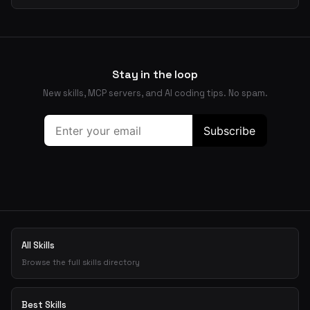
Stay in the loop
New skills, MCP servers, and AI coding tips. No spam.