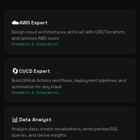
☁️
AWS Expert
Design cloud architectures, write IaC with CDK/Terraform,
and optimize AWS costs
Automation & Integrations
🔄
CI/CD Expert
Build GitHub Actions workflows, deployment pipelines, and
automation for any stack
Automation & Integrations
📊
Data Analyst
Analyze data, create visualizations, write pandas/SQL
queries, and derive insights