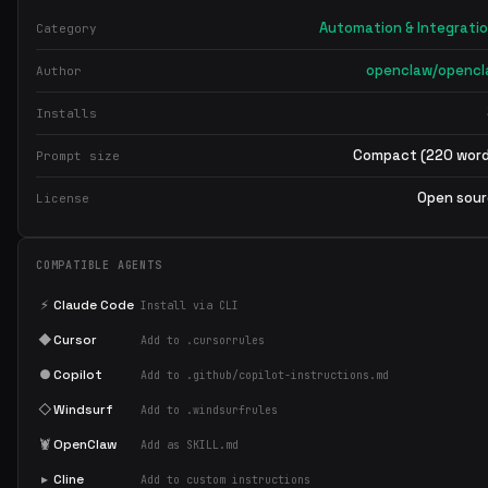
Automation & Integrati
Category
openclaw/openc
Author
Installs
Compact (220 wor
Prompt size
Open sou
License
COMPATIBLE AGENTS
⚡
Claude Code
Install via CLI
◆
Cursor
Add to .cursorrules
●
Copilot
Add to .github/copilot-instructions.md
◇
Windsurf
Add to .windsurfrules
🦞
OpenClaw
Add as SKILL.md
▸
Cline
Add to custom instructions