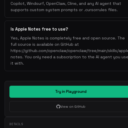
Copilot, Windsurf, OpenClaw, Cline, and any AI agent that
memo notes -m
Move note to folder:
supports custom system prompts or .cursorrules files.
- Interactive selection of note and destination folder.
Export Notes
Is Apple Notes free to use?
memo notes -ex
Export to HTML/Markdown:
Yes, Apple Notes is completely free and open source. The
- Exports selected note; uses Mistune for markdown
full source is available on GitHub at
processing.
https://github.com/openclaw/openclaw/tree/main/skills/appl
Limitations
notes. You only need a subscription to the AI agent you us
it with.
Cannot edit notes containing images or attachments.
Interactive prompts may require terminal access.
Notes
macOS-only.
Try in Playground
Requires Apple Notes.app to be accessible.
View on GitHub
For automation, grant permissions in System Settings >
Privacy & Security > Automation.
DETAILS