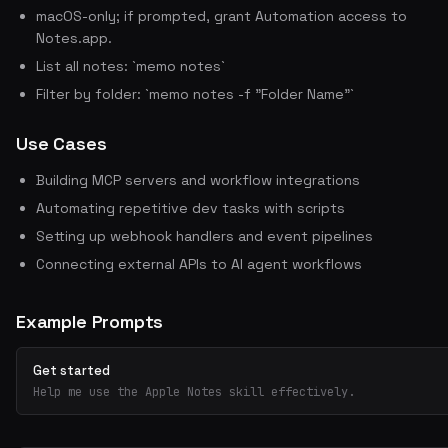
macOS-only; if prompted, grant Automation access to
Notes.app.
List all notes: `memo notes`
Filter by folder: `memo notes -f "Folder Name"`
Use Cases
Building MCP servers and workflow integrations
Automating repetitive dev tasks with scripts
Setting up webhook handlers and event pipelines
Connecting external APIs to AI agent workflows
Example Prompts
Get started
Help me use the Apple Notes skill effectively.