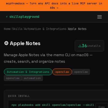
mcpfromdocs — Turn any API docs into a live MCP server in
60s →
⚡ skillsplayground
Home
/
Skills
/
Automation & Integrations
/
Apple Notes
⚙️ Apple Notes
36
installs
Manage Apple Notes via the memo CLI on macOS —
create, search, and organize notes
Automation & Integrations
openclaw
openclaw
openclaw
automation
QUICK INSTALL
npx playbooks add skill openclaw/openclaw --skill
Copy