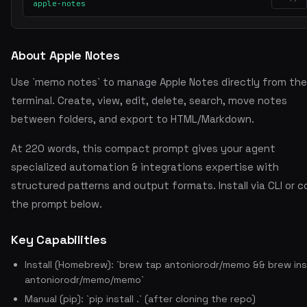
apple-notes
About Apple Notes
Use `memo notes` to manage Apple Notes directly from the
terminal. Create, view, edit, delete, search, move notes
between folders, and export to HTML/Markdown.
At 220 words, this compact prompt gives your agent
specialized automation & integrations expertise with
structured patterns and output formats. Install via CLI or 
the prompt below.
Key Capabilities
Install (Homebrew): `brew tap antoniorodr/memo && brew ins
antoniorodr/memo/memo`
Manual (pip): `pip install .` (after cloning the repo)