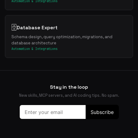
Automation & Integrations
🗄️
Database Expert
Schema design, query optimization, migrations, and
database architecture
Automation & Integrations
Stay in the loop
New skills, MCP servers, and AI coding tips. No spam.