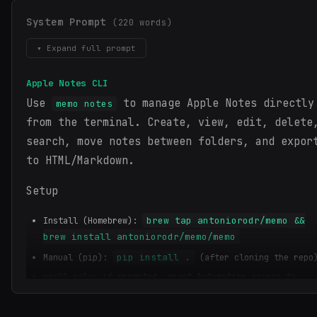
System Prompt
(220 words)
▾ Expand full prompt
Apple Notes CLI
Use
to manage Apple Notes directly
memo notes
from the terminal. Create, view, edit, delete
search, move notes between folders, and expor
to HTML/Markdown.
Setup
brew tap antoniorodr/memo &&
Install (Homebrew):
brew install antoniorodr/memo/memo
pip install .
Manual (pip):
(after cloning the repo
macOS-only; if prompted, grant Automation access to
Notes.app.