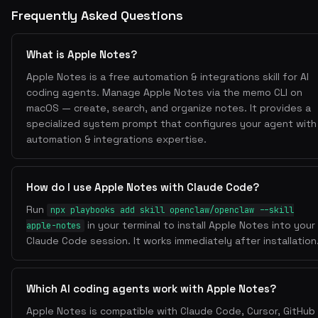
View Notes
Frequently Asked Questions
memo notes
List all notes:
memo notes -f "Folder Name"
Filter by folder:
What is Apple Notes?
memo notes -s "query"
Search notes (fuzzy):
Apple Notes is a free automation & integrations skill for AI
Create Notes
coding agents. Manage Apple Notes via the memo CLI on
memo notes -a
Add a new note:
macOS — create, search, and organize notes. It provides a
specialized system prompt that configures your agent with
- Opens an interactive editor to compose the note.
automation & integrations expertise.
memo notes -a "Note Title"
Quick add with title:
Edit Notes
memo notes -e
Edit existing note:
How do I use Apple Notes with Claude Code?
Run
- Interactive selection of note to edit.
npx playbooks add skill openclaw/openclaw --skill
Delete Notes
in your terminal to install Apple Notes into your
apple-notes
Claude Code session. It works immediately after installation
memo notes -d
Delete a note:
- Interactive selection of note to delete.
Which AI coding agents work with Apple Notes?
Move Notes
Apple Notes is compatible with Claude Code, Cursor, GitHub