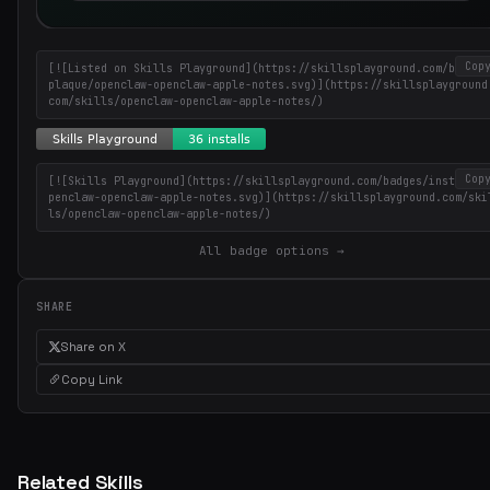
Cop
[![Listed on Skills Playground](https://skillsplayground.com/badges
plaque/openclaw-openclaw-apple-notes.svg)](https://skillsplayground
com/skills/openclaw-openclaw-apple-notes/)
Cop
[![Skills Playground](https://skillsplayground.com/badges/installs/
penclaw-openclaw-apple-notes.svg)](https://skillsplayground.com/ski
Get the best new skills
ls/openclaw-openclaw-apple-notes/)
in your inbox
All badge options →
Weekly roundup of top Claude Code skills, MCP servers, and AI codi
tips.
SHARE
Share on X
Copy Link
Related Skills