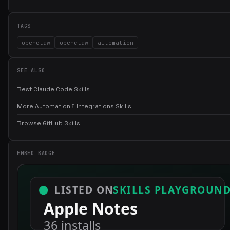
TAGS
openclaw
openclaw
automation
SEE ALSO
Best Claude Code Skills
More Automation & Integrations Skills
Browse GitHub Skills
EMBED BADGE