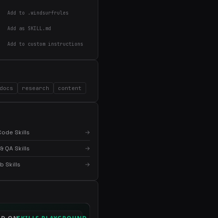
Add to .windsurfrules
Add as SKILL.md
Add to custom instructions
×
Get the best new skills
in your inbox
docs
research
content
Weekly roundup of top Claude Code skills, MCP
servers, and AI coding tips.
ode Skills
→
& QA Skills
→
 Skills
→