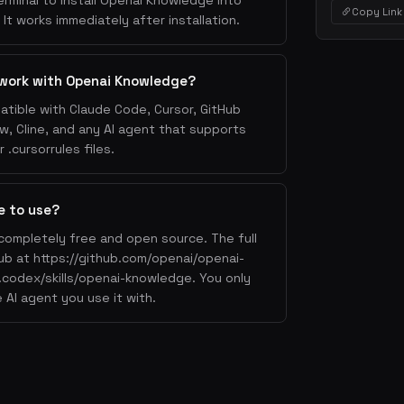
erminal to install Openai Knowledge into
Copy Link
It works immediately after installation.
 work with Openai Knowledge?
tible with Claude Code, Cursor, GitHub
w, Cline, and any AI agent that supports
.cursorrules files.
e to use?
completely free and open source. The full
Hub at https://github.com/openai/openai-
codex/skills/openai-knowledge. You only
 AI agent you use it with.