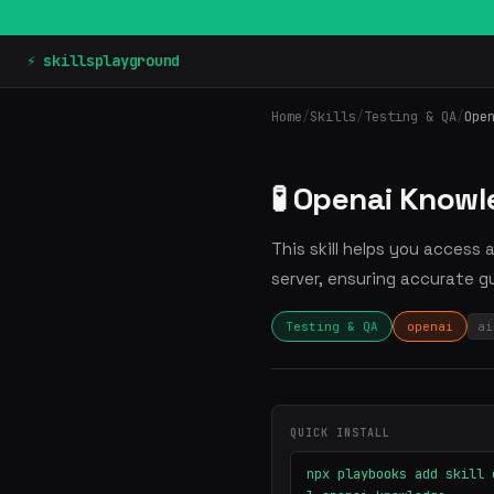
⚡ skillsplayground
Home
/
Skills
/
Testing & QA
/
Ope
🧪 Openai Know
This skill helps you access
server, ensuring accurate g
Testing & QA
openai
ai
QUICK INSTALL
npx playbooks add skill 