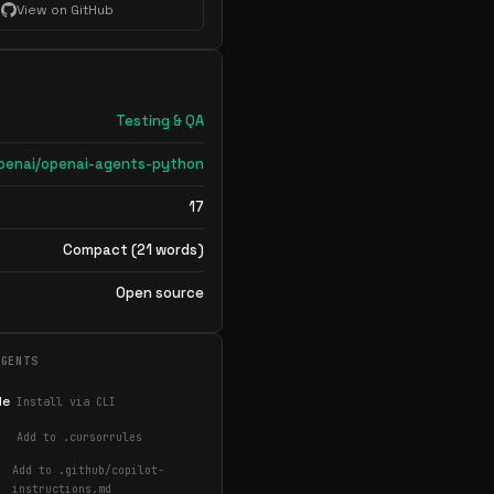
View on GitHub
Testing & QA
penai/openai-agents-python
17
Compact (21 words)
Open source
AGENTS
de
Install via CLI
Add to .cursorrules
Add to .github/copilot-
instructions.md