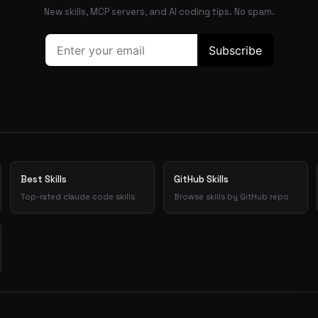
New skills, MCP servers, and AI coding tips. No spam.