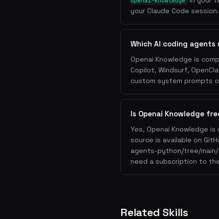
in your t
openai-knowledge
your Claude Code session. 
Which AI coding agents
Openai Knowledge is compa
Copilot, Windsurf, OpenCla
custom system prompts or 
Is Openai Knowledge fre
Yes, Openai Knowledge is 
source is available on Git
agents-python/tree/main/.
need a subscription to the
Related Skills