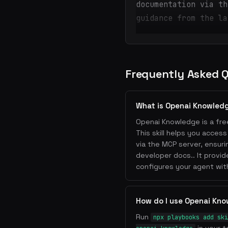
documentation via th
guidance from the la
Frequently Asked 
What is Openai Knowled
Openai Knowledge is a free
This skill helps you acces
via the MCP server, ensur
developer docs.. It provi
configures your agent wit
How do I use Openai Kn
Run
npx playbooks add ski