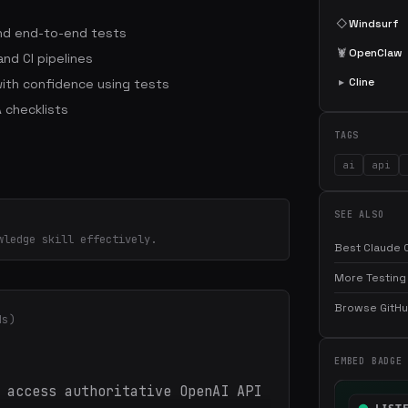
◇
Windsurf
 and end-to-end tests
🦞
OpenClaw
nd CI pipelines
▸
Cline
ith confidence using tests
 checklists
TAGS
ai
api
SEE ALSO
wledge skill effectively.
Best Claude C
More Testing 
Browse GitHub
ds)
EMBED BADGE
 access authoritative OpenAI API