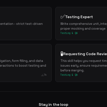
✅
Testing Expert
mentation - strict test-driven
Write comprehensive unit, inte
proper mocking and coverage
Testing & QA
🧪
Requesting Code Revi
gation, form filling, and data
This skill helps you request ti
eractions to boost testing and
issues early, ensure requireme
before merging.
7k
Testing & QA
Stay in the loop