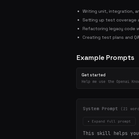
Writing unit, integration,
Setting up test coverage a
Refactoring legacy code w
Creating test plans and QA
Example Prompts
Get started
Help me use the Openai Kno
System Prompt
(21 wor
▾ Expand full prompt
This skill helps you