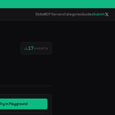
Skills
MCP Servers
Categories
Guides
Submit
17
installs
Try in Playground