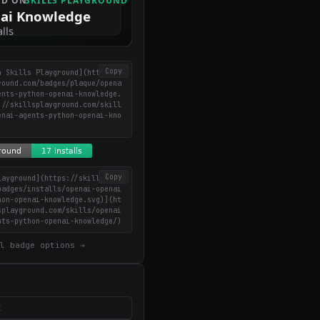
Copy
n Skills Playground](https://
round.com/badges/plaque/opena
ents-python-openai-knowledge.
://skillsplayground.com/skill
enai-agents-python-openai-kno
Copy
layground](https://skillsplay
badges/installs/openai-openai
hon-openai-knowledge.svg)](ht
splayground.com/skills/openai
nts-python-openai-knowledge/)
l badge options →
X