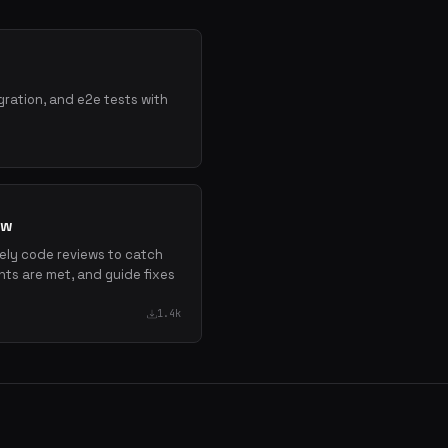
gration, and e2e tests with
ew
mely code reviews to catch
nts are met, and guide fixes
1.4k