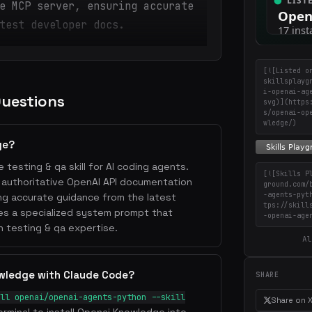
e MCP server, ensuring accurate
test developer docs.
[![Listed o
skillsplayg
i-openai-ag
Questions
svg)](https
s/openai-op
wledge/)
ge?
 testing & qa skill for AI coding agents.
[![Skills P
s authoritative OpenAI API documentation
ground.com/
-agents-pyt
ing accurate guidance from the latest
tps://skill
des a specialized system prompt that
-openai-age
h testing & qa expertise.
Al
owledge with Claude Code?
SHARE
ll openai/openai-agents-python --skill
Share on 