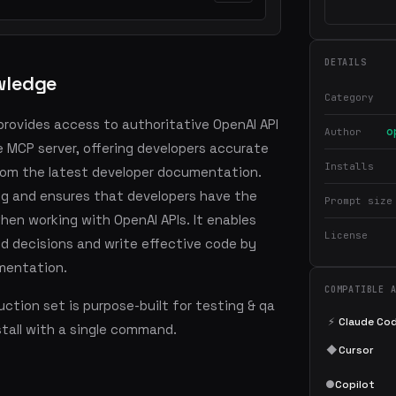
DETAILS
wledge
Category
provides access to authoritative OpenAI API
o
Author
MCP server, offering developers accurate
Installs
rom the latest developer documentation.
ting and ensures that developers have the
Prompt size
en working with OpenAI APIs. It enables
License
d decisions and write effective code by
mentation.
COMPATIBLE 
ction set is purpose-built for testing & qa
⚡
Claude Co
stall with a single command.
◆
Cursor
●
Copilot