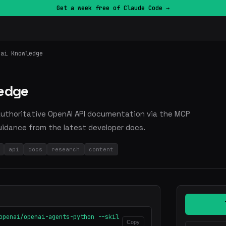
Get a week free of Claude Code →
nai Knowledge
ledge
 authoritative OpenAI API documentation via the MCP
uidance from the latest developer docs.
api
docs
research
content
openai/openai-agents-python --skil
Copy