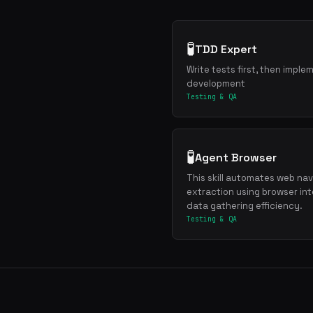
🧪
TDD Expert
Write tests first, then imple
development
Testing & QA
🧪
Agent Browser
This skill automates web navi
extraction using browser int
data gathering efficiency.
Testing & QA