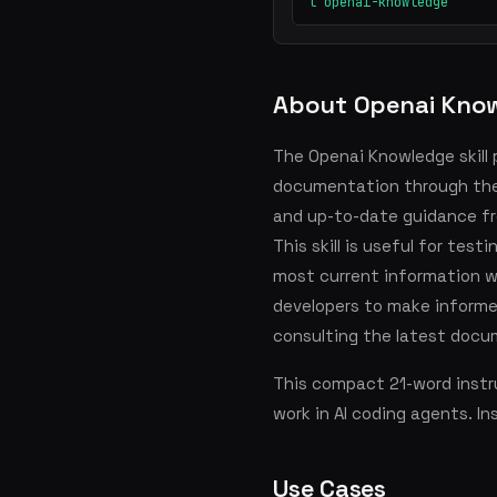
l openai-knowledge
About Openai Kno
The Openai Knowledge skill 
documentation through the 
and up-to-date guidance f
This skill is useful for tes
most current information wh
developers to make informe
consulting the latest docu
This compact 21-word instru
work in AI coding agents. In
Use Cases