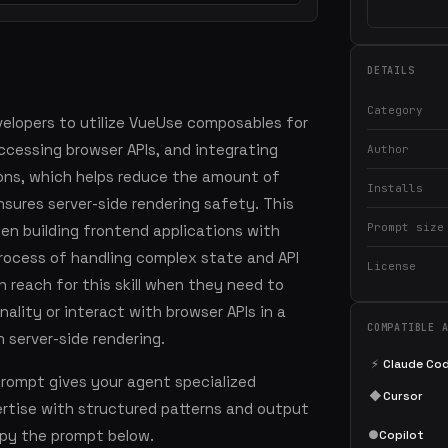
DETAILS
Category
velopers to utilize VueUse composables for
ccessing browser APIs, and integrating
Author
ions, which helps reduce the amount of
Installs
ures server-side rendering safety. This
Prompt size
 when building frontend applications with
 process of handling complex state and API
License
n reach for this skill when they need to
ality or interact with browser APIs in a
COMPATIBLE 
 server-side rendering.
⚡
Claude Co
prompt gives your agent specialized
◆
Cursor
tise with structured patterns and output
copy the prompt below.
●
Copilot