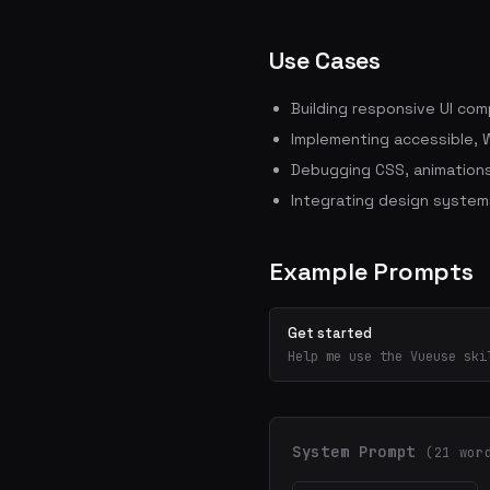
Use Cases
Building responsive UI co
Implementing accessible, 
Debugging CSS, animations
Integrating design system
Example Prompts
Get started
Help me use the Vueuse ski
System Prompt
(21 wor