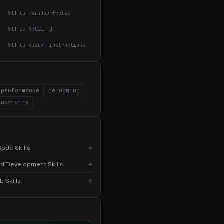
Add to .windsurfrules
Add as SKILL.md
Add to custom instructions
performance
debugging
×
Get the best new skills
ductivity
in your inbox
Weekly roundup of top Claude Code skills, MCP
servers, and AI coding tips.
ode Skills
→
d Development Skills
→
 Skills
→