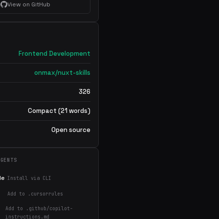
View on GitHub
Frontend Development
onmax/nuxt-skills
326
Compact (21 words)
Open source
AGENTS
de
Install via CLI
Add to .cursorrules
Add to .github/copilot-
instructions.md