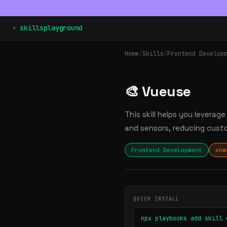
⚡ skillsplayground
Home
/
Skills
/
Frontend Develop
🎨 Vueuse
This skill helps you levera
and sensors, reducing cust
Frontend Development
onm
QUICK INSTALL
npx playbooks add skill 