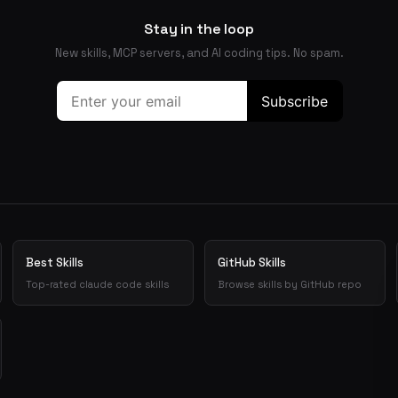
Stay in the loop
New skills, MCP servers, and AI coding tips. No spam.