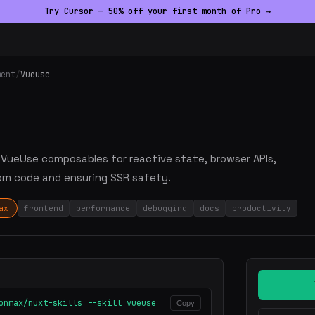
Try Cursor — 50% off your first month of Pro →
ment
/
Vueuse
ge VueUse composables for reactive state, browser APIs,
om code and ensuring SSR safety.
ax
frontend
performance
debugging
docs
productivity
onmax/nuxt-skills --skill vueuse
Copy