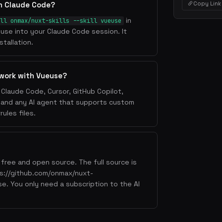
Copy Link
th Claude Code?
in
ll onmax/nuxt-skills --skill vueuse
ueuse into your Claude Code session. It
tallation.
 work with Vueuse?
Claude Code, Cursor, GitHub Copilot,
, and any AI agent that supports custom
ules files.
free and open source. The full source is
tps://github.com/onmax/nuxt-
use. You only need a subscription to the AI