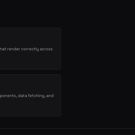
hat render correctly across
mponents, data fetching, and