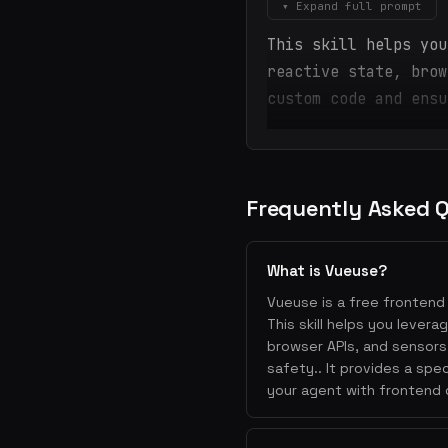
▾ Expand full prompt
This skill helps you
reactive state, brow
custom code and ensu
Frequently Asked 
What is Vueuse?
Vueuse is a free frontend 
This skill helps you leve
browser APIs, and sensors
safety.. It provides a sp
your agent with frontend