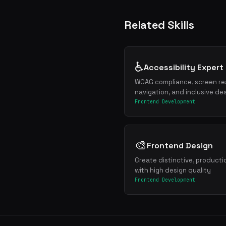
Related Skills
♿
Accessibility Expert
WCAG compliance, screen re
navigation, and inclusive de
Frontend Development
🎨
Frontend Design
Create distinctive, product
with high design quality
Frontend Development