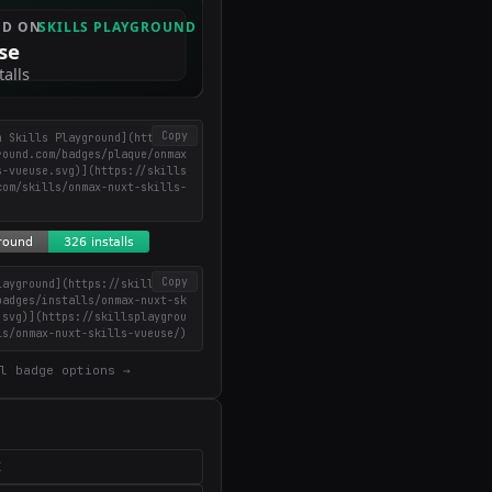
Copy
n Skills Playground](https://
round.com/badges/plaque/onmax
s-vueuse.svg)](https://skills
com/skills/onmax-nuxt-skills-
Copy
layground](https://skillsplay
badges/installs/onmax-nuxt-sk
.svg)](https://skillsplaygrou
ls/onmax-nuxt-skills-vueuse/)
l badge options →
X