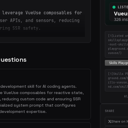
 leverage VueUse composables for
ser APIs, and sensors, reducing
ring SSR safety.
[![Listed o
skillsplayg
-nuxt-skill
playground.
vueuse/)
Questions
[![Skills P
ground.com/
ills-vueuse
development skill for AI coding agents.
nd.com/skil
rage VueUse composables for reactive state,
Al
, reducing custom code and ensuring SSR
ecialized system prompt that configures
 development expertise.
SHARE
Share on 