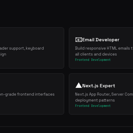
📧
Email Developer
ader support, keyboard
Build responsive HTML emails t
sign
all clients and devices
Frontend Development
▲
Next.js Expert
ion-grade frontend interfaces
Next.js App Router, Server Co
deployment patterns
Frontend Development