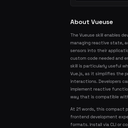
About Vueuse
The Vueuse skill enables de
managing reactive state, a
sensors into their applicat
custom code needed and ens
skill is particularly useful
Vue.js, as it simplifies the
interactions. Developers ca
implement reactive function
way that is compatible with
At 21 words, this compact 
frontend development exper
formats. Install via CLI or 