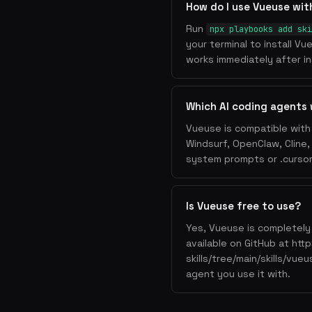
How do I use Vueuse wi
Run
npx playbooks add ski
your terminal to install V
works immediately after ins
Which AI coding agents
Vueuse is compatible with 
Windsurf, OpenClaw, Cline
system prompts or .cursorr
Is Vueuse free to use?
Yes, Vueuse is completely 
available on GitHub at ht
skills/tree/main/skills/vue
agent you use it with.