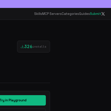
Skills
MCP Servers
Categories
Guides
Submit
326
installs
Try in Playground