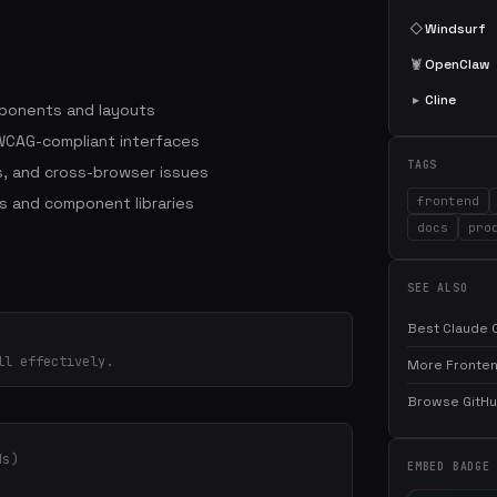
◇
Windsurf
🦞
OpenClaw
▸
Cline
mponents and layouts
WCAG-compliant interfaces
TAGS
, and cross-browser issues
s and component libraries
frontend
docs
pro
SEE ALSO
Best Claude C
ll effectively.
More Fronten
Browse GitHub
ds)
EMBED BADGE