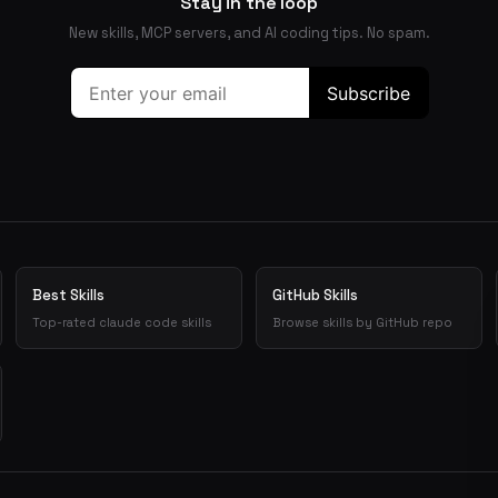
Stay in the loop
New skills, MCP servers, and AI coding tips. No spam.