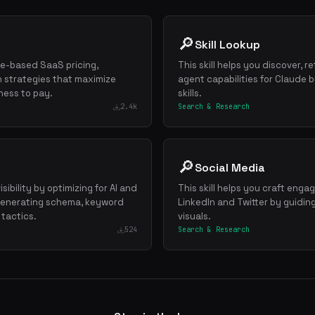
🔎
Skill Lookup
lue-based SaaS pricing,
This skill helps you discover, re
 strategies that maximize
agent capabilities for Claude
ness to pay.
skills.
2.4k
Search & Research
🔎
Social Media
sibility by optimizing for AI and
This skill helps you craft enga
 generating schema, keyword
LinkedIn and Twitter by guidin
 tactics.
visuals.
524
Search & Research