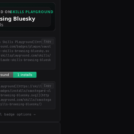
Copy
n Skills Playground](https://
round.com/badges/plaque/oaust
e-skills-browsing-bluesky.sv
/skillsplayground.com/skills/
claude-skills-browsing-bluesk
Copy
layground](https://skillsplay
badges/installs/oaustegard-cl
-browsing-bluesky.svg)](http
layground.com/skills/oaustega
kills-browsing-bluesky/)
l badge options →