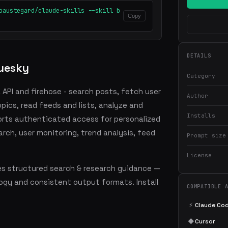
oaustegard/claude-skills --skill b
Copy
DETAILS
uesky
Category
API and firehose - search posts, fetch user
Author
pics, read feeds and lists, analyze and
Installs
rts authenticated access for personalized
arch, user monitoring, trend analysis, feed
Prompt size
License
s structured search & research guidance —
ogy and consistent output formats. Install
COMPATIBLE 
⚡
Claude Co
◆
Cursor