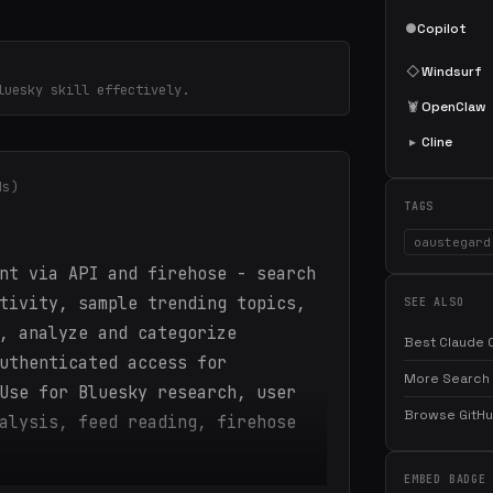
●
Copilot
◇
Windsurf
luesky skill effectively.
🦞
OpenClaw
▸
Cline
ds)
TAGS
oaustegard
nt via API and firehose - search
tivity, sample trending topics,
SEE ALSO
, analyze and categorize
Best Claude C
uthenticated access for
More Search 
Use for Bluesky research, user
Browse GitHub
alysis, feed reading, firehose
EMBED BADGE