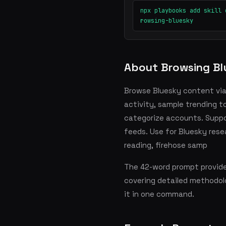
npx playbooks add skill 
rowsing-bluesky
About Browsing Bl
Browse Bluesky content via 
activity, sample trending to
categorize accounts. Suppo
feeds. Use for Bluesky rese
reading, firehose samp
The 42-word prompt provide
covering detailed methodol
it in one command.