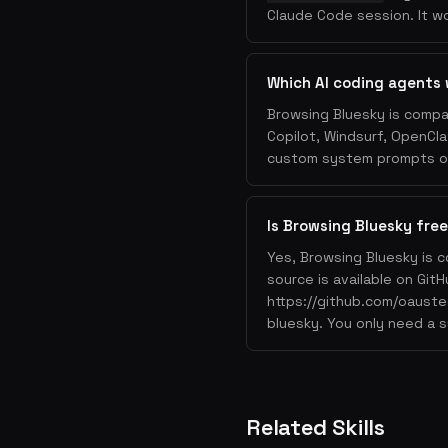
Claude Code session. It wo
Which AI coding agents 
Browsing Bluesky is compa
Copilot, Windsurf, OpenCla
custom system prompts or 
Is Browsing Bluesky free
Yes, Browsing Bluesky is c
source is available on GitH
https://github.com/oauste
bluesky. You only need a s
Related Skills