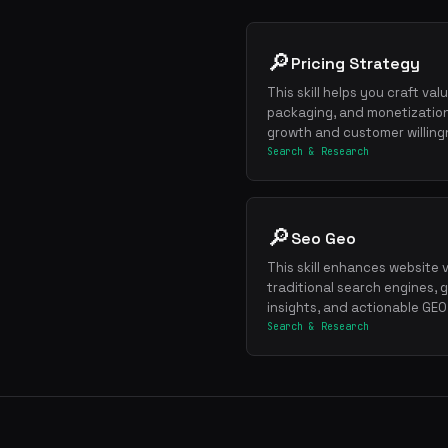
🔎
Pricing Strategy
This skill helps you craft va
packaging, and monetization
growth and customer willing
Search & Research
🔎
Seo Geo
This skill enhances website vi
traditional search engines,
insights, and actionable GEO
Search & Research