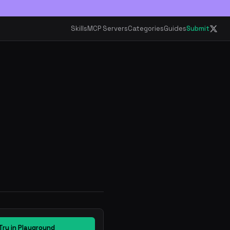
Skills
MCP Servers
Categories
Guides
Submit
Try in Playground