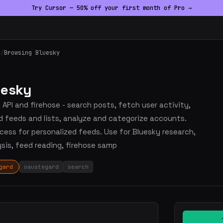
Try Cursor — 50% off your first month of Pro →
h
/
Browsing Bluesky
uesky
API and firehose - search posts, fetch user activity,
d feeds and lists, analyze and categorize accounts.
ess for personalized feeds. Use for Bluesky research,
ysis, feed reading, firehose samp
gard
oaustegard
search