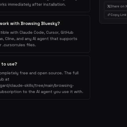
rks immediately after installation.
Share on 
Copy Link
work with Browsing Bluesky?
tible with Claude Code, Cursor, GitHub
w, Cline, and any AI agent that supports
.cursorrules files.
 to use?
ompletely free and open source. The full
ub at
gard/claude-skills/tree/main/browsing-
ubscription to the AI agent you use it with.