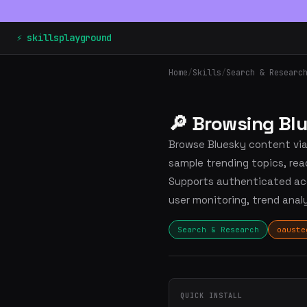
⚡ skillsplayground
Home
/
Skills
/
Search & Researc
🔎 Browsing Bl
Browse Bluesky content via 
sample trending topics, rea
Supports authenticated acc
user monitoring, trend anal
Search & Research
oauste
QUICK INSTALL