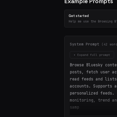
Example Prompts
Get started
Help me use the Browsing B
System Prompt
(42 wor
▾ Expand full prompt
Browse Bluesky conte
posts, fetch user ac
read feeds and lists
accounts. Supports a
personalized feeds. 
monitoring, trend an
samp