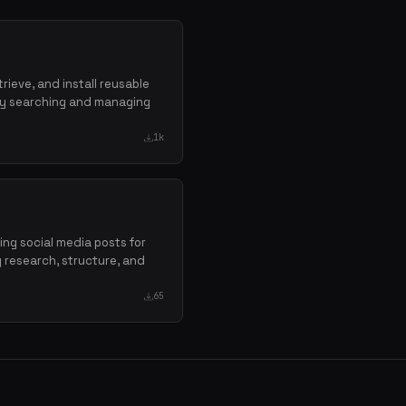
trieve, and install reusable
 by searching and managing
1k
ging social media posts for
g research, structure, and
65