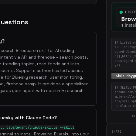
Questions
y?
[![Listed o
skillsplayg
search & research skill for AI coding
egard-claud
g)](https:/
ntent via API and firehose - search posts,
oaustegard-
e trending topics, read feeds and lists,
y/)
ccounts. Supports authenticated access
e for Bluesky research, user monitoring,
ng, firehose samp. It provides a specialized
[![Skills P
ures your agent with search & research
ground.com/
aude-skills
s://skillsp
rd-claude-s
Al
luesky with Claude Code?
ll oaustegard/claude-skills --skill
SHARE
erminal to install Browsing Bluesky into your