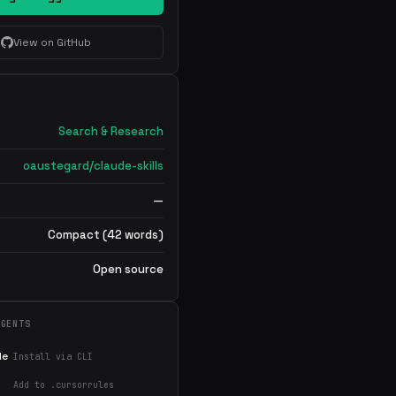
View on GitHub
Search & Research
oaustegard/claude-skills
—
Compact (42 words)
Open source
AGENTS
de
Install via CLI
Add to .cursorrules