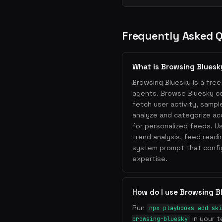
Frequently Asked 
What is Browsing Bluesk
Browsing Bluesky is a free 
agents. Browse Bluesky co
fetch user activity, sampl
analyze and categorize a
for personalized feeds. Us
trend analysis, feed readi
system prompt that config
expertise.
How do I use Browsing B
Run
npx playbooks add ski
in your t
browsing-bluesky