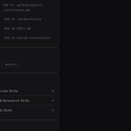
Add to .github/copilot-
instructions.md
Add to .windsurfrules
Add as SKILL.md
Add to custom instructions
×
Get the best new skills
in your inbox
Weekly roundup of top Claude Code skills, MCP
search
servers, and AI coding tips.
ode Skills
→
& Research Skills
→
 Skills
→