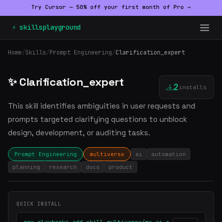
Try Cursor — 50% off your first month of Pro →
⚡ skillsplayground
Home
/
Skills
/
Prompt Engineering
/
Clarification_expert
✨ Clarification_expert
2
installs
This skill identifies ambiguities in user requests and
prompts targeted clarifying questions to unblock
design, development, or auditing tasks.
Prompt Engineering
multiversx
ai
automation
planning
research
docs
product
QUICK INSTALL