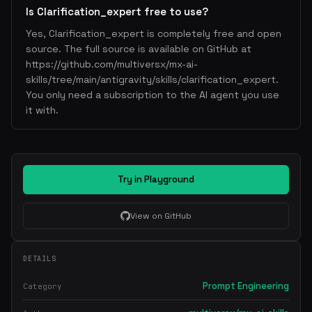
Is Clarification_expert free to use?
Yes, Clarification_expert is completely free and open
source. The full source is available on GitHub at
https://github.com/multiversx/mx-ai-
skills/tree/main/antigravity/skills/clarification_expert.
You only need a subscription to the AI agent you use
it with.
Try in Playground
View on GitHub
DETAILS
Prompt Engineering
Category