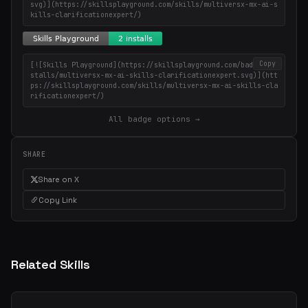
svg)](https://skillsplayground.com/skills/multiversx-mx-ai-s
kills-clarificationexpert/)
Copy
[![Skills Playground](https://skillsplayground.com/badges/in
stalls/multiversx-mx-ai-skills-clarificationexpert.svg)](htt
ps://skillsplayground.com/skills/multiversx-mx-ai-skills-cla
rificationexpert/)
All badge options →
SHARE
Share on X
Copy Link
Related Skills