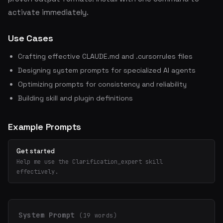
activate immediately.
Use Cases
Crafting effective CLAUDE.md and .cursorrules files
Designing system prompts for specialized AI agents
Optimizing prompts for consistency and reliability
Building skill and plugin definitions
Example Prompts
Get started
Help me use the Clarification_expert skill
effectively.
System Prompt
(19 words)