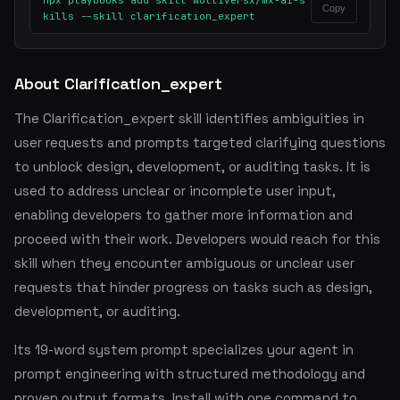
npx playbooks add skill multiversx/mx-ai-s
Copy
kills --skill clarification_expert
About Clarification_expert
The Clarification_expert skill identifies ambiguities in
user requests and prompts targeted clarifying questions
to unblock design, development, or auditing tasks. It is
used to address unclear or incomplete user input,
enabling developers to gather more information and
proceed with their work. Developers would reach for this
skill when they encounter ambiguous or unclear user
requests that hinder progress on tasks such as design,
development, or auditing.
Its 19-word system prompt specializes your agent in
prompt engineering with structured methodology and
proven output formats. Install with one command to