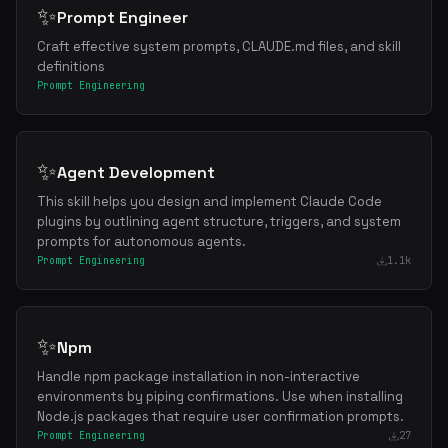
✨
Prompt Engineer
Craft effective system prompts, CLAUDE.md files, and skill
definitions
Prompt Engineering
✨
Agent Development
This skill helps you design and implement Claude Code
plugins by outlining agent structure, triggers, and system
prompts for autonomous agents.
Prompt Engineering
1.1k
✨
Npm
Handle npm package installation in non-interactive
environments by piping confirmations. Use when installing
Node.js packages that require user confirmation prompts.
Prompt Engineering
27