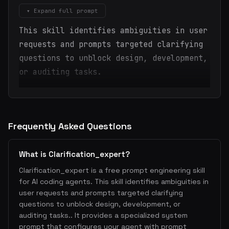
▾ Expand full prompt
This skill identifies ambiguities in user
requests and prompts targeted clarifying
questions to unblock design, development,
or auditing tasks.
Frequently Asked Questions
What is Clarification_expert?
Clarification_expert is a free prompt engineering skill
for AI coding agents. This skill identifies ambiguities in
user requests and prompts targeted clarifying
questions to unblock design, development, or
auditing tasks.. It provides a specialized system
prompt that configures your agent with prompt