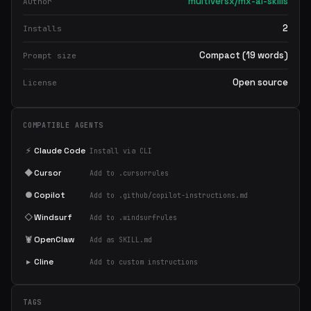
multiversx/mx-ai-skills
Author
2
Installs
Compact (19 words)
Prompt size
Open source
License
COMPATIBLE AGENTS
⚡
Claude Code
Install via CLI
◆
Cursor
Add to .cursorrules
●
Copilot
Add to .github/copilot-instructions.md
◇
Windsurf
Add to .windsurfrules
🦞
OpenClaw
Add as SKILL.md
▸
Cline
Add to custom instructions
TAGS