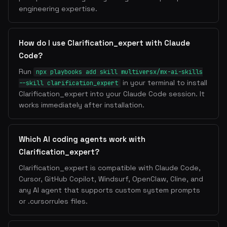
engineering expertise.
How do I use Clarification_expert with Claude
Code?
Run
npx playbooks add skill multiversx/mx-ai-skills
in your terminal to install
--skill clarification_expert
Clarification_expert into your Claude Code session. It
works immediately after installation.
Which AI coding agents work with
Clarification_expert?
Clarification_expert is compatible with Claude Code,
Cursor, GitHub Copilot, Windsurf, OpenClaw, Cline, and
any AI agent that supports custom system prompts
or .cursorrules files.