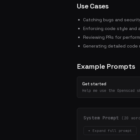
Use Cases
Catching bugs and security
Enforcing code style and 
Reviewing PRs for perform
Generating detailed code
Example Prompts
Get started
Help me use the Openscad s
System Prompt
(20 wor
▾ Expand full prompt