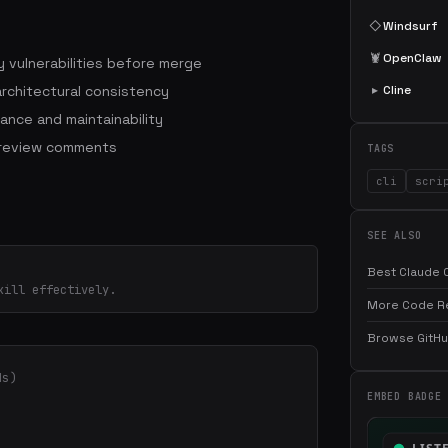
◇
Windsurf
🦞
OpenClaw
 vulnerabilities before merge
architectural consistency
▸
Cline
ance and maintainability
 review comments
TAGS
cli
scri
SEE ALSO
Best Claude C
kill effectively.
More Code Rev
Browse GitHub
ds)
EMBED BADGE