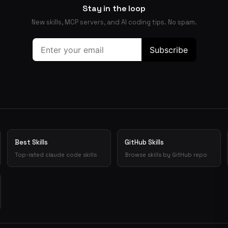
Stay in the loop
New skills, MCP servers, and AI coding tips. No spam.