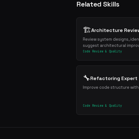
Related Skills
🏗️
Architecture Revie
Review system designs, ident
suggest architectural impr
Code Review & Quality
🔧
Refactoring Expert
Improve code structure wit
Code Review & Quality