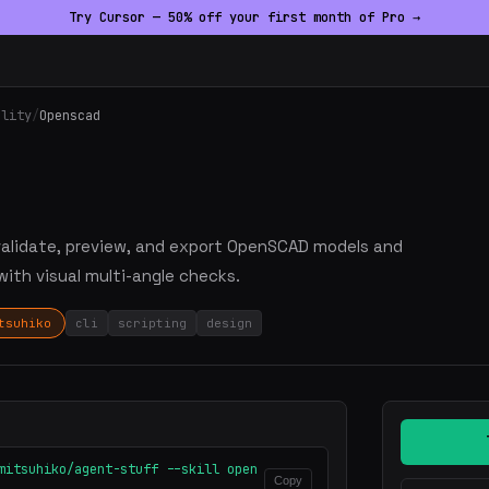
Try Cursor — 50% off your first month of Pro →
ality
/
Openscad
, validate, preview, and export OpenSCAD models and
with visual multi-angle checks.
tsuhiko
cli
scripting
design
mitsuhiko/agent-stuff --skill open
Copy