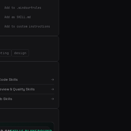
Add to .windsurfrules
Add as SKILL.md
Add to custom instructions
×
Get the best new skills
pting
design
in your inbox
Weekly roundup of top Claude Code skills, MCP
servers, and AI coding tips.
ode Skills
→
iew & Quality Skills
→
 Skills
→