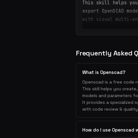
This skill helps you
export OpenSCAD mode
with visual multi-an
Frequently Asked 
What is Openscad?
Openscad is a free code re
This skill helps you creat
models and parameters for 
It provides a specialized
with code review & quality
How do I use Openscad 