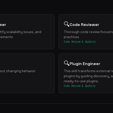
🔍
wer
Code Reviewer
ify scalability issues, and
Thorough code review focusing
ovements
practices
Code Review & Quality
🔍
Plugin Engineer
hout changing behavior
This skill transforms external 
plugins by guiding discovery, 
ready-to-use plugins.
Code Review & Quality