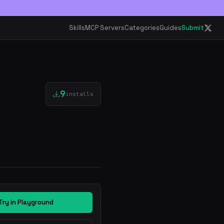
Skills
MCP Servers
Categories
Guides
Submit
9
installs
Try in Playground