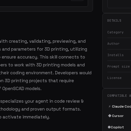
DETAILS
Category
ith creating, validating, previewing, and
Author
nd parameters for 3D printing, utilizing
Installs
o ensure accuracy. This skill connects to
ers to work with 3D printing models and
Prompt size
their coding environment. Developers would
License
on 3D printing projects that require
of OpenSCAD models.
COMPATIBLE 
specializes your agent in code review &
⚡
Claude Co
thodology and proven output formats.
◆
Cursor
o activate immediately.
●
Copilot