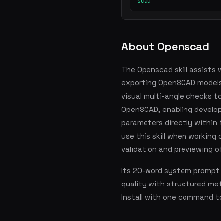
scad
About Openscad
The Openscad skill assists w
exporting OpenSCAD models a
visual multi-angle checks t
OpenSCAD, enabling develop
parameters directly within 
use this skill when working 
validation and previewing 
Its 20-word system prompt 
quality with structured me
Install with one command t