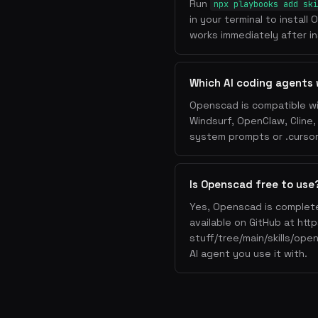
Run
npx playbooks add ski
in your terminal to instal
works immediately after ins
Which AI coding agents
Openscad is compatible wi
Windsurf, OpenClaw, Cline
system prompts or .cursorr
Is Openscad free to use
Yes, Openscad is complete
available on GitHub at htt
stuff/tree/main/skills/ope
AI agent you use it with.