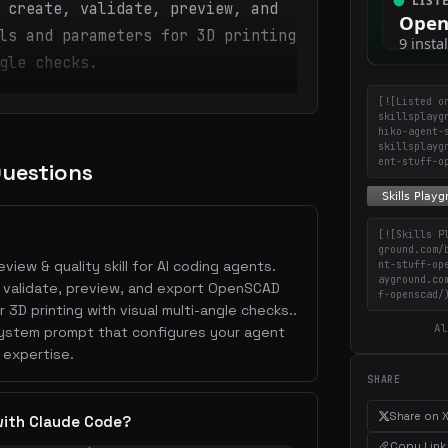
 create, validate, preview, and
ls and parameters for 3D printing
gle checks.
[![Listed o
skillsplayg
hiko-agent-
skillsplayg
ent-stuff-o
Questions
[![Skills P
ground.com/
view & quality skill for AI coding agents.
nt-stuff-op
ayground.co
e, validate, preview, and export OpenSCAD
f-openscad/
3D printing with visual multi-angle checks..
Al
 system prompt that configures your agent
 expertise.
SHARE
Share on 
with Claude Code?
Copy Link