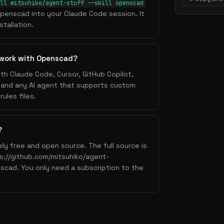
ll mitsuhiko/agent-stuff --skill openscad
l Openscad into your Claude Code session. It
tallation.
 work with Openscad?
th Claude Code, Cursor, GitHub Copilot,
, and any AI agent that supports custom
ules files.
?
ly free and open source. The full source is
ps://github.com/mitsuhiko/agent-
nscad. You only need a subscription to the