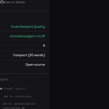
View on GitHub
Code Review & Quality
mitsuhiko/agent-stuff
9
Compact (20 words)
Open source
AGENTS
de
Install via CLI
Add to .cursorrules
Add to .github/copilot-
instructions.md