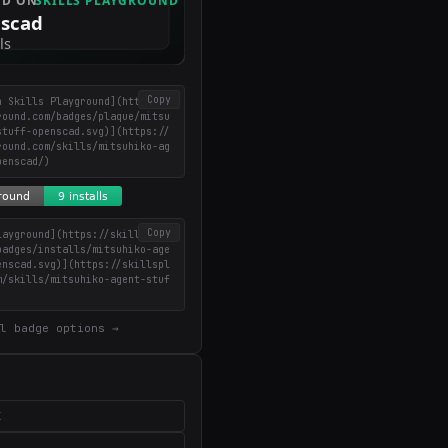
Copy
n Skills Playground](https://
round.com/badges/plaque/mitsu
stuff-openscad.svg)](https://
round.com/skills/mitsuhiko-ag
penscad/)
Copy
layground](https://skillsplay
badges/installs/mitsuhiko-age
enscad.svg)](https://skillspl
m/skills/mitsuhiko-agent-stuf
)
l badge options →
X