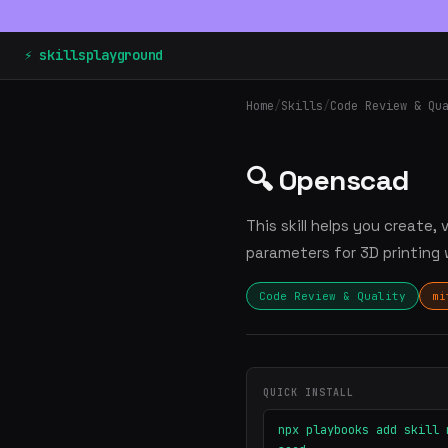
⚡ skillsplayground
Home
/
Skills
/
Code Review & Qu
🔍 Openscad
This skill helps you create
parameters for 3D printing 
Code Review & Quality
mi
QUICK INSTALL
npx playbooks add skill 