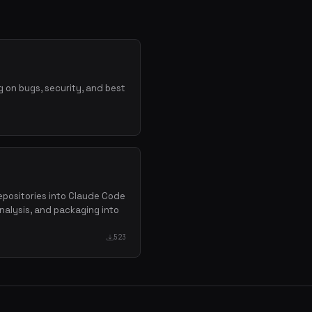
 on bugs, security, and best
repositories into Claude Code
analysis, and packaging into
523