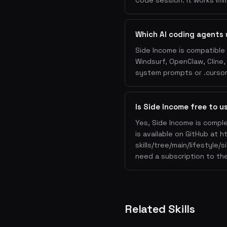
Code session. It works imm
Which AI coding agents 
Side Income is compatible 
Windsurf, OpenClaw, Cline
system prompts or .cursorr
Is Side Income free to u
Yes, Side Income is comple
is available on GitHub at 
skills/tree/main/lifestyle/
need a subscription to the
Related Skills