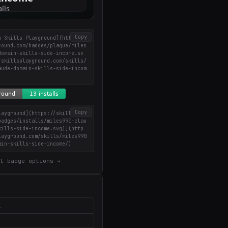
Copy
n Skills Playground](https://
round.com/badges/plaque/miles
domain-skills-side-income.sv
/skillsplayground.com/skills/
aude-domain-skills-side-incom
Copy
layground](https://skillsplay
badges/installs/miles990-clau
kills-side-income.svg)](http
layground.com/skills/miles990
ain-skills-side-income/)
l badge options →
X