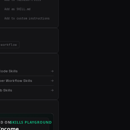
Add as SKILL.md
Add to custom instructions
×
Get the best new skills
in your inbox
workflow
Weekly roundup of top Claude Code skills, MCP
servers, and AI coding tips.
ode Skills
→
er Workflow Skills
→
 Skills
→