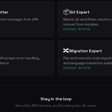
📦
iter
Git Expert
mmit messages from diffs
Master git workflows, resolve c
recover from mistakes
Developer Workflow
🔀
Migration Expert
ith proper error handling,
Plan and execute code migrat
tterns
and language transitions safel
Developer Workflow
Stay in the loop
New skills, MCP servers, and AI coding tips. No spam.