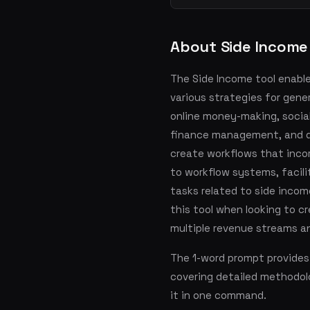
About Side Income
The Side Income tool enabl
various strategies for gene
online money-making, socia
finance management, and di
create workflows that inco
to workflow systems, facil
tasks related to side incom
this tool when looking to c
multiple revenue streams a
The 1-word prompt provides
covering detailed methodol
it in one command.