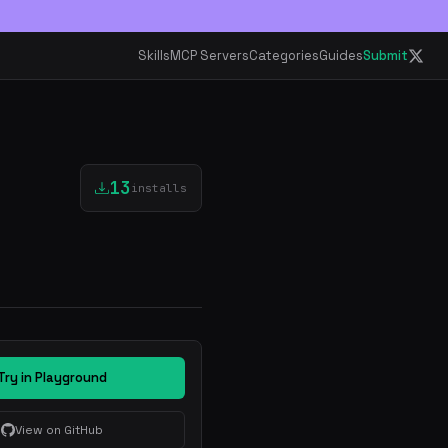
Skills
MCP Servers
Categories
Guides
Submit
13
installs
Try in Playground
View on GitHub