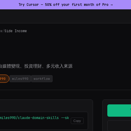
Try Cursor — 50% off your first month of Pro →
ow
/
Side Income
自媒體變現、投資理財、多元收入來源
990
miles990
workflow
miles990/claude-domain-skills --sk
Copy