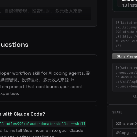
、自媒體變現、投資理財、多元收入來源
[![Listed o
skillsplayg
990-claude-
g)](https:/
miles990-cl
Questions
e/)
[![Skills P
loper workflow skill for AI coding agents. 副
ground.com/
de-domain-s
體變現、投資理財、多元收入來源. It
s://skillsp
stem prompt that configures your agent
-claude-dom
xpertise.
Al
SHARE
e with Claude Code?
Share on 
ll miles990/claude-domain-skills --skill
al to install Side Income into your Claude
Copy Link