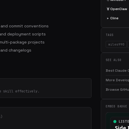
🦞
OpenClaw
▸
Cline
s and commit conventions
 and deployment scripts
TAGS
ulti-package projects
miles990
 and changelogs
SEE ALSO
Best Claude C
More Develop
Browse GitHub
e skill effectively.
EMBED BADGE
s)