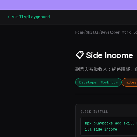
⚡ skillsplayground
Home
/
Skills
/
Developer Workfl
📋 Side Income
副業與被動收入：網路賺錢、
Developer Workflow
miles
QUICK INSTALL
npx playbooks add skill 
ill side-income