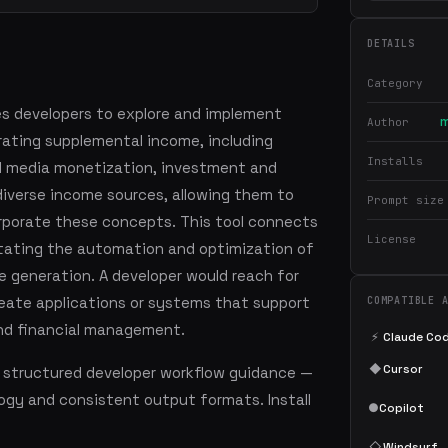
DETAILS
Category
es developers to explore and implement
m
Author
rating supplemental income, including
Installs
l media monetization, investment and
verse income sources, allowing them to
Prompt size
rporate these concepts. This tool connects
License
itating the automation and optimization of
e generation. A developer would reach for
reate applications or systems that support
COMPATIBLE 
nd financial management.
⚡
Claude Co
◆
Cursor
 structured developer workflow guidance —
ogy and consistent output formats. Install
●
Copilot
◇
Windsurf