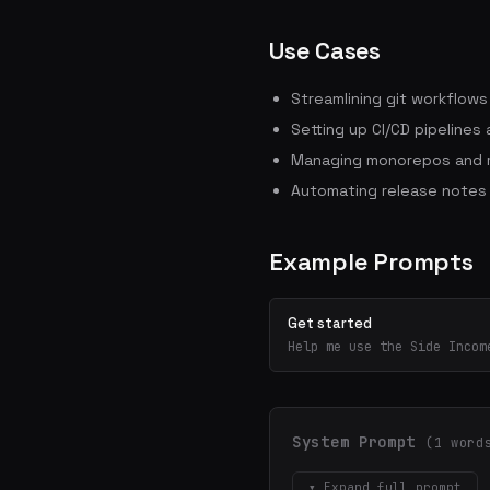
Use Cases
Streamlining git workflow
Setting up CI/CD pipelines
Managing monorepos and m
Automating release notes
Example Prompts
Get started
Help me use the Side Incom
System Prompt
(1 word
▾ Expand full prompt