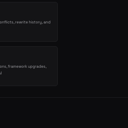
onflicts, rewrite history, and
ions, framework upgrades,
y