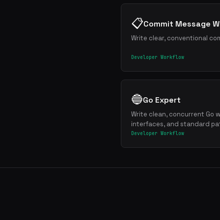
📋
Commit Message Wr
Write clear, conventional co
Developer Workflow
🔵
Go Expert
Write clean, concurrent Go w
interfaces, and standard pa
Developer Workflow