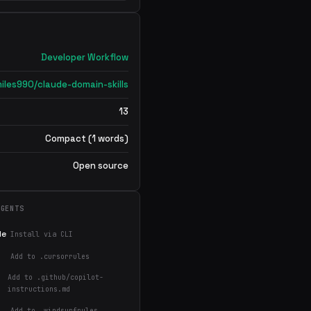
Developer Workflow
iles990/claude-domain-skills
13
Compact (1 words)
Open source
AGENTS
de
Install via CLI
Add to .cursorrules
Add to .github/copilot-
instructions.md
Add to .windsurfrules