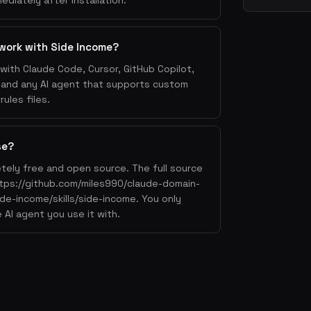
ediately after installation.
work with Side Income?
with Claude Code, Cursor, GitHub Copilot,
, and any AI agent that supports custom
ules files.
se?
tely free and open source. The full source
https://github.com/miles990/claude-domain-
side-income/skills/side-income. You only
 AI agent you use it with.