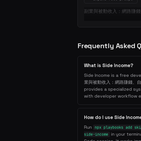
副業與被動收入：網路賺錢
Frequently Asked 
What is Side Income?
Side Income is a free deve
業與被動收入：網路賺錢、自媒
provides a specialized sy
with developer workflow e
How do I use Side Incom
Run
npx playbooks add ski
in your termin
side-income