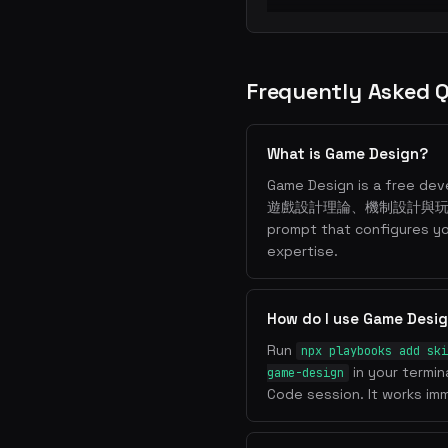
Frequently Asked 
What is Game Design?
Game Design is a free deve
遊戲設計理論、機制設計與玩家體驗. I
prompt that configures y
expertise.
How do I use Game Desi
Run
npx playbooks add ski
in your termin
game-design
Code session. It works imm