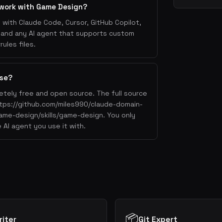
 work with Game Design?
with Claude Code, Cursor, GitHub Copilot,
, and any AI agent that supports custom
ules files.
use?
etely free and open source. The full source
https://github.com/miles990/claude-domain-
game-design/skills/game-design. You only
 AI agent you use it with.
📦
iter
Git Expert