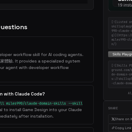
[![Listed o
Questions
skillsplayg
990-claude-
g)](https:/
miles990-cl
n/)
loper workflow skill for AI coding agents.
t provides a specialized system
[![Skills P
our agent with developer workflow
ground.com/
de-domain-s
s://skillsp
-claude-dom
Al
gn with Claude Code?
ll miles990/claude-domain-skills --skill
SHARE
al to install Game Design into your Claude
ediately after installation.
Share on 
Copy Link