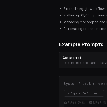
Streamlining git workflow
Setting up CI/CD pipelines
Managing monorepos and m
Automating release notes
Example Prompts
Get started
Help me use the Game Desig
System Prompt
(1 word
▾ Expand full prompt
遊戲設計理論、機制設計與