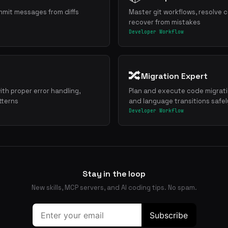
mmit messages from diffs
Master git workflows, resolve c
recover from mistakes
Developer Workflow
🔀
Migration Expert
ith proper error handling,
Plan and execute code migrat
tterns
and language transitions safel
Developer Workflow
Stay in the loop
New skills, MCP servers, and AI coding tips. No spam.