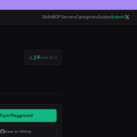
Skills
MCP Servers
Categories
Guides
Submit
19
installs
Try in Playground
View on GitHub