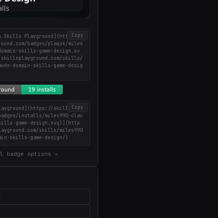
Copy
n Skills Playground](https://
round.com/badges/plaque/miles
domain-skills-game-design.sv
/skillsplayground.com/skills/
aude-domain-skills-game-desig
Copy
layground](https://skillsplay
badges/installs/miles990-clau
kills-game-design.svg)](http
layground.com/skills/miles990
ain-skills-game-design/)
l badge options →
X