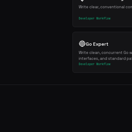
Write clear, conventional co
Developer Workflow
🔵
Go Expert
Write clean, concurrent Go w
interfaces, and standard pa
Developer Workflow