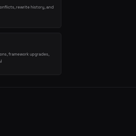
onflicts, rewrite history, and
ions, framework upgrades,
y