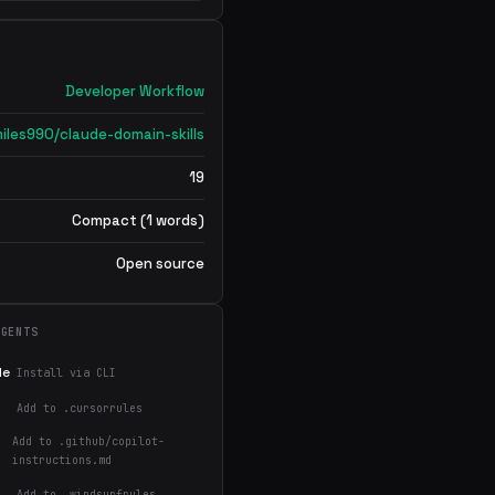
Developer Workflow
iles990/claude-domain-skills
19
Compact (1 words)
Open source
AGENTS
de
Install via CLI
Add to .cursorrules
Add to .github/copilot-
instructions.md
Add to .windsurfrules