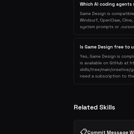
Which AI coding agents
Game Design is compatible 
Windsurf, OpenClaw, Cline
system prompts or .cursorr
Is Game Design free to 
Yes, Game Design is compl
is available on GitHub at 
skills/tree/main/creative/
need a subscription to the
Related Skills
📋
Commit Message Wr