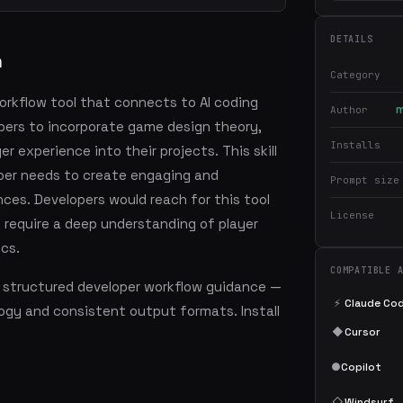
DETAILS
n
Category
workflow tool that connects to AI coding
m
Author
pers to incorporate game design theory,
Installs
 experience into their projects. This skill
oper needs to create engaging and
Prompt size
ces. Developers would reach for this tool
License
require a deep understanding of player
cs.
COMPATIBLE 
 structured developer workflow guidance —
⚡
Claude Co
ogy and consistent output formats. Install
◆
Cursor
●
Copilot
◇
Windsurf