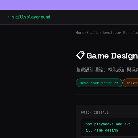
⚡ skillsplayground
Home
/
Skills
/
Developer Workfl
📋 Game Design
遊戲設計理論、機制設計與玩
Developer Workflow
miles
QUICK INSTALL
npx playbooks add skill 
ill game-design