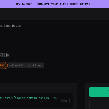
Try Cursor — 50% off your first month of Pro →
ow
/
Game Design
家體驗
990
miles990
workflow
miles990/claude-domain-skills --sk
Copy