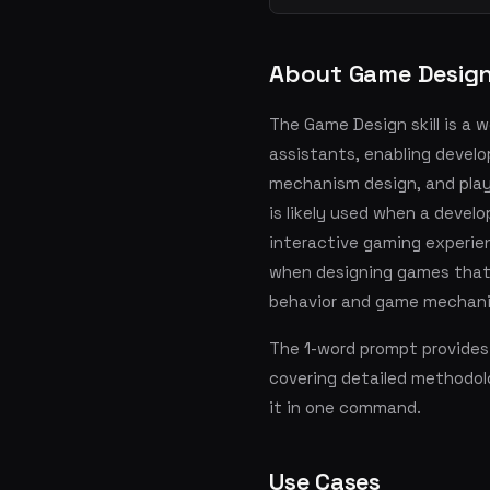
About Game Desig
The Game Design skill is a 
assistants, enabling develo
mechanism design, and player
is likely used when a devel
interactive gaming experien
when designing games that 
behavior and game mechani
The 1-word prompt provides
covering detailed methodol
it in one command.
Use Cases