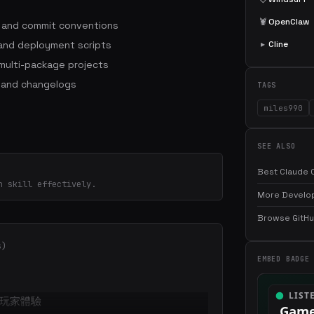
🦞
OpenClaw
s and commit conventions
 and deployment scripts
▸
Cline
ulti-package projects
 and changelogs
TAGS
miles990
SEE ALSO
Best Claude C
n skill effectively.
More Develop
Browse GitHub
s)
EMBED BADGE
玩家體驗