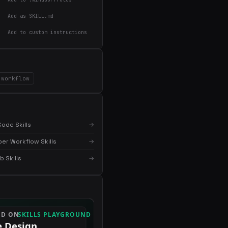
Add as SKILL.md
×
Get the best new skills
Add to custom instructions
in your inbox
Weekly roundup of top Claude Code skills, MCP
servers, and AI coding tips.
workflow
ode Skills
→
er Workflow Skills
→
 Skills
→