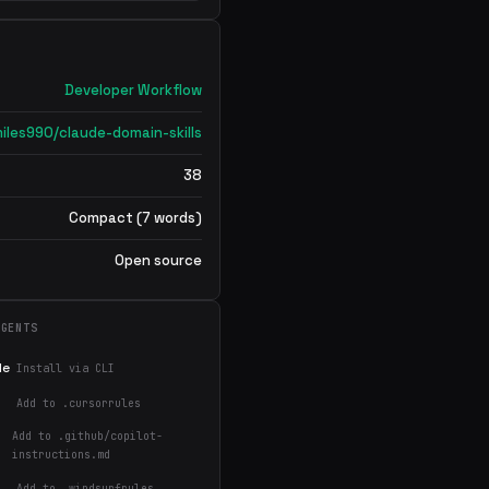
Developer Workflow
iles990/claude-domain-skills
38
Compact (7 words)
Open source
AGENTS
de
Install via CLI
Add to .cursorrules
Add to .github/copilot-
instructions.md
Add to .windsurfrules