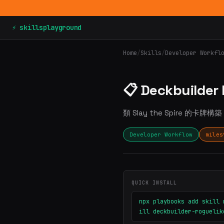
⚡ skillsplayground
Home
/
Skills
/
Developer Workfl
📋 Deckbuilder
類 Slay the Spire 的卡牌構
Developer Workflow
miles
QUICK INSTALL
npx playbooks add skill 
ill deckbuilder-roguelik