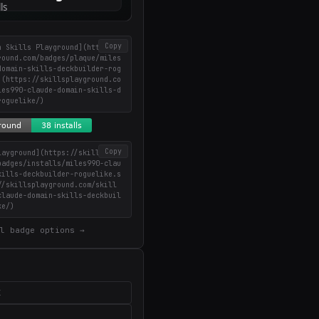
Copy
n Skills Playground](https://
round.com/badges/plaque/miles
domain-skills-deckbuilder-rog
](https://skillsplayground.co
les990-claude-domain-skills-d
roguelike/)
Copy
layground](https://skillsplay
badges/installs/miles990-clau
kills-deckbuilder-roguelike.s
//skillsplayground.com/skill
claude-domain-skills-deckbuil
ke/)
l badge options →
X