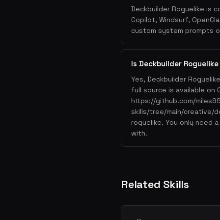
Deckbuilder Roguelike is c
Copilot, Windsurf, OpenCla
custom system prompts or 
Is Deckbuilder Roguelike
Yes, Deckbuilder Roguelik
full source is available on 
https://github.com/miles9
skills/tree/main/creative/d
roguelike. You only need a
with.
Related Skills