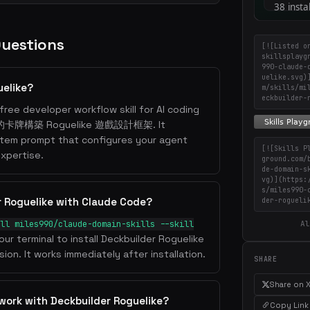
Questions
[![Listed o
skillsplayg
990-claude-
uelike.svg)
uelike?
m/skills/mi
eckbuilder-
free developer workflow skill for AI coding
ire 的卡牌構築 Roguelike 遊戲設計框架. It
stem prompt that configures your agent
[![Skills P
xpertise.
ground.com/
de-domain-s
vg)](https:
s/miles990-
r Roguelike with Claude Code?
der-rogueli
ll miles990/claude-domain-skills --skill
Al
our terminal to install Deckbuilder Roguelike
ion. It works immediately after installation.
SHARE
Share on 
work with Deckbuilder Roguelike?
Copy Link