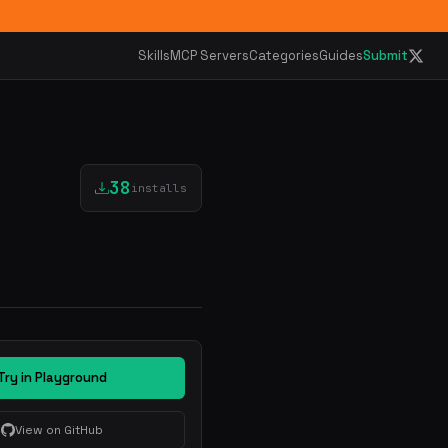
Skills
MCP Servers
Categories
Guides
Submit
38
installs
Try in Playground
View on GitHub