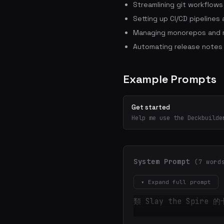
Streamlining git workflow
Setting up CI/CD pipelines
Managing monorepos and m
Automating release notes
Example Prompts
Get started
Help me use the Deckbuilde
System Prompt
(7 word
▾ Expand full prompt
類 Slay the Spire