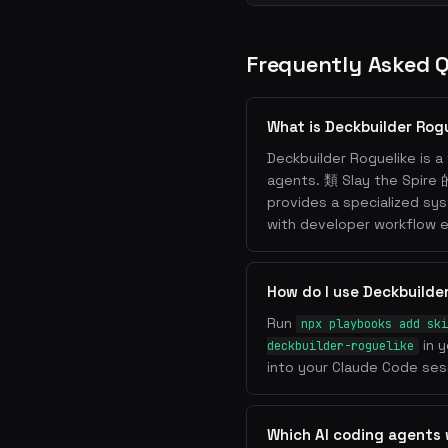
Frequently Asked 
What is Deckbuilder Rog
Deckbuilder Roguelike is a 
agents. 類 Slay the Sp
provides a specialized sy
with developer workflow e
How do I use Deckbuilde
Run
npx playbooks add ski
in y
deckbuilder-roguelike
into your Claude Code sess
Which AI coding agents 