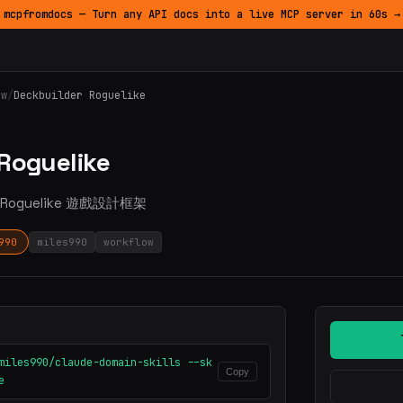
mcpfromdocs — Turn any API docs into a live MCP server in 60s →
ow
/
Deckbuilder Roguelike
 Roguelike
築 Roguelike 遊戲設計框架
990
miles990
workflow
miles990/claude-domain-skills --sk
Copy
e