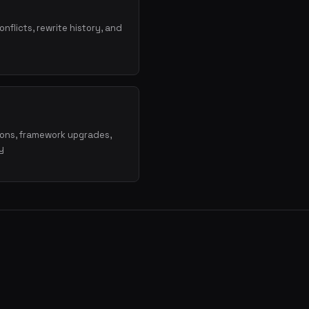
onflicts, rewrite history, and
ions, framework upgrades,
y