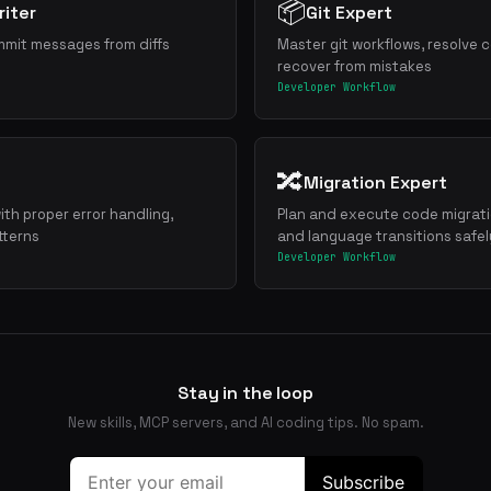
📦
iter
Git Expert
mmit messages from diffs
Master git workflows, resolve c
recover from mistakes
Developer Workflow
🔀
Migration Expert
ith proper error handling,
Plan and execute code migrat
tterns
and language transitions safel
Developer Workflow
Stay in the loop
New skills, MCP servers, and AI coding tips. No spam.