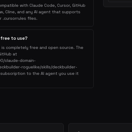
ompatible with Claude Code, Cursor, GitHub
w, Cline, and any AI agent that supports
.cursorrules files.
 free to use?
e is completely free and open source. The
GitHub at
90/claude-domain-
eckbuilder-roguelike/skills/deckbuilder-
 subscription to the AI agent you use it