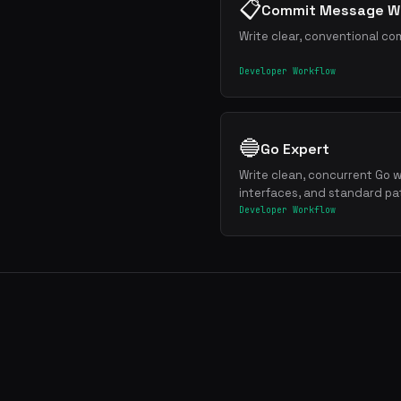
📋
Commit Message Wr
Write clear, conventional co
Developer Workflow
🔵
Go Expert
Write clean, concurrent Go w
interfaces, and standard pa
Developer Workflow