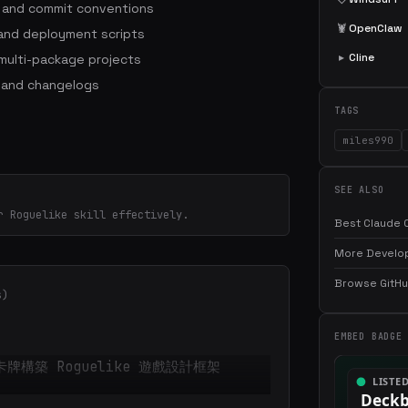
s and commit conventions
🦞
OpenClaw
 and deployment scripts
▸
Cline
ulti-package projects
 and changelogs
TAGS
miles990
SEE ALSO
r Roguelike skill effectively.
Best Claude C
More Develop
Browse GitHub
s)
EMBED BADGE
 的卡牌構築 Roguelike 遊戲設計框架