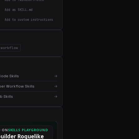
Add as SKILL.md
Add to custom instructions
workflow
ode Skills
→
er Workflow Skills
→
 Skills
→