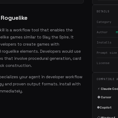
DETAILS
 Roguelike
Category
ill is a workflow tool that enables the
m
Author
elike games similar to Slay the Spire. It
Installs
evelopers to create games with
 roguelike elements. Developers would use
Prompt size
es that involve procedural generation, card
License
eck construction.
ecializes your agent in developer workflow
COMPATIBLE 
y and proven output formats. Install with
⚡
Claude Co
mmediately.
◆
Cursor
●
Copilot
◇
Windsurf