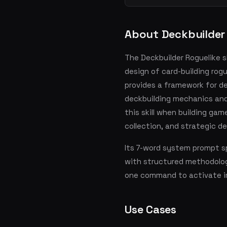
About Deckbuilder
The Deckbuilder Roguelike sk
design of card-building rogu
provides a framework for d
deckbuilding mechanics and
this skill when building gam
collection, and strategic d
Its 7-word system prompt sp
with structured methodolog
one command to activate i
Use Cases