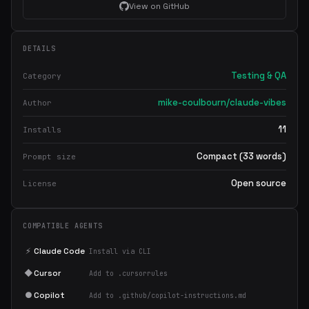
View on GitHub
DETAILS
Testing & QA
Category
mike-coulbourn/claude-vibes
Author
11
Installs
Compact (33 words)
Prompt size
Open source
License
COMPATIBLE AGENTS
⚡
Claude Code
Install via CLI
◆
Cursor
Add to .cursorrules
●
Copilot
Add to .github/copilot-instructions.md