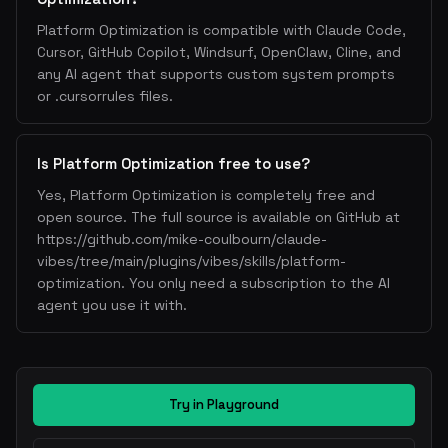
Platform Optimization is compatible with Claude Code,
Cursor, GitHub Copilot, Windsurf, OpenClaw, Cline, and
any AI agent that supports custom system prompts
or .cursorrules files.
Is Platform Optimization free to use?
Yes, Platform Optimization is completely free and
open source. The full source is available on GitHub at
https://github.com/mike-coulbourn/claude-
vibes/tree/main/plugins/vibes/skills/platform-
optimization. You only need a subscription to the AI
agent you use it with.
Try in Playground