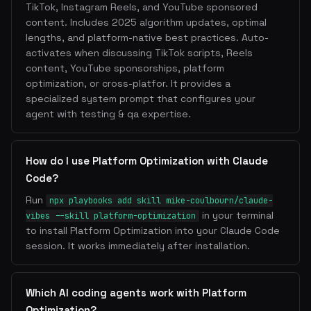
TikTok, Instagram Reels, and YouTube sponsored
content. Includes 2025 algorithm updates, optimal
lengths, and platform-native best practices. Auto-
activates when discussing TikTok scripts, Reels
content, YouTube sponsorships, platform
optimization, or cross-platfor. It provides a
specialized system prompt that configures your
agent with testing & qa expertise.
How do I use Platform Optimization with Claude
Code?
Run
npx playbooks add skill mike-coulbourn/claude-
in your terminal
vibes --skill platform-optimization
to install Platform Optimization into your Claude Code
session. It works immediately after installation.
Which AI coding agents work with Platform
Optimization?