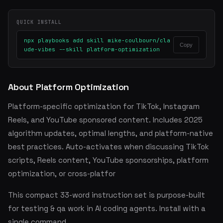
QUICK INSTALL
npx playbooks add skill mike-coulbourn/cla
Copy
ude-vibes --skill platform-optimization
About Platform Optimization
Platform-specific optimization for TikTok, Instagram
Reels, and YouTube sponsored content. Includes 2025
algorithm updates, optimal lengths, and platform-native
best practices. Auto-activates when discussing TikTok
scripts, Reels content, YouTube sponsorships, platform
optimization, or cross-platfor
This compact 33-word instruction set is purpose-built
for testing & qa work in AI coding agents. Install with a
single command.