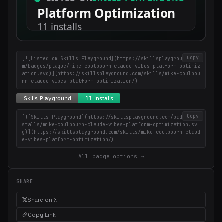
Copy
[![Listed on Skills Playground](https://skillsplayground.co
m/badges/plaque/mike-coulbourn-claude-vibes-platform-optimiz
ation.svg)](https://skillsplayground.com/skills/mike-coulbou
rn-claude-vibes-platform-optimization/)
Copy
[![Skills Playground](https://skillsplayground.com/badges/in
stalls/mike-coulbourn-claude-vibes-platform-optimization.sv
g)](https://skillsplayground.com/skills/mike-coulbourn-claud
e-vibes-platform-optimization/)
All badge options →
SHARE
Share on X
Copy Link