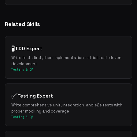
Related Skills
🧪
TDD Expert
Write tests first, then implementation - strict test-driven
development
Testing & QA
✅
Testing Expert
Write comprehensive unit, integration, and e2e tests with
proper mocking and coverage
Testing & QA