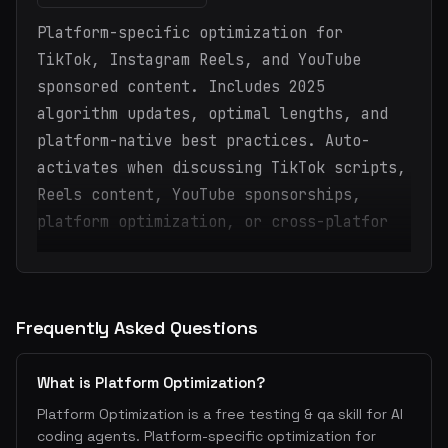
Platform-specific optimization for
TikTok, Instagram Reels, and YouTube
sponsored content. Includes 2025
algorithm updates, optimal lengths, and
platform-native best practices. Auto-
activates when discussing TikTok scripts,
Reels content, YouTube sponsorships,
platform optimization, or cross-platfor
Frequently Asked Questions
What is Platform Optimization?
Platform Optimization is a free testing & qa skill for AI
coding agents. Platform-specific optimization for