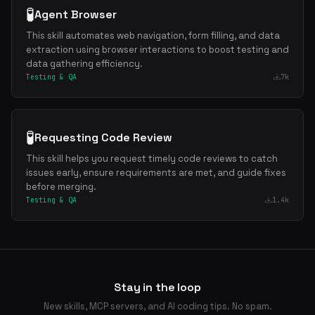
🧪
Agent Browser
This skill automates web navigation, form filling, and data
extraction using browser interactions to boost testing and
data gathering efficiency.
Testing & QA
7k
🧪
Requesting Code Review
This skill helps you request timely code reviews to catch
issues early, ensure requirements are met, and guide fixes
before merging.
Testing & QA
1.4k
Stay in the loop
New skills, MCP servers, and AI coding tips. No spam.