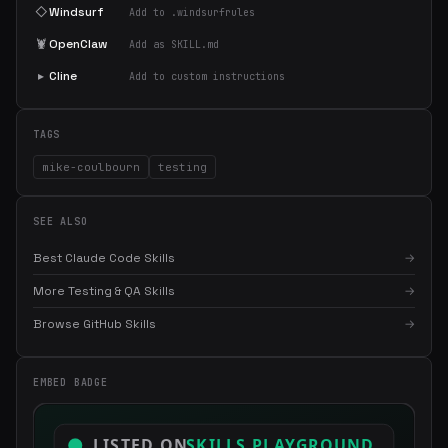
◇
Windsurf
Add to .windsurfrules
🦞
OpenClaw
Add as SKILL.md
▸
Cline
Add to custom instructions
TAGS
mike-coulbourn
testing
SEE ALSO
Best Claude Code Skills
→
More Testing & QA Skills
→
Browse GitHub Skills
→
×
Get the best new skills
EMBED BADGE
in your inbox
Weekly roundup of top Claude Code skills, MCP servers, and AI
coding tips.