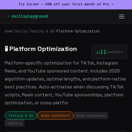
Try Cursor — 50% off your first month of Pro →
⚡ skillsplayground
Home
/
Skills
/
Testing & QA
/
Platform Optimization
🧪 Platform Optimization
11
installs
Platform-specific optimization for TikTok, Instagram
Reels, and YouTube sponsored content. Includes 2025
algorithm updates, optimal lengths, and platform-native
best practices. Auto-activates when discussing TikTok
scripts, Reels content, YouTube sponsorships, platform
optimization, or cross-platfor
Testing & QA
mike-coulbourn
mike-coulbourn
testing