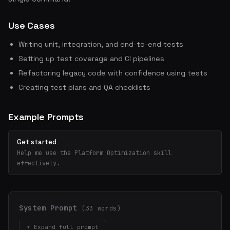
Use Cases
Writing unit, integration, and end-to-end tests
Setting up test coverage and CI pipelines
Refactoring legacy code with confidence using tests
Creating test plans and QA checklists
Example Prompts
Get started
Help me use the Platform Optimization skill
effectively.
System Prompt
(33 words)
▾ Expand full prompt