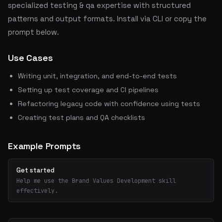
specialized testing & qa expertise with structured
patterns and output formats. Install via CLI or copy the
prompt below.
Use Cases
Writing unit, integration, and end-to-end tests
Setting up test coverage and CI pipelines
Refactoring legacy code with confidence using tests
Creating test plans and QA checklists
Example Prompts
Get started
Help me use the Brand Values Development skill
effectively.