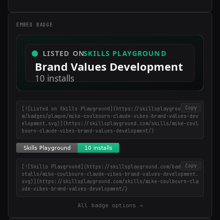
×
Get the best new skills
in your inbox
EMBED BADGE
Weekly roundup of top Claude Code skills, MCP servers, and AI
coding tips.
Copy
[![Listed on Skills Playground](https://skillsplayground.co
m/badges/plaque/mike-coulbourn-claude-vibes-brand-values-dev
elopment.svg)](https://skillsplayground.com/skills/mike-coul
bourn-claude-vibes-brand-values-development/)
Copy
[![Skills Playground](https://skillsplayground.com/badges/in
stalls/mike-coulbourn-claude-vibes-brand-values-development.
svg)](https://skillsplayground.com/skills/mike-coulbourn-cla
ude-vibes-brand-values-development/)
All badge options →