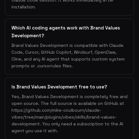
Claude Code session. It works immediately after
installation.
Which AI coding agents work with Brand Values
Development?
Brand Values Development is compatible with Claude
Code, Cursor, GitHub Copilot, Windsurf, OpenClaw,
Cline, and any AI agent that supports custom system
prompts or .cursorrules files.
Is Brand Values Development free to use?
Yes, Brand Values Development is completely free and
open source. The full source is available on GitHub at
https://github.com/mike-coulbourn/claude-
vibes/tree/main/plugins/vibes/skills/brand-values-
development. You only need a subscription to the AI
agent you use it with.