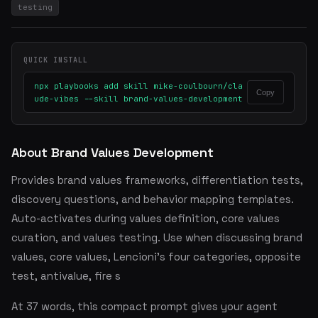
testing
QUICK INSTALL
npx playbooks add skill mike-coulbourn/cla
Copy
ude-vibes --skill brand-values-development
About Brand Values Development
Provides brand values frameworks, differentiation tests,
discovery questions, and behavior mapping templates.
Auto-activates during values definition, core values
curation, and values testing. Use when discussing brand
values, core values, Lencioni's four categories, opposite
test, antivalue, fire s
At 37 words, this compact prompt gives your agent