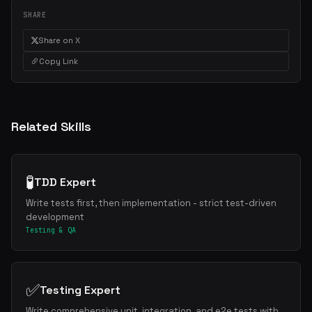
SHARE
Share on X
Copy Link
Related Skills
🧪
TDD Expert
Write tests first, then implementation - strict test-driven
development
Testing & QA
✅
Testing Expert
Write comprehensive unit, integration, and e2e tests with