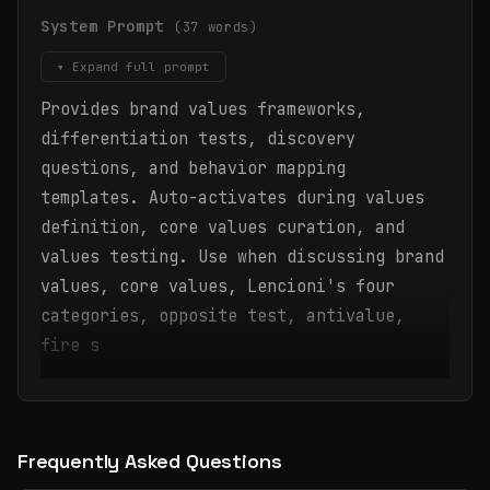
System Prompt
(37 words)
▾ Expand full prompt
Provides brand values frameworks,
differentiation tests, discovery
questions, and behavior mapping
templates. Auto-activates during values
definition, core values curation, and
values testing. Use when discussing brand
values, core values, Lencioni's four
categories, opposite test, antivalue,
fire s
Frequently Asked Questions