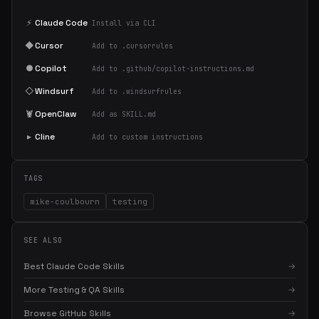
⚡
Claude Code
Install via CLI
◆
Cursor
Add to .cursorrules
●
Copilot
Add to .github/copilot-instructions.md
◇
Windsurf
Add to .windsurfrules
🦞
OpenClaw
Add as SKILL.md
▸
Cline
Add to custom instructions
TAGS
mike-coulbourn
testing
SEE ALSO
Best Claude Code Skills
→
More Testing & QA Skills
→
Browse GitHub Skills
→