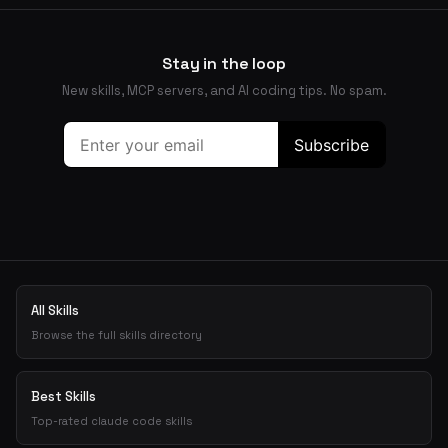
Stay in the loop
New skills, MCP servers, and AI coding tips. No spam.