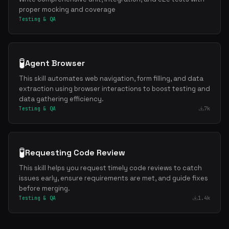
proper mocking and coverage
Testing & QA
🧪
Agent Browser
This skill automates web navigation, form filling, and data
extraction using browser interactions to boost testing and
data gathering efficiency.
Testing & QA
7k
🧪
Requesting Code Review
This skill helps you request timely code reviews to catch
issues early, ensure requirements are met, and guide fixes
before merging.
Testing & QA
1.4k