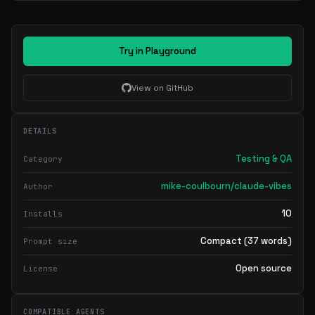
Try in Playground
View on GitHub
DETAILS
Testing & QA
Category
mike-coulbourn/claude-vibes
Author
10
Installs
Compact (37 words)
Prompt size
Open source
License
COMPATIBLE AGENTS