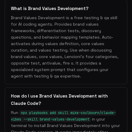
What is Brand Values Development?
Brand Values Development is a free testing & qa skill
for AI coding agents. Provides brand values
frameworks, differentiation tests, discovery
questions, and behavior mapping templates. Auto-
activates during values definition, core values
curation, and values testing. Use when discussing
brand values, core values, Lencioni's four categories,
opposite test, antivalue, fire s. It provides a
specialized system prompt that configures your
agent with testing & qa expertise.
How do I use Brand Values Development with
Claude Code?
Run
npx playbooks add skill mike-coulbourn/claude-
in your
vibes --skill brand-values-development
terminal to install Brand Values Development into your