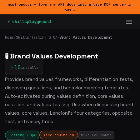
mcpfromdocs — Turn any API docs into a live MCP server in
60s →
⚡ skillsplayground
Home
/
Skills
/
Testing & QA
/
Brand Values Development
🧪 Brand Values Development
10
installs
Provides brand values frameworks, differentiation tests,
discovery questions, and behavior mapping templates.
Auto-activates during values definition, core values
curation, and values testing. Use when discussing brand
values, core values, Lencioni's four categories, opposite
test, antivalue, fire s
Testing & QA
mike-coulbourn
mike-coulbourn