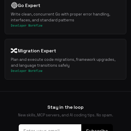
🔵
Go Expert
Write clean, concurrent Go with proper error handling,
interfaces, and standard patterns
Developer Workflow
🔀
Migration Expert
Plan and execute code migrations, framework upgrades,
and language transitions safely
Developer Workflow
Stay in the loop
New skills, MCP servers, and AI coding tips. No spam.