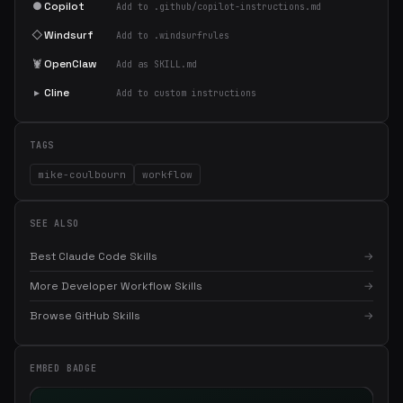
●
Copilot
Add to .github/copilot-instructions.md
◇
Windsurf
Add to .windsurfrules
🦞
OpenClaw
Add as SKILL.md
▸
Cline
Add to custom instructions
TAGS
mike-coulbourn
workflow
SEE ALSO
Best Claude Code Skills
→
More Developer Workflow Skills
→
×
Get the best new skills
in your inbox
Browse GitHub Skills
→
Weekly roundup of top Claude Code skills, MCP servers, and AI
coding tips.
EMBED BADGE