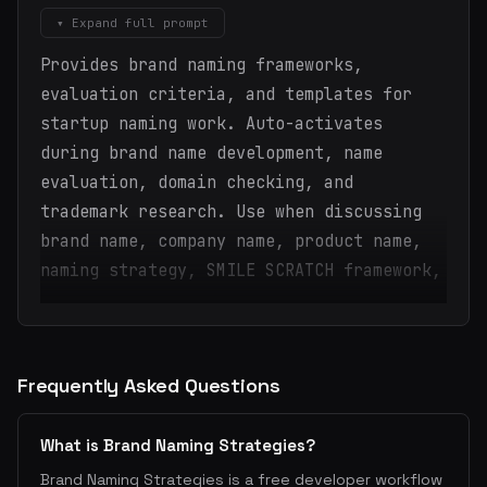
▾ Expand full prompt
Provides brand naming frameworks,
evaluation criteria, and templates for
startup naming work. Auto-activates
during brand name development, name
evaluation, domain checking, and
trademark research. Use when discussing
brand name, company name, product name,
naming strategy, SMILE SCRATCH framework,
Frequently Asked Questions
What is Brand Naming Strategies?
Brand Naming Strategies is a free developer workflow