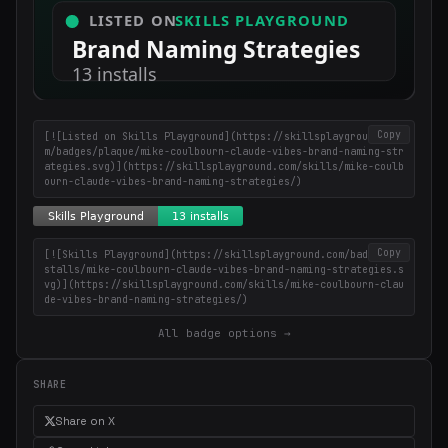
Copy
[![Listed on Skills Playground](https://skillsplayground.co
m/badges/plaque/mike-coulbourn-claude-vibes-brand-naming-str
ategies.svg)](https://skillsplayground.com/skills/mike-coulb
ourn-claude-vibes-brand-naming-strategies/)
Copy
[![Skills Playground](https://skillsplayground.com/badges/in
stalls/mike-coulbourn-claude-vibes-brand-naming-strategies.s
vg)](https://skillsplayground.com/skills/mike-coulbourn-clau
de-vibes-brand-naming-strategies/)
All badge options →
SHARE
Share on X