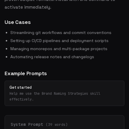
activate immediately.
Use Cases
Streamlining git workflows and commit conventions
Setting up CI/CD pipelines and deployment scripts
Managing monorepos and multi-package projects
Automating release notes and changelogs
Example Prompts
Get started
Help me use the Brand Naming Strategies skill
effectively.
System Prompt
(39 words)