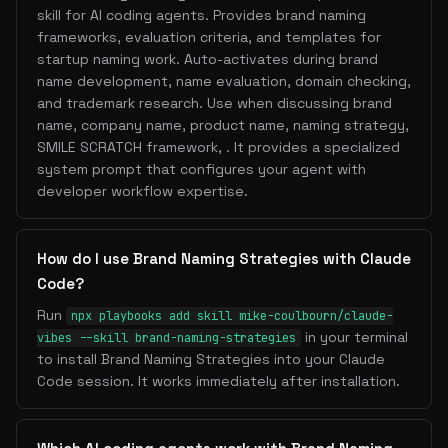
skill for AI coding agents. Provides brand naming
frameworks, evaluation criteria, and templates for
startup naming work. Auto-activates during brand
name development, name evaluation, domain checking,
and trademark research. Use when discussing brand
name, company name, product name, naming strategy,
SMILE SCRATCH framework, . It provides a specialized
system prompt that configures your agent with
developer workflow expertise.
How do I use Brand Naming Strategies with Claude
Code?
Run
npx playbooks add skill mike-coulbourn/claude-
in your terminal
vibes --skill brand-naming-strategies
to install Brand Naming Strategies into your Claude
Code session. It works immediately after installation.