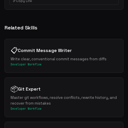
Copy Link
Related Skills
📋
Commit Message Writer
Write clear, conventional commit messages from diffs
Developer Workflow
📦
Git Expert
Master git workflows, resolve conflicts, rewrite history, and
recover from mistakes
Developer Workflow