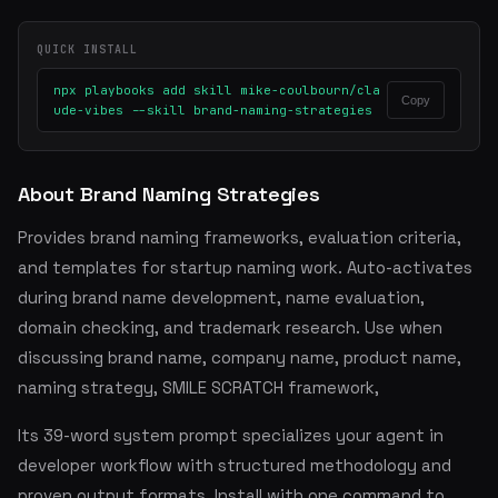
QUICK INSTALL
npx playbooks add skill mike-coulbourn/cla
Copy
ude-vibes --skill brand-naming-strategies
About Brand Naming Strategies
Provides brand naming frameworks, evaluation criteria,
and templates for startup naming work. Auto-activates
during brand name development, name evaluation,
domain checking, and trademark research. Use when
discussing brand name, company name, product name,
naming strategy, SMILE SCRATCH framework,
Its 39-word system prompt specializes your agent in
developer workflow with structured methodology and
proven output formats. Install with one command to