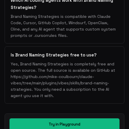
Which AI coding agents work with Brand Naming
Strategies?
Brand Naming Strategies is compatible with Claude
Code, Cursor, GitHub Copilot, Windsurf, OpenClaw,
Cline, and any AI agent that supports custom system
prompts or .cursorrules files.
Is Brand Naming Strategies free to use?
Yes, Brand Naming Strategies is completely free and
open source. The full source is available on GitHub at
https://github.com/mike-coulbourn/claude-
vibes/tree/main/plugins/vibes/skills/brand-naming-
strategies. You only need a subscription to the AI
agent you use it with.
Try in Playground