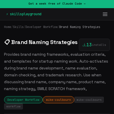
Get a week free of Claude Code →
⚡ skillsplayground
Home
/
Skills
/
Developer Workflow
/
Brand Naming Strategies
📋 Brand Naming Strategies
13
installs
Provides brand naming frameworks, evaluation criteria,
and templates for startup naming work. Auto-activates
during brand name development, name evaluation,
domain checking, and trademark research. Use when
discussing brand name, company name, product name,
naming strategy, SMILE SCRATCH framework,
Developer Workflow
mike-coulbourn
mike-coulbourn
workflow