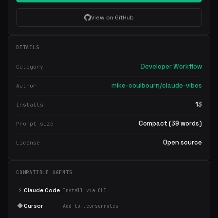
View on GitHub
DETAILS
Developer Workflow
Category
mike-coulbourn/claude-vibes
Author
13
Installs
Compact (39 words)
Prompt size
Open source
License
COMPATIBLE AGENTS
⚡
Claude Code
Install via CLI
◆
Cursor
Add to .cursorrules