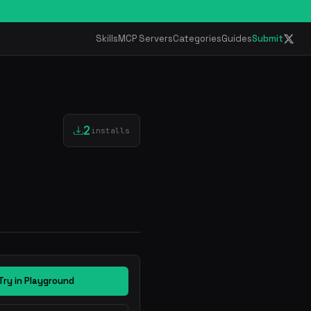
Skills
MCP Servers
Categories
Guides
Submit
2
installs
Try in Playground