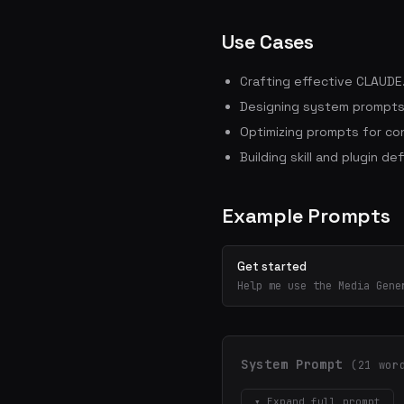
Use Cases
Crafting effective CLAUDE.
Designing system prompts 
Optimizing prompts for con
Building skill and plugin def
Example Prompts
Get started
Help me use the Media Gene
System Prompt
(21 wor
▾ Expand full prompt