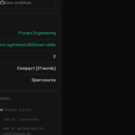
View on GitHub
Prompt Engineering
rit-systems/x402scan-skills
2
Compact (21 words)
Open source
AGENTS
de
Install via CLI
Add to .cursorrules
Add to .github/copilot-
instructions.md