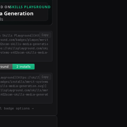
Copy
n Skills Playground](https://
round.com/badges/plaque/merit
02scan-skills-media-generatio
ps://skillsplayground.com/ski
ystems-x402scan-skills-media-
)
Copy
layground](https://skillsplay
badges/installs/merit-systems
kills-media-generation.svg)]
illsplayground.com/skills/mer
x402scan-skills-media-generat
l badge options →