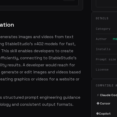
DETAILS
ation
Category
 generates images and videos from text
me
Author
ing StableStudio's x402 models for fast,
Installs
 This skill enables developers to create
efficiently, connecting to StableStudio's
Prompt size
ity results. A developer would reach for
License
o generate or edit images and videos based
eating graphics or videos for a website or
COMPATIBLE 
⚡
Claude Co
s structured prompt engineering guidance
◆
Cursor
dology and consistent output formats.
●
Copilot