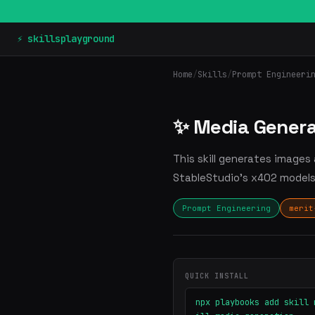
⚡ skillsplayground
Home
/
Skills
/
Prompt Engineeri
✨ Media Genera
This skill generates images
StableStudio's x402 models 
Prompt Engineering
merit
QUICK INSTALL
npx playbooks add skill 