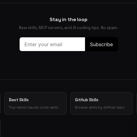
Stay in the loop
New skills, MCP servers, and AI coding tips. No spam.
Best Skills
GitHub Skills
Top-rated claude code skills
Browse skills by GitHub repo