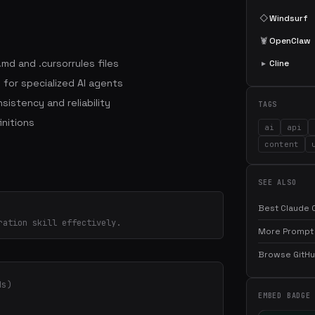
◇
Windsurf
🦞
OpenClaw
md and .cursorrules files
▸
Cline
for specialized AI agents
sistency and reliability
TAGS
initions
ai
api
content
SEE ALSO
Best Claude C
ration skill effectively.
More Prompt 
Browse GitHub
ds)
EMBED BADGE