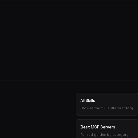
All Skills
Browse the full skills directory
Best MCP Servers
Ranked guides by category