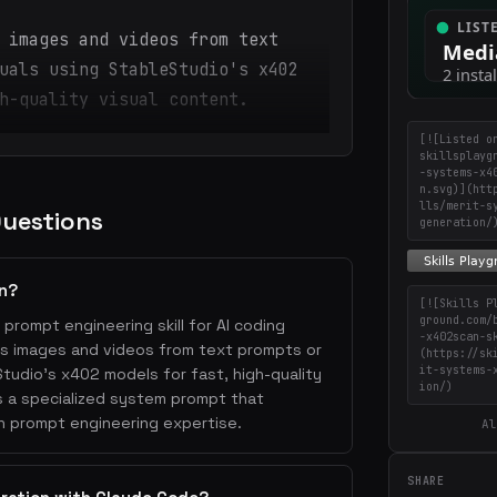
 images and videos from text
uals using StableStudio's x402
h-quality visual content.
[![Listed o
skillsplayg
-systems-x4
n.svg)](htt
lls/merit-s
Questions
generation/
on?
[![Skills P
ground.com/
 prompt engineering skill for AI coding
-x402scan-s
tes images and videos from text prompts or
(https://sk
it-systems-
Studio's x402 models for fast, high-quality
ion/)
es a specialized system prompt that
h prompt engineering expertise.
Al
SHARE