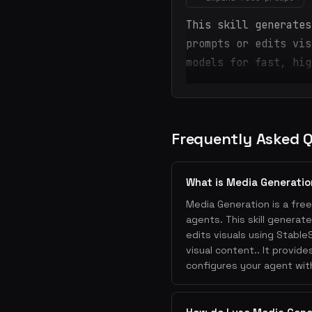
This skill generates
prompts or edits vis
models for fast, hig
Frequently Asked 
What is Media Generati
Media Generation is a free
agents. This skill genera
edits visuals using Stable
visual content.. It provid
configures your agent wit