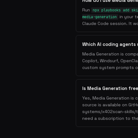
How do I use Media Gene
Run
npx playbooks add ski
in your t
media-generation
Claude Code session. It wo
Which AI coding agents 
Media Generation is compa
Copilot, Windsurf, OpenCla
custom system prompts or 
Is Media Generation fre
Yes, Media Generation is 
source is available on Git
systems/x402scan-skills/t
need a subscription to the