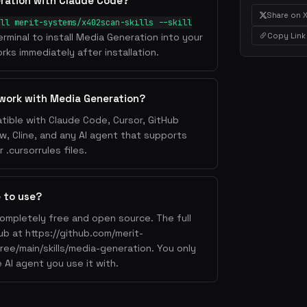
ration with Claude Code?
Share on 
ll merit-systems/x402scan-skills --skill
Copy Link
erminal to install Media Generation into your
rks immediately after installation.
work with Media Generation?
tible with Claude Code, Cursor, GitHub
w, Cline, and any AI agent that supports
.cursorrules files.
e to use?
completely free and open source. The full
Hub at https://github.com/merit-
ree/main/skills/media-generation. You only
 AI agent you use it with.