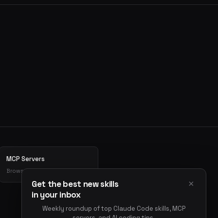
MCP Servers
Browse MCP server directory
×
Get the best new skills
in your inbox
Weekly roundup of top Claude Code skills, MCP
servers, and AI coding tips.