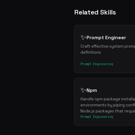
Related Skills
✨
Prompt Engineer
Craft effective system promp
definitions
Prompt Engineering
✨
Npm
Handle npm package installat
environments by piping confi
Node.js packages that requi
Prompt Engineering