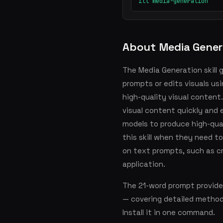
ill media-generation
About Media Gener
The Media Generation skill
prompts or edits visuals us
high-quality visual content.
visual content quickly and 
models to produce high-qual
this skill when they need t
on text prompts, such as cr
application.
The 21-word prompt provide
— covering detailed metho
Install it in one command.