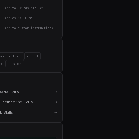
Add to .windsurfrules
Add as SKILL.md
Add to custom instructions
automation
cloud
ux
design
ode Skills
→
Engineering Skills
→
 Skills
→