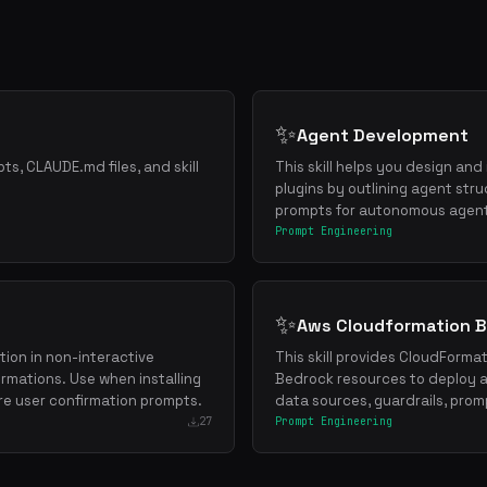
✨
Agent Development
ts, CLAUDE.md files, and skill
This skill helps you design a
plugins by outlining agent stru
prompts for autonomous agen
Prompt Engineering
✨
Aws Cloudformation 
ion in non-interactive
This skill provides CloudForma
rmations. Use when installing
Bedrock resources to deploy 
re user confirmation prompts.
data sources, guardrails, prom
27
Prompt Engineering