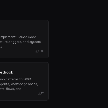
nd implement Claude Code
cture, triggers, and system
ts.
1.1k
Bedrock
tion patterns for AWS
agents, knowledge bases,
pts, flows, and
17