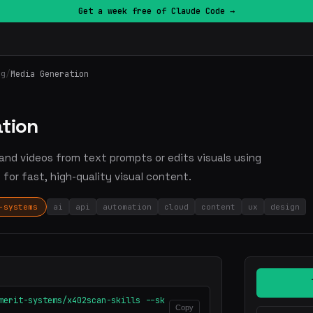
Get a week free of Claude Code →
ng
/
Media Generation
tion
 and videos from text prompts or edits visuals using
for fast, high-quality visual content.
-systems
ai
api
automation
cloud
content
ux
design
merit-systems/x402scan-skills --sk
Copy