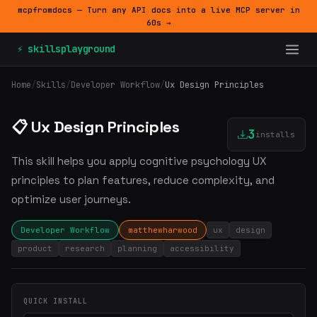
mcpfromdocs — Turn any API docs into a live MCP server in
60s →
⚡ skillsplayground
Home
/
Skills
/
Developer Workflow
/
Ux Design Principles
📋 Ux Design Principles
3
installs
This skill helps you apply cognitive psychology UX
principles to plan features, reduce complexity, and
optimize user journeys.
Developer Workflow
matthewharwood
ux
design
product
research
planning
accessibility
QUICK INSTALL