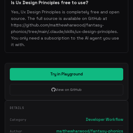
Is Ux Design Principles free to use?
Yes, Ux Design Principles is completely free and open
source. The full source is available on GitHub at
https://github.com/matthewharwood/fantasy-
phonics/tree/main/.claude/skills/ux-design-principles.
You only need a subscription to the AI agent you use
it with.
Try in Playground
View on GitHub
DETAILS
Developer Workflow
Category
matthewharwood/fantasy-phonics
Author