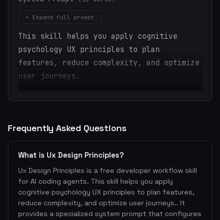
▾ Expand full prompt
This skill helps you apply cognitive
psychology UX principles to plan
features, reduce complexity, and optimize
user journeys.
Frequently Asked Questions
What is Ux Design Principles?
Ux Design Principles is a free developer workflow skill
for AI coding agents. This skill helps you apply
cognitive psychology UX principles to plan features,
reduce complexity, and optimize user journeys.. It
provides a specialized system prompt that configures