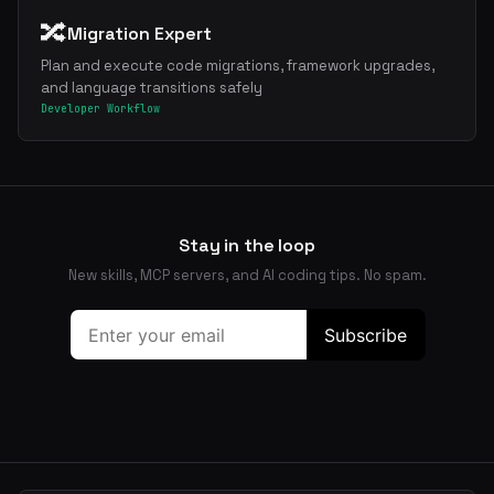
🔀
Migration Expert
Plan and execute code migrations, framework upgrades,
and language transitions safely
Developer Workflow
Stay in the loop
New skills, MCP servers, and AI coding tips. No spam.