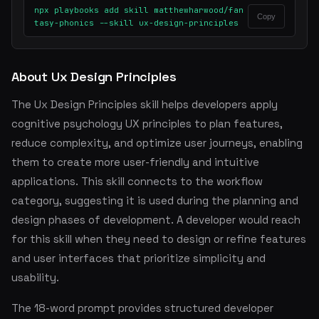
npx playbooks add skill matthewharwood/fan
Copy
tasy-phonics --skill ux-design-principles
About Ux Design Principles
The Ux Design Principles skill helps developers apply
cognitive psychology UX principles to plan features,
reduce complexity, and optimize user journeys, enabling
them to create more user-friendly and intuitive
applications. This skill connects to the workflow
category, suggesting it is used during the planning and
design phases of development. A developer would reach
for this skill when they need to design or refine features
and user interfaces that prioritize simplicity and
usability.
The 18-word prompt provides structured developer