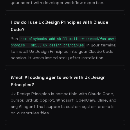
your agent with developer workflow expertise.
How do I use Ux Design Principles with Claude
Code?
Run
npx playbooks add skill matthewharwood/fantasy-
in your terminal
phonics --skill ux-design-principles
to install Ux Design Principles into your Claude Code
session. It works immediately after installation.
Which AI coding agents work with Ux Design
Principles?
Ux Design Principles is compatible with Claude Code,
Cursor, GitHub Copilot, Windsurf, OpenClaw, Cline, and
any AI agent that supports custom system prompts
or .cursorrules files.