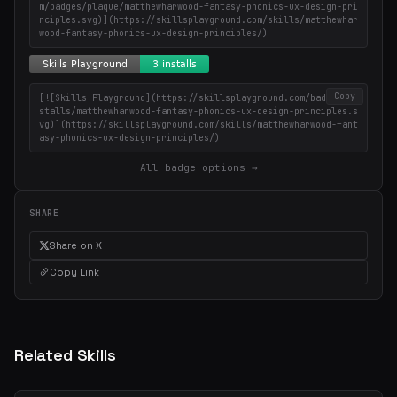
m/badges/plaque/matthewharwood-fantasy-phonics-ux-design-pri
nciples.svg)](https://skillsplayground.com/skills/matthewhar
wood-fantasy-phonics-ux-design-principles/)
Copy
[![Skills Playground](https://skillsplayground.com/badges/in
stalls/matthewharwood-fantasy-phonics-ux-design-principles.s
vg)](https://skillsplayground.com/skills/matthewharwood-fant
asy-phonics-ux-design-principles/)
All badge options →
SHARE
Share on X
Copy Link
Related Skills