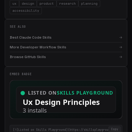
ux
design
product
research
planning
accessibility
SEE ALSO
Best Claude Code Skills
→
More Developer Workflow Skills
→
×
Get the best new skills
Browse GitHub Skills
→
in your inbox
Weekly roundup of top Claude Code skills, MCP servers, and AI
coding tips.
EMBED BADGE
Copy
[![Listed on Skills Playground](https://skillsplayground.co