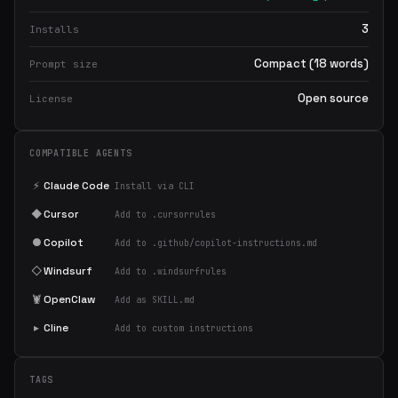
3
Installs
Compact (18 words)
Prompt size
Open source
License
COMPATIBLE AGENTS
⚡
Claude Code
Install via CLI
◆
Cursor
Add to .cursorrules
●
Copilot
Add to .github/copilot-instructions.md
◇
Windsurf
Add to .windsurfrules
🦞
OpenClaw
Add as SKILL.md
▸
Cline
Add to custom instructions
TAGS