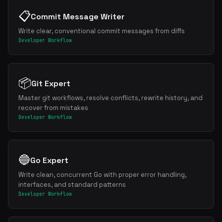
📋
Commit Message Writer
Write clear, conventional commit messages from diffs
Developer Workflow
📦
Git Expert
Master git workflows, resolve conflicts, rewrite history, and
recover from mistakes
Developer Workflow
🔵
Go Expert
Write clean, concurrent Go with proper error handling,
interfaces, and standard patterns
Developer Workflow