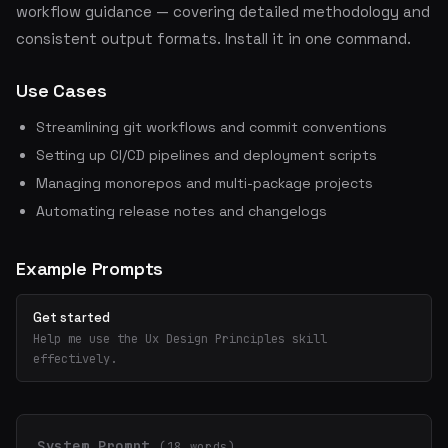
workflow guidance — covering detailed methodology and
consistent output formats. Install it in one command.
Use Cases
Streamlining git workflows and commit conventions
Setting up CI/CD pipelines and deployment scripts
Managing monorepos and multi-package projects
Automating release notes and changelogs
Example Prompts
Get started
Help me use the Ux Design Principles skill
effectively.
System Prompt
(18 words)