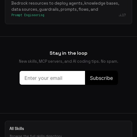
Bedrock resources to deploy agents, knowledge bases,
data sources, guardrails, prompts, flows, and
Prompt Engineering
17
Stay in the loop
New skills, MCP servers, and AI coding tips. No spam.