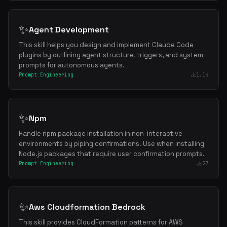
✨
Agent Development
This skill helps you design and implement Claude Code
plugins by outlining agent structure, triggers, and system
prompts for autonomous agents.
Prompt Engineering
1.1k
✨
Npm
Handle npm package installation in non-interactive
environments by piping confirmations. Use when installing
Node.js packages that require user confirmation prompts.
Prompt Engineering
27
✨
Aws Cloudformation Bedrock
This skill provides CloudFormation patterns for AWS