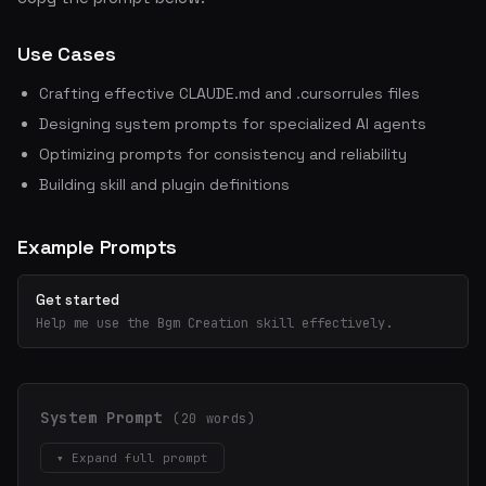
Use Cases
Crafting effective CLAUDE.md and .cursorrules files
Designing system prompts for specialized AI agents
Optimizing prompts for consistency and reliability
Building skill and plugin definitions
Example Prompts
Get started
Help me use the Bgm Creation skill effectively.
System Prompt
(20 words)
▾ Expand full prompt