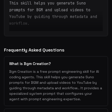
This skill helps you generate Suno
prompts for BGM and upload videos to
YouTube by guiding through metadata and
workflow.
Frequently Asked Questions
What is Bgm Creation?
Bgm Creation is a free prompt engineering skill for AI
coding agents. This skill helps you generate Suno
prompts for BGM and upload videos to YouTube by
guiding through metadata and workflow.. It provides a
specialized system prompt that configures your
agent with prompt engineering expertise.