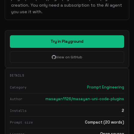
creation. You only need a subscription to the AI agent
you use it with.
Try in Playground
View on GitHub
DETAILS
Prompt Engineering
Category
masayan1126/masayan-uni-code-plugins
Author
2
Installs
Compact (20 words)
Prompt size
Open source