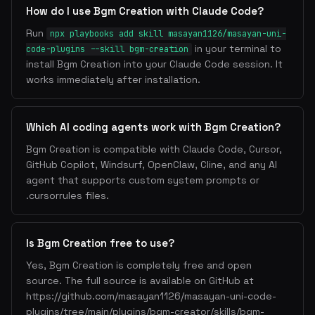
How do I use Bgm Creation with Claude Code?
Run
npx playbooks add skill masayan1126/masayan-uni-
in your terminal to
code-plugins --skill bgm-creation
install Bgm Creation into your Claude Code session. It
works immediately after installation.
Which AI coding agents work with Bgm Creation?
Bgm Creation is compatible with Claude Code, Cursor,
GitHub Copilot, Windsurf, OpenClaw, Cline, and any AI
agent that supports custom system prompts or
.cursorrules files.
Is Bgm Creation free to use?
Yes, Bgm Creation is completely free and open
source. The full source is available on GitHub at
https://github.com/masayan1126/masayan-uni-code-
plugins/tree/main/plugins/bgm-creator/skills/bgm-