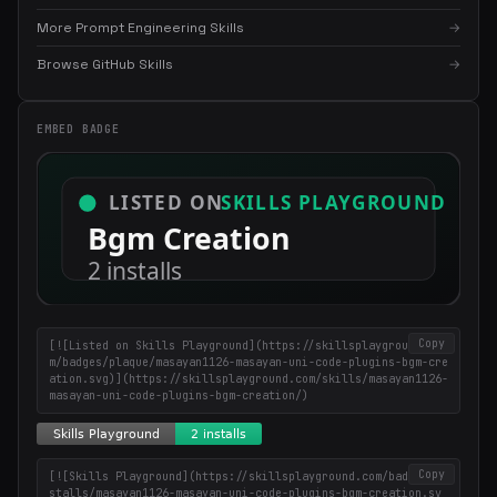
More Prompt Engineering Skills
→
Browse GitHub Skills
→
EMBED BADGE
×
Get the best new skills
in your inbox
Weekly roundup of top Claude Code skills, MCP servers, and AI
coding tips.
Copy
[![Listed on Skills Playground](https://skillsplayground.co
m/badges/plaque/masayan1126-masayan-uni-code-plugins-bgm-cre
ation.svg)](https://skillsplayground.com/skills/masayan1126-
masayan-uni-code-plugins-bgm-creation/)
Copy
[![Skills Playground](https://skillsplayground.com/badges/in
stalls/masayan1126-masayan-uni-code-plugins-bgm-creation.sv