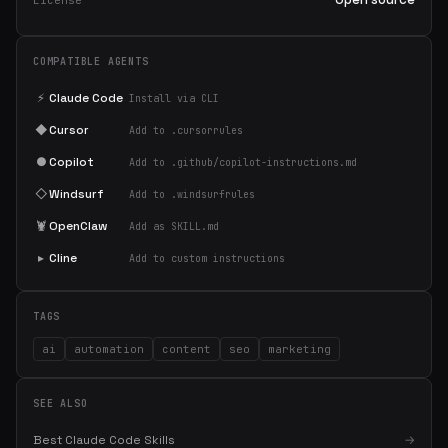
License
COMPATIBLE AGENTS
⚡
Claude Code
Install via CLI
◆
Cursor
Add to .cursorrules
●
Copilot
Add to .github/copilot-instructions.md
◇
Windsurf
Add to .windsurfrules
🦞
OpenClaw
Add as SKILL.md
▸
Cline
Add to custom instructions
TAGS
ai
automation
content
seo
marketing
SEE ALSO
Best Claude Code Skills
→