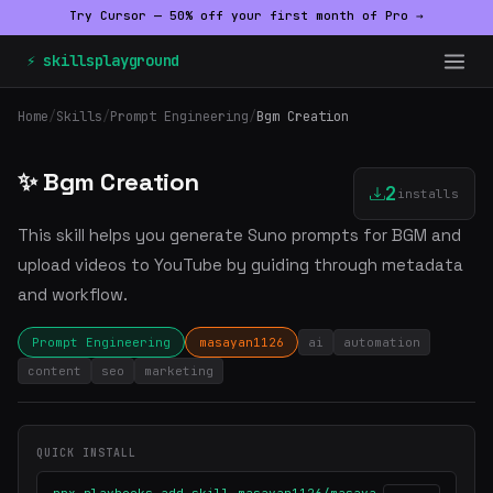
Try Cursor — 50% off your first month of Pro →
⚡ skillsplayground
Home
/
Skills
/
Prompt Engineering
/
Bgm Creation
✨ Bgm Creation
2
installs
This skill helps you generate Suno prompts for BGM and
upload videos to YouTube by guiding through metadata
and workflow.
Prompt Engineering
masayan1126
ai
automation
content
seo
marketing
QUICK INSTALL