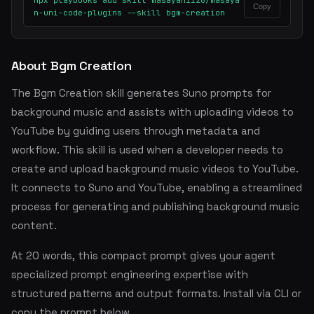
npx playbooks add skill masayan1126/masaya
Copy
n-uni-code-plugins --skill bgm-creation
About Bgm Creation
The Bgm Creation skill generates Suno prompts for
background music and assists with uploading videos to
YouTube by guiding users through metadata and
workflow. This skill is used when a developer needs to
create and upload background music videos to YouTube.
It connects to Suno and YouTube, enabling a streamlined
process for generating and publishing background music
content.
At 20 words, this compact prompt gives your agent
specialized prompt engineering expertise with
structured patterns and output formats. Install via CLI or
copy the prompt below.