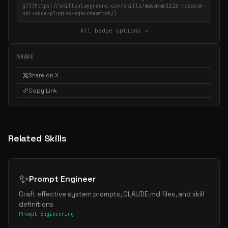
g)](https://skillsplayground.com/skills/masayan1126-masayan-
uni-code-plugins-bgm-creation/)
All badge options →
SHARE
Share on X
Copy Link
Related Skills
✨
Prompt Engineer
Craft effective system prompts, CLAUDE.md files, and skill
definitions
Prompt Engineering