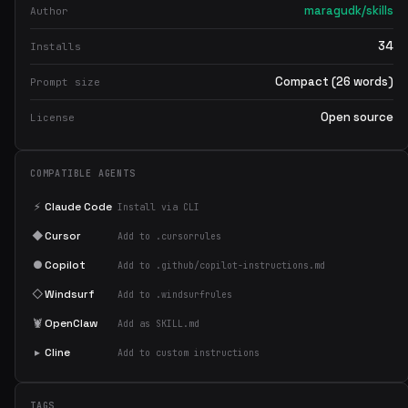
maragudk/skills
Author
34
Installs
Compact (26 words)
Prompt size
Open source
License
COMPATIBLE AGENTS
⚡
Claude Code
Install via CLI
◆
Cursor
Add to .cursorrules
●
Copilot
Add to .github/copilot-instructions.md
◇
Windsurf
Add to .windsurfrules
🦞
OpenClaw
Add as SKILL.md
▸
Cline
Add to custom instructions
TAGS