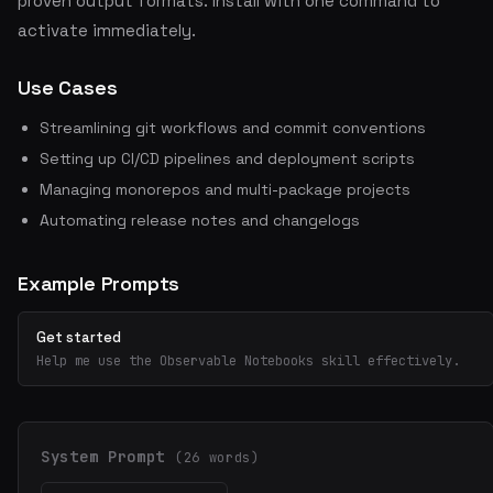
proven output formats. Install with one command to
activate immediately.
Use Cases
Streamlining git workflows and commit conventions
Setting up CI/CD pipelines and deployment scripts
Managing monorepos and multi-package projects
Automating release notes and changelogs
Example Prompts
Get started
Help me use the Observable Notebooks skill effectively.
System Prompt
(26 words)