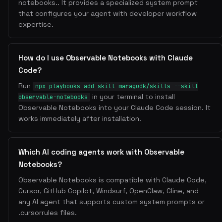
notebooks.. It provides a specialized system prompt
that configures your agent with developer workflow
expertise.
How do I use Observable Notebooks with Claude
Code?
Run
npx playbooks add skill maragudk/skills --skill
in your terminal to install
observable-notebooks
Observable Notebooks into your Claude Code session. It
works immediately after installation.
Which AI coding agents work with Observable
Notebooks?
Observable Notebooks is compatible with Claude Code,
Cursor, GitHub Copilot, Windsurf, OpenClaw, Cline, and
any AI agent that supports custom system prompts or
.cursorrules files.