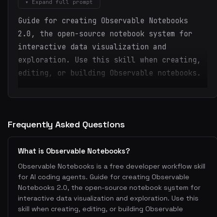
▾ Expand full prompt
Guide for creating Observable Notebooks
2.0, the open-source notebook system for
interactive data visualization and
exploration. Use this skill when creating,
editing, or building Observable notebooks.
Frequently Asked Questions
What is Observable Notebooks?
Observable Notebooks is a free developer workflow skill
for AI coding agents. Guide for creating Observable
Notebooks 2.0, the open-source notebook system for
interactive data visualization and exploration. Use this
skill when creating, editing, or building Observable