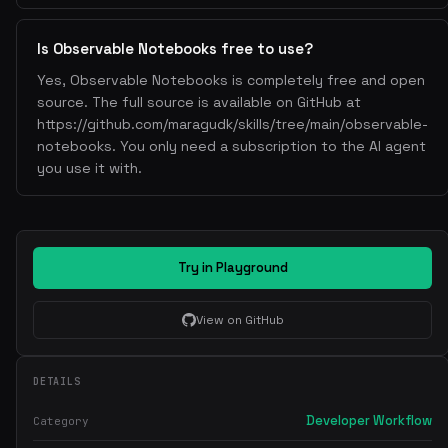
Is Observable Notebooks free to use?
Yes, Observable Notebooks is completely free and open
source. The full source is available on GitHub at
https://github.com/maragudk/skills/tree/main/observable-
notebooks. You only need a subscription to the AI agent
you use it with.
Try in Playground
View on GitHub
DETAILS
Developer Workflow
Category