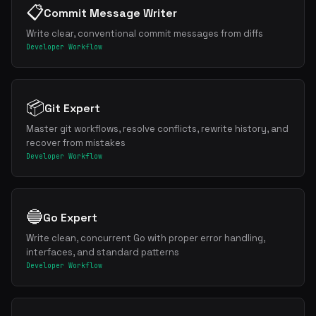
📋
Commit Message Writer
Write clear, conventional commit messages from diffs
Developer Workflow
📦
Git Expert
Master git workflows, resolve conflicts, rewrite history, and
recover from mistakes
Developer Workflow
🔵
Go Expert
Write clean, concurrent Go with proper error handling,
interfaces, and standard patterns
Developer Workflow