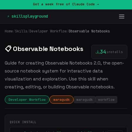
Get a week free of Claude Code →
⚡ skillsplayground
Home
/
Skills
/
Developer Workflow
/
Observable Notebooks
📋 Observable Notebooks
34
installs
Guide for creating Observable Notebooks 2.0, the open-
source notebook system for interactive data
visualization and exploration. Use this skill when
creating, editing, or building Observable notebooks.
Developer Workflow
maragudk
maragudk
workflow
QUICK INSTALL