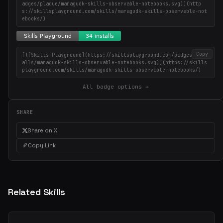
adges/plaque/maragudk-skills-observable-notebooks.svg)](http
s://skillsplayground.com/skills/maragudk-skills-observable-not
ebooks/)
Copy
[![Skills Playground](https://skillsplayground.com/badges/inst
alls/maragudk-skills-observable-notebooks.svg)](https://skills
playground.com/skills/maragudk-skills-observable-notebooks/)
All badge options →
SHARE
Share on X
Copy Link
Related Skills