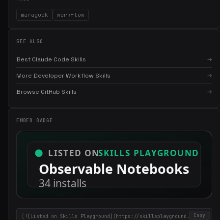
maragudk
workflow
SEE ALSO
Best Claude Code Skills
→
More Developer Workflow Skills
→
×
Get the best new skills
Browse GitHub Skills
→
in your inbox
Weekly roundup of top Claude Code skills, MCP servers, and AI
EMBED BADGE
coding tips.
Copy
[![Listed on Skills Playground](https://skillsplayground.com/b