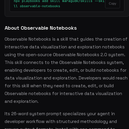
npx playbooks add skill maragudk/skills --ski
Copy
ll observable-notebooks
About Observable Notebooks
Observable Notebooks is a skill that guides the creation of
interactive data visualization and exploration notebooks
using the open-source Observable Notebooks 2.0 system.
This skill connects to the Observable Notebooks system,
enabling developers to create, edit, or build notebooks for
data visualization and exploration. Developers would reach
for this skill when they need to create, edit, or build
Observable notebooks for interactive data visualization
and exploration.
Its 26-word system prompt specializes your agent in
developer workflow with structured methodology and