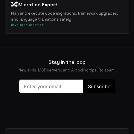
🔀
Migration Expert
Plan and execute code migrations, framework upgrades,
and language transitions safely
Developer Workflow
Stay in the loop
New skills, MCP servers, and AI coding tips. No spam.