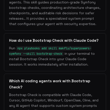
agents. This skill guides production-grade Symfony
bootstrap checks, coordinating architecture changes,
checkpoints, and auditable risk decisions for safer
releases.. It provides a specialized system prompt
that configures your agent with security expertise.
How do I use Bootstrap Check with Claude Code?
Run
npx playbooks add skill makfly/superpowers-
in your terminal to
symfony --skill bootstrap-check
install Bootstrap Check into your Claude Code
session. It works immediately after installation.
Which AI coding agents work with Bootstrap
Check?
Bootstrap Check is compatible with Claude Code,
Cursor, GitHub Copilot, Windsurf, OpenClaw, Cline, and
any AI agent that supports custom system prompts