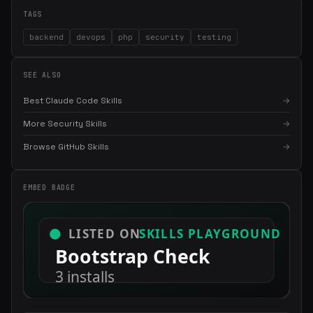
TAGS
backend
devops
php
security
testing
SEE ALSO
Best Claude Code Skills
→
More Security Skills
→
Browse GitHub Skills
→
EMBED BADGE
×
Get the best new skills
in your inbox
Weekly roundup of top Claude Code skills, MCP servers, and AI
coding tips.