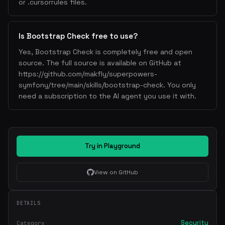
or .cursorrules files.
Is Bootstrap Check free to use?
Yes, Bootstrap Check is completely free and open
source. The full source is available on GitHub at
https://github.com/makfly/superpowers-
symfony/tree/main/skills/bootstrap-check. You only
need a subscription to the AI agent you use it with.
Try in Playground
View on GitHub
DETAILS
Security
Category