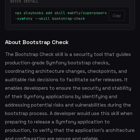
QUICK INSTALL
npx playbooks add skill makfly/superpowers
Copy
-symfony --skill bootstrap-check
About Bootstrap Check
The Bootstrap Check skill is a security tool that guides
production-grade Symfony bootstrap checks,
coordinating architecture changes, checkpoints, and
auditable risk decisions to facilitate safer releases. It
enables developers to ensure the security and stability
of their Symfony applications by identifying and
addressing potential risks and vulnerabilities during the
bootstrap process. A developer would use this skill when
preparing to release a Symfony application to
production, to verify that the application's architecture
and configuration are secure and reliable.