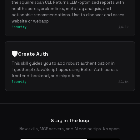
the squirrelscan CLI. Returns LLM-optimized reports with
health scores, broken links, meta tag analysis, and
actionable recommendations. Use to discover and asses
website or webapp i
Security
4.1k
🛡️
Create Auth
This skill guides you to add robust authentication in
TypeScript/JavaScript apps using Better Auth across
frontend, backend, and migrations.
Security
1.6k
Stay in the loop
New skills, MCP servers, and AI coding tips. No spam.