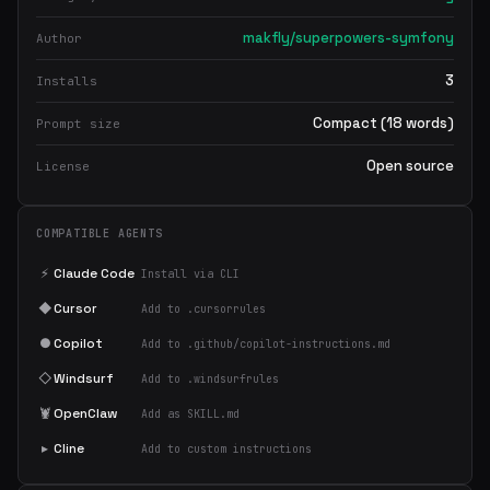
makfly/superpowers-symfony
Author
3
Installs
Compact (18 words)
Prompt size
Open source
License
COMPATIBLE AGENTS
⚡
Claude Code
Install via CLI
◆
Cursor
Add to .cursorrules
●
Copilot
Add to .github/copilot-instructions.md
◇
Windsurf
Add to .windsurfrules
🦞
OpenClaw
Add as SKILL.md
▸
Cline
Add to custom instructions