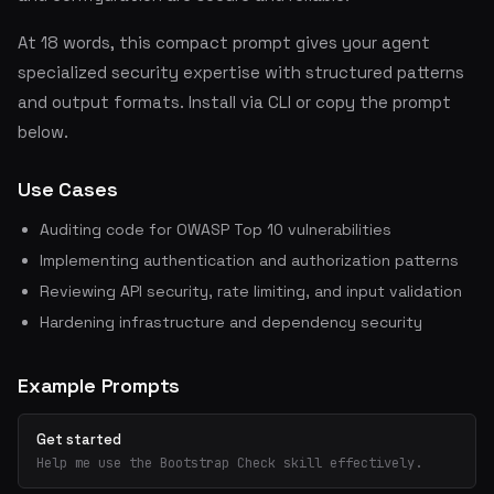
At 18 words, this compact prompt gives your agent
specialized security expertise with structured patterns
and output formats. Install via CLI or copy the prompt
below.
Use Cases
Auditing code for OWASP Top 10 vulnerabilities
Implementing authentication and authorization patterns
Reviewing API security, rate limiting, and input validation
Hardening infrastructure and dependency security
Example Prompts
Get started
Help me use the Bootstrap Check skill effectively.