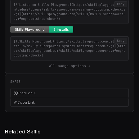
Copy
[![Listed on Skills Playground](https://skillsplayground.co
m/badges/plaque/makfly-superpowers-symfony-bootstrap-check.s
vg)](https://skillsplayground.com/skills/makfly-superpowers-
symfony-bootstrap-check/)
Copy
[![Skills Playground](https://skillsplayground.com/badges/in
stalls/makfly-superpowers-symfony-bootstrap-check.svg)](http
s://skillsplayground.com/skills/makfly-superpowers-symfony-b
ootstrap-check/)
All badge options →
SHARE
Share on X
Copy Link
Related Skills