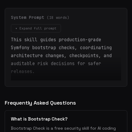
System Prompt
(18 words)
▾ Expand full prompt
This skill guides production-grade
Symfony bootstrap checks, coordinating
architecture changes, checkpoints, and
auditable risk decisions for safer
releases.
Frequently Asked Questions
What is Bootstrap Check?
Bootstrap Check is a free security skill for AI coding