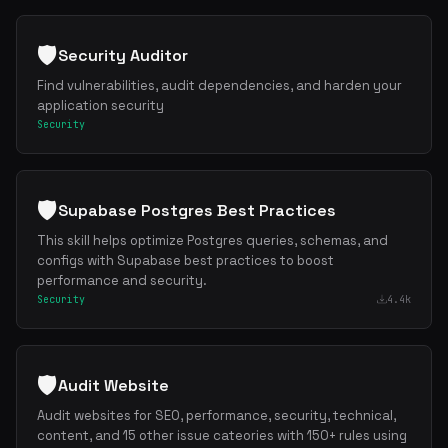
🛡️
Security Auditor
Find vulnerabilities, audit dependencies, and harden your
application security
Security
🛡️
Supabase Postgres Best Practices
This skill helps optimize Postgres queries, schemas, and
configs with Supabase best practices to boost
performance and security.
Security
4.4k
🛡️
Audit Website
Audit websites for SEO, performance, security, technical,
content, and 15 other issue cateories with 150+ rules using