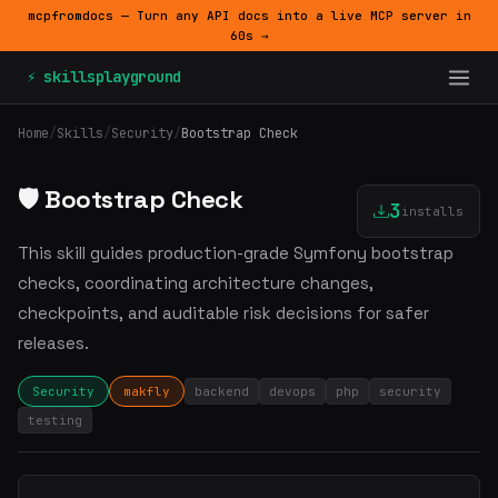
mcpfromdocs — Turn any API docs into a live MCP server in
60s →
⚡ skillsplayground
Home
/
Skills
/
Security
/
Bootstrap Check
🛡️ Bootstrap Check
3
installs
This skill guides production-grade Symfony bootstrap
checks, coordinating architecture changes,
checkpoints, and auditable risk decisions for safer
releases.
Security
makfly
backend
devops
php
security
testing