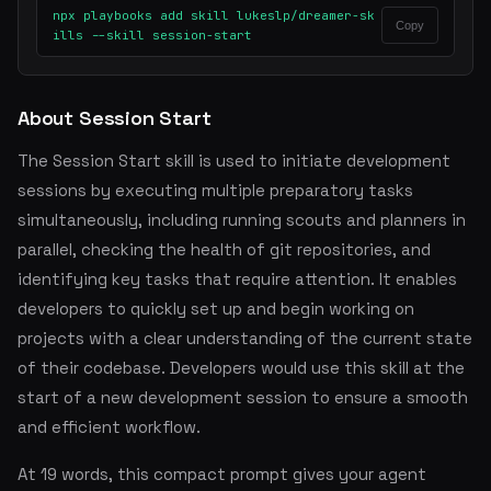
npx playbooks add skill lukeslp/dreamer-sk
Copy
ills --skill session-start
About Session Start
The Session Start skill is used to initiate development
sessions by executing multiple preparatory tasks
simultaneously, including running scouts and planners in
parallel, checking the health of git repositories, and
identifying key tasks that require attention. It enables
developers to quickly set up and begin working on
projects with a clear understanding of the current state
of their codebase. Developers would use this skill at the
start of a new development session to ensure a smooth
and efficient workflow.
At 19 words, this compact prompt gives your agent