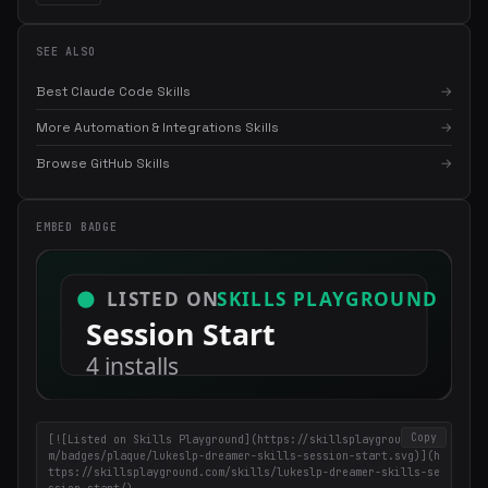
SEE ALSO
Best Claude Code Skills
→
More Automation & Integrations Skills
→
Browse GitHub Skills
→
×
Get the best new skills
in your inbox
EMBED BADGE
Weekly roundup of top Claude Code skills, MCP servers, and AI
coding tips.
Copy
[![Listed on Skills Playground](https://skillsplayground.co
m/badges/plaque/lukeslp-dreamer-skills-session-start.svg)](h
ttps://skillsplayground.com/skills/lukeslp-dreamer-skills-se