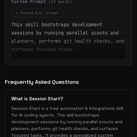
System Prompt
(19 words)
▾ Expand full prompt
This skill bootstraps development
sessions by running parallel scouts and
planners, performs git health checks, and
surfaces focused tasks.
Frequently Asked Questions
What is Session Start?
Session Start is a free automation & integrations skill
for AI coding agents. This skill bootstraps
development sessions by running parallel scouts and
planners, performs git health checks, and surfaces
focused tasks.. It provides a specialized system