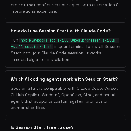
prompt that configures your agent with automation &
integrations expertise.
How do I use Session Start with Claude Code?
Run
npx playbooks add skill lukeslp/dreamer-skills -
in your terminal to install Session
-skill session-start
Start into your Claude Code session. It works
immediately after installation.
Which AI coding agents work with Session Start?
Session Start is compatible with Claude Code, Cursor,
GitHub Copilot, Windsurf, OpenClaw, Cline, and any AI
agent that supports custom system prompts or
.cursorrules files.
Is Session Start free to use?