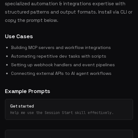
specialized automation & integrations expertise with
structured patterns and output formats. Install via CLI or
copy the prompt below.
Use Cases
Building MCP servers and workflow integrations
Automating repetitive dev tasks with scripts
Setting up webhook handlers and event pipelines
Connecting external APIs to AI agent workflows
Example Prompts
Get started
Help me use the Session Start skill effectively.