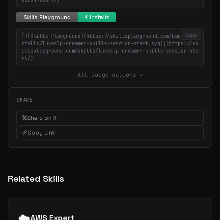
ssion-start/)
Copy
[![Skills Playground](https://skillsplayground.com/badges/in
stalls/lukeslp-dreamer-skills-session-start.svg)](https://sk
illsplayground.com/skills/lukeslp-dreamer-skills-session-sta
rt/)
All badge options →
SHARE
Share on X
Copy Link
Related Skills
☁️
AWS Expert