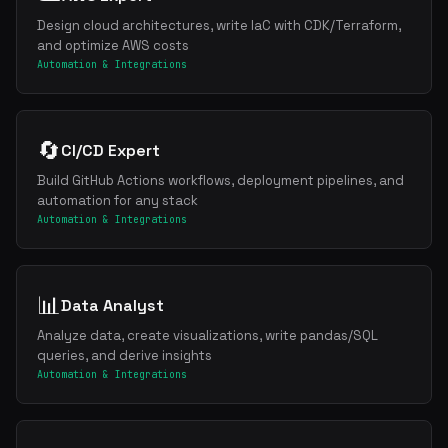
Design cloud architectures, write IaC with CDK/Terraform,
and optimize AWS costs
Automation & Integrations
🔄
CI/CD Expert
Build GitHub Actions workflows, deployment pipelines, and
automation for any stack
Automation & Integrations
📊
Data Analyst
Analyze data, create visualizations, write pandas/SQL
queries, and derive insights
Automation & Integrations