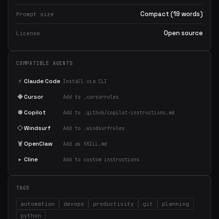
Compact (19 words)
Prompt size
Open source
License
COMPATIBLE AGENTS
⚡
Claude Code
Install via CLI
◆
Cursor
Add to .cursorrules
●
Copilot
Add to .github/copilot-instructions.md
◇
Windsurf
Add to .windsurfrules
🦞
OpenClaw
Add as SKILL.md
▸
Cline
Add to custom instructions
TAGS
automation
devops
productivity
git
planning
python