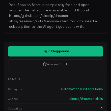
Yes, Session Start is completely free and open
source. The full source is available on GitHub at
https://github.com/lukeslp/dreamer-
skills/tree/main/skills/session-start. You only need a
subscription to the AI agent you use it with.
Try in Playground
View on GitHub
DETAILS
Automation & Integrations
Category
lukeslp/dreamer-skills
Author
4
Installs