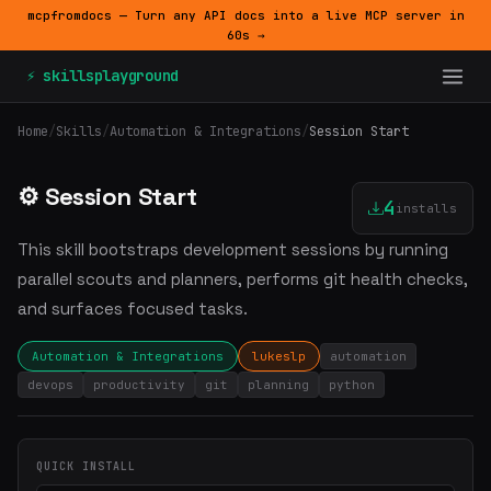
mcpfromdocs — Turn any API docs into a live MCP server in
60s →
⚡ skillsplayground
Home
/
Skills
/
Automation & Integrations
/
Session Start
⚙️ Session Start
4
installs
This skill bootstraps development sessions by running
parallel scouts and planners, performs git health checks,
and surfaces focused tasks.
Automation & Integrations
lukeslp
automation
devops
productivity
git
planning
python
QUICK INSTALL