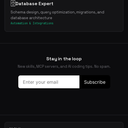
🗄️
Database Expert
Schema design, query optimization, migrations, and
database architecture
Automation & Integrations
Stay in the loop
New skills, MCP servers, and AI coding tips. No spam.