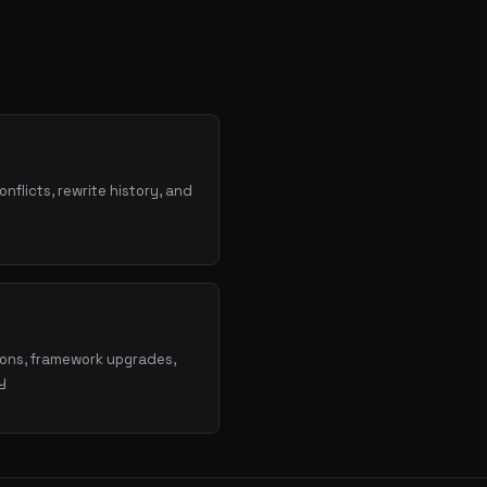
onflicts, rewrite history, and
ions, framework upgrades,
y