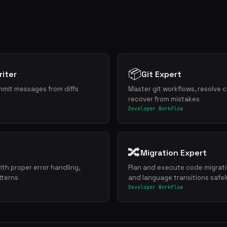
📦
iter
Git Expert
mmit messages from diffs
Master git workflows, resolve c
recover from mistakes
Developer Workflow
🔀
Migration Expert
ith proper error handling,
Plan and execute code migrat
tterns
and language transitions safel
Developer Workflow