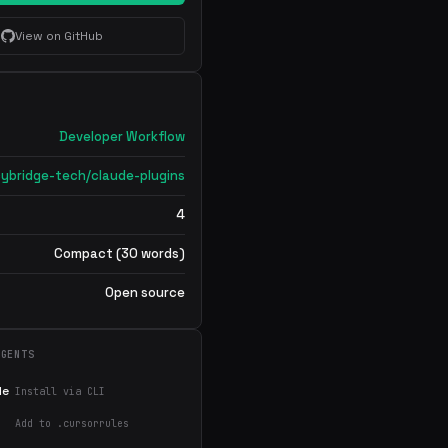
View on GitHub
Developer Workflow
cybridge-tech/claude-plugins
4
Compact (30 words)
Open source
AGENTS
de
Install via CLI
Add to .cursorrules