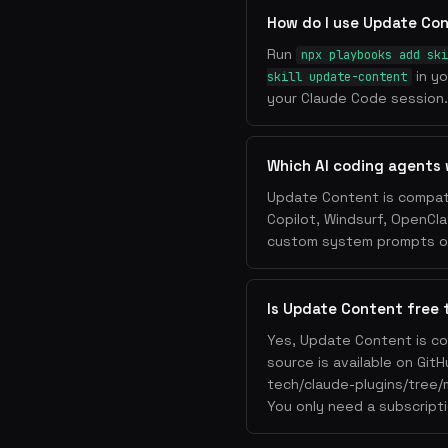
How do I use Update Co
Run
npx playbooks add ski
in yo
skill update-content
your Claude Code session. 
Which AI coding agents
Update Content is compati
Copilot, Windsurf, OpenCla
custom system prompts or 
Is Update Content free 
Yes, Update Content is co
source is available on Git
tech/claude-plugins/tree/
You only need a subscripti