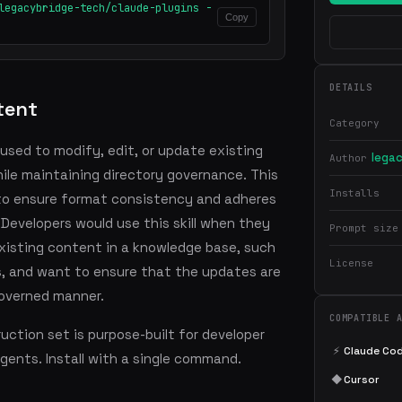
legacybridge-tech/claude-plugins -
Copy
DETAILS
tent
Category
 used to modify, edit, or update existing
lega
Author
hile maintaining directory governance. This
Installs
e to ensure format consistency and adheres
 Developers would use this skill when they
Prompt size
isting content in a knowledge base, such
License
es, and want to ensure that the updates are
overned manner.
COMPATIBLE 
ction set is purpose-built for developer
⚡
Claude Co
agents. Install with a single command.
◆
Cursor