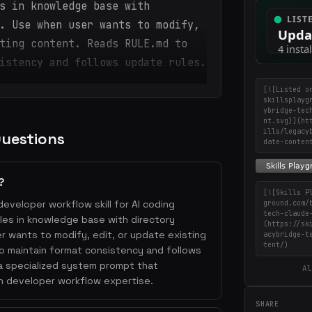
s in knowledge base with
. Use when user wants to modify,
ting content. Reads RULE.md to
istency and follows update rules.
[![Listed o
skillsplayg
ybridge-tec
nt.svg)](ht
ills/legacy
Questions
date-conten
?
[![Skills P
eveloper workflow skill for AI coding
ground.com/
tech-claude
iles in knowledge base with directory
(https://sk
 wants to modify, edit, or update existing
acybridge-t
tent/)
 maintain format consistency and follows
 a specialized system prompt that
Al
h developer workflow expertise.
SHARE