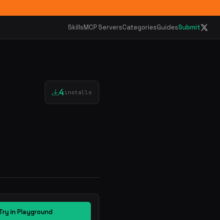
Skills
MCP Servers
Categories
Guides
Submit
4
installs
Try in Playground