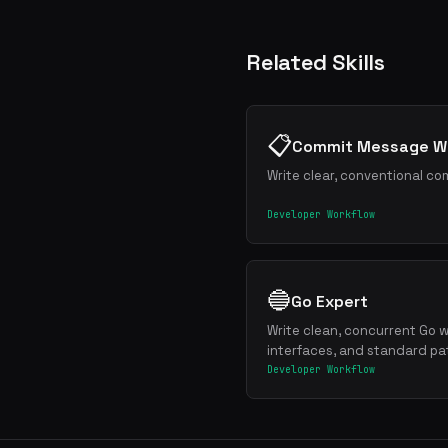
Related Skills
📋
Commit Message Wr
Write clear, conventional co
Developer Workflow
🔵
Go Expert
Write clean, concurrent Go w
interfaces, and standard pa
Developer Workflow