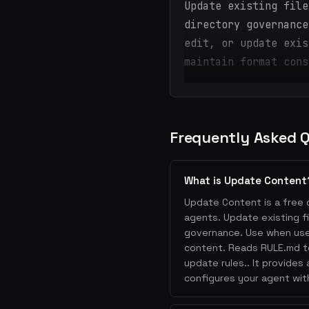
Update existing file
directory governance
edit, or update exis
maintain format cons
Frequently Asked 
What is Update Content
Update Content is a free d
agents. Update existing f
governance. Use when user
content. Reads RULE.md to
update rules.. It provides
configures your agent wit