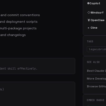
●
Copilot
◇
Windsurf
s and commit conventions
🦞
OpenClaw
 and deployment scripts
▸
Cline
ulti-package projects
 and changelogs
TAGS
legacybrid
SEE ALSO
tent skill effectively.
Best Claude C
More Develop
Browse GitHub
ds)
EMBED BADGE