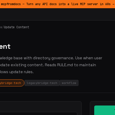
mcpfromdocs — Turn any API docs into a live MCP server in 60s →
ow
/
Update Content
ent
nowledge base with directory governance. Use when user
update existing content. Reads RULE.md to maintain
lows update rules.
ybridge-tech
legacybridge-tech
workflow