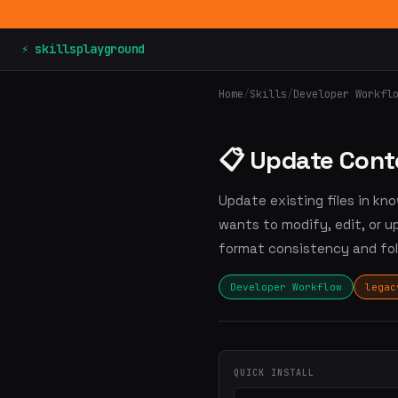
⚡ skillsplayground
Home
/
Skills
/
Developer Workfl
📋 Update Cont
Update existing files in k
wants to modify, edit, or 
format consistency and fol
Developer Workflow
legac
QUICK INSTALL