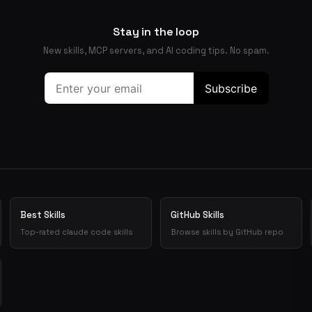
Stay in the loop
New skills, MCP servers, and AI coding tips. No spam.