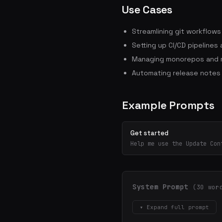
Use Cases
Streamlining git workflow
Setting up CI/CD pipelines
Managing monorepos and m
Automating release notes
Example Prompts
Get started
Help me use the Update Con
System Prompt
(30 wor
▾ Expand full prompt