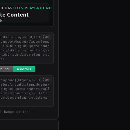
Copy
n Skills Playground](https://
round.com/badges/plaque/legac
h-claude-plugins-update-conte
tps://skillsplayground.com/sk
bridge-tech-claude-plugins-up
t/)
Copy
layground](https://skillsplay
badges/installs/legacybridge-
-plugins-update-content.svg)]
illsplayground.com/skills/leg
ech-claude-plugins-update-con
l badge options →