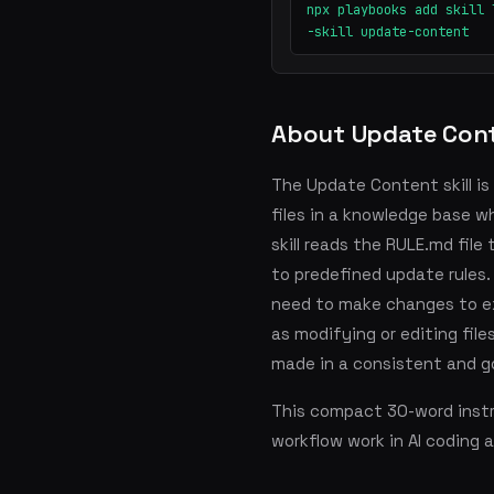
npx playbooks add skill 
-skill update-content
About Update Con
The Update Content skill is
files in a knowledge base w
skill reads the RULE.md fil
to predefined update rules.
need to make changes to ex
as modifying or editing fil
made in a consistent and g
This compact 30-word instru
workflow work in AI coding 