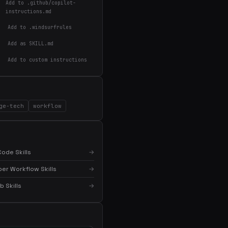
Add to .github/copilot-
instructions.md
Add to .windsurfrules
Add as SKILL.md
Add to custom instructions
×
Get the best new skills
ge-tech
workflow
in your inbox
Weekly roundup of top Claude Code skills, MCP
servers, and AI coding tips.
ode Skills
→
er Workflow Skills
→
 Skills
→