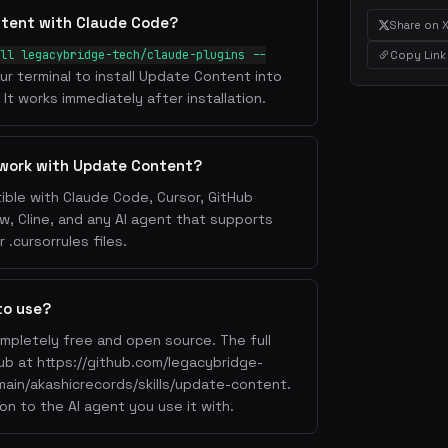
ntent with Claude Code?
Share on 
ll legacybridge-tech/claude-plugins --
Copy Link
ur terminal to install Update Content into
It works immediately after installation.
 work with Update Content?
ble with Claude Code, Cursor, GitHub
w, Cline, and any AI agent that supports
.cursorrules files.
to use?
mpletely free and open source. The full
Hub at https://github.com/legacybridge-
main/akashicrecords/skills/update-content.
on to the AI agent you use it with.