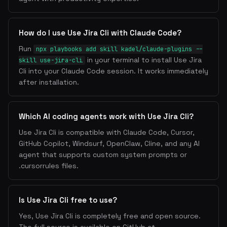
How do I use Use Jira Cli with Claude Code?
Run
npx playbooks add skill kadel/claude-plugins --
in your terminal to install Use Jira
skill use-jira-cli
Cli into your Claude Code session. It works immediately
after installation.
Which AI coding agents work with Use Jira Cli?
Use Jira Cli is compatible with Claude Code, Cursor,
GitHub Copilot, Windsurf, OpenClaw, Cline, and any AI
agent that supports custom system prompts or
.cursorrules files.
Is Use Jira Cli free to use?
Yes, Use Jira Cli is completely free and open source.