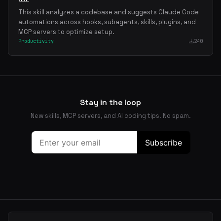
This skill analyzes a codebase and suggests Claude Code
automations across hooks, subagents, skills, plugins, and
MCP servers to optimize setup.
Productivity
240
Stay in the loop
New skills, MCP servers, and AI coding tips. No spam.