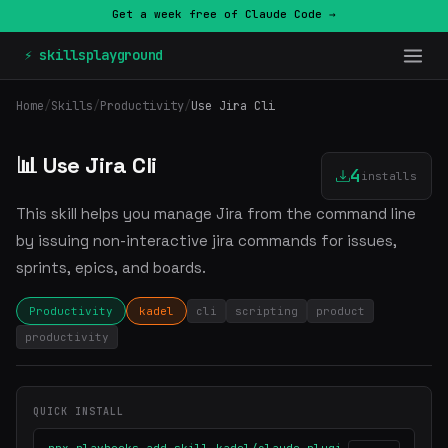
Get a week free of Claude Code →
⚡ skillsplayground
Home
/
Skills
/
Productivity
/
Use Jira Cli
📊 Use Jira Cli
4
installs
This skill helps you manage Jira from the command line
by issuing non-interactive jira commands for issues,
sprints, epics, and boards.
Productivity
kadel
cli
scripting
product
productivity
QUICK INSTALL