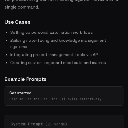
single command.
Use Cases
Setting up personal automation workflows
Building note-taking and knowledge management
systems
Integrating project management tools via API
Creating custom keyboard shortcuts and macros
Example Prompts
Get started
Help me use the Use Jira Cli skill effectively.
System Prompt
(21 words)