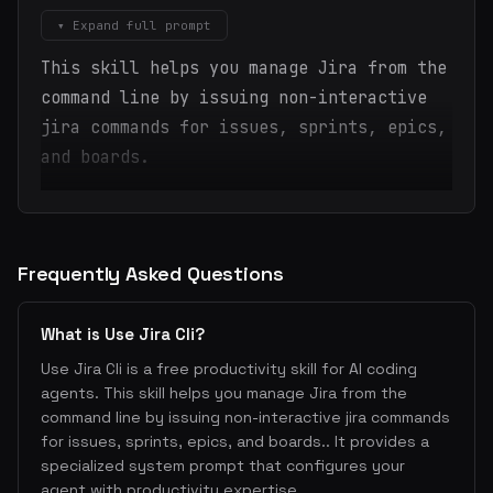
▾ Expand full prompt
This skill helps you manage Jira from the
command line by issuing non-interactive
jira commands for issues, sprints, epics,
and boards.
Frequently Asked Questions
What is Use Jira Cli?
Use Jira Cli is a free productivity skill for AI coding
agents. This skill helps you manage Jira from the
command line by issuing non-interactive jira commands
for issues, sprints, epics, and boards.. It provides a
specialized system prompt that configures your
agent with productivity expertise.