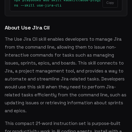
npx playbooks add skill kadel/claude-plugi
Copy
ns --skill use-jira-cli
About Use Jira Cli
The Use Jira Cli skill enables developers to manage Jira
from the command line, allowing them to issue non-
interactive commands for tasks such as managing
issues, sprints, epics, and boards. This skill connects to
Jira, a project management tool, and provides a way to
automate and streamline Jira-related tasks. Developers
would use this skill when they need to perform Jira-
related tasks efficiently from the command line, such as
updating issues or retrieving information about sprints
and epics.
This compact 21-word instruction set is purpose-built
for productivity work in AI coding agents. Install with a