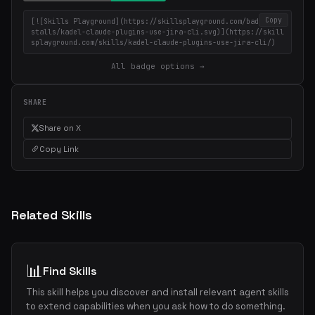
Copy
[![Skills Playground](https://skillsplayground.com/badges/in
stalls/kadel-claude-plugins-use-jira-cli.svg)](https://skill
splayground.com/skills/kadel-claude-plugins-use-jira-cli/)
All badge options →
SHARE
Share on X
Copy Link
Related Skills
📊
Find Skills
This skill helps you discover and install relevant agent skills
to extend capabilities when you ask how to do something.