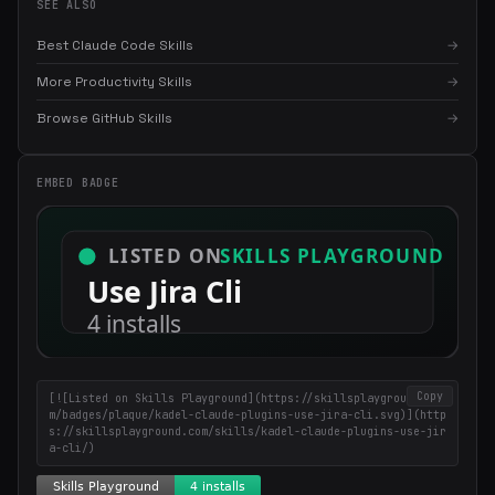
SEE ALSO
Best Claude Code Skills
→
More Productivity Skills
→
Browse GitHub Skills
→
×
Get the best new skills
EMBED BADGE
in your inbox
Weekly roundup of top Claude Code skills, MCP servers, and AI
coding tips.
Copy
[![Listed on Skills Playground](https://skillsplayground.co
m/badges/plaque/kadel-claude-plugins-use-jira-cli.svg)](http
s://skillsplayground.com/skills/kadel-claude-plugins-use-jir
a-cli/)