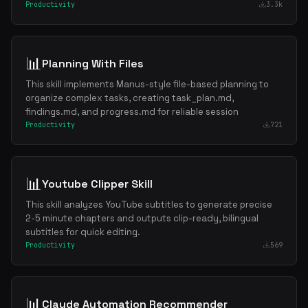
Productivity
3.3k
📊
Planning With Files
This skill implements Manus-style file-based planning to
organize complex tasks, creating task_plan.md,
findings.md, and progress.md for reliable session
Productivity
721
📊
Youtube Clipper Skill
This skill analyzes YouTube subtitles to generate precise
2-5 minute chapters and outputs clip-ready, bilingual
subtitles for quick editing.
Productivity
569
📊
Claude Automation Recommender