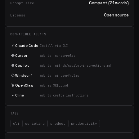
Compact (21 words)
Prompt size
Open source
License
COMPATIBLE AGENTS
⚡
Claude Code
Install via CLI
◆
Cursor
Add to .cursorrules
●
Copilot
Add to .github/copilot-instructions.md
◇
Windsurf
Add to .windsurfrules
🦞
OpenClaw
Add as SKILL.md
▸
Cline
Add to custom instructions
TAGS
cli
scripting
product
productivity