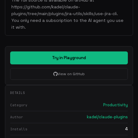
The full source is available on GitHub at
https://github.com/kadel/claude-
plugins/tree/main/plugins/jira-utils/skills/use-jira-cli.
You only need a subscription to the AI agent you use
it with.
Try in Playground
View on GitHub
DETAILS
Productivity
Category
kadel/claude-plugins
Author
4
Installs