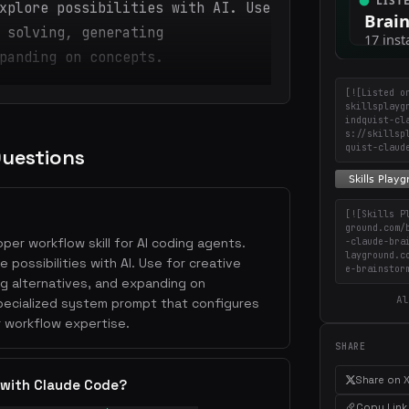
xplore possibilities with AI. Use
 solving, generating
panding on concepts.
[![Listed o
skillsplayg
indquist-cl
s://skillsp
quist-claud
Questions
[![Skills P
ground.com/
oper workflow skill for AI coding agents.
-claude-bra
layground.c
 possibilities with AI. Use for creative
e-brainstor
ng alternatives, and expanding on
Al
specialized system prompt that configures
 workflow expertise.
SHARE
Share on 
 with Claude Code?
Copy Link