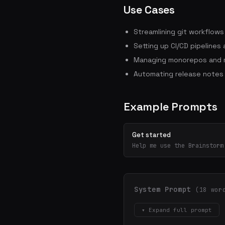
Use Cases
Streamlining git workflow
Setting up CI/CD pipelines
Managing monorepos and m
Automating release notes
Example Prompts
Get started
Help me use the Brainstorm
System Prompt
(18 wor
▾ Expand full prompt