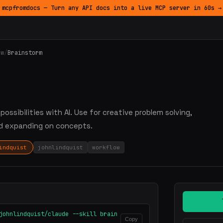
mcpfromdocs — Turn any API docs into a live MCP server in 60s →
ow
/
Brainstorm
ossibilities with AI. Use for creative problem solving,
nd expanding on concepts.
indquist
johnlindquist
workflow
johnlindquist/claude --skill brain
Copy