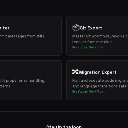
📦
iter
Git Expert
mmit messages from diffs
Master git workflows, resolve c
recover from mistakes
Developer Workflow
🔀
Migration Expert
ith proper error handling,
Plan and execute code migrat
tterns
and language transitions safel
Developer Workflow
Stay in the loop