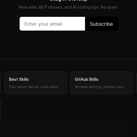
New skills, MCP servers, and AI coding tips. No spam.