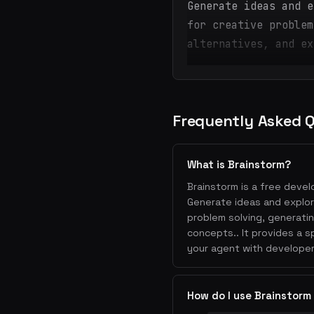
Generate ideas and e
for creative problem
alternatives, and ex
Frequently Asked 
What is Brainstorm?
Brainstorm is a free devel
Generate ideas and explore
problem solving, generati
concepts.. It provides a 
your agent with developer
How do I use Brainstorm