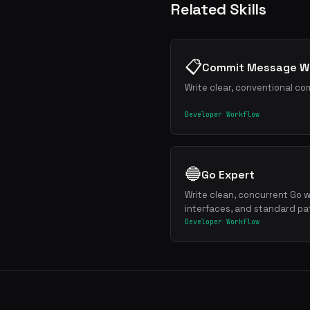
Related Skills
📋
Commit Message Wr
Write clear, conventional co
Developer Workflow
🔵
Go Expert
Write clean, concurrent Go w
interfaces, and standard pa
Developer Workflow