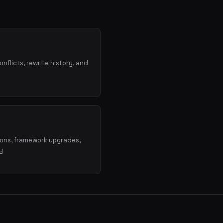
onflicts, rewrite history, and
ions, framework upgrades,
y