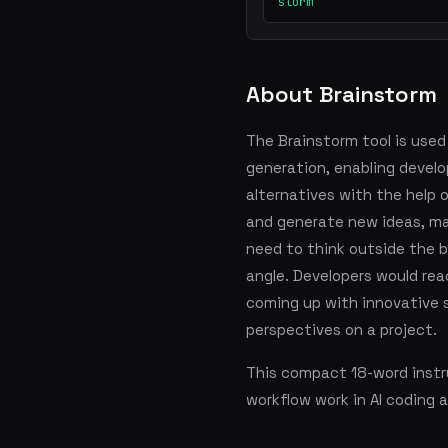
storm
About Brainstorm
The Brainstorm tool is used
generation, enabling develop
alternatives with the help 
and generate new ideas, mak
need to think outside the b
angle. Developers would rea
coming up with innovative s
perspectives on a project.
This compact 18-word instru
workflow work in AI coding 