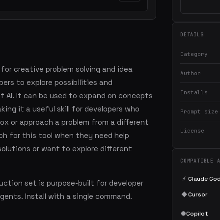
DETAILS
Category
 for creative problem solving and idea
Author
ers to explore possibilities and
Installs
of AI. It can be used to expand on concepts
ing it a useful skill for developers who
Prompt size
ox or approach a problem from a different
License
ch for this tool when they need help
olutions or want to explore different
COMPATIBLE 
⚡
Claude Co
ction set is purpose-built for developer
◆
Cursor
agents. Install with a single command.
●
Copilot