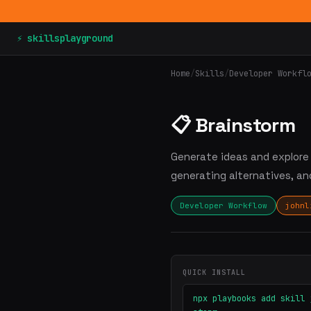
⚡ skillsplayground
Home
/
Skills
/
Developer Workfl
📋 Brainstorm
Generate ideas and explore p
generating alternatives, a
Developer Workflow
johnl
QUICK INSTALL
npx playbooks add skill 