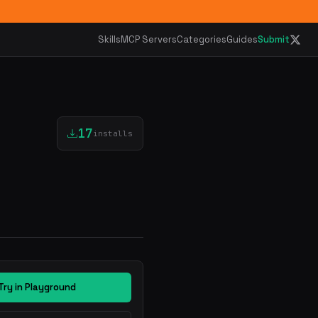
Skills
MCP Servers
Categories
Guides
Submit
17
installs
Try in Playground