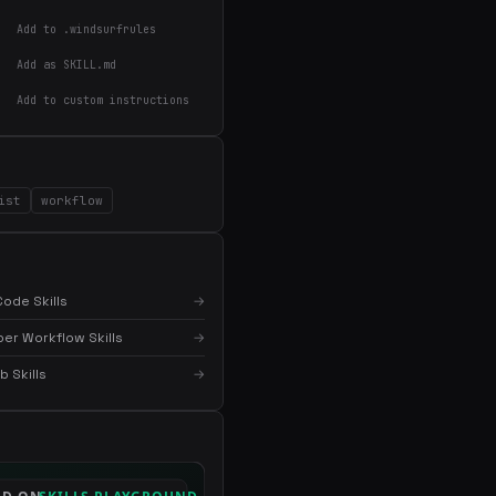
Add to .windsurfrules
Add as SKILL.md
Add to custom instructions
×
Get the best new skills
in your inbox
ist
workflow
Weekly roundup of top Claude Code skills, MCP
servers, and AI coding tips.
ode Skills
→
er Workflow Skills
→
 Skills
→