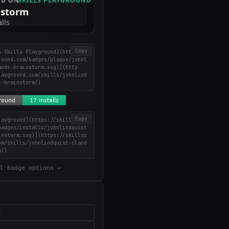
Copy
n Skills Playground](https://
round.com/badges/plaque/johnl
aude-brainstorm.svg)](http
layground.com/skills/johnlind
e-brainstorm/)
Copy
layground](https://skillsplay
badges/installs/johnlindquist
instorm.svg)](https://skillsp
om/skills/johnlindquist-claud
m/)
l badge options →
X