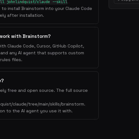
ll johnlindquist/claude --skill
l to install Brainstorm into your Claude Code
ly after installation.
work with Brainstorm?
ith Claude Code, Cursor, GitHub Copilot,
, and any AI agent that supports custom
ules files.
e?
ely free and open source. The full source
dquist/claude/tree/main/skills/brainstorm.
on to the AI agent you use it with.