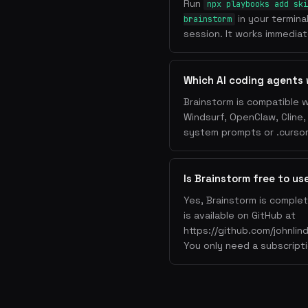
Run
npx playbooks add ski
in your termina
brainstorm
session. It works immediate
Which AI coding agents 
Brainstorm is compatible w
Windsurf, OpenClaw, Cline
system prompts or .cursorr
Is Brainstorm free to us
Yes, Brainstorm is complet
is available on GitHub at
https://github.com/johnlin
You only need a subscripti