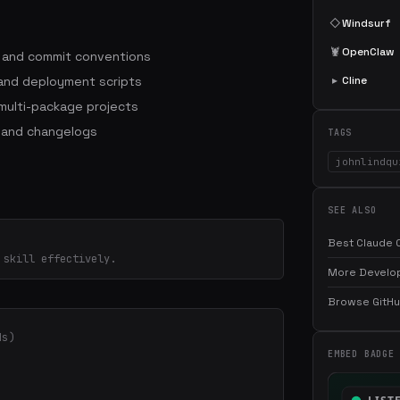
◇
Windsurf
🦞
OpenClaw
s and commit conventions
 and deployment scripts
▸
Cline
ulti-package projects
 and changelogs
TAGS
johnlindqu
SEE ALSO
Best Claude C
 skill effectively.
More Develop
Browse GitHub
ds)
EMBED BADGE