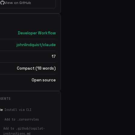
View on GitHub
Developer Workflow
johnlindquist/claude
17
Compact (18 words)
Open source
AGENTS
de
Install via CLI
Add to .cursorrules
Add to .github/copilot-
instructions.md