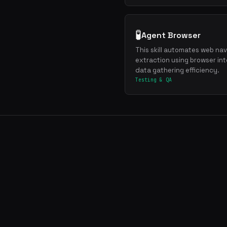
🧪
Agent Browser
This skill automates web navi
extraction using browser int
data gathering efficiency.
Testing & QA