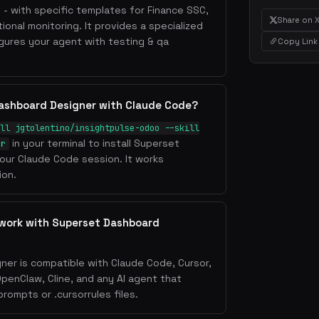
s - with specific templates for Finance SSC,
Share on 
ional monitoring. It provides a specialized
ures your agent with testing & qa
Copy Link
Dashboard Designer with Claude Code?
ll jgtolentino/insightpulse-odoo --skill
in your terminal to install Superset
er
our Claude Code session. It works
ion.
 work with Superset Dashboard
er is compatible with Claude Code, Cursor,
OpenClaw, Cline, and any AI agent that
ompts or .cursorrules files.