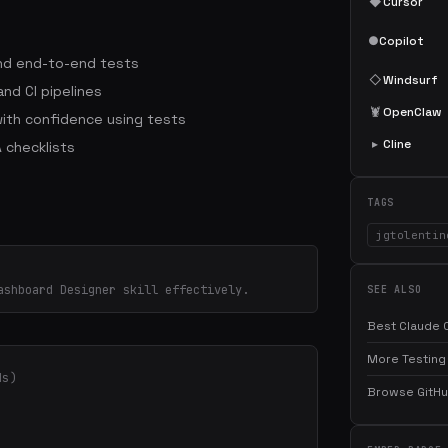
◆
Cursor
●
Copilot
 and end-to-end tests
◇
Windsurf
nd CI pipelines
🦞
OpenClaw
ith confidence using tests
▸
Cline
 checklists
TAGS
jgtolentin
ashboard Designer skill effectively.
SEE ALSO
Best Claude C
More Testing 
ds)
Browse GitHub