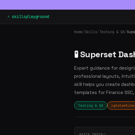
⚡ skillsplayground
Home
/
Skills
/
Testing & QA
/
Sup
🧪 Superset Da
Expert guidance for design
professional layouts, intui
skill helps you create dashb
templates for Finance SSC,
Testing & QA
jgtolentino
QUICK INSTALL