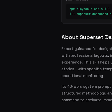
npx playbooks add skill 
ill superset-dashboard-d
About Superset Da
Expert guidance for design
with professional layouts, 
experience. This skill helps
stories - with specific tem
operational monitoring
Its 40-word system prompt s
structured methodology and
command to activate immed