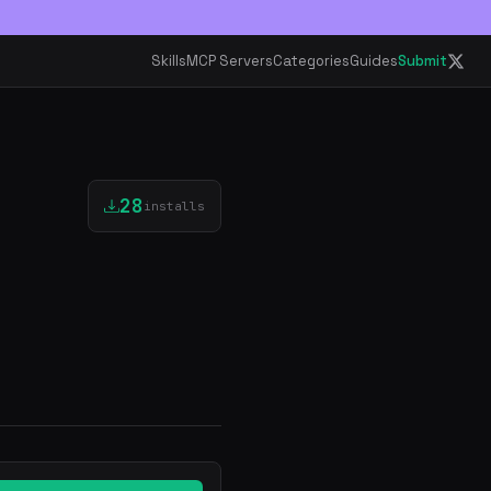
Skills
MCP Servers
Categories
Guides
Submit
28
installs