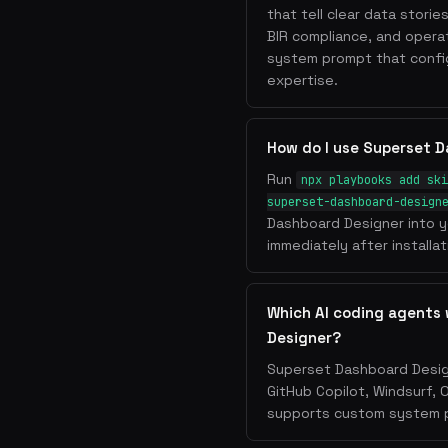
that tell clear data storie
BIR compliance, and operat
system prompt that config
expertise.
How do I use Superset 
Run
npx playbooks add ski
superset-dashboard-design
Dashboard Designer into y
immediately after installat
Which AI coding agents
Designer?
Superset Dashboard Design
GitHub Copilot, Windsurf, 
supports custom system pr