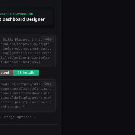
in your inbox
Weekly roundup of top Claude Code skills, MCP
servers, and AI coding tips.
Copy
n Skills Playground](https://
round.com/badges/plaque/jgtol
ghtpulse-odoo-superset-dashbo
r.svg)](https://skillsplaygro
lls/jgtolentino-insightpulse-
et-dashboard-designer/)
Copy
layground](https://skillsplay
badges/installs/jgtolentino-i
-odoo-superset-dashboard-desi
https://skillsplayground.com/
lentino-insightpulse-odoo-sup
oard-designer/)
l badge options →