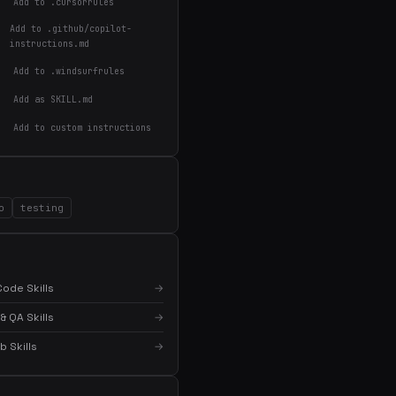
Add to .cursorrules
Add to .github/copilot-
instructions.md
Add to .windsurfrules
Add as SKILL.md
Add to custom instructions
o
testing
ode Skills
→
& QA Skills
→
 Skills
→
×
Get the best new skills