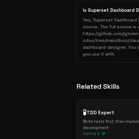
Is Superset Dashboard D
Yes, Superset Dashboard 
source. The full source is 
https://github.com/jgtolen
odoo/tree/main/docs/clau
dashboard-designer. You o
you use it with.
Related Skills
🧪
TDD Expert
Write tests first, then imple
development
Testing & QA