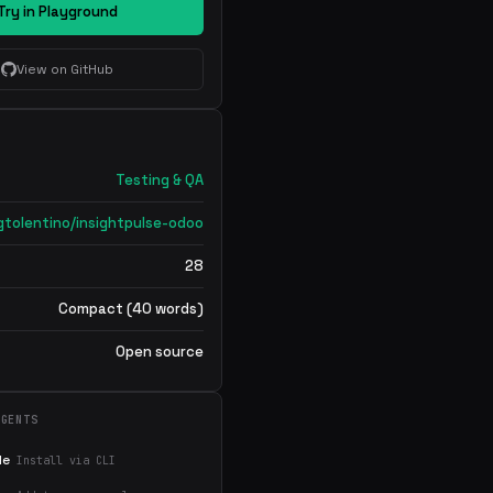
Try in Playground
View on GitHub
Testing & QA
gtolentino/insightpulse-odoo
28
Compact (40 words)
Open source
AGENTS
de
Install via CLI