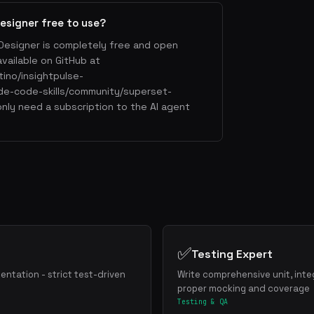
esigner free to use?
Designer is completely free and open
available on GitHub at
tino/insightpulse-
de-code-skills/community/superset-
nly need a subscription to the AI agent
✅
Testing Expert
mentation - strict test-driven
Write comprehensive unit, inte
proper mocking and coverage
Testing & QA