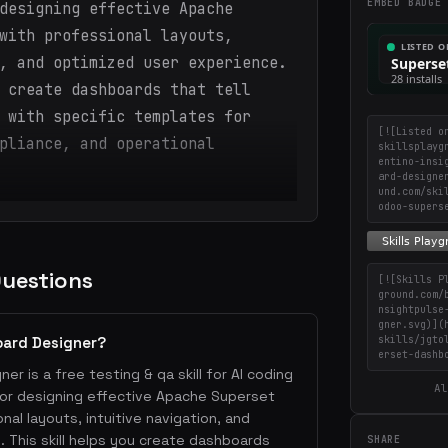
EMBED BADGE
designing effective Apache
with professional layouts,
, and optimized user experience.
 create dashboards that tell
 with specific templates for
[![Listed o
pliance, and operational
skillsplayg
entino-insi
ard-designe
und.com/ski
odoo-supers
Questions
[![Skills P
ground.com/
nsightpulse
gner.svg)](
skills/jgto
oard Designer?
erset-dashb
r is a free testing & qa skill for AI coding
Al
or designing effective Apache Superset
al layouts, intuitive navigation, and
 This skill helps you create dashboards
SHARE