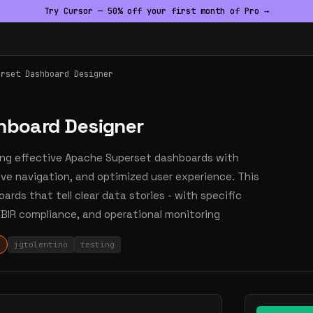
Try Cursor — 50% off your first month of Pro →
erset Dashboard Designer
shboard Designer
ing effective Apache Superset dashboards with
tive navigation, and optimized user experience. This
oards that tell clear data stories - with specific
 BIR compliance, and operational monitoring
jgtolentino
testing