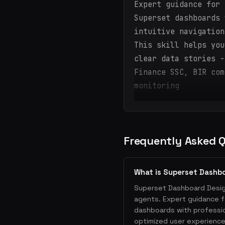
Expert guidance for 
Superset dashboards 
intuitive navigation
This skill helps you
clear data stories -
Finance SSC, BIR com
monitoring
Frequently Asked 
What is Superset Dashb
Superset Dashboard Designe
agents. Expert guidance f
dashboards with profession
optimized user experience.