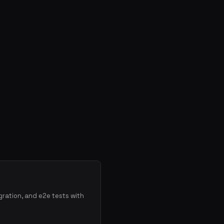
gration, and e2e tests with