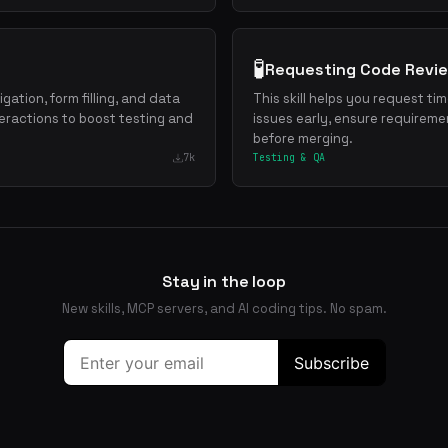
🧪
Requesting Code Revi
gation, form filling, and data
This skill helps you request ti
eractions to boost testing and
issues early, ensure requireme
before merging.
7k
Testing & QA
Stay in the loop
New skills, MCP servers, and AI coding tips. No spam.