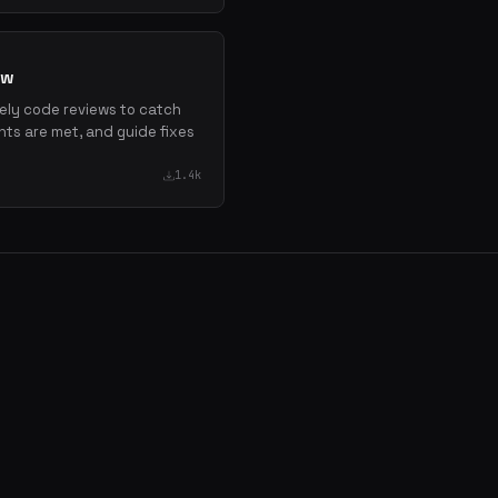
ew
mely code reviews to catch
nts are met, and guide fixes
1.4k