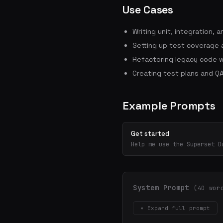
Use Cases
Writing unit, integration,
Setting up test coverage a
Refactoring legacy code w
Creating test plans and QA
Example Prompts
Get started
Help me use the Superset D
System Prompt
(40 wor
▾ Expand full prompt