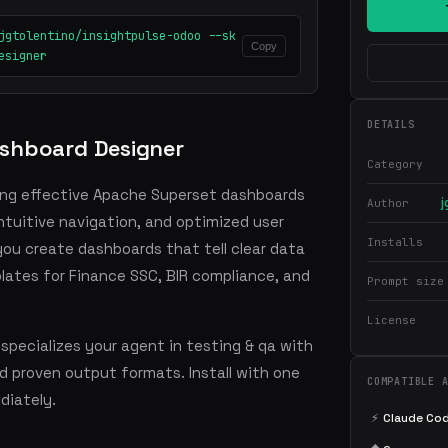
jgtolentino/insightpulse-odoo --sk
Copy
esigner
DETAILS
shboard Designer
Category
ing effective Apache Superset dashboards
j
Author
intuitive navigation, and optimized user
Installs
 you create dashboards that tell clear data
plates for Finance SSC, BIR compliance, and
Prompt size
License
pecializes your agent in testing & qa with
 proven output formats. Install with one
COMPATIBLE 
iately.
⚡
Claude Co