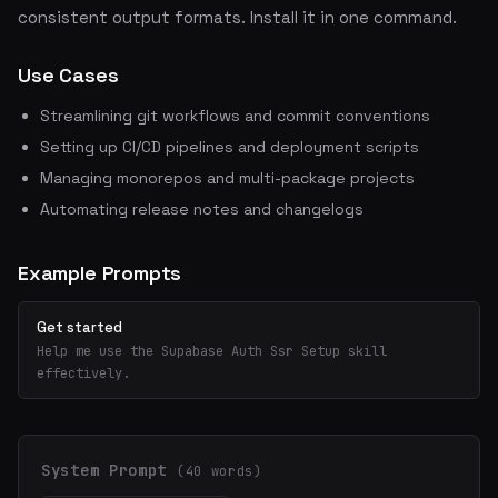
consistent output formats. Install it in one command.
Use Cases
Streamlining git workflows and commit conventions
Setting up CI/CD pipelines and deployment scripts
Managing monorepos and multi-package projects
Automating release notes and changelogs
Example Prompts
Get started
Help me use the Supabase Auth Ssr Setup skill
effectively.
System Prompt
(40 words)