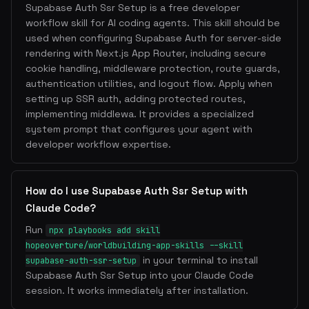
Supabase Auth Ssr Setup is a free developer
workflow skill for AI coding agents. This skill should be
used when configuring Supabase Auth for server-side
rendering with Next.js App Router, including secure
cookie handling, middleware protection, route guards,
authentication utilities, and logout flow. Apply when
setting up SSR auth, adding protected routes,
implementing middlewa. It provides a specialized
system prompt that configures your agent with
developer workflow expertise.
How do I use Supabase Auth Ssr Setup with
Claude Code?
Run
npx playbooks add skill
hopeoverture/worldbuilding-app-skills --skill
in your terminal to install
supabase-auth-ssr-setup
Supabase Auth Ssr Setup into your Claude Code
session. It works immediately after installation.