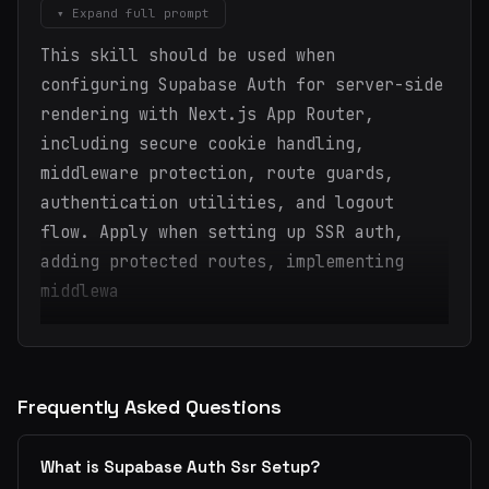
▾ Expand full prompt
This skill should be used when
configuring Supabase Auth for server-side
rendering with Next.js App Router,
including secure cookie handling,
middleware protection, route guards,
authentication utilities, and logout
flow. Apply when setting up SSR auth,
adding protected routes, implementing
middlewa
Frequently Asked Questions
What is Supabase Auth Ssr Setup?