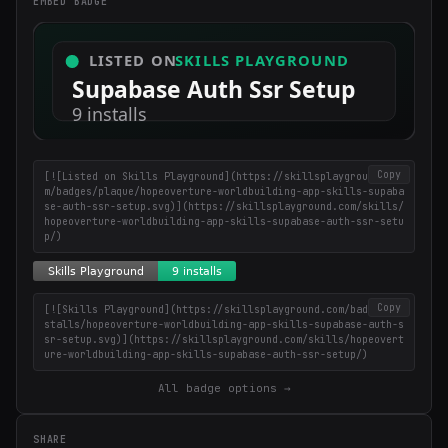
EMBED BADGE
coding tips.
Copy
[![Listed on Skills Playground](https://skillsplayground.co
m/badges/plaque/hopeoverture-worldbuilding-app-skills-supaba
se-auth-ssr-setup.svg)](https://skillsplayground.com/skills/
hopeoverture-worldbuilding-app-skills-supabase-auth-ssr-setu
p/)
Copy
[![Skills Playground](https://skillsplayground.com/badges/in
stalls/hopeoverture-worldbuilding-app-skills-supabase-auth-s
sr-setup.svg)](https://skillsplayground.com/skills/hopeovert
ure-worldbuilding-app-skills-supabase-auth-ssr-setup/)
All badge options →
SHARE