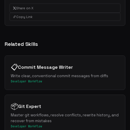
Share on X
Copy Link
Related Skills
📋
Commit Message Writer
Write clear, conventional commit messages from diffs
Developer Workflow
📦
Git Expert
Master git workflows, resolve conflicts, rewrite history, and
recover from mistakes
Developer Workflow