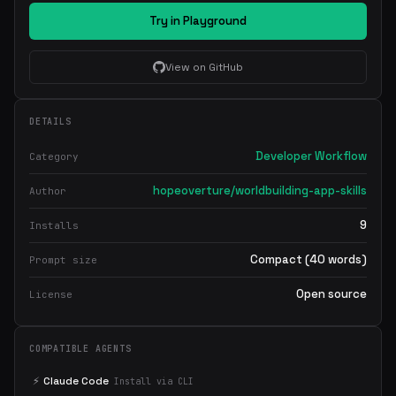
Try in Playground
View on GitHub
DETAILS
Developer Workflow
Category
hopeoverture/worldbuilding-app-skills
Author
9
Installs
Compact (40 words)
Prompt size
Open source
License
COMPATIBLE AGENTS
⚡
Claude Code
Install via CLI