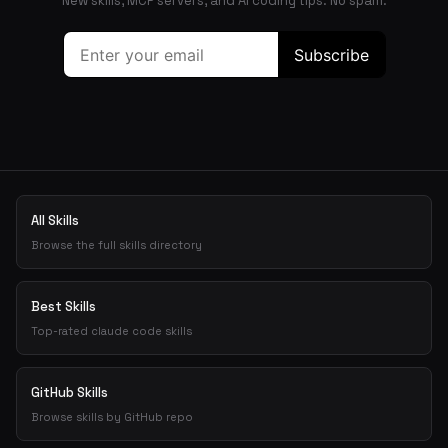
New skills, MCP servers, and AI coding tips. No spam.