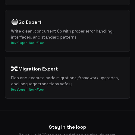
🔵
Go Expert
Write clean, concurrent Go with proper error handling,
interfaces, and standard patterns
Developer Workflow
🔀
Migration Expert
Plan and execute code migrations, framework upgrades,
and language transitions safely
Developer Workflow
Stay in the loop