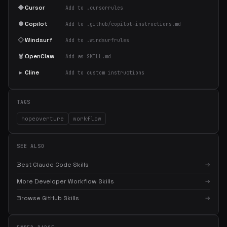
◆
Cursor
Add to .cursorrules
●
Copilot
Add to .github/copilot-instructions.md
◇
Windsurf
Add to .windsurfrules
🦞
OpenClaw
Add as SKILL.md
▸
Cline
Add to custom instructions
TAGS
hopeoverture
workflow
SEE ALSO
Best Claude Code Skills
→
More Developer Workflow Skills
→
×
Get the best new skills
Browse GitHub Skills
→
in your inbox
Weekly roundup of top Claude Code skills, MCP servers, and AI