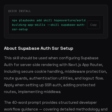
QUICK INSTALL
npx playbooks add skill hopeoverture/world
building-app-skills --skill supabase-auth-
Copy
ssr-setup
About Supabase Auth Ssr Setup
This skill should be used when configuring Supabase
Auth for server-side rendering with Next.js App Router,
including secure cookie handling, middleware protection,
route guards, authentication utilities, and logout flow.
Apply when setting up SSR auth, adding protected
routes, implementing middlewa
The 40-word prompt provides structured developer
workflow guidance — covering detailed methodology and