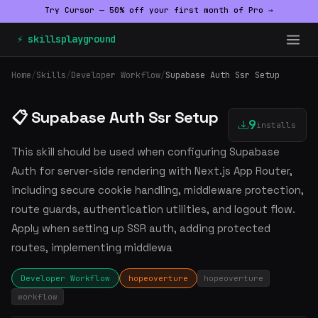
Try Cursor — 50% off your first month of Pro →
⚡ skillsplayground
Home
/
Skills
/
Developer Workflow
/
Supabase Auth Ssr Setup
📋 Supabase Auth Ssr Setup
9
installs
This skill should be used when configuring Supabase
Auth for server-side rendering with Next.js App Router,
including secure cookie handling, middleware protection,
route guards, authentication utilities, and logout flow.
Apply when setting up SSR auth, adding protected
routes, implementing middlewa
Developer Workflow
hopeoverture
hopeoverture
workflow