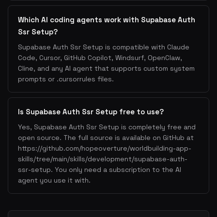
Which AI coding agents work with Supabase Auth
Ssr Setup?
Supabase Auth Ssr Setup is compatible with Claude
Code, Cursor, GitHub Copilot, Windsurf, OpenClaw,
Cline, and any AI agent that supports custom system
prompts or .cursorrules files.
Is Supabase Auth Ssr Setup free to use?
Yes, Supabase Auth Ssr Setup is completely free and
open source. The full source is available on GitHub at
https://github.com/hopeoverture/worldbuilding-app-
skills/tree/main/skills/development/supabase-auth-
ssr-setup. You only need a subscription to the AI
agent you use it with.