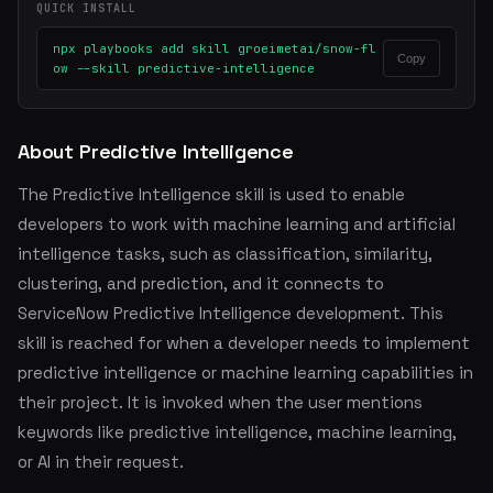
QUICK INSTALL
npx playbooks add skill groeimetai/snow-fl
Copy
ow --skill predictive-intelligence
About Predictive Intelligence
The Predictive Intelligence skill is used to enable
developers to work with machine learning and artificial
intelligence tasks, such as classification, similarity,
clustering, and prediction, and it connects to
ServiceNow Predictive Intelligence development. This
skill is reached for when a developer needs to implement
predictive intelligence or machine learning capabilities in
their project. It is invoked when the user mentions
keywords like predictive intelligence, machine learning,
or AI in their request.