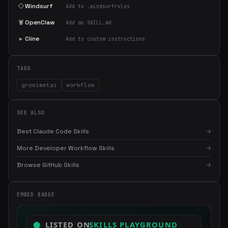
◇
Windsurf
Add to .windsurfrules
🦞
OpenClaw
Add as SKILL.md
▸
Cline
Add to custom instructions
TAGS
groeimetai
workflow
SEE ALSO
Best Claude Code Skills
→
More Developer Workflow Skills
→
×
Get the best new skills
in your inbox
Browse GitHub Skills
→
Weekly roundup of top Claude Code skills, MCP servers, and AI
coding tips.
EMBED BADGE