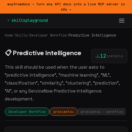
mcpfromdocs — Turn any API docs into a live MCP server in
60s →
⚡ skillsplayground
Home
/
Skills
/
Developer Workflow
/
Predictive Intelligence
📋 Predictive Intelligence
12
installs
This skill should be used when the user asks to
"predictive intelligence", "machine learning", "ML",
"classification", "similarity", "clustering", "prediction",
"AI", or any ServiceNow Predictive Intelligence
development.
Developer Workflow
groeimetai
groeimetai
workflow