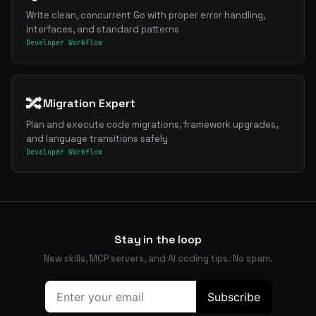
Write clean, concurrent Go with proper error handling,
interfaces, and standard patterns
Developer Workflow
🔀
Migration Expert
Plan and execute code migrations, framework upgrades,
and language transitions safely
Developer Workflow
Stay in the loop
New skills, MCP servers, and AI coding tips. No spam.