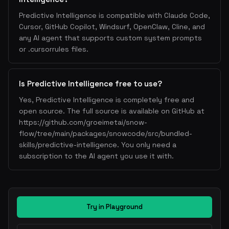
Predictive Intelligence is compatible with Claude Code,
Cursor, GitHub Copilot, Windsurf, OpenClaw, Cline, and
any AI agent that supports custom system prompts
or .cursorrules files.
Is Predictive Intelligence free to use?
Yes, Predictive Intelligence is completely free and
open source. The full source is available on GitHub at
https://github.com/groeimetai/snow-
flow/tree/main/packages/snowcode/src/bundled-
skills/predictive-intelligence. You only need a
subscription to the AI agent you use it with.
Try in Playground