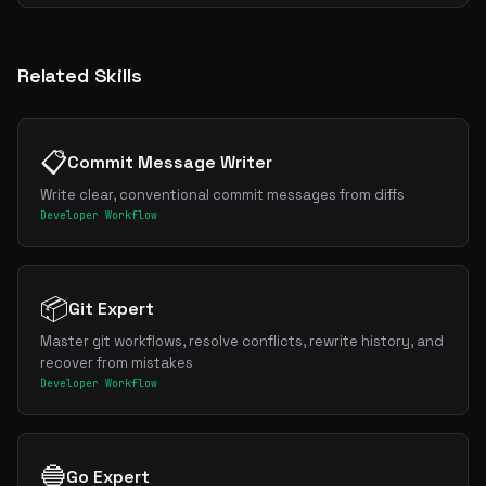
Related Skills
📋
Commit Message Writer
Write clear, conventional commit messages from diffs
Developer Workflow
📦
Git Expert
Master git workflows, resolve conflicts, rewrite history, and
recover from mistakes
Developer Workflow
🔵
Go Expert