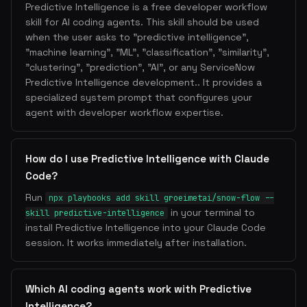
Predictive Intelligence is a free developer workflow
skill for AI coding agents. This skill should be used
when the user asks to "predictive intelligence",
"machine learning", "ML", "classification", "similarity",
"clustering", "prediction", "AI", or any ServiceNow
Predictive Intelligence development.. It provides a
specialized system prompt that configures your
agent with developer workflow expertise.
How do I use Predictive Intelligence with Claude
Code?
Run
npx playbooks add skill groeimetai/snow-flow --
in your terminal to
skill predictive-intelligence
install Predictive Intelligence into your Claude Code
session. It works immediately after installation.
Which AI coding agents work with Predictive
Intelligence?