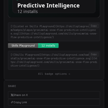
Copy
[![Listed on Skills Playground](https://skillsplayground.co
m/badges/plaque/groeimetai-snow-flow-predictive-intelligenc
e.svg)](https://skillsplayground.com/skills/groeimetai-snow-
flow-predictive-intelligence/)
Copy
[![Skills Playground](https://skillsplayground.com/badges/in
stalls/groeimetai-snow-flow-predictive-intelligence.svg)](ht
tps://skillsplayground.com/skills/groeimetai-snow-flow-predi
ctive-intelligence/)
All badge options →
SHARE
Share on X
Copy Link