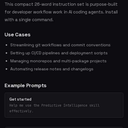
This compact 26-word instruction set is purpose-built
for developer workflow work in AI coding agents. Install
with a single command.
Use Cases
Streamlining git workflows and commit conventions
Setting up CI/CD pipelines and deployment scripts
Managing monorepos and multi-package projects
Automating release notes and changelogs
Example Prompts
Get started
Help me use the Predictive Intelligence skill
effectively.