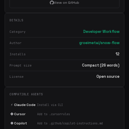
View on GitHub
DETAILS
Developer Workflow
Category
groeimetai/snow-flow
Author
12
Installs
Compact (26 words)
Prompt size
Open source
License
COMPATIBLE AGENTS
⚡
Claude Code
Install via CLI
◆
Cursor
Add to .cursorrules
●
Copilot
Add to .github/copilot-instructions.md