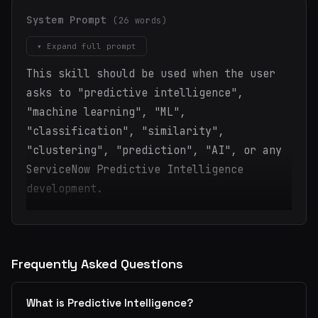
System Prompt
(26 words)
▾ Expand full prompt
This skill should be used when the user
asks to "predictive intelligence",
"machine learning", "ML",
"classification", "similarity",
"clustering", "prediction", "AI", or any
ServiceNow Predictive Intelligence
development.
Frequently Asked Questions
What is Predictive Intelligence?