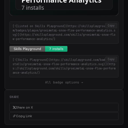
Copy
[![Listed on Skills Playground](https://skillsplayground.co
m/badges/plaque/groeimetai-snow-flow-performance-analytics.s
vg)](https://skillsplayground.com/skills/groeimetai-snow-flo
w-performance-analytics/)
Copy
[![Skills Playground](https://skillsplayground.com/badges/in
stalls/groeimetai-snow-flow-performance-analytics.svg)](http
s://skillsplayground.com/skills/groeimetai-snow-flow-perform
ance-analytics/)
All badge options →
SHARE
Share on X
Copy Link