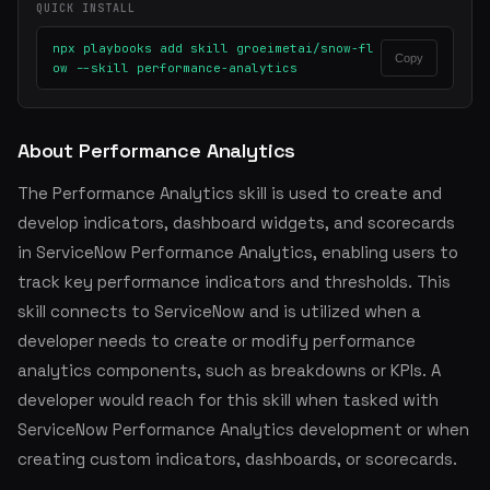
QUICK INSTALL
npx playbooks add skill groeimetai/snow-fl
Copy
ow --skill performance-analytics
About Performance Analytics
The Performance Analytics skill is used to create and
develop indicators, dashboard widgets, and scorecards
in ServiceNow Performance Analytics, enabling users to
track key performance indicators and thresholds. This
skill connects to ServiceNow and is utilized when a
developer needs to create or modify performance
analytics components, such as breakdowns or KPIs. A
developer would reach for this skill when tasked with
ServiceNow Performance Analytics development or when
creating custom indicators, dashboards, or scorecards.