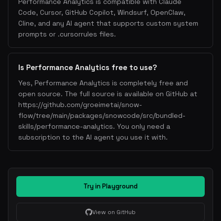
Performance Analytics is compatible with Claude
Code, Cursor, GitHub Copilot, Windsurf, OpenClaw,
Cline, and any AI agent that supports custom system
prompts or .cursorrules files.
Is Performance Analytics free to use?
Yes, Performance Analytics is completely free and
open source. The full source is available on GitHub at
https://github.com/groeimetai/snow-
flow/tree/main/packages/snowcode/src/bundled-
skills/performance-analytics. You only need a
subscription to the AI agent you use it with.
Try in Playground
View on GitHub