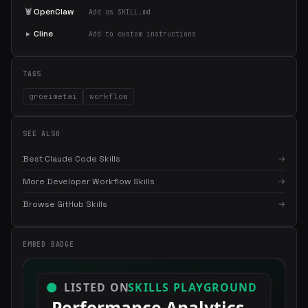
🦞
OpenClaw
Add as SKILL.md
▸
Cline
Add to custom instructions
TAGS
groeimetai
workflow
SEE ALSO
Best Claude Code Skills
→
More Developer Workflow Skills
→
×
Get the best new skills
Browse GitHub Skills
→
in your inbox
Weekly roundup of top Claude Code skills, MCP servers, and AI
coding tips.
EMBED BADGE