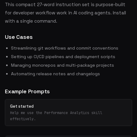
This compact 27-word instruction set is purpose-built
for developer workflow work in AI coding agents. Install
with a single command.
Use Cases
Streamlining git workflows and commit conventions
Setting up CI/CD pipelines and deployment scripts
Managing monorepos and multi-package projects
Automating release notes and changelogs
Example Prompts
Get started
Help me use the Performance Analytics skill
effectively.