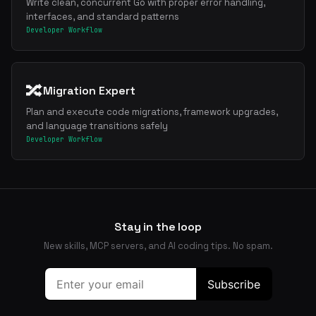
Write clean, concurrent Go with proper error handling,
interfaces, and standard patterns
Developer Workflow
🔀
Migration Expert
Plan and execute code migrations, framework upgrades,
and language transitions safely
Developer Workflow
Stay in the loop
New skills, MCP servers, and AI coding tips. No spam.