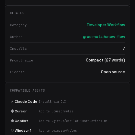
DETAILS
Developer Workflow
Category
groeimetai/snow-flow
Author
7
Installs
Compact (27 words)
Prompt size
Open source
License
COMPATIBLE AGENTS
⚡
Claude Code
Install via CLI
◆
Cursor
Add to .cursorrules
●
Copilot
Add to .github/copilot-instructions.md
◇
Windsurf
Add to .windsurfrules