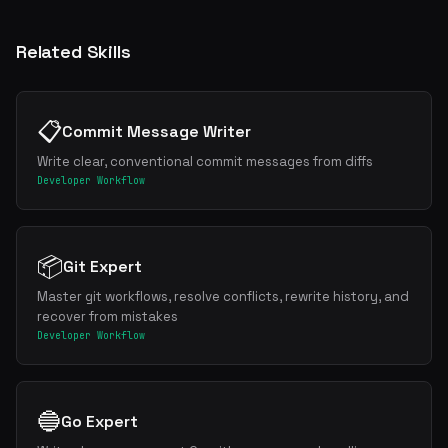
Related Skills
📋
Commit Message Writer
Write clear, conventional commit messages from diffs
Developer Workflow
📦
Git Expert
Master git workflows, resolve conflicts, rewrite history, and
recover from mistakes
Developer Workflow
🔵
Go Expert