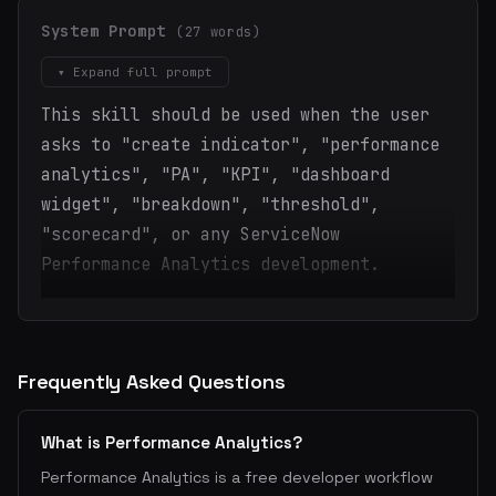
System Prompt
(27 words)
▾ Expand full prompt
This skill should be used when the user
asks to "create indicator", "performance
analytics", "PA", "KPI", "dashboard
widget", "breakdown", "threshold",
"scorecard", or any ServiceNow
Performance Analytics development.
Frequently Asked Questions
What is Performance Analytics?
Performance Analytics is a free developer workflow