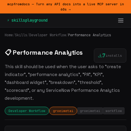
mcpfromdocs — Turn any API docs into a live MCP server in
60s →
⚡ skillsplayground
Home
/
Skills
/
Developer Workflow
/
Performance Analytics
📋 Performance Analytics
7
installs
This skill should be used when the user asks to "create
indicator", "performance analytics", "PA", "KPI",
"dashboard widget", "breakdown", "threshold",
"scorecard", or any ServiceNow Performance Analytics
development.
Developer Workflow
groeimetai
groeimetai
workflow