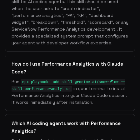
skill for AI coding agents. This skill should be used
when the user asks to "create indicator",
"performance analytics", "PA", "KPI", "dashboard
widget", "breakdown", "threshold", "scorecard", or any
ServiceNow Performance Analytics development.. It
provides a specialized system prompt that configures
your agent with developer workflow expertise.
How do I use Performance Analytics with Claude
Code?
Run
npx playbooks add skill groeimetai/snow-flow --
in your terminal to install
skill performance-analytics
Performance Analytics into your Claude Code session.
It works immediately after installation.
Which AI coding agents work with Performance
Analytics?