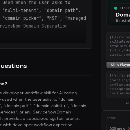
 used when the user asks to
 "multi-tenant", "domain path",
 "domain picker", "MSP", "managed
rviceNow Domain Separation
[![Listed o
skillsplayg
metai-snow-
(https://sk
eimetai-sno
Questions
[![Skills P
ground.com/
ion?
ow-flow-dom
skillsplayg
e developer workflow skill for AI coding
now-flow-do
be used when the user asks to "domain
Al
, "domain path", "domain visibility", "domain
services", or any ServiceNow Domain
It provides a specialized system prompt
SHARE
t with developer workflow expertise.
Share on 