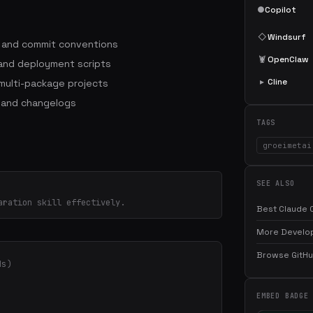
●
Copilot
◇
Windsurf
s and commit conventions
🦞
OpenClaw
 and deployment scripts
▸
Cline
ulti-package projects
 and changelogs
TAGS
groeimetai
SEE ALSO
aration skill effectively.
Best Claude C
More Develop
Browse GitHub
ds)
EMBED BADGE