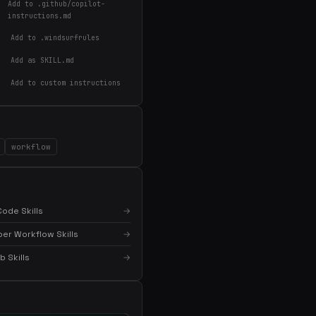
Add to .github/copilot-
instructions.md
Add to .windsurfrules
Add as SKILL.md
Add to custom instructions
workflow
×
Get the best new skills
in your inbox
ode Skills
→
Weekly roundup of top Claude Code skills, MCP
servers, and AI coding tips.
er Workflow Skills
→
 Skills
→