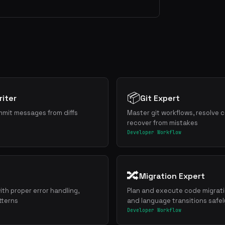
📦
iter
Git Expert
mmit messages from diffs
Master git workflows, resolve c
recover from mistakes
Developer Workflow
🔀
Migration Expert
ith proper error handling,
Plan and execute code migrat
tterns
and language transitions safel
Developer Workflow