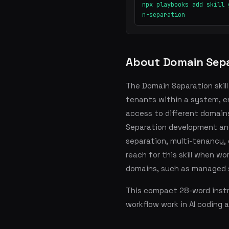
npx playbooks add skill 
n-separation
About Domain Sepa
The Domain Separation skill
tenants within a system, e
access to different domains
Separation development an
separation, multi-tenancy, 
reach for this skill when wo
domains, such as managed s
This compact 28-word instru
workflow work in AI coding 