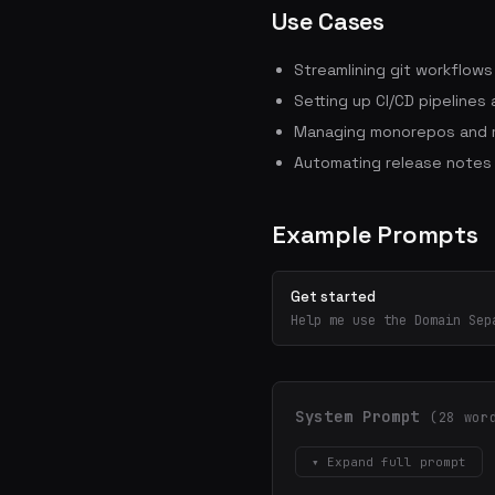
Use Cases
Streamlining git workflow
Setting up CI/CD pipelines
Managing monorepos and m
Automating release notes
Example Prompts
Get started
Help me use the Domain Sep
System Prompt
(28 wor
▾ Expand full prompt