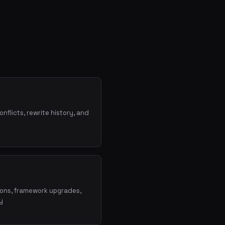
onflicts, rewrite history, and
ions, framework upgrades,
y