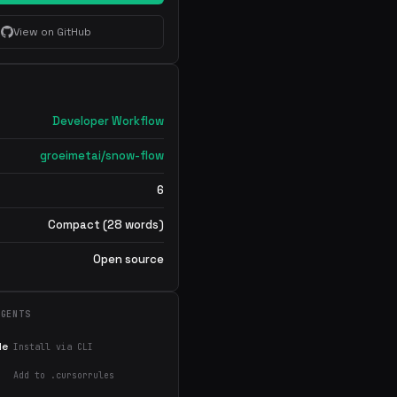
View on GitHub
Developer Workflow
groeimetai/snow-flow
6
Compact (28 words)
Open source
AGENTS
de
Install via CLI
Add to .cursorrules