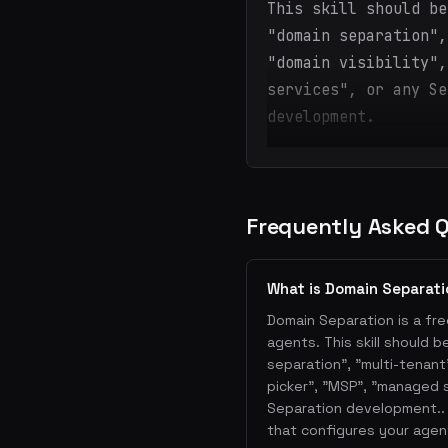
This skill should be
"domain separation",
"domain visibility",
services", or any Se
development.
Frequently Asked 
What is Domain Separat
Domain Separation is a fre
agents. This skill should 
separation", "multi-tenant"
picker", "MSP", "managed 
Separation development.. 
that configures your agen