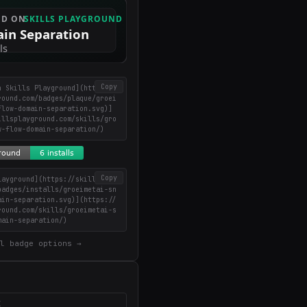
Copy
n Skills Playground](https://
round.com/badges/plaque/groei
flow-domain-separation.svg)]
illsplayground.com/skills/gro
w-flow-domain-separation/)
Copy
layground](https://skillsplay
badges/installs/groeimetai-sn
ain-separation.svg)](https://
round.com/skills/groeimetai-s
main-separation/)
l badge options →
X