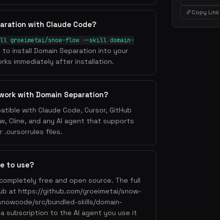
Copy Link
aration with Claude Code?
ll groeimetai/snow-flow --skill domain-
l to install Domain Separation into your
rks immediately after installation.
work with Domain Separation?
atible with Claude Code, Cursor, GitHub
w, Cline, and any AI agent that supports
.cursorrules files.
ee to use?
 completely free and open source. The full
Hub at https://github.com/groeimetai/snow-
snowcode/src/bundled-skills/domain-
a subscription to the AI agent you use it