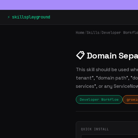
⚡ skillsplayground
Home
/
Skills
/
Developer Workfl
📋 Domain Sepa
This skill should be used wh
tenant", "domain path", "do
services", or any ServiceN
Developer Workflow
groei
QUICK INSTALL