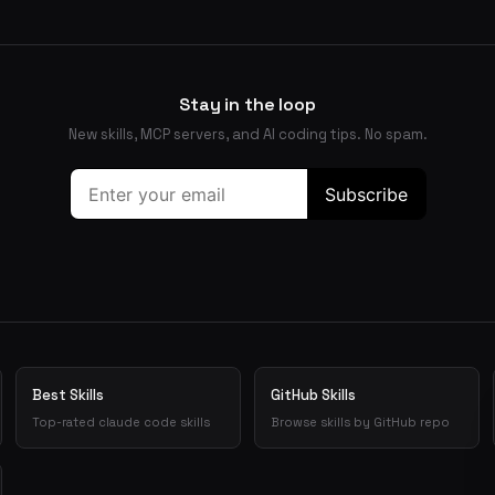
Stay in the loop
New skills, MCP servers, and AI coding tips. No spam.