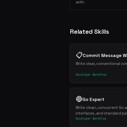
with.
Related Skills
📋
Commit Message Wr
Write clear, conventional co
Developer Workflow
🔵
Go Expert
Write clean, concurrent Go w
interfaces, and standard pa
Developer Workflow