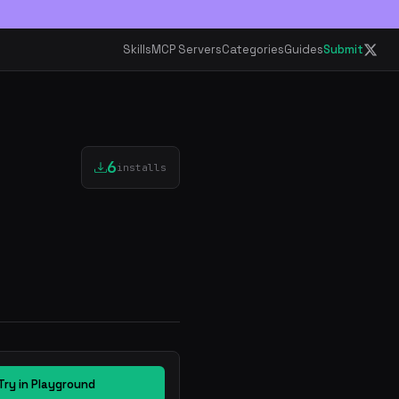
Skills
MCP Servers
Categories
Guides
Submit
6
installs
Try in Playground