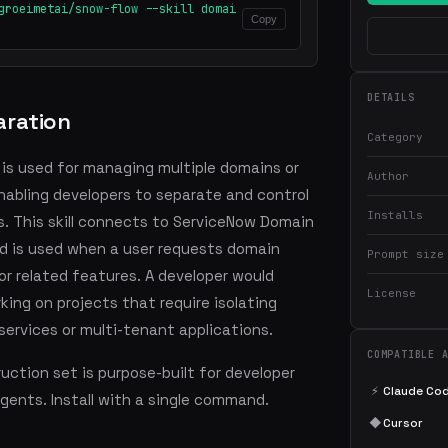
groeimetai/snow-flow --skill domai
Copy
DETAILS
ration
Category
 is used for managing multiple domains or
Author
nabling developers to separate and control
Installs
. This skill connects to ServiceNow Domain
d is used when a user requests domain
Prompt size
or related features. A developer would
License
rking on projects that require isolating
ervices or multi-tenant applications.
COMPATIBLE 
ction set is purpose-built for developer
⚡
Claude Co
agents. Install with a single command.
◆
Cursor