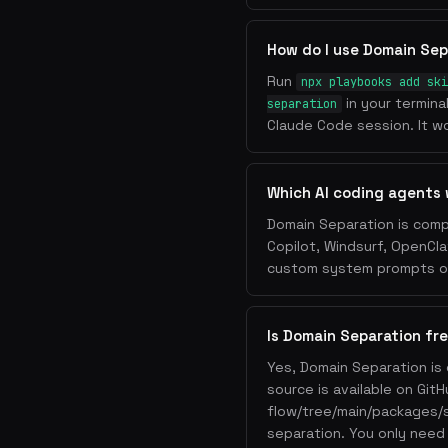
How do I use Domain Sep
Run
npx playbooks add ski
in your termina
separation
Claude Code session. It wo
Which AI coding agents 
Domain Separation is comp
Copilot, Windsurf, OpenCla
custom system prompts or 
Is Domain Separation fr
Yes, Domain Separation is
source is available on Git
flow/tree/main/packages/
separation. You only need 