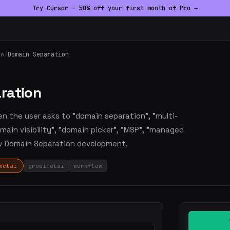
Try Cursor — 50% off your first month of Pro →
ow
/
Domain Separation
ration
en the user asks to "domain separation", "multi-
main visibility", "domain picker", "MSP", "managed
ow Domain Separation development.
metai
groeimetai
workflow