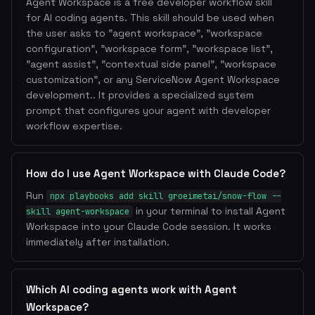
Agent Workspace is a free developer workflow skill
for AI coding agents. This skill should be used when
the user asks to "agent workspace", "workspace
configuration", "workspace form", "workspace list",
"agent assist", "contextual side panel", "workspace
customization", or any ServiceNow Agent Workspace
development.. It provides a specialized system
prompt that configures your agent with developer
workflow expertise.
How do I use Agent Workspace with Claude Code?
Run
npx playbooks add skill groeimetai/snow-flow --
in your terminal to install Agent
skill agent-workspace
Workspace into your Claude Code session. It works
immediately after installation.
Which AI coding agents work with Agent
Workspace?