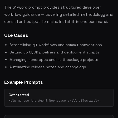
The 31-word prompt provides structured developer
workflow guidance — covering detailed methodology and
consistent output formats. Install it in one command.
Use Cases
Streamlining git workflows and commit conventions
Setting up CI/CD pipelines and deployment scripts
Managing monorepos and multi-package projects
Automating release notes and changelogs
Example Prompts
Get started
Help me use the Agent Workspace skill effectively.