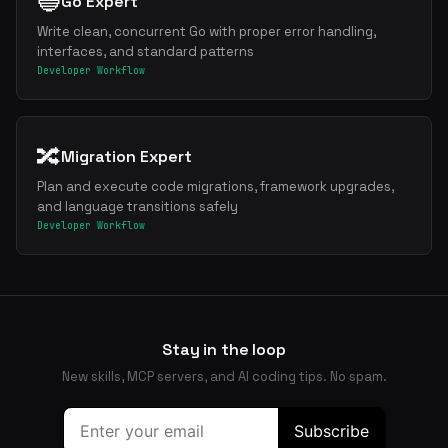
🔵
Go Expert
Write clean, concurrent Go with proper error handling,
interfaces, and standard patterns
Developer Workflow
🔀
Migration Expert
Plan and execute code migrations, framework upgrades,
and language transitions safely
Developer Workflow
Stay in the loop
New skills, MCP servers, and AI coding tips. No spam.