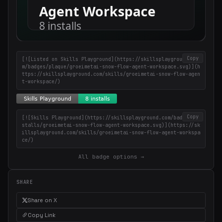
Copy
[![Listed on Skills Playground](https://skillsplayground.co
m/badges/plaque/groeimetai-snow-flow-agent-workspace.svg)](h
ttps://skillsplayground.com/skills/groeimetai-snow-flow-agen
t-workspace/)
Copy
[![Skills Playground](https://skillsplayground.com/badges/in
stalls/groeimetai-snow-flow-agent-workspace.svg)](https://sk
illsplayground.com/skills/groeimetai-snow-flow-agent-workspa
ce/)
All badge options →
SHARE
Share on X
Copy Link