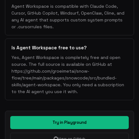
Agent Workspace is compatible with Claude Code,
Cursor, GitHub Copilot, Windsurf, OpenClaw, Cline, and
any AI agent that supports custom system prompts
or .cursorrules files.
Is Agent Workspace free to use?
Yes, Agent Workspace is completely free and open
source. The full source is available on GitHub at
https://github.com/groeimetai/snow-
flow/tree/main/packages/snowcode/src/bundled-
skills/agent-workspace. You only need a subscription
to the AI agent you use it with.
Try in Playground
View on GitHub