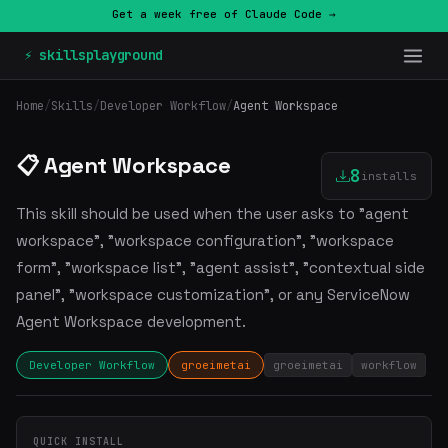
Get a week free of Claude Code →
⚡ skillsplayground
Home
/
Skills
/
Developer Workflow
/
Agent Workspace
📋 Agent Workspace
8
installs
This skill should be used when the user asks to "agent
workspace", "workspace configuration", "workspace
form", "workspace list", "agent assist", "contextual side
panel", "workspace customization", or any ServiceNow
Agent Workspace development.
Developer Workflow
groeimetai
groeimetai
workflow
QUICK INSTALL