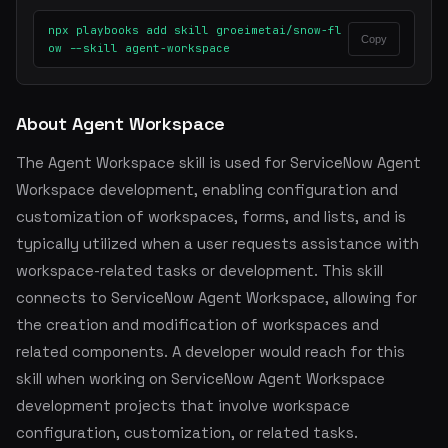
npx playbooks add skill groeimetai/snow-fl
Copy
ow --skill agent-workspace
About Agent Workspace
The Agent Workspace skill is used for ServiceNow Agent
Workspace development, enabling configuration and
customization of workspaces, forms, and lists, and is
typically utilized when a user requests assistance with
workspace-related tasks or development. This skill
connects to ServiceNow Agent Workspace, allowing for
the creation and modification of workspaces and
related components. A developer would reach for this
skill when working on ServiceNow Agent Workspace
development projects that involve workspace
configuration, customization, or related tasks.