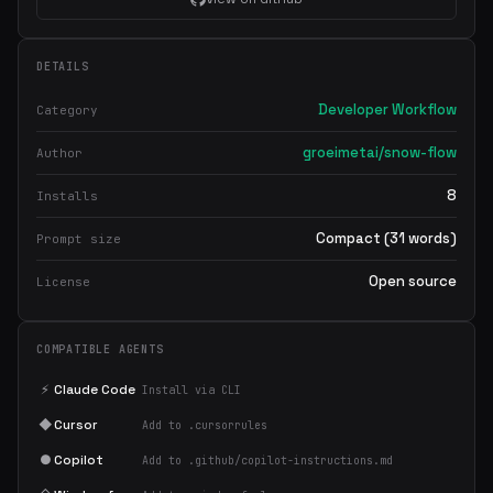
DETAILS
Developer Workflow
Category
groeimetai/snow-flow
Author
8
Installs
Compact (31 words)
Prompt size
Open source
License
COMPATIBLE AGENTS
⚡
Claude Code
Install via CLI
◆
Cursor
Add to .cursorrules
●
Copilot
Add to .github/copilot-instructions.md