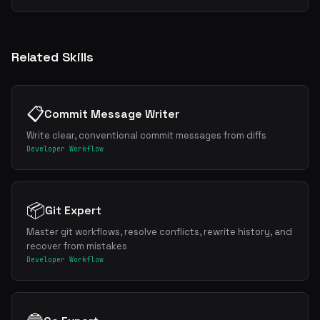
Related Skills
📋
Commit Message Writer
Write clear, conventional commit messages from diffs
Developer Workflow
📦
Git Expert
Master git workflows, resolve conflicts, rewrite history, and
recover from mistakes
Developer Workflow