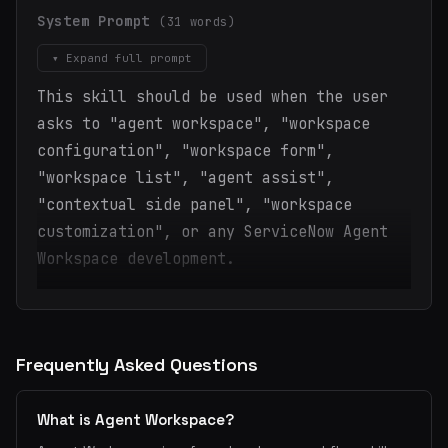
System Prompt
(31 words)
▾ Expand full prompt
This skill should be used when the user
asks to "agent workspace", "workspace
configuration", "workspace form",
"workspace list", "agent assist",
"contextual side panel", "workspace
customization", or any ServiceNow Agent
Workspace development.
Frequently Asked Questions
What is Agent Workspace?