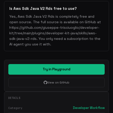
Is Aws Sdk Java V2 Rds free to use?
Yes, Aws Sdk Java V2 Rds is completely free and
open source. The full source is available on GitHub at
https://github.com/giuseppe-trisciuoglio/developer-
kit/tree/main/plugins/developer-kit-java/skills/aws-
sdk-java-v2-rds. You only need a subscription to the
AI agent you use it with.
Try in Playground
View on GitHub
DETAILS
Developer Workflow
Category