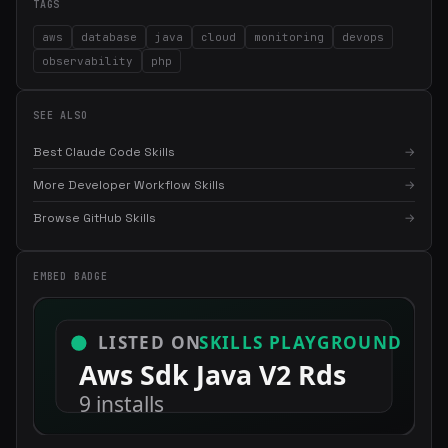
TAGS
aws
database
java
cloud
monitoring
devops
observability
php
SEE ALSO
Best Claude Code Skills
→
More Developer Workflow Skills
→
×
Get the best new skills
Browse GitHub Skills
→
in your inbox
Weekly roundup of top Claude Code skills, MCP servers, and AI
EMBED BADGE
coding tips.