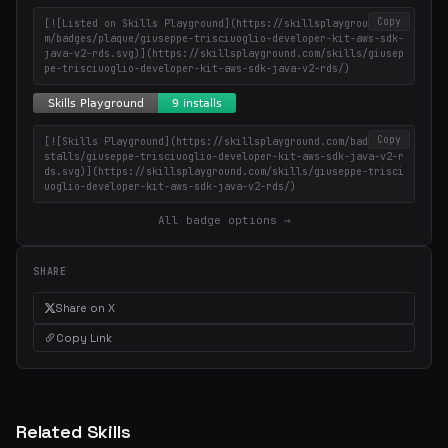
Copy
[![Listed on Skills Playground](https://skillsplayground.co
m/badges/plaque/giuseppe-trisciuoglio-developer-kit-aws-sdk-
java-v2-rds.svg)](https://skillsplayground.com/skills/giusep
pe-trisciuoglio-developer-kit-aws-sdk-java-v2-rds/)
Copy
[![Skills Playground](https://skillsplayground.com/badges/in
stalls/giuseppe-trisciuoglio-developer-kit-aws-sdk-java-v2-r
ds.svg)](https://skillsplayground.com/skills/giuseppe-trisci
uoglio-developer-kit-aws-sdk-java-v2-rds/)
All badge options →
SHARE
Share on X
Copy Link
Related Skills