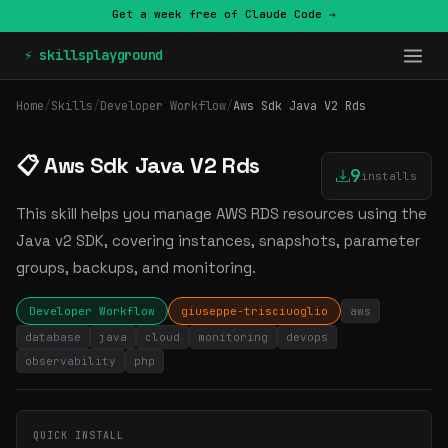
Get a week free of Claude Code →
⚡ skillsplayground
Home
/
Skills
/
Developer Workflow
/
Aws Sdk Java V2 Rds
📋 Aws Sdk Java V2 Rds
9
installs
This skill helps you manage AWS RDS resources using the
Java v2 SDK, covering instances, snapshots, parameter
groups, backups, and monitoring.
Developer Workflow
giuseppe-trisciuoglio
aws
database
java
cloud
monitoring
devops
observability
php
QUICK INSTALL