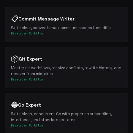
📋
Commit Message Writer
Write clear, conventional commit messages from diffs
Developer Workflow
📦
Git Expert
Master git workflows, resolve conflicts, rewrite history, and
recover from mistakes
Developer Workflow
🔵
Go Expert
Write clean, concurrent Go with proper error handling,
interfaces, and standard patterns
Developer Workflow