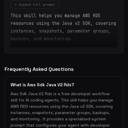
▾ Expand full prompt
This skill helps you manage AWS RDS
resources using the Java v2 SDK, covering
instances, snapshots, parameter groups,
backups, and monitoring.
Frequently Asked Questions
What is Aws Sdk Java V2 Rds?
Aws Sdk Java V2 Rds is a free developer workflow
skill for AI coding agents. This skill helps you manage
AWS RDS resources using the Java v2 SDK, covering
instances, snapshots, parameter groups, backups,
and monitoring.. It provides a specialized system
prompt that configures your agent with developer