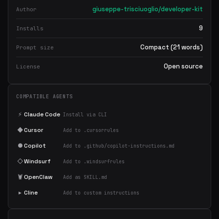
giuseppe-trisciuoglio/developer-kit
Author
9
Installs
Compact (21 words)
Prompt size
Open source
License
COMPATIBLE AGENTS
⚡
Claude Code
Install via CLI
◆
Cursor
Add to .cursorrules
●
Copilot
Add to .github/copilot-instructions.md
◇
Windsurf
Add to .windsurfrules
🦞
OpenClaw
Add as SKILL.md
▸
Cline
Add to custom instructions