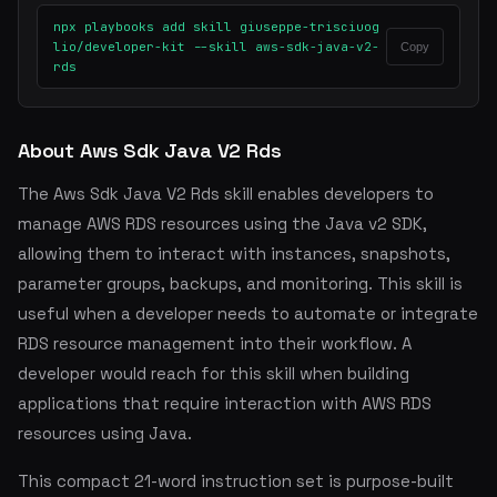
npx playbooks add skill giuseppe-trisciuog
lio/developer-kit --skill aws-sdk-java-v2-
Copy
rds
About Aws Sdk Java V2 Rds
The Aws Sdk Java V2 Rds skill enables developers to
manage AWS RDS resources using the Java v2 SDK,
allowing them to interact with instances, snapshots,
parameter groups, backups, and monitoring. This skill is
useful when a developer needs to automate or integrate
RDS resource management into their workflow. A
developer would reach for this skill when building
applications that require interaction with AWS RDS
resources using Java.
This compact 21-word instruction set is purpose-built