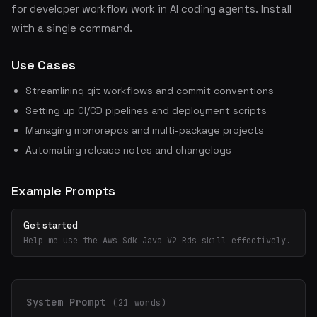
for developer workflow work in AI coding agents. Install
with a single command.
Use Cases
Streamlining git workflows and commit conventions
Setting up CI/CD pipelines and deployment scripts
Managing monorepos and multi-package projects
Automating release notes and changelogs
Example Prompts
Get started
Help me use the Aws Sdk Java V2 Rds skill effectively.
System Prompt
(21 words)