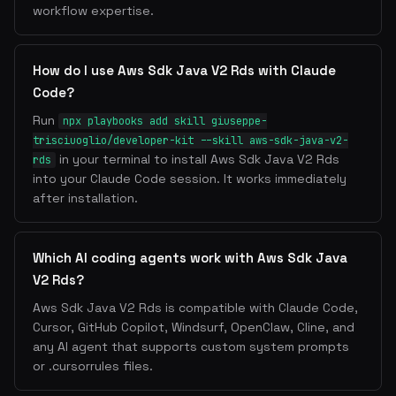
workflow expertise.
How do I use Aws Sdk Java V2 Rds with Claude
Code?
Run
npx playbooks add skill giuseppe-
trisciuoglio/developer-kit --skill aws-sdk-java-v2-
in your terminal to install Aws Sdk Java V2 Rds
rds
into your Claude Code session. It works immediately
after installation.
Which AI coding agents work with Aws Sdk Java
V2 Rds?
Aws Sdk Java V2 Rds is compatible with Claude Code,
Cursor, GitHub Copilot, Windsurf, OpenClaw, Cline, and
any AI agent that supports custom system prompts
or .cursorrules files.