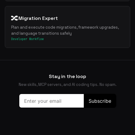
🔀
Migration Expert
Plan and execute code migrations, framework upgrades,
and language transitions safely
Developer Workflow
Stay in the loop
New skills, MCP servers, and AI coding tips. No spam.