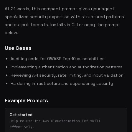
At 21 words, this compact prompt gives your agent
specialized security expertise with structured patterns
and output formats. Install via CLI or copy the prompt
below.
Use Cases
Auditing code for OWASP Top 10 vulnerabilities
Implementing authentication and authorization patterns
Reviewing API security, rate limiting, and input validation
Hardening infrastructure and dependency security
Example Prompts
Get started
Help me use the Aws Cloudformation Ec2 skill
effectively.