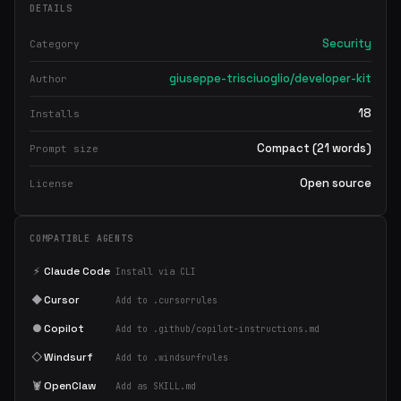
DETAILS
Security
Category
giuseppe-trisciuoglio/developer-kit
Author
18
Installs
Compact (21 words)
Prompt size
Open source
License
COMPATIBLE AGENTS
⚡
Claude Code
Install via CLI
◆
Cursor
Add to .cursorrules
●
Copilot
Add to .github/copilot-instructions.md
◇
Windsurf
Add to .windsurfrules
🦞
OpenClaw
Add as SKILL.md