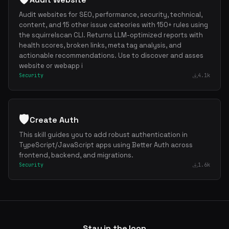
Audit websites for SEO, performance, security, technical,
content, and 15 other issue cateories with 150+ rules using
the squirrelscan CLI. Returns LLM-optimized reports with
health scores, broken links, meta tag analysis, and
actionable recommendations. Use to discover and asses
website or webapp i
Security
4.1k
🛡️
Create Auth
This skill guides you to add robust authentication in
TypeScript/JavaScript apps using Better Auth across
frontend, backend, and migrations.
Security
1.6k
Stay in the loop