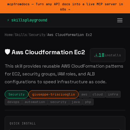
mcpfromdocs — Turn any API docs into a live MCP server in
60s →
⚡ skillsplayground
Home
/
Skills
/
Security
/
Aws Cloudformation Ec2
🛡️ Aws Cloudformation Ec2
18
installs
This skill provides reusable AWS CloudFormation patterns
for EC2, security groups, IAM roles, and ALB
configurations to speed infrastructure as code.
Security
giuseppe-trisciuoglio
aws
cloud
infra
devops
automation
security
java
php
QUICK INSTALL