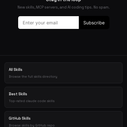
New skills, MCP servers, and AI coding tips. No spam.