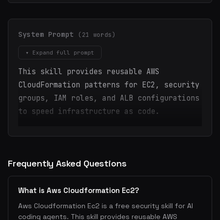
System Prompt
(21 words)
▾ Expand full prompt
This skill provides reusable AWS
CloudFormation patterns for EC2, security
groups, IAM roles, and ALB configurations
to speed infrastructure as code.
Frequently Asked Questions
What is Aws Cloudformation Ec2?
Aws Cloudformation Ec2 is a free security skill for AI
coding agents. This skill provides reusable AWS