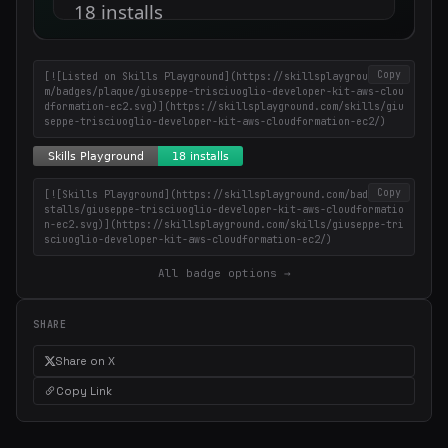
Weekly roundup of top Claude Code skills, MCP servers, and AI
coding tips.
Copy
[![Listed on Skills Playground](https://skillsplayground.co
m/badges/plaque/giuseppe-trisciuoglio-developer-kit-aws-clou
dformation-ec2.svg)](https://skillsplayground.com/skills/giu
seppe-trisciuoglio-developer-kit-aws-cloudformation-ec2/)
Copy
[![Skills Playground](https://skillsplayground.com/badges/in
stalls/giuseppe-trisciuoglio-developer-kit-aws-cloudformatio
n-ec2.svg)](https://skillsplayground.com/skills/giuseppe-tri
sciuoglio-developer-kit-aws-cloudformation-ec2/)
All badge options →
SHARE
Share on X
Copy Link