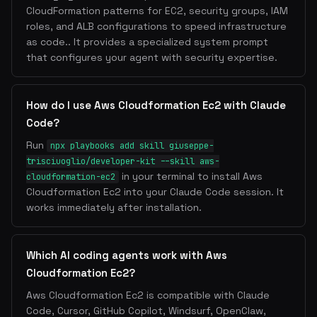
CloudFormation patterns for EC2, security groups, IAM
roles, and ALB configurations to speed infrastructure
as code.. It provides a specialized system prompt
that configures your agent with security expertise.
How do I use Aws Cloudformation Ec2 with Claude
Code?
Run
npx playbooks add skill giuseppe-
trisciuoglio/developer-kit --skill aws-
in your terminal to install Aws
cloudformation-ec2
Cloudformation Ec2 into your Claude Code session. It
works immediately after installation.
Which AI coding agents work with Aws
Cloudformation Ec2?
Aws Cloudformation Ec2 is compatible with Claude
Code, Cursor, GitHub Copilot, Windsurf, OpenClaw,