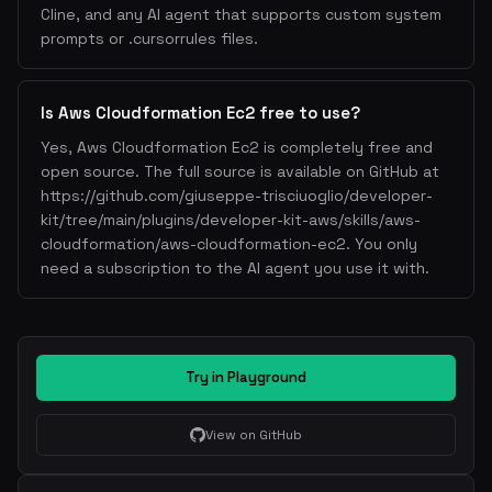
Cline, and any AI agent that supports custom system
prompts or .cursorrules files.
Is Aws Cloudformation Ec2 free to use?
Yes, Aws Cloudformation Ec2 is completely free and
open source. The full source is available on GitHub at
https://github.com/giuseppe-trisciuoglio/developer-
kit/tree/main/plugins/developer-kit-aws/skills/aws-
cloudformation/aws-cloudformation-ec2. You only
need a subscription to the AI agent you use it with.
Try in Playground
View on GitHub