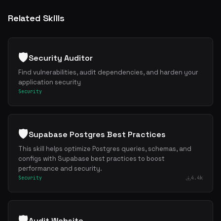
Related Skills
🛡️
Security Auditor
Find vulnerabilities, audit dependencies, and harden your
application security
Security
🛡️
Supabase Postgres Best Practices
This skill helps optimize Postgres queries, schemas, and
configs with Supabase best practices to boost
performance and security.
Security
4.4k
🛡️
Audit Website