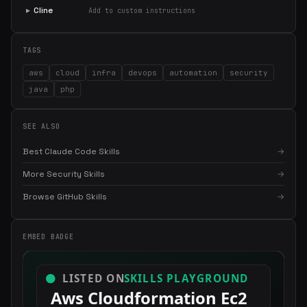
▸
Cline
Add to custom instructions
TAGS
aws
cloud
infra
devops
automation
security
java
php
SEE ALSO
Best Claude Code Skills
→
More Security Skills
→
Browse GitHub Skills
→
EMBED BADGE
×
Get the best new skills
in your inbox