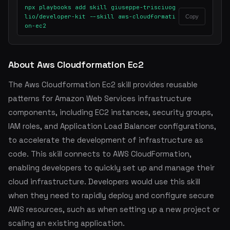
npx playbooks add skill giuseppe-trisciuog
lio/developer-kit --skill aws-cloudformati
Copy
on-ec2
About Aws Cloudformation Ec2
The Aws Cloudformation Ec2 skill provides reusable
patterns for Amazon Web Services infrastructure
components, including EC2 instances, security groups,
IAM roles, and Application Load Balancer configurations,
to accelerate the development of infrastructure as
code. This skill connects to AWS CloudFormation,
enabling developers to quickly set up and manage their
cloud infrastructure. Developers would use this skill
when they need to rapidly deploy and configure secure
AWS resources, such as when setting up a new project or
scaling an existing application.