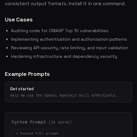
consistent output formats. Install it in one command.
Use Cases
Auditing code for OWASP Top 10 vulnerabilities
Implementing authentication and authorization patterns
Reviewing API security, rate limiting, and input validation
Hardening infrastructure and dependency security
Example Prompts
Get started
Help me use the Openai Agentkit skill effectively.
System Prompt
(18 words)
▾ Expand full prompt