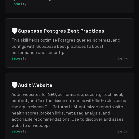
Security
🛡️
Supabase Postgres Best Practices
This skill helps optimize Postgres queries, schemas, and
configs with Supabase best practices to boost
performance and security.
Security
4.4k
🛡️
Audit Website
Audit websites for SEO, performance, security, technical,
content, and 15 other issue cateories with 150+ rules using
the squirrelscan CLI. Returns LLM-optimized reports with
health scores, broken links, meta tag analysis, and
actionable recommendations. Use to discover and asses
website or webapp i
Security
4.1k