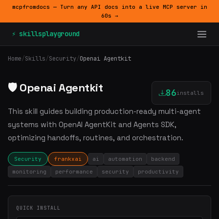
mcpfromdocs — Turn any API docs into a live MCP server in
60s →
⚡ skillsplayground
Home
/
Skills
/
Security
/
Openai Agentkit
🛡️ Openai Agentkit
86
installs
This skill guides building production-ready multi-agent
systems with OpenAI AgentKit and Agents SDK,
optimizing handoffs, routines, and orchestration.
Security
frankxai
ai
automation
backend
monitoring
performance
security
productivity
QUICK INSTALL