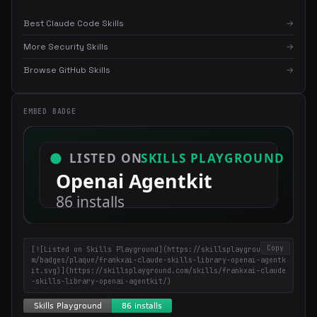
Best Claude Code Skills
→
More Security Skills
→
Browse GitHub Skills
→
EMBED BADGE
×
Get the best new skills
in your inbox
Weekly roundup of top Claude Code skills, MCP servers, and AI
coding tips.
Copy
[![Listed on Skills Playground](https://skillsplayground.co
m/badges/plaque/frankxai-claude-skills-library-openai-agentk
it.svg)](https://skillsplayground.com/skills/frankxai-claude
-skills-library-openai-agentkit/)