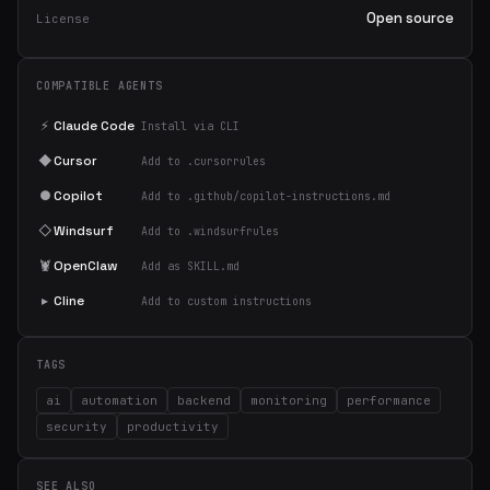
Open source
License
COMPATIBLE AGENTS
⚡
Claude Code
Install via CLI
◆
Cursor
Add to .cursorrules
●
Copilot
Add to .github/copilot-instructions.md
◇
Windsurf
Add to .windsurfrules
🦞
OpenClaw
Add as SKILL.md
▸
Cline
Add to custom instructions
TAGS
ai
automation
backend
monitoring
performance
security
productivity
SEE ALSO