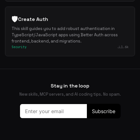
🛡️
Create Auth
This skill guides you to add robust authentication in
TypeScript/JavaScript apps using Better Auth across
frontend, backend, and migrations.
Security
1.6k
Stay in the loop
New skills, MCP servers, and AI coding tips. No spam.