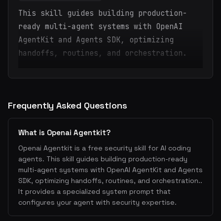
This skill guides building production-
ready multi-agent systems with OpenAI
AgentKit and Agents SDK, optimizing
handoffs, routines, and orchestration.
Frequently Asked Questions
What is Openai Agentkit?
Openai Agentkit is a free security skill for AI coding
agents. This skill guides building production-ready
multi-agent systems with OpenAI AgentKit and Agents
SDK, optimizing handoffs, routines, and orchestration..
It provides a specialized system prompt that
configures your agent with security expertise.