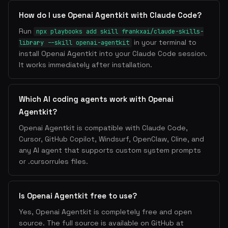
How do I use Openai Agentkit with Claude Code?
Run
npx playbooks add skill frankxai/claude-skills-
in your terminal to
library --skill openai-agentkit
install Openai Agentkit into your Claude Code session.
It works immediately after installation.
Which AI coding agents work with Openai
Agentkit?
Openai Agentkit is compatible with Claude Code,
Cursor, GitHub Copilot, Windsurf, OpenClaw, Cline, and
any AI agent that supports custom system prompts
or .cursorrules files.
Is Openai Agentkit free to use?
Yes, Openai Agentkit is completely free and open
source. The full source is available on GitHub at