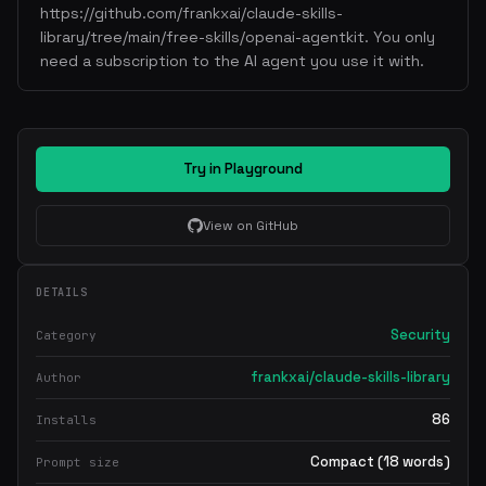
https://github.com/frankxai/claude-skills-
library/tree/main/free-skills/openai-agentkit. You only
need a subscription to the AI agent you use it with.
Try in Playground
View on GitHub
DETAILS
Security
Category
frankxai/claude-skills-library
Author
86
Installs
Compact (18 words)
Prompt size