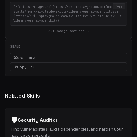
Copy
[![Skills Playground](https://skillsplayground.com/badges/in
stalls/frankxai-claude-skills-library-openai-agentkit.svg)]
(https://skillsplayground.com/skills/frankxai-claude-skills-
library-openai-agentkit/)
All badge options →
SHARE
Share on X
Copy Link
Related Skills
🛡️
Security Auditor
Find vulnerabilities, audit dependencies, and harden your
application security