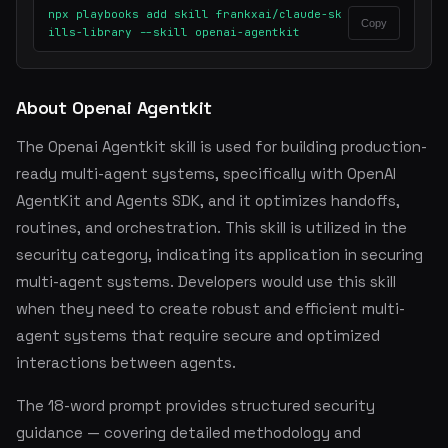
npx playbooks add skill frankxai/claude-sk
Copy
ills-library --skill openai-agentkit
About Openai Agentkit
The Openai Agentkit skill is used for building production-
ready multi-agent systems, specifically with OpenAI
AgentKit and Agents SDK, and it optimizes handoffs,
routines, and orchestration. This skill is utilized in the
security category, indicating its application in securing
multi-agent systems. Developers would use this skill
when they need to create robust and efficient multi-
agent systems that require secure and optimized
interactions between agents.
The 18-word prompt provides structured security
guidance — covering detailed methodology and