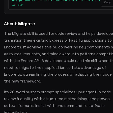
npx playbooks add skill encoredev/skills --skill m
Copy
igrate
About Migrate
The Migrate skill is used for code review and helps develope
transition their existing Express or Fastify applications to
Encore.ts. It achieves this by converting key components 
as routes, requests, and middleware into patterns compati
with the Encore API. A developer would use this skill when t
need to migrate their application to take advantage of
Encore.ts, streamlining the process of adapting their code
the new framework.
Its 20-word system prompt specializes your agent in code
review & quality with structured methodology and proven
output formats. Install with one command to activate
immediately.