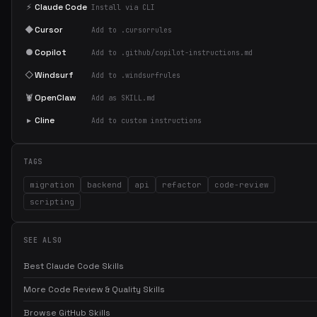
⚡
Claude Code
Install via CLI
◆
Cursor
Add to .cursorrules
●
Copilot
Add to .github/copilot-instructions.md
◇
Windsurf
Add to .windsurfrules
🦞
OpenClaw
Add as SKILL.md
▸
Cline
Add to custom instructions
TAGS
migration
backend
api
refactor
code-review
scripting
SEE ALSO
Best Claude Code Skills
More Code Review & Quality Skills
Browse GitHub Skills