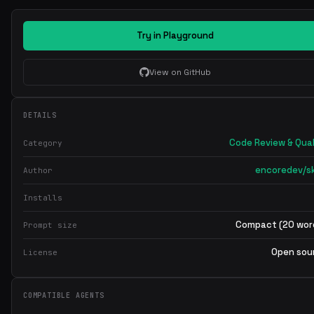
Try in Playground
View on GitHub
DETAILS
Code Review & Qual
Category
encoredev/ski
Author
Installs
Compact (20 wor
Prompt size
Open sou
License
COMPATIBLE AGENTS