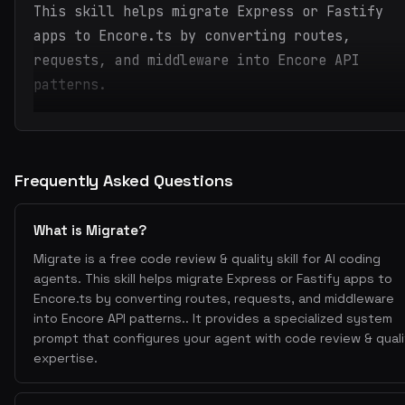
This skill helps migrate Express or Fastify
apps to Encore.ts by converting routes,
requests, and middleware into Encore API
patterns.
Frequently Asked Questions
What is Migrate?
Migrate is a free code review & quality skill for AI coding
agents. This skill helps migrate Express or Fastify apps to
Encore.ts by converting routes, requests, and middleware
into Encore API patterns.. It provides a specialized system
prompt that configures your agent with code review & quali
expertise.