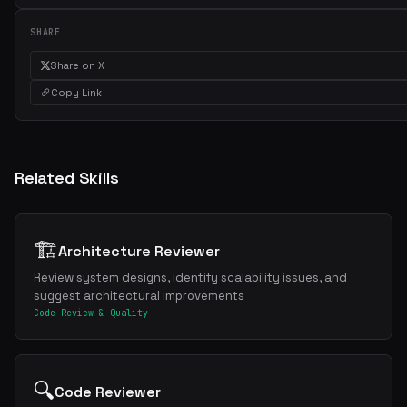
Weekly roundup of top Claude Code skills, MCP servers, and AI codi
SHARE
tips.
Share on X
Copy Link
Related Skills
🏗️
Architecture Reviewer
Review system designs, identify scalability issues, and
suggest architectural improvements
Code Review & Quality
🔍
Code Reviewer