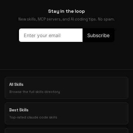
Stay in the loop
New skills, MCP servers, and AI coding tips. No spam.