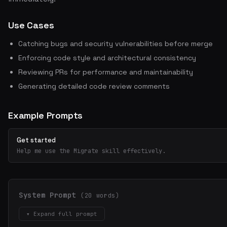
Use Cases
Catching bugs and security vulnerabilities before merge
Enforcing code style and architectural consistency
Reviewing PRs for performance and maintainability
Generating detailed code review comments
Example Prompts
Get started
Help me use the Migrate skill effectively.
System Prompt
(20 words)
▾ Expand full prompt