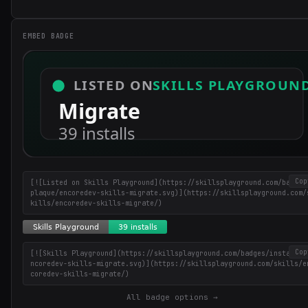
EMBED BADGE
Cop
[![Listed on Skills Playground](https://skillsplayground.com/badges
plaque/encoredev-skills-migrate.svg)](https://skillsplayground.com/
kills/encoredev-skills-migrate/)
Cop
[![Skills Playground](https://skillsplayground.com/badges/installs/
ncoredev-skills-migrate.svg)](https://skillsplayground.com/skills/e
coredev-skills-migrate/)
Get the best new skills
All badge options →
in your inbox