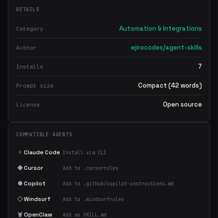
DETAILS
Automation & Integrations
Category
ejirocodes/agent-skills
Author
7
Installs
Compact (42 words)
Prompt size
Open source
License
COMPATIBLE AGENTS
⚡
Claude Code
Install via CLI
◆
Cursor
Add to .cursorrules
●
Copilot
Add to .github/copilot-instructions.md
◇
Windsurf
Add to .windsurfrules
🦞
OpenClaw
Add as SKILL.md