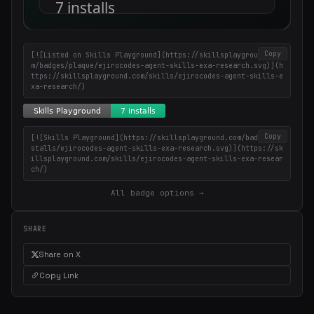
Copy
[![Listed on Skills Playground](https://skillsplayground.co
m/badges/plaque/ejirocodes-agent-skills-exa-research.svg)](h
ttps://skillsplayground.com/skills/ejirocodes-agent-skills-e
xa-research/)
Copy
[![Skills Playground](https://skillsplayground.com/badges/in
stalls/ejirocodes-agent-skills-exa-research.svg)](https://sk
illsplayground.com/skills/ejirocodes-agent-skills-exa-resear
ch/)
All badge options →
SHARE
Share on X
Copy Link