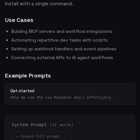
Install with a single command.
Use Cases
Building MCP servers and workflow integrations
Automating repetitive dev tasks with scripts
Setting up webhook handlers and event pipelines
Connecting external APIs to AI agent workflows
Example Prompts
Get started
Help me use the Exa Research skill effectively.
System Prompt
(42 words)
▾ Expand full prompt