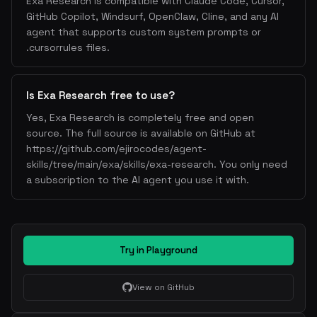
Exa Research is compatible with Claude Code, Cursor,
GitHub Copilot, Windsurf, OpenClaw, Cline, and any AI
agent that supports custom system prompts or
.cursorrules files.
Is Exa Research free to use?
Yes, Exa Research is completely free and open
source. The full source is available on GitHub at
https://github.com/ejirocodes/agent-
skills/tree/main/exa/skills/exa-research. You only need
a subscription to the AI agent you use it with.
Try in Playground
View on GitHub