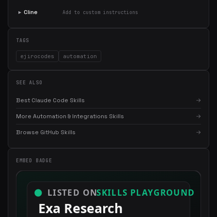
▸
Cline
Add to custom instructions
TAGS
ejirocodes
automation
SEE ALSO
Best Claude Code Skills
→
More Automation & Integrations Skills
→
Browse GitHub Skills
→
×
Get the best new skills
in your inbox
EMBED BADGE
Weekly roundup of top Claude Code skills, MCP servers, and AI
coding tips.