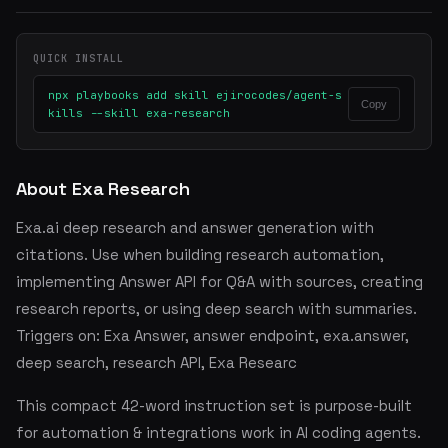
QUICK INSTALL
npx playbooks add skill ejirocodes/agent-s
Copy
kills --skill exa-research
About Exa Research
Exa.ai deep research and answer generation with
citations. Use when building research automation,
implementing Answer API for Q&A with sources, creating
research reports, or using deep search with summaries.
Triggers on: Exa Answer, answer endpoint, exa.answer,
deep search, research API, Exa Researc
This compact 42-word instruction set is purpose-built
for automation & integrations work in AI coding agents.