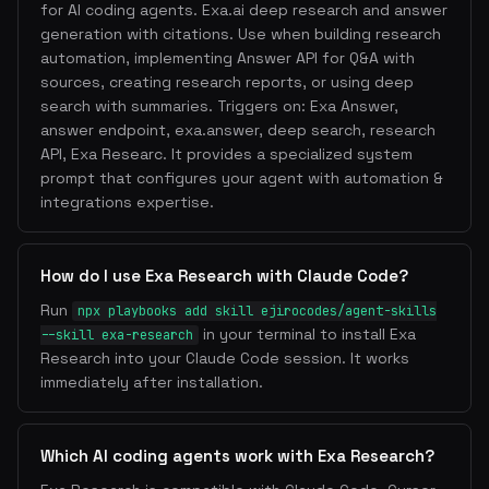
for AI coding agents. Exa.ai deep research and answer
generation with citations. Use when building research
automation, implementing Answer API for Q&A with
sources, creating research reports, or using deep
search with summaries. Triggers on: Exa Answer,
answer endpoint, exa.answer, deep search, research
API, Exa Researc. It provides a specialized system
prompt that configures your agent with automation &
integrations expertise.
How do I use Exa Research with Claude Code?
Run
npx playbooks add skill ejirocodes/agent-skills
in your terminal to install Exa
--skill exa-research
Research into your Claude Code session. It works
immediately after installation.
Which AI coding agents work with Exa Research?