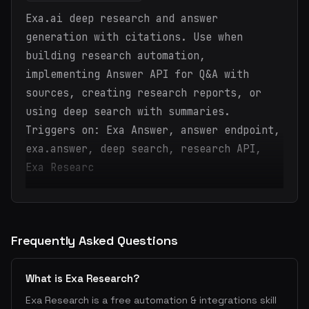
Exa.ai deep research and answer
generation with citations. Use when
building research automation,
implementing Answer API for Q&A with
sources, creating research reports, or
using deep search with summaries.
Triggers on: Exa Answer, answer endpoint,
exa.answer, deep search, research API,
Exa Researc
Frequently Asked Questions
What is Exa Research?
Exa Research is a free automation & integrations skill