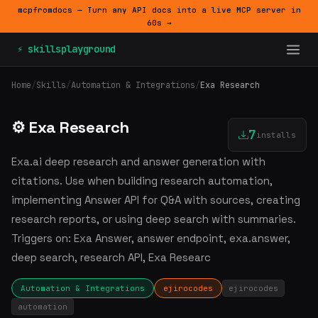
mcpfromdocs — Turn any API docs into a live MCP server in
60s →
⚡ skillsplayground
Home
/
Skills
/
Automation & Integrations
/
Exa Research
⚙️ Exa Research
7
installs
Exa.ai deep research and answer generation with
citations. Use when building research automation,
implementing Answer API for Q&A with sources, creating
research reports, or using deep search with summaries.
Triggers on: Exa Answer, answer endpoint, exa.answer,
deep search, research API, Exa Researc
Automation & Integrations
ejirocodes
ejirocodes
automation