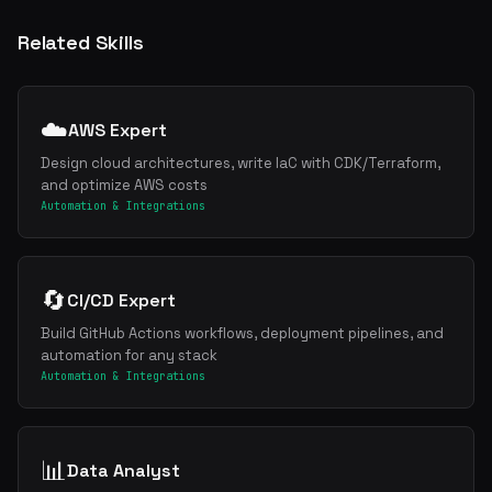
Related Skills
☁️
AWS Expert
Design cloud architectures, write IaC with CDK/Terraform,
and optimize AWS costs
Automation & Integrations
🔄
CI/CD Expert
Build GitHub Actions workflows, deployment pipelines, and
automation for any stack
Automation & Integrations
📊
Data Analyst