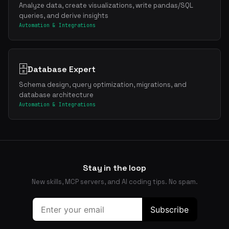
Analyze data, create visualizations, write pandas/SQL
queries, and derive insights
Automation & Integrations
🗄️
Database Expert
Schema design, query optimization, migrations, and
database architecture
Automation & Integrations
Stay in the loop
New skills, MCP servers, and AI coding tips. No spam.