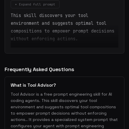
▾ Expand full prompt
This skill discovers your tool
environment and suggests optimal tool
compositions to empower prompt decisions
without enforcing actions.
Frequently Asked Questions
What is Tool Advisor?
Tool Advisor is a free prompt engineering skill for AI
coding agents. This skill discovers your tool
environment and suggests optimal tool compositions
to empower prompt decisions without enforcing
actions.. It provides a specialized system prompt that
configures your agent with prompt engineering