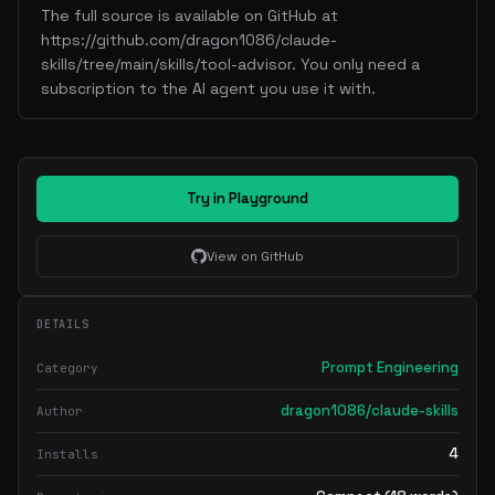
The full source is available on GitHub at
https://github.com/dragon1086/claude-
skills/tree/main/skills/tool-advisor. You only need a
subscription to the AI agent you use it with.
Try in Playground
View on GitHub
DETAILS
Prompt Engineering
Category
dragon1086/claude-skills
Author
4
Installs