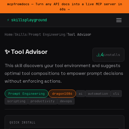
mcpfromdocs — Turn any API docs into a live MCP server in
60s →
⚡ skillsplayground
Home
/
Skills
/
Prompt Engineering
/
Tool Advisor
✨ Tool Advisor
4
installs
This skill discovers your tool environment and suggests
optimal tool compositions to empower prompt decisions
without enforcing actions.
Prompt Engineering
dragon1086
ai
automation
cli
scripting
productivity
devops
QUICK INSTALL