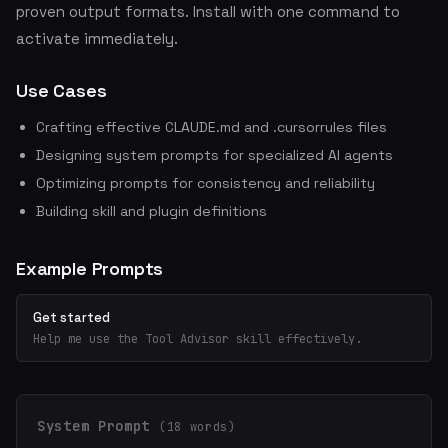
proven output formats. Install with one command to
activate immediately.
Use Cases
Crafting effective CLAUDE.md and .cursorrules files
Designing system prompts for specialized AI agents
Optimizing prompts for consistency and reliability
Building skill and plugin definitions
Example Prompts
Get started
Help me use the Tool Advisor skill effectively.
System Prompt
(18 words)