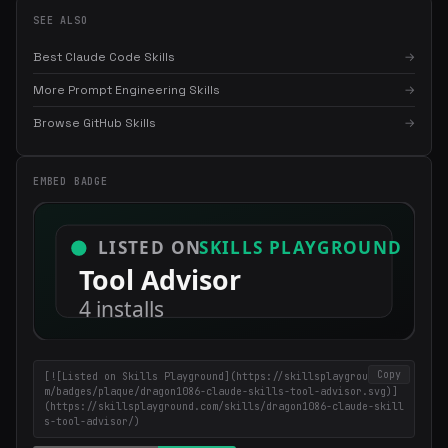
SEE ALSO
Best Claude Code Skills
→
More Prompt Engineering Skills
→
Browse GitHub Skills
→
EMBED BADGE
×
Get the best new skills
in your inbox
Weekly roundup of top Claude Code skills, MCP servers, and AI
coding tips.
Copy
[![Listed on Skills Playground](https://skillsplayground.co
m/badges/plaque/dragon1086-claude-skills-tool-advisor.svg)]
(https://skillsplayground.com/skills/dragon1086-claude-skill
s-tool-advisor/)