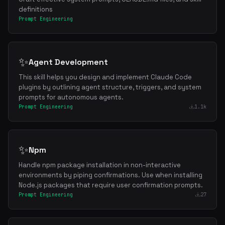
definitions
Prompt Engineering
✨
Agent Development
This skill helps you design and implement Claude Code
plugins by outlining agent structure, triggers, and system
prompts for autonomous agents.
Prompt Engineering
1.1k
✨
Npm
Handle npm package installation in non-interactive
environments by piping confirmations. Use when installing
Node.js packages that require user confirmation prompts.
Prompt Engineering
27