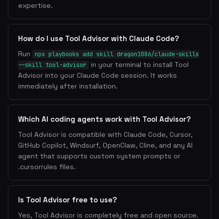
expertise.
How do I use Tool Advisor with Claude Code?
Run
npx playbooks add skill dragon1086/claude-skills
in your terminal to install Tool
--skill tool-advisor
Advisor into your Claude Code session. It works
immediately after installation.
Which AI coding agents work with Tool Advisor?
Tool Advisor is compatible with Claude Code, Cursor,
GitHub Copilot, Windsurf, OpenClaw, Cline, and any AI
agent that supports custom system prompts or
.cursorrules files.
Is Tool Advisor free to use?
Yes, Tool Advisor is completely free and open source.