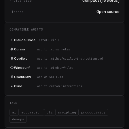
Compact (18 words)
Prompt size
Open source
License
COMPATIBLE AGENTS
⚡
Claude Code
Install via CLI
◆
Cursor
Add to .cursorrules
●
Copilot
Add to .github/copilot-instructions.md
◇
Windsurf
Add to .windsurfrules
🦞
OpenClaw
Add as SKILL.md
▸
Cline
Add to custom instructions
TAGS
ai
automation
cli
scripting
productivity
devops