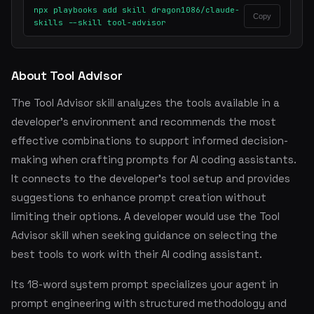
npx playbooks add skill dragon1086/claude-
Copy
skills --skill tool-advisor
About Tool Advisor
The Tool Advisor skill analyzes the tools available in a
developer's environment and recommends the most
effective combinations to support informed decision-
making when crafting prompts for AI coding assistants.
It connects to the developer's tool setup and provides
suggestions to enhance prompt creation without
limiting their options. A developer would use the Tool
Advisor skill when seeking guidance on selecting the
best tools to work with their AI coding assistant.
Its 18-word system prompt specializes your agent in
prompt engineering with structured methodology and