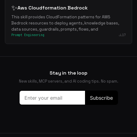
✨
Aws Cloudformation Bedrock
This skill provides CloudFormation patterns for AWS
Bedrock resources to deploy agents, knowledge bases,
data sources, guardrails, prompts, flows, and
Prompt Engineering
17
Stay in the loop
New skills, MCP servers, and AI coding tips. No spam.