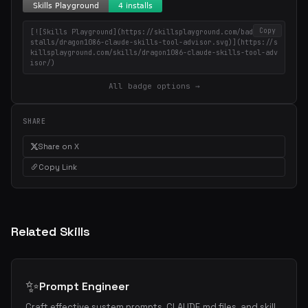
Copy
[![Skills Playground](https://skillsplayground.com/badges/in
stalls/dragon1086-claude-skills-tool-advisor.svg)](https://s
killsplayground.com/skills/dragon1086-claude-skills-tool-adv
isor/)
All badge options →
SHARE
Share on X
Copy Link
Related Skills
✨
Prompt Engineer
Craft effective system prompts, CLAUDE.md files, and skill