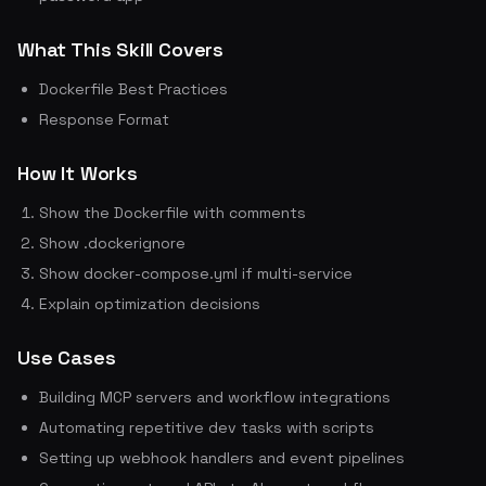
What This Skill Covers
Dockerfile Best Practices
Response Format
How It Works
Show the Dockerfile with comments
Show .dockerignore
Show docker-compose.yml if multi-service
Explain optimization decisions
Use Cases
Building MCP servers and workflow integrations
Automating repetitive dev tasks with scripts
Setting up webhook handlers and event pipelines