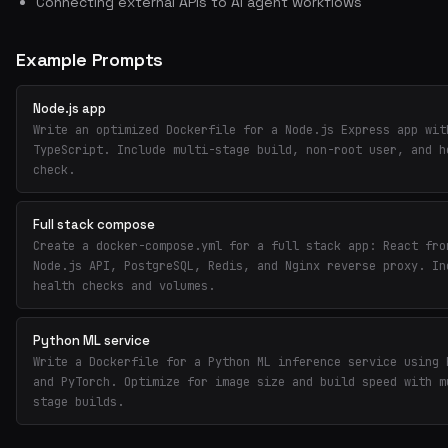
Connecting external APIs to AI agent workflows
Example Prompts
Node.js app
Write an optimized Dockerfile for a Node.js Express app wit
TypeScript. Include multi-stage build, non-root user, and h
check.
Full stack compose
Create a docker-compose.yml for a full stack app: React fro
Node.js API, PostgreSQL, Redis, and Nginx reverse proxy. In
health checks and volumes.
Python ML service
Write a Dockerfile for a Python ML inference service using 
and PyTorch. Optimize for image size and build speed with m
stage builds.