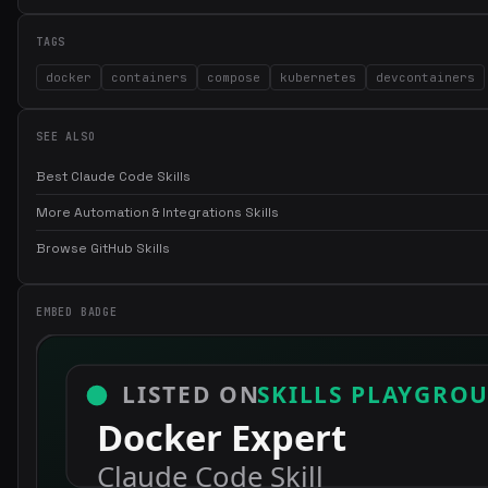
TAGS
docker
containers
compose
kubernetes
devcontainers
SEE ALSO
Best Claude Code Skills
More Automation & Integrations Skills
Browse GitHub Skills
EMBED BADGE