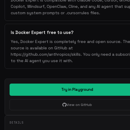
Docker Expert is compatible with Claude Code, Cursor, GitH
disabled-password app
Copilot, Windsurf, OpenClaw, Cline, and any AI agent that s
latest
Pin base image versions (not
)
custom system prompts or .cursorrules files.
docker scout
trivy
Scan for vulnerabilities:
,
Don't store secrets in images—use build secrets or runt
Is Docker Expert free to use?
vars
Yes, Docker Expert is completely free and open source. The 
--no-cache
Use
for package managers in production
source is available on GitHub at
4. Docker Compose
https://github.com/anthropics/skills. You only need a subscr
to the AI agent you use it with.
Use named volumes for persistent data
Use healthchecks for dependencies
depends_on
condition: service_healthy
Use
with
.env
Use
files for environment variables
Try in Playground
Use profiles for optional services
5. Performance
View on GitHub
Use Alpine-based images when possible
COPY --chown
Use
to avoid extra chmod layers
DETAILS
--