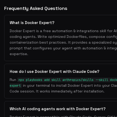
# Production stage
Frequently Asked Questions
FROM node:22-alpine
WORKDIR /app
COPY --from=builder /app/dist ./dist
What is Docker Expert?
COPY --from=builder /app/node_modules ./node_mod
Docker Expert is a free automation & integrations skill for AI
EXPOSE 3000
coding agents. Write optimized Dockerfiles, compose confi
containerization best practices. It provides a specialized s
CMD ["node", "dist/index.js"]
prompt that configures your agent with automation & integ
expertise.
2. Layer Optimization
How do I use Docker Expert with Claude Code?
Order from least to most frequently changed
Run
npx playbooks add skill anthropics/skills --skill doc
Copy dependency files first, install, then copy source
in your terminal to install Docker Expert into your Cl
expert
.dockerignore
Use
to exclude node_modules, .git, et
Code session. It works immediately after installation.
&&
Combine RUN commands with
to reduce layers
3. Security
Which AI coding agents work with Docker Expert?
USER node
RUN adduser --
Use non-root users:
or