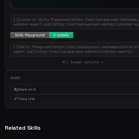
[![Listed on Skills Playground](https://skillsplayground.com/badges
e/docker-expert.svg)](https://skillsplayground.com/skills/docker-ex
[![Skills Playground](https://skillsplayground.com/badges/installs/
expert.svg)](https://skillsplayground.com/skills/docker-expert/)
All badge options →
SHARE
Share on X
Copy Link
Related Skills