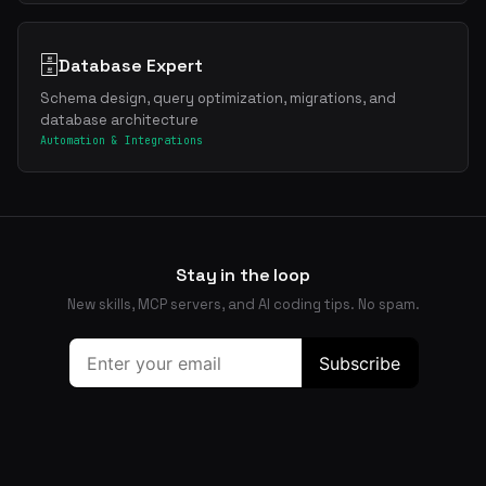
🗄️
Database Expert
Schema design, query optimization, migrations, and
database architecture
Automation & Integrations
Stay in the loop
New skills, MCP servers, and AI coding tips. No spam.