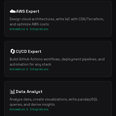
☁️
AWS Expert
Design cloud architectures, write IaC with CDK/Terraform,
and optimize AWS costs
Automation & Integrations
🔄
CI/CD Expert
Build GitHub Actions workflows, deployment pipelines, and
Get the best new skills
automation for any stack
in your inbox
Automation & Integrations
Weekly roundup of top Claude Code skills, MCP servers, and AI codin
📊
Data Analyst
Analyze data, create visualizations, write pandas/SQL
queries, and derive insights
Automation & Integrations