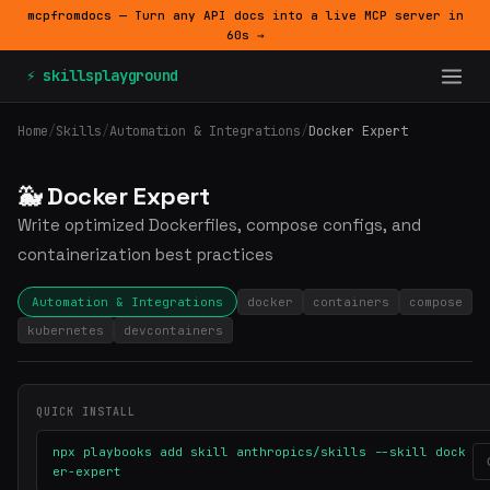
mcpfromdocs — Turn any API docs into a live MCP server in
60s →
⚡ skillsplayground
Home
/
Skills
/
Automation & Integrations
/
Docker Expert
🐳 Docker Expert
Write optimized Dockerfiles, compose configs, and
containerization best practices
Automation & Integrations
docker
containers
compose
kubernetes
devcontainers
QUICK INSTALL
npx playbooks add skill anthropics/skills --skill dock
er-expert