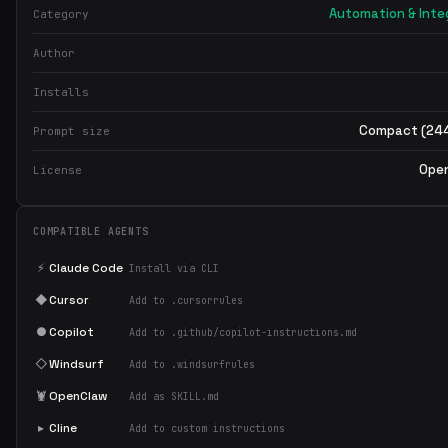
Cache mount for package managers:
Automation & Inte
Category
mount=type=cache,target=/root/.npm
DOCKER_BUILDKIT=1
Use BuildKit features (
)
Author
Response Format
Installs
When helping with Docker:
Compact (244
Prompt size
Show the Dockerfile with comments
Show .dockerignore
Ope
License
Show docker-compose.yml if multi-service
Explain optimization decisions
COMPATIBLE AGENTS
⚡
Claude Code
Install via CLI
◆
Cursor
Add to .cursorrules
●
Copilot
Add to .github/copilot-instructions.md
◇
Windsurf
Add to .windsurfrules
🦞
OpenClaw
Add as SKILL.md
▸
Cline
Add to custom instructions