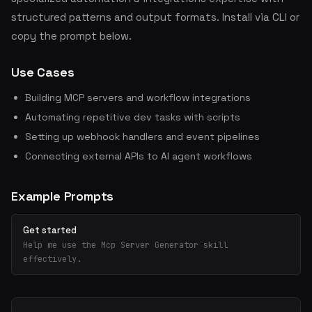
structured patterns and output formats. Install via CLI or
copy the prompt below.
Use Cases
Building MCP servers and workflow integrations
Automating repetitive dev tasks with scripts
Setting up webhook handlers and event pipelines
Connecting external APIs to AI agent workflows
Example Prompts
Get started
Help me use the Mcp Server Generator skill
effectively.