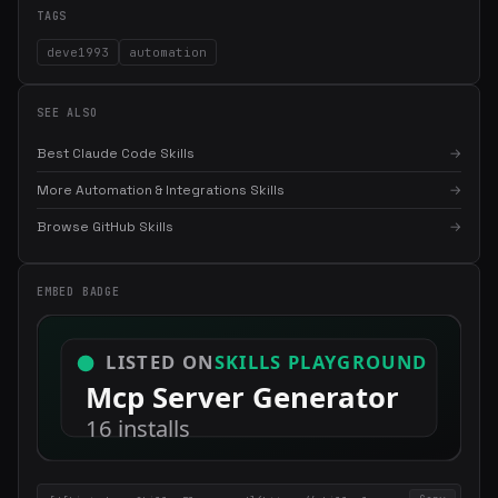
TAGS
deve1993
automation
SEE ALSO
Best Claude Code Skills
→
More Automation & Integrations Skills
→
Browse GitHub Skills
→
×
Get the best new skills
in your inbox
Weekly roundup of top Claude Code skills, MCP servers, and AI
EMBED BADGE
coding tips.