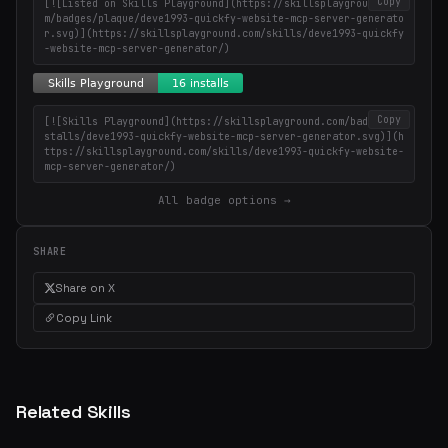
Copy
[![Listed on Skills Playground](https://skillsplayground.co
m/badges/plaque/deve1993-quickfy-website-mcp-server-generato
r.svg)](https://skillsplayground.com/skills/deve1993-quickfy
-website-mcp-server-generator/)
Copy
[![Skills Playground](https://skillsplayground.com/badges/in
stalls/deve1993-quickfy-website-mcp-server-generator.svg)](h
ttps://skillsplayground.com/skills/deve1993-quickfy-website-
mcp-server-generator/)
All badge options →
SHARE
Share on X
Copy Link
Related Skills