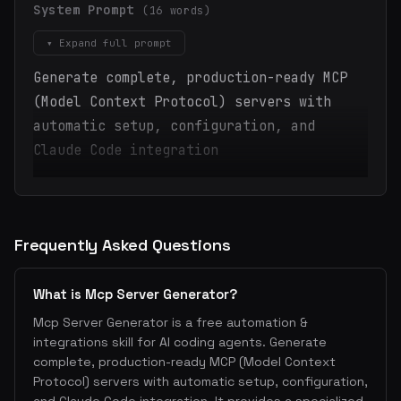
System Prompt
(16 words)
▾ Expand full prompt
Generate complete, production-ready MCP
(Model Context Protocol) servers with
automatic setup, configuration, and
Claude Code integration
Frequently Asked Questions
What is Mcp Server Generator?
Mcp Server Generator is a free automation &
integrations skill for AI coding agents. Generate
complete, production-ready MCP (Model Context
Protocol) servers with automatic setup, configuration,