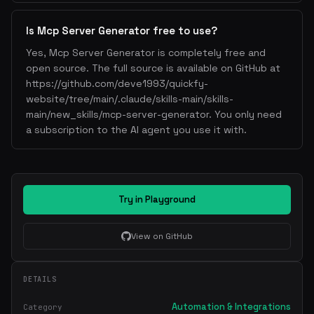
Is Mcp Server Generator free to use?
Yes, Mcp Server Generator is completely free and
open source. The full source is available on GitHub at
https://github.com/deve1993/quickfy-
website/tree/main/.claude/skills-main/skills-
main/new_skills/mcp-server-generator. You only need
a subscription to the AI agent you use it with.
Try in Playground
View on GitHub
DETAILS
Automation & Integrations
Category