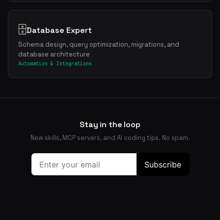
🗄️
Database Expert
Schema design, query optimization, migrations, and
database architecture
Automation & Integrations
Stay in the loop
New skills, MCP servers, and AI coding tips. No spam.