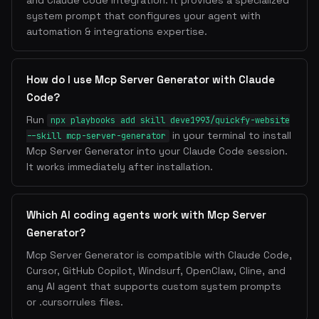
and Claude Code integration. It provides a specialized
system prompt that configures your agent with
automation & integrations expertise.
How do I use Mcp Server Generator with Claude
Code?
Run
npx playbooks add skill deve1993/quickfy-website
in your terminal to install
--skill mcp-server-generator
Mcp Server Generator into your Claude Code session.
It works immediately after installation.
Which AI coding agents work with Mcp Server
Generator?
Mcp Server Generator is compatible with Claude Code,
Cursor, GitHub Copilot, Windsurf, OpenClaw, Cline, and
any AI agent that supports custom system prompts
or .cursorrules files.