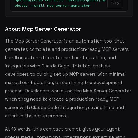
npx playbooks add skill deve1993/quickfy-w
Copy
ebsite --skill mcp-server-generator
About Mcp Server Generator
The Mcp Server Generator is an automation tool that
generates complete and production-ready MCP servers,
handling automatic setup and configuration, and
integrates with Claude Code. This tool enables
developers to quickly set up MCP servers with minimal
manual configuration, streamlining the development
process. Developers would use the Mcp Server Generator
when they need to create a production-ready MCP
server with Claude Code integration, saving time and
effort in the setup process.
At 16 words, this compact prompt gives your agent
specialized automation & integrations expertise with