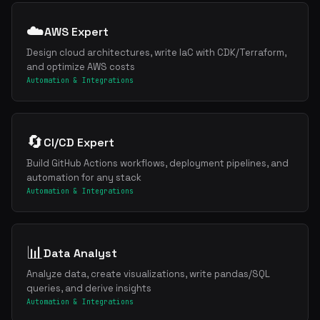
☁️
AWS Expert
Design cloud architectures, write IaC with CDK/Terraform,
and optimize AWS costs
Automation & Integrations
🔄
CI/CD Expert
Build GitHub Actions workflows, deployment pipelines, and
automation for any stack
Automation & Integrations
📊
Data Analyst
Analyze data, create visualizations, write pandas/SQL
queries, and derive insights
Automation & Integrations