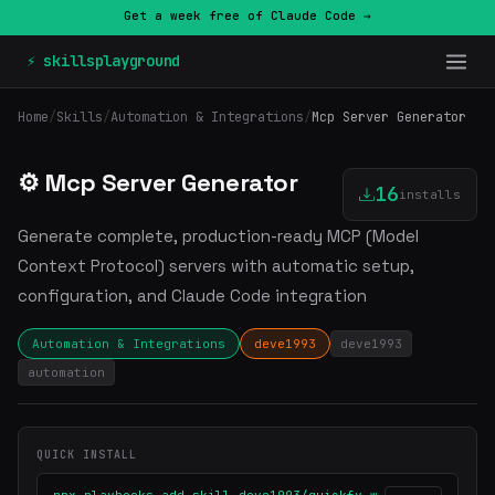
Get a week free of Claude Code →
⚡ skillsplayground
Home
/
Skills
/
Automation & Integrations
/
Mcp Server Generator
⚙️ Mcp Server Generator
16
installs
Generate complete, production-ready MCP (Model
Context Protocol) servers with automatic setup,
configuration, and Claude Code integration
Automation & Integrations
deve1993
deve1993
automation
QUICK INSTALL