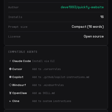
deve1993/quickfy-website
Author
16
Installs
Compact (16 words)
Prompt size
Open source
License
COMPATIBLE AGENTS
⚡
Claude Code
Install via CLI
◆
Cursor
Add to .cursorrules
●
Copilot
Add to .github/copilot-instructions.md
◇
Windsurf
Add to .windsurfrules
🦞
OpenClaw
Add as SKILL.md
▸
Cline
Add to custom instructions