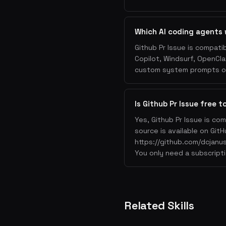
Which AI coding agents 
Github Pr Issue is compati
Copilot, Windsurf, OpenCla
custom system prompts or 
Is Github Pr Issue free t
Yes, Github Pr Issue is co
source is available on GitH
https://github.com/dcjanus
You only need a subscripti
Related Skills