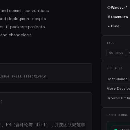
◇
Windsurf
s and commit conventions
🦞
OpenClaw
 and deployment scripts
▸
Cline
ulti-package projects
 and changelogs
TAGS
dcjanus
SEE ALSO
Issue skill effectively.
Best Claude C
More Develop
Browse GitHub
s)
EMBED BADGE
sue、PR（含评论与 diff），并按团队规范非