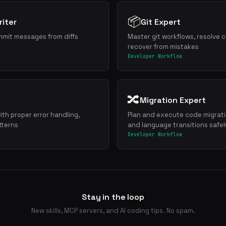
📦
iter
Git Expert
mmit messages from diffs
Master git workflows, resolve c
recover from mistakes
Developer Workflow
🔀
Migration Expert
ith proper error handling,
Plan and execute code migrat
tterns
and language transitions safel
Developer Workflow
Stay in the loop
New skills, MCP servers, and AI coding tips. No spam.