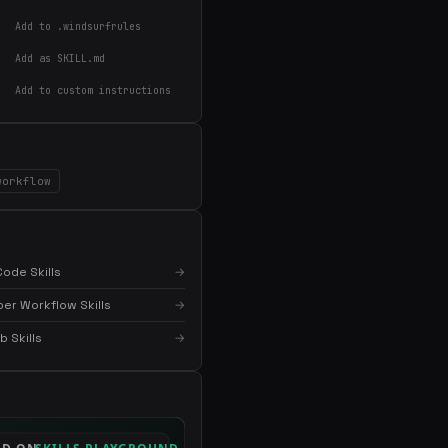
Add to .windsurfrules
Add as SKILL.md
Add to custom instructions
×
Get the best new skills
in your inbox
Weekly roundup of top Claude Code skills, MCP
servers, and AI coding tips.
workflow
ode Skills
→
er Workflow Skills
→
 Skills
→