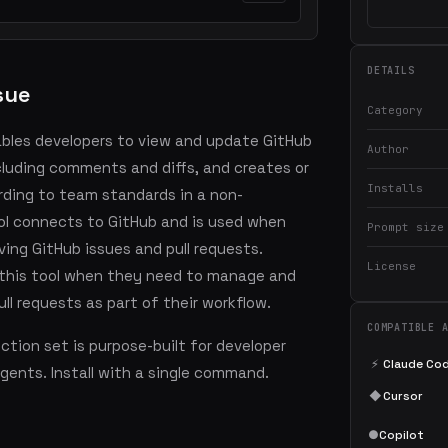
DETAILS
sue
Category
ables developers to view and update GitHub
Author
ncluding comments and diffs, and creates or
Installs
rding to team standards in a non-
ool connects to GitHub and is used when
Prompt size
ving GitHub issues and pull requests.
License
 this tool when they need to manage and
ll requests as part of their workflow.
COMPATIBLE 
tion set is purpose-built for developer
⚡
Claude Co
agents. Install with a single command.
◆
Cursor
●
Copilot