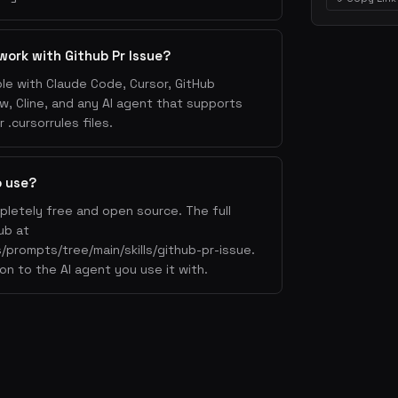
work with Github Pr Issue?
ble with Claude Code, Cursor, GitHub
w, Cline, and any AI agent that supports
.cursorrules files.
o use?
mpletely free and open source. The full
ub at
/prompts/tree/main/skills/github-pr-issue.
on to the AI agent you use it with.