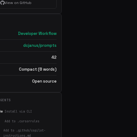
View on GitHub
Developer Workflow
dcjanus/prompts
42
Compact (8 words)
Open source
AGENTS
de
Install via CLI
Add to .cursorrules
Add to .github/copilot-
instructions.md