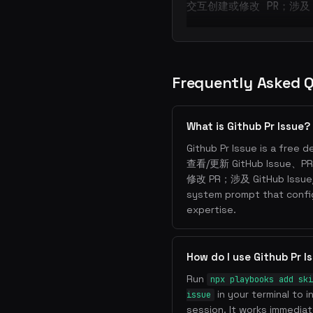
交互创建或修改 PR；涉及 G
Frequently Asked 
What is Github Pr Issue?
Github Pr Issue is a free d
查看/更新 GitHub Issu
修改 PR；涉及 GitHub Issue/
system prompt that confi
expertise.
How do I use Github Pr 
Run
npx playbooks add ski
in your terminal to i
issue
session. It works immediate