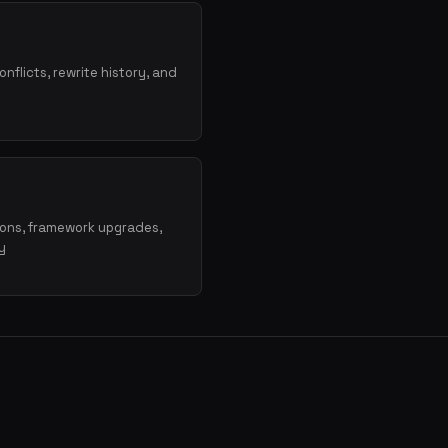
onflicts, rewrite history, and
ions, framework upgrades,
y