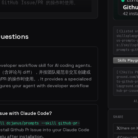
itHub Issue/PR 的操作时使用。
[![Listed o
Questions
skillsplayg
us-prompts-
s://skillsp
prompts-git
eveloper workflow skill for AI coding agents.
e、PR（含评论与 diff），并按团队规范非交互创建或
[![Skills P
ground.com/
PR 的操作时使用。. It provides a specialized
ts-github-p
gures your agent with developer workflow
layground.c
hub-pr-issu
Al
Issue with Claude Code?
SHARE
ll dcjanus/prompts --skill github-pr-
Share on 
nstall Github Pr Issue into your Claude Code
ly after installation.
Copy Link