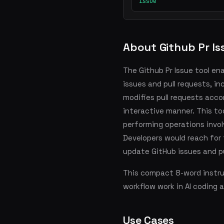
issue
About Github Pr Is
The Github Pr Issue tool en
issues and pull requests, i
modifies pull requests acco
interactive manner. This t
performing operations invol
Developers would reach for
update GitHub issues and pu
This compact 8-word instruc
workflow work in AI coding 
Use Cases