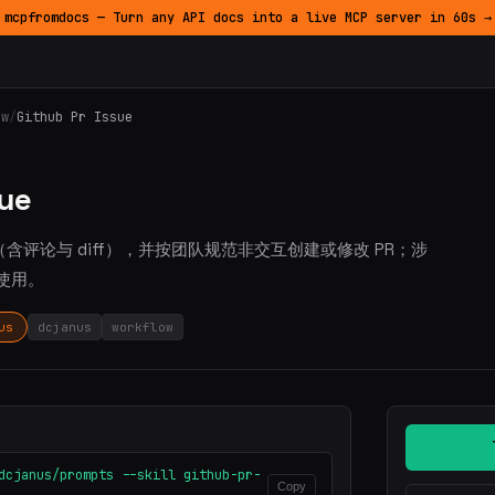
mcpfromdocs — Turn any API docs into a live MCP server in 60s →
ow
/
Github Pr Issue
sue
e、PR（含评论与 diff），并按团队规范非交互创建或修改 PR；涉
作时使用。
us
dcjanus
workflow
dcjanus/prompts --skill github-pr-
Copy