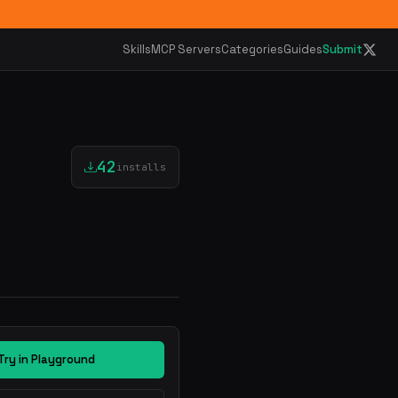
Skills
MCP Servers
Categories
Guides
Submit
42
installs
Try in Playground