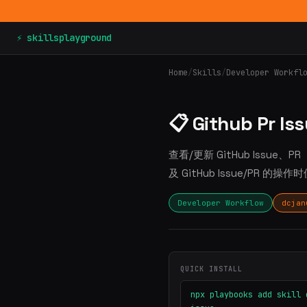
⚡ skillsplayground
Home
/
Skills
/
Developer Workfl
📋 Github Pr Is
查看/更新 GitHub Issu
及 GitHub Issue/PR 的操
Developer Workflow
dcjan
QUICK INSTALL
npx playbooks add skill 