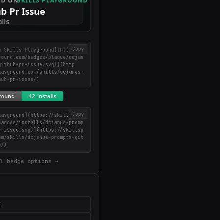
Copy
n Skills Playground](https://
round.com/badges/plaque/dcjan
github-pr-issue.svg)](http
layground.com/skills/dcjanus-
hub-pr-issue/)
Copy
layground](https://skillsplay
badges/installs/dcjanus-promp
r-issue.svg)](https://skillsp
om/skills/dcjanus-prompts-git
e/)
l badge options →
X