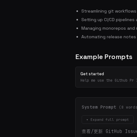
Streamlining git workflow
Setting up CI/CD pipelines
Managing monorepos and m
Automating release notes
Example Prompts
Get started
Help me use the Github Pr 
System Prompt
(8 word
▾ Expand full prompt
查看/更新 GitHub Is