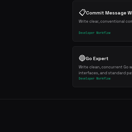
📋
Commit Message Wr
Write clear, conventional co
Developer Workflow
🔵
Go Expert
Write clean, concurrent Go w
interfaces, and standard pa
Developer Workflow