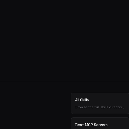
All Skills
Browse the full skills directory
Best MCP Servers