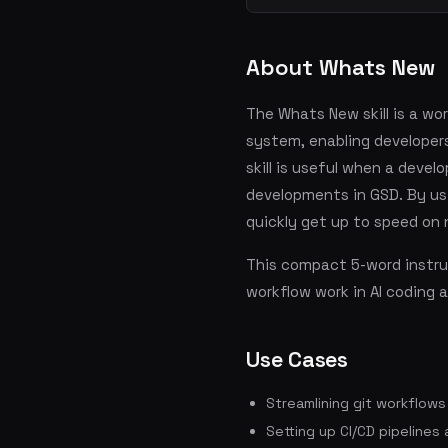
About Whats New
The Whats New skill is a wo
system, enabling developer
skill is useful when a devel
developments in GSD. By usi
quickly get up to speed on
This compact 5-word instruc
workflow work in AI coding 
Use Cases
Streamlining git workflow
Setting up CI/CD pipelines