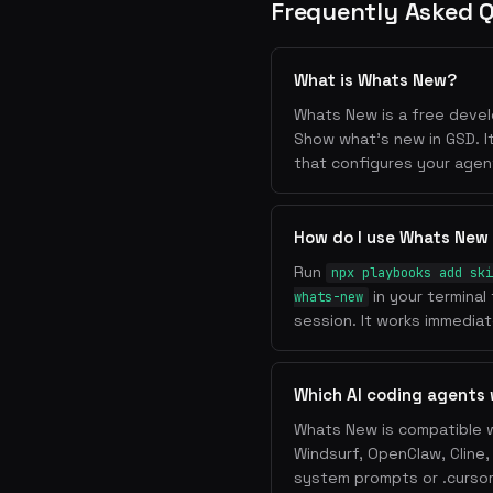
Frequently Asked 
What is Whats New?
Whats New is a free develo
Show what's new in GSD. I
that configures your agen
How do I use Whats New
Run
npx playbooks add ski
in your terminal
whats-new
session. It works immediate
Which AI coding agents
Whats New is compatible w
Windsurf, OpenClaw, Cline
system prompts or .cursorr