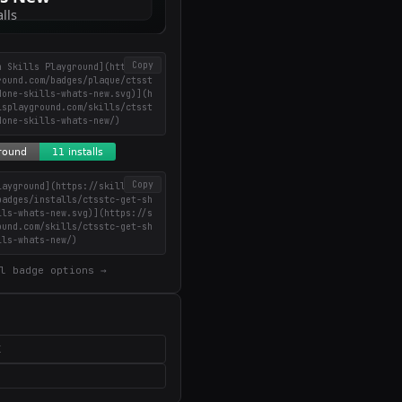
Copy
n Skills Playground](https://
round.com/badges/plaque/ctsst
done-skills-whats-new.svg)](h
lsplayground.com/skills/ctsst
done-skills-whats-new/)
Copy
layground](https://skillsplay
badges/installs/ctsstc-get-sh
lls-whats-new.svg)](https://s
ound.com/skills/ctsstc-get-sh
lls-whats-new/)
l badge options →
X