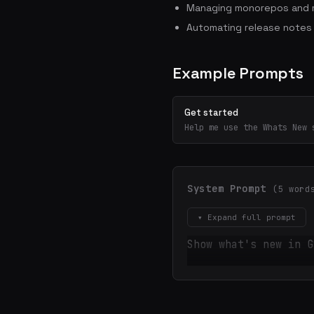
Managing monorepos and m
Automating release notes
Example Prompts
Get started
Help me use the Whats New 
System Prompt
(5 word
▾ Expand full prompt
Show what's new in G