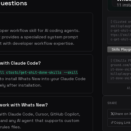
Questions
[![Listed o
skillsplayg
per workflow skill for AI coding agents.
c-get-shit-
ttps://skil
t provides a specialized system prompt
c-get-shit-
t with developer workflow expertise.
[![Skills P
 with Claude Code?
ground.com/
it-done-ski
ll ctsstc/get-shit-done-skills --skill
killsplaygr
 to install Whats New into your Claude Code
it-done-ski
ly after installation.
Al
SHARE
 work with Whats New?
ith Claude Code, Cursor, GitHub Copilot,
Share on 
, and any AI agent that supports custom
Copy Link
ules files.