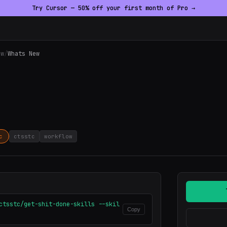
Try Cursor — 50% off your first month of Pro →
ow
/
Whats New
c
ctsstc
workflow
ctsstc/get-shit-done-skills --skil
Copy