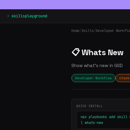
⚡ skillsplayground
Home
/
Skills
/
Developer Workfl
📋 Whats New
Show what's new in GSD
Developer Workflow
ctsst
QUICK INSTALL
npx playbooks add skill 
l whats-new