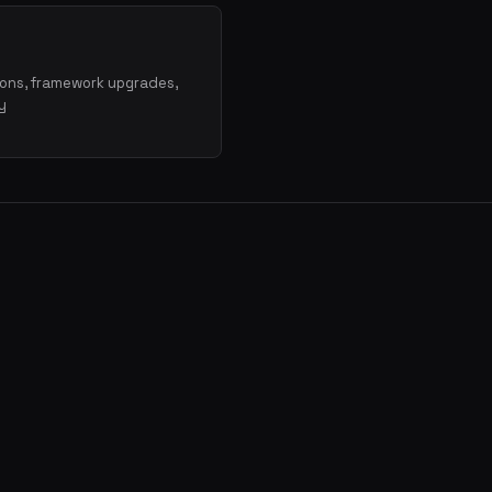
ions, framework upgrades,
y