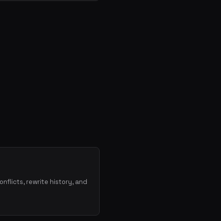
onflicts, rewrite history, and