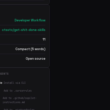
Developer Workflow
ctsstc/get-shit-done-skills
11
Compact (5 words)
Open source
AGENTS
de
Install via CLI
Add to .cursorrules
Add to .github/copilot-
instructions.md
Add to .windsurfrules