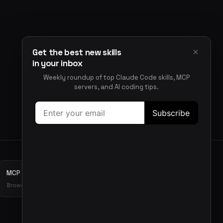
×
Get the best new skills
in your inbox
Weekly roundup of top Claude Code skills, MCP
servers, and AI coding tips.
MCP Servers
Browse MCP server directory