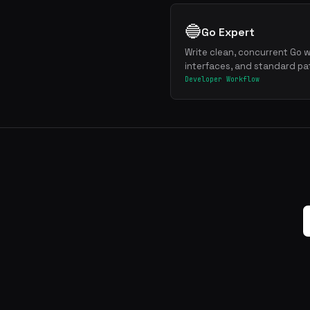
🔵
Go Expert
Write clean, concurrent Go w
interfaces, and standard pa
Developer Workflow