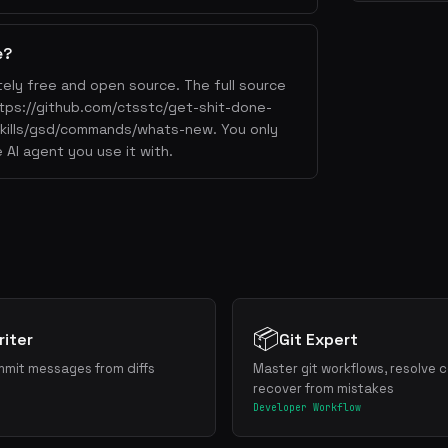
e?
ely free and open source. The full source
https://github.com/ctsstc/get-shit-done-
/skills/gsd/commands/whats-new. You only
 AI agent you use it with.
📦
iter
Git Expert
mmit messages from diffs
Master git workflows, resolve c
recover from mistakes
Developer Workflow