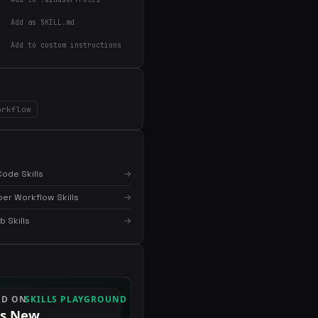
Add as SKILL.md
Add to custom instructions
orkflow
ode Skills
→
er Workflow Skills
→
 Skills
→