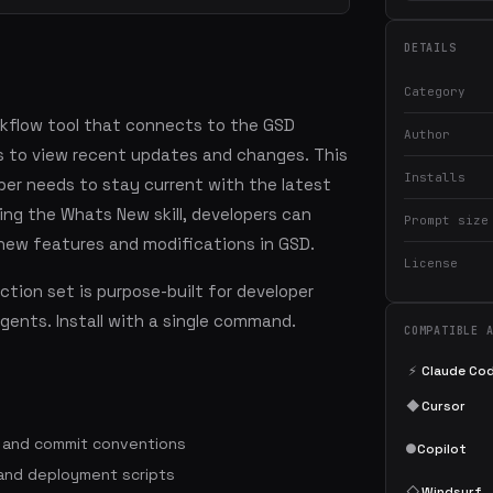
DETAILS
Category
rkflow tool that connects to the GSD
Author
s to view recent updates and changes. This
Installs
oper needs to stay current with the latest
ng the Whats New skill, developers can
Prompt size
 new features and modifications in GSD.
License
tion set is purpose-built for developer
agents. Install with a single command.
COMPATIBLE 
⚡
Claude Co
◆
Cursor
s and commit conventions
●
Copilot
 and deployment scripts
◇
Windsurf