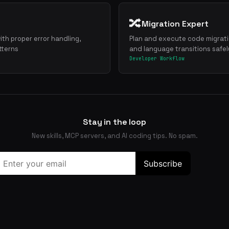
🔀
Migration Expert
ith proper error handling,
Plan and execute code migrat
tterns
and language transitions safel
Developer Workflow
Stay in the loop
New skills, MCP servers, and AI coding tips. No spam.