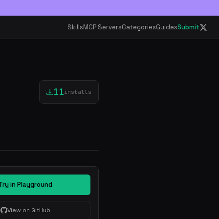
Skills
MCP Servers
Categories
Guides
Submit
11
installs
Try in Playground
View on GitHub