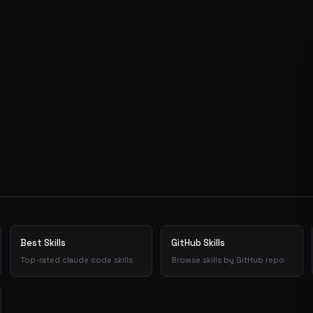
Best Skills
GitHub Skills
Top-rated claude code skills
Browse skills by GitHub repo