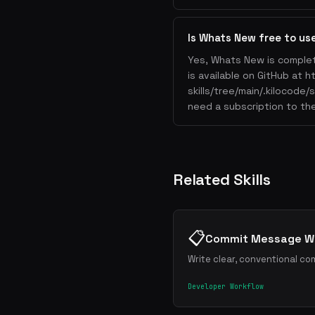
Is Whats New free to us
Yes, Whats New is complet
is available on GitHub at 
skills/tree/main/.kilocode
need a subscription to the
Related Skills
📋
Commit Message Wr
Write clear, conventional co
Developer Workflow