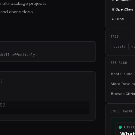
ulti-package projects
🦞
OpenClaw
 and changelogs
▸
Cline
TAGS
ctsstc
w
skill effectively.
SEE ALSO
Best Claude C
s)
More Develop
Browse GitHub
SD
EMBED BADGE