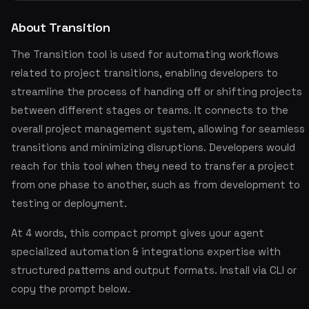
About Transition
The Transition tool is used for automating workflows
related to project transitions, enabling developers to
streamline the process of handing off or shifting projects
between different stages or teams. It connects to the
overall project management system, allowing for seamless
transitions and minimizing disruptions. Developers would
reach for this tool when they need to transfer a project
from one phase to another, such as from development to
testing or deployment.
At 4 words, this compact prompt gives your agent
specialized automation & integrations expertise with
structured patterns and output formats. Install via CLI or
copy the prompt below.