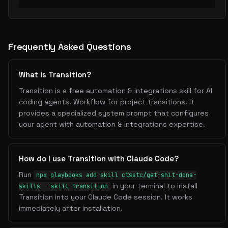
Frequently Asked Questions
What is Transition?
Transition is a free automation & integrations skill for AI
coding agents. Workflow for project transitions. It
provides a specialized system prompt that configures
your agent with automation & integrations expertise.
How do I use Transition with Claude Code?
Run
npx playbooks add skill ctsstc/get-shit-done-
in your terminal to install
skills --skill transition
Transition into your Claude Code session. It works
immediately after installation.