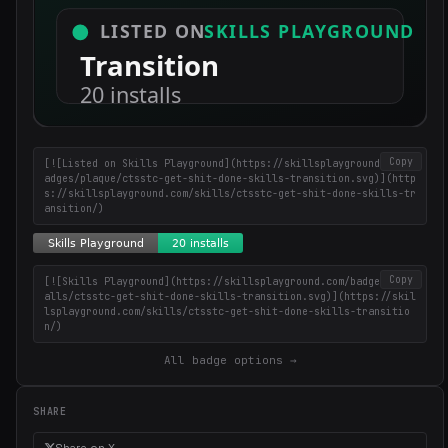
Copy
[![Listed on Skills Playground](https://skillsplayground.com/b
adges/plaque/ctsstc-get-shit-done-skills-transition.svg)](http
s://skillsplayground.com/skills/ctsstc-get-shit-done-skills-tr
ansition/)
Copy
[![Skills Playground](https://skillsplayground.com/badges/inst
alls/ctsstc-get-shit-done-skills-transition.svg)](https://skil
lsplayground.com/skills/ctsstc-get-shit-done-skills-transitio
n/)
All badge options →
SHARE
Share on X