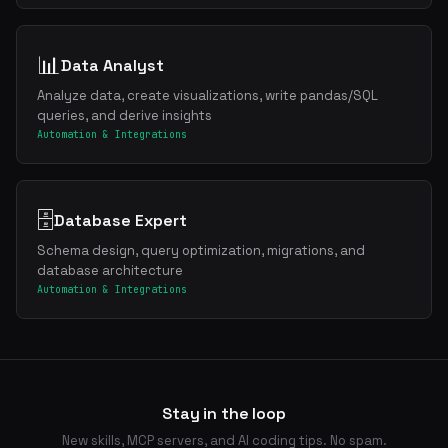
📊
Data Analyst
Analyze data, create visualizations, write pandas/SQL
queries, and derive insights
Automation & Integrations
🗄️
Database Expert
Schema design, query optimization, migrations, and
database architecture
Automation & Integrations
Stay in the loop
New skills, MCP servers, and AI coding tips. No spam.