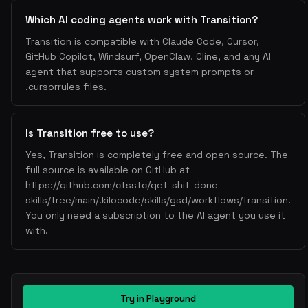
Which AI coding agents work with Transition?
Transition is compatible with Claude Code, Cursor,
GitHub Copilot, Windsurf, OpenClaw, Cline, and any AI
agent that supports custom system prompts or
.cursorrules files.
Is Transition free to use?
Yes, Transition is completely free and open source. The
full source is available on GitHub at
https://github.com/ctsstc/get-shit-done-
skills/tree/main/.kilocode/skills/gsd/workflows/transition.
You only need a subscription to the AI agent you use it
with.
Try in Playground