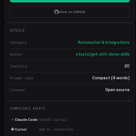
View on GitHub
DETAILS
Automation & Integrations
Category
ctsstc/get-shit-done-skills
Author
20
Installs
Compact (4 words)
Prompt size
Open source
License
COMPATIBLE AGENTS
⚡
Claude Code
Install via CLI
◆
Cursor
Add to .cursorrules