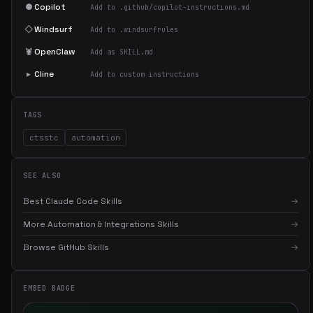
●
Copilot
Add to .github/copilot-instructions.md
◇
Windsurf
Add to .windsurfrules
🦞
OpenClaw
Add as SKILL.md
▸
Cline
Add to custom instructions
TAGS
ctsstc
automation
SEE ALSO
Best Claude Code Skills
→
More Automation & Integrations Skills
→
Browse GitHub Skills
→
×
Get the best new skills
in your inbox
EMBED BADGE
Weekly roundup of top Claude Code skills, MCP servers, and AI
coding tips.