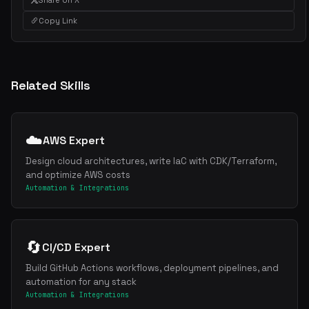
Copy Link
Related Skills
☁️
AWS Expert
Design cloud architectures, write IaC with CDK/Terraform,
and optimize AWS costs
Automation & Integrations
🔄
CI/CD Expert
Build GitHub Actions workflows, deployment pipelines, and
automation for any stack
Automation & Integrations