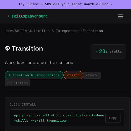
Try Cursor — 50% off your first month of Pro →
⚡ skillsplayground
Home
/
Skills
/
Automation & Integrations
/
Transition
⚙️ Transition
20
installs
Workflow for project transitions
Automation & Integrations
ctsstc
ctsstc
automation
QUICK INSTALL
npx playbooks add skill ctsstc/get-shit-done
Copy
-skills --skill transition