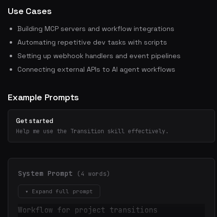
Use Cases
Building MCP servers and workflow integrations
Automating repetitive dev tasks with scripts
Setting up webhook handlers and event pipelines
Connecting external APIs to AI agent workflows
Example Prompts
Get started
Help me use the Transition skill effectively.
System Prompt
(4 words)
▾ Expand full prompt
Workflow for project transitions