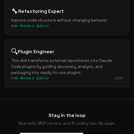
🔧
Refactoring Expert
Improve code structure without changing behavior
Code Review & Quality
🔍
Plugin Engineer
This skill transforms external repositories into Claude
Code plugins by guiding discovery, analysis, and
packaging into ready-to-use plugins.
Code Review & Quality
523
Stay in the loop
New skills, MCP servers, and AI coding tips. No spam.