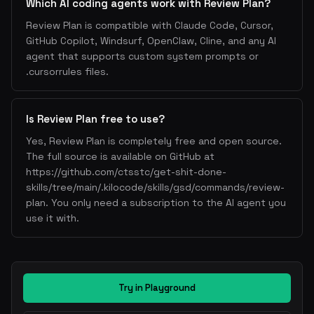
Which AI coding agents work with Review Plan?
Review Plan is compatible with Claude Code, Cursor,
GitHub Copilot, Windsurf, OpenClaw, Cline, and any AI
agent that supports custom system prompts or
.cursorrules files.
Is Review Plan free to use?
Yes, Review Plan is completely free and open source.
The full source is available on GitHub at
https://github.com/ctsstc/get-shit-done-
skills/tree/main/.kilocode/skills/gsd/commands/review-
plan. You only need a subscription to the AI agent you
use it with.
Try in Playground