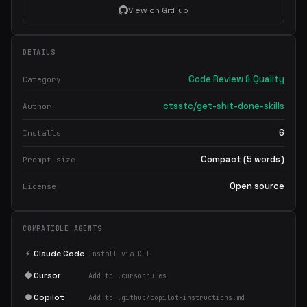
View on GitHub
DETAILS
Code Review & Quality
Category
ctsstc/get-shit-done-skills
Author
6
Installs
Compact (5 words)
Prompt size
Open source
License
COMPATIBLE AGENTS
⚡
Claude Code
Install via CLI
◆
Cursor
Add to .cursorrules
●
Copilot
Add to .github/copilot-instructions.md