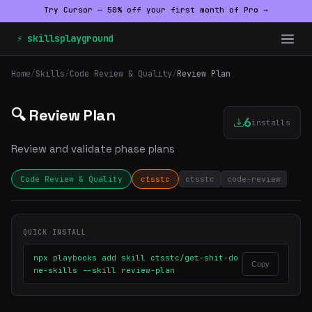
Try Cursor — 50% off your first month of Pro →
⚡ skillsplayground
Home
/
Skills
/
Code Review & Quality
/
Review Plan
🔍 Review Plan
6
installs
Review and validate phase plans
Code Review & Quality
ctsstc
ctsstc
code-review
QUICK INSTALL
npx playbooks add skill ctsstc/get-shit-do
Copy
ne-skills --skill review-plan