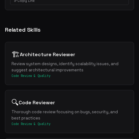
Copy Link
Related Skills
🏗️
Architecture Reviewer
Review system designs, identify scalability issues, and
suggest architectural improvements
Code Review & Quality
🔍
Code Reviewer
Thorough code review focusing on bugs, security, and
best practices
Code Review & Quality