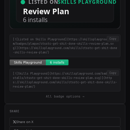
Copy
[![Listed on Skills Playground](https://skillsplayground.co
m/badges/plaque/ctsstc-get-shit-done-skills-review-plan.sv
g)](https://skillsplayground.com/skills/ctsstc-get-shit-done
-skills-review-plan/)
Copy
[![Skills Playground](https://skillsplayground.com/badges/in
stalls/ctsstc-get-shit-done-skills-review-plan.svg)](http
s://skillsplayground.com/skills/ctsstc-get-shit-done-skills-
review-plan/)
All badge options →
SHARE
Share on X