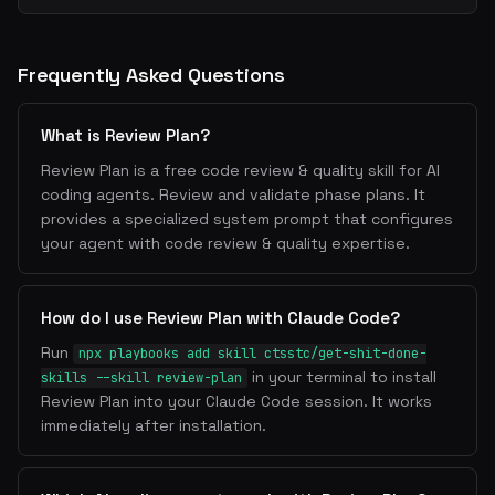
Frequently Asked Questions
What is Review Plan?
Review Plan is a free code review & quality skill for AI
coding agents. Review and validate phase plans. It
provides a specialized system prompt that configures
your agent with code review & quality expertise.
How do I use Review Plan with Claude Code?
Run
npx playbooks add skill ctsstc/get-shit-done-
in your terminal to install
skills --skill review-plan
Review Plan into your Claude Code session. It works
immediately after installation.