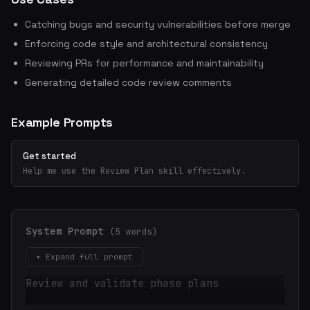
Catching bugs and security vulnerabilities before merge
Enforcing code style and architectural consistency
Reviewing PRs for performance and maintainability
Generating detailed code review comments
Example Prompts
Get started
Help me use the Review Plan skill effectively.
System Prompt
(5 words)
▾ Expand full prompt
Review and validate phase plans