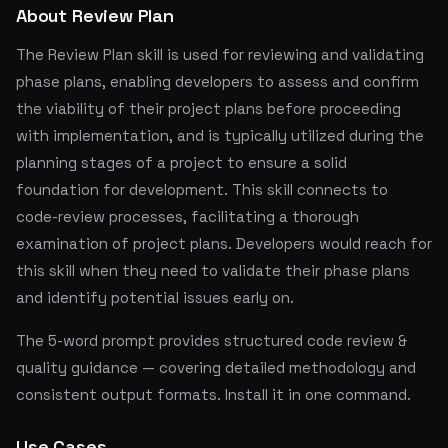
About Review Plan
The Review Plan skill is used for reviewing and validating
phase plans, enabling developers to assess and confirm
the viability of their project plans before proceeding
with implementation, and is typically utilized during the
planning stages of a project to ensure a solid
foundation for development. This skill connects to
code-review processes, facilitating a thorough
examination of project plans. Developers would reach for
this skill when they need to validate their phase plans
and identify potential issues early on.
The 5-word prompt provides structured code review &
quality guidance — covering detailed methodology and
consistent output formats. Install it in one command.
Use Cases