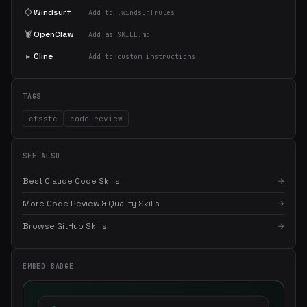
◇
Windsurf
Add to .windsurfrules
🦞
OpenClaw
Add as SKILL.md
▸
Cline
Add to custom instructions
TAGS
ctsstc
code-review
SEE ALSO
Best Claude Code Skills
→
More Code Review & Quality Skills
→
Browse GitHub Skills
→
×
Get the best new skills
in your inbox
EMBED BADGE
Weekly roundup of top Claude Code skills, MCP servers, and AI
coding tips.