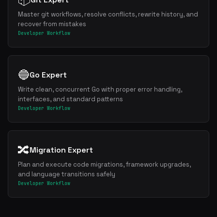
Master git workflows, resolve conflicts, rewrite history, and
recover from mistakes
Developer Workflow
🔵
Go Expert
Write clean, concurrent Go with proper error handling,
interfaces, and standard patterns
Developer Workflow
🔀
Migration Expert
Plan and execute code migrations, framework upgrades,
and language transitions safely
Developer Workflow