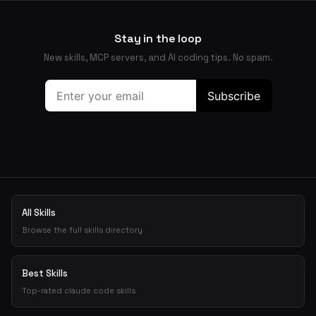
Stay in the loop
New skills, MCP servers, and AI coding tips. No spam.