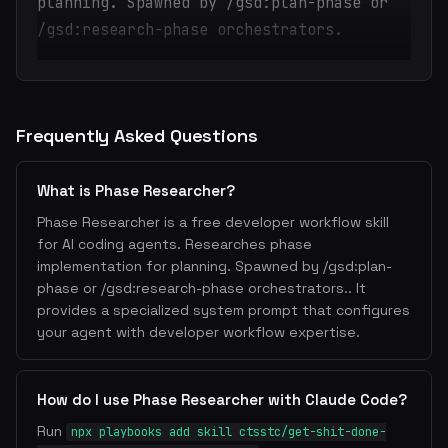
planning. Spawned by /gsd:plan-phase or
/gsd:research-phase orchestrators.
Frequently Asked Questions
What is Phase Researcher?
Phase Researcher is a free developer workflow skill
for AI coding agents. Researches phase
implementation for planning. Spawned by /gsd:plan-
phase or /gsd:research-phase orchestrators.. It
provides a specialized system prompt that configures
your agent with developer workflow expertise.
How do I use Phase Researcher with Claude Code?
Run
npx playbooks add skill ctsstc/get-shit-done-