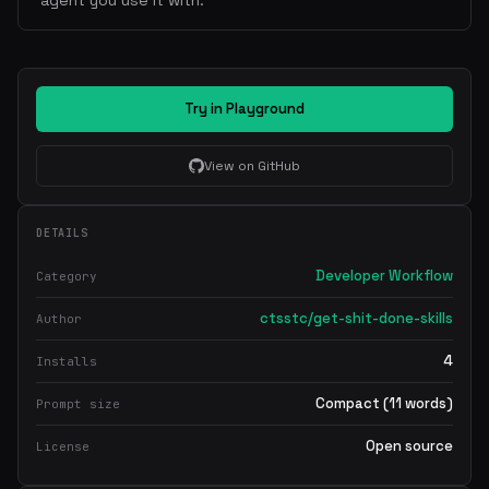
agent you use it with.
Try in Playground
View on GitHub
DETAILS
Developer Workflow
Category
ctsstc/get-shit-done-skills
Author
4
Installs
Compact (11 words)
Prompt size
Open source
License