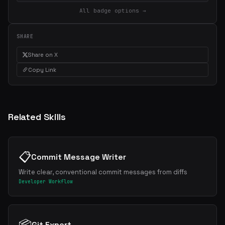
All badge options →
SHARE
Share on X
Copy Link
Related Skills
📋
Commit Message Writer
Write clear, conventional commit messages from diffs
Developer Workflow
📦
Git Expert