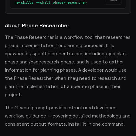
ne-skills --skill phase-researcher
About Phase Researcher
The Phase Researcher is a workflow tool that researches
phase implementation for planning purposes. It is
spawned by specific orchestrators, including /gsd:plan-
phase and /gsd:research-phase, and is used to gather
information for planning phases. A developer would use
the Phase Researcher when they need to research and
plan the implementation of a specific phase in their
project.
The 11-word prompt provides structured developer
workflow guidance — covering detailed methodology and
consistent output formats. Install it in one command.