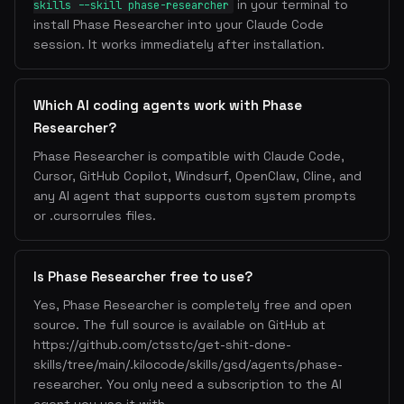
in your terminal to
skills --skill phase-researcher
install Phase Researcher into your Claude Code
session. It works immediately after installation.
Which AI coding agents work with Phase
Researcher?
Phase Researcher is compatible with Claude Code,
Cursor, GitHub Copilot, Windsurf, OpenClaw, Cline, and
any AI agent that supports custom system prompts
or .cursorrules files.
Is Phase Researcher free to use?
Yes, Phase Researcher is completely free and open
source. The full source is available on GitHub at
https://github.com/ctsstc/get-shit-done-
skills/tree/main/.kilocode/skills/gsd/agents/phase-
researcher. You only need a subscription to the AI