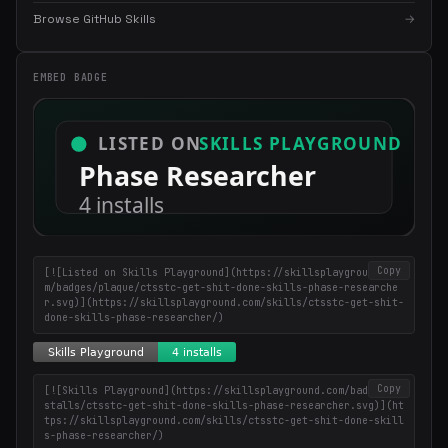
×
Get the best new skills
Browse GitHub Skills
→
in your inbox
Weekly roundup of top Claude Code skills, MCP servers, and AI
EMBED BADGE
coding tips.
Copy
[![Listed on Skills Playground](https://skillsplayground.co
m/badges/plaque/ctsstc-get-shit-done-skills-phase-researche
r.svg)](https://skillsplayground.com/skills/ctsstc-get-shit-
done-skills-phase-researcher/)
Copy
[![Skills Playground](https://skillsplayground.com/badges/in
stalls/ctsstc-get-shit-done-skills-phase-researcher.svg)](ht
tps://skillsplayground.com/skills/ctsstc-get-shit-done-skill
s-phase-researcher/)