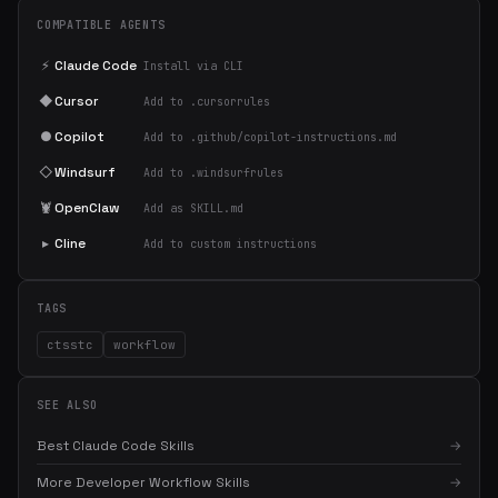
COMPATIBLE AGENTS
⚡
Claude Code
Install via CLI
◆
Cursor
Add to .cursorrules
●
Copilot
Add to .github/copilot-instructions.md
◇
Windsurf
Add to .windsurfrules
🦞
OpenClaw
Add as SKILL.md
▸
Cline
Add to custom instructions
TAGS
ctsstc
workflow
SEE ALSO
Best Claude Code Skills
→
More Developer Workflow Skills
→