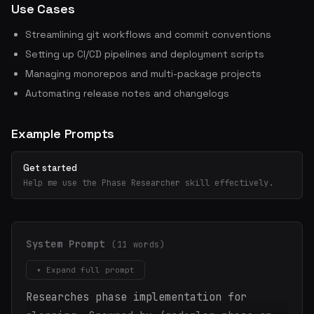
Use Cases
Streamlining git workflows and commit conventions
Setting up CI/CD pipelines and deployment scripts
Managing monorepos and multi-package projects
Automating release notes and changelogs
Example Prompts
Get started
Help me use the Phase Researcher skill effectively.
System Prompt
(11 words)
▾ Expand full prompt
Researches phase implementation for