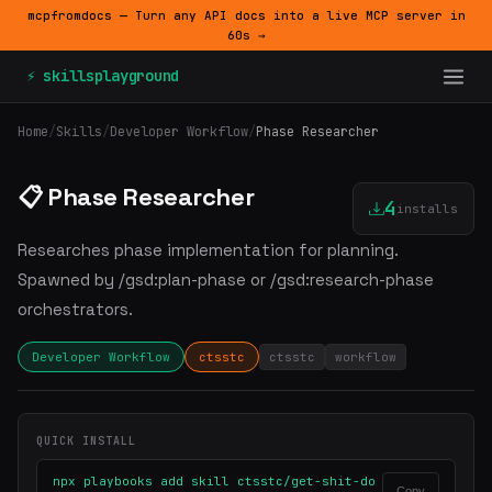
mcpfromdocs — Turn any API docs into a live MCP server in
60s →
⚡ skillsplayground
Home
/
Skills
/
Developer Workflow
/
Phase Researcher
📋 Phase Researcher
4
installs
Researches phase implementation for planning.
Spawned by /gsd:plan-phase or /gsd:research-phase
orchestrators.
Developer Workflow
ctsstc
ctsstc
workflow
QUICK INSTALL
npx playbooks add skill ctsstc/get-shit-do
Copy