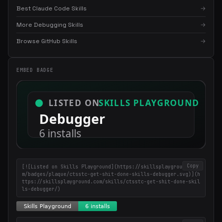
Best Claude Code Skills
→
More Debugging Skills
→
×
Get the best new skills
Browse GitHub Skills
→
in your inbox
Weekly roundup of top Claude Code skills, MCP servers, and AI
EMBED BADGE
coding tips.
Copy
[![Listed on Skills Playground](https://skillsplayground.co
m/badges/plaque/ctsstc-get-shit-done-skills-debugger.svg)](h
ttps://skillsplayground.com/skills/ctsstc-get-shit-done-skil
ls-debugger/)