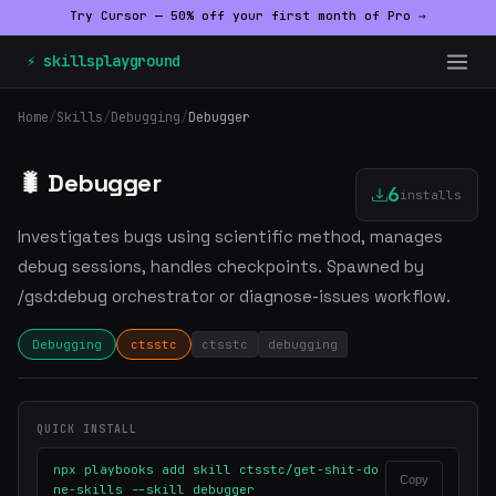
Try Cursor — 50% off your first month of Pro →
⚡ skillsplayground
Home
/
Skills
/
Debugging
/
Debugger
🐛 Debugger
6
installs
Investigates bugs using scientific method, manages
debug sessions, handles checkpoints. Spawned by
/gsd:debug orchestrator or diagnose-issues workflow.
Debugging
ctsstc
ctsstc
debugging
QUICK INSTALL
npx playbooks add skill ctsstc/get-shit-do
Copy
ne-skills --skill debugger