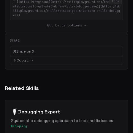
Copy
[![Skills Playground](https://skillsplayground.com/badges/in
stalls/ctsstc-get-shit-done-skills-debugger.svg)](https://sk
illsplayground.com/skills/ctsstc-get-shit-done-skills-debugg
er/)
All badge options →
SHARE
Share on X
Copy Link
Related Skills
🐛
Debugging Expert
Systematic debugging approach to find and fix issues
Debugging