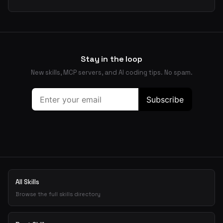
Stay in the loop
New skills, MCP servers, and AI coding tips. No spam.