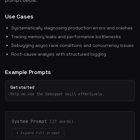
prompt below.
Use Cases
Systematically diagnosing production errors and crashes
Tracing memory leaks and performance bottlenecks
Debugging async race conditions and concurrency issues
Root-cause analysis with structured logging
Example Prompts
Get started
Help me use the Debugger skill effectively.
System Prompt
(17 words)
▾ Expand full prompt