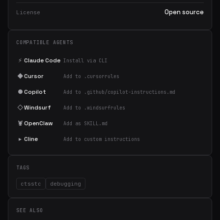
Open source
License
COMPATIBLE AGENTS
⚡
Claude Code
Install via CLI
◆
Cursor
Add to .cursorrules
●
Copilot
Add to .github/copilot-instructions.md
◇
Windsurf
Add to .windsurfrules
🦞
OpenClaw
Add as SKILL.md
▸
Cline
Add to custom instructions
TAGS
ctsstc
debugging
SEE ALSO