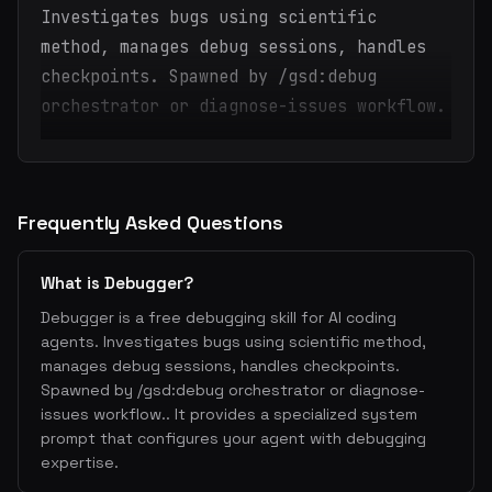
Investigates bugs using scientific
method, manages debug sessions, handles
checkpoints. Spawned by /gsd:debug
orchestrator or diagnose-issues workflow.
Frequently Asked Questions
What is Debugger?
Debugger is a free debugging skill for AI coding
agents. Investigates bugs using scientific method,
manages debug sessions, handles checkpoints.
Spawned by /gsd:debug orchestrator or diagnose-
issues workflow.. It provides a specialized system
prompt that configures your agent with debugging
expertise.