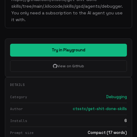
skills/tree/main/.kilocode/skills/gsd/agents/debugger.
You only need a subscription to the AI agent you use
it with.
Try in Playground
View on GitHub
DETAILS
Debugging
Category
ctsstc/get-shit-done-skills
Author
6
Installs
Compact (17 words)
Prompt size