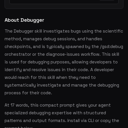
About Debugger
The Debugger skill investigates bugs using the scientific
method, manages debug sessions, and handles
checkpoints, and is typically spawned by the /gsd:debug
orchestrator or the diagnose-issues workflow. This skill
is used for debugging purposes, allowing developers to
identify and resolve issues in their code. A developer
would reach for this skill when they need to
systematically investigate and manage the debugging
process for their code.
At 17 words, this compact prompt gives your agent
specialized debugging expertise with structured
patterns and output formats. Install via CLI or copy the