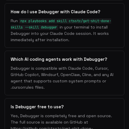
How do I use Debugger with Claude Code?
Run
npx playbooks add skill ctsstc/get-shit-done-
in your terminal to install
skills --skill debugger
Debugger into your Claude Code session. It works
immediately after installation.
Which AI coding agents work with Debugger?
Debugger is compatible with Claude Code, Cursor,
GitHub Copilot, Windsurf, OpenClaw, Cline, and any AI
agent that supports custom system prompts or
.cursorrules files.
Is Debugger free to use?
Yes, Debugger is completely free and open source.
The full source is available on GitHub at
https://github.com/ctsstc/get-shit-done-