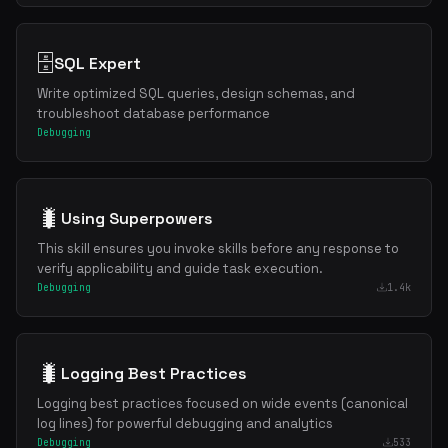
🗄️
SQL Expert
Write optimized SQL queries, design schemas, and
troubleshoot database performance
Debugging
🐛
Using Superpowers
This skill ensures you invoke skills before any response to
verify applicability and guide task execution.
Debugging
1.4k
🐛
Logging Best Practices
Logging best practices focused on wide events (canonical
log lines) for powerful debugging and analytics
Debugging
533