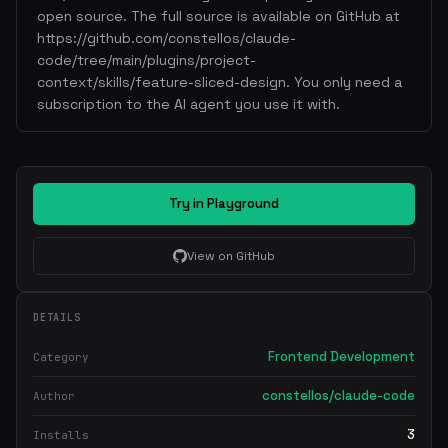
open source. The full source is available on GitHub at
https://github.com/constellos/claude-
code/tree/main/plugins/project-
context/skills/feature-sliced-design. You only need a
subscription to the AI agent you use it with.
Try in Playground
View on GitHub
DETAILS
Frontend Development
Category
constellos/claude-code
Author
3
Installs