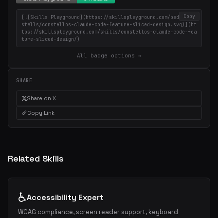
Copy
[![Skills Playground](https://skillsplayground.com/badges/in
stalls/constellos-claude-code-feature-sliced-design.svg)](ht
tps://skillsplayground.com/skills/constellos-claude-code-fea
ture-sliced-design/)
All badge options →
SHARE
Share on X
Copy Link
Related Skills
♿
Accessibility Expert
WCAG compliance, screen reader support, keyboard