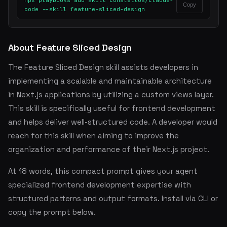
npx playbooks add skill constellos/claude-
Copy
code --skill feature-sliced-design
About Feature Sliced Design
The Feature Sliced Design skill assists developers in
implementing a scalable and maintainable architecture
in Next.js applications by utilizing a custom views layer.
This skill is specifically useful for frontend development
and helps deliver well-structured code. A developer would
reach for this skill when aiming to improve the
organization and performance of their Next.js project.
At 18 words, this compact prompt gives your agent
specialized frontend development expertise with
structured patterns and output formats. Install via CLI or
copy the prompt below.