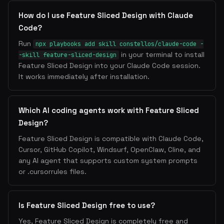
How do I use Feature Sliced Design with Claude
Code?
Run
npx playbooks add skill constellos/claude-code -
in your terminal to install
-skill feature-sliced-design
Feature Sliced Design into your Claude Code session.
It works immediately after installation.
Which AI coding agents work with Feature Sliced
Design?
Feature Sliced Design is compatible with Claude Code,
Cursor, GitHub Copilot, Windsurf, OpenClaw, Cline, and
any AI agent that supports custom system prompts
or .cursorrules files.
Is Feature Sliced Design free to use?
Yes, Feature Sliced Design is completely free and