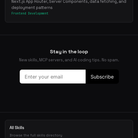
Next.js App Router, Server Components, data fetching, and
deployment patterns
Frontend Development
Stay in the loop
New skills, MCP servers, and AI coding tips. No spam.