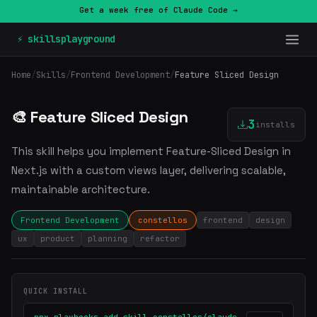
Get a week free of Claude Code →
⚡ skillsplayground
Home
/
Skills
/
Frontend Development
/
Feature Sliced Design
🎨 Feature Sliced Design
3
installs
This skill helps you implement Feature-Sliced Design in
Next.js with a custom views layer, delivering scalable,
maintainable architecture.
Frontend Development
constellos
frontend
design
ux
product
planning
refactor
QUICK INSTALL