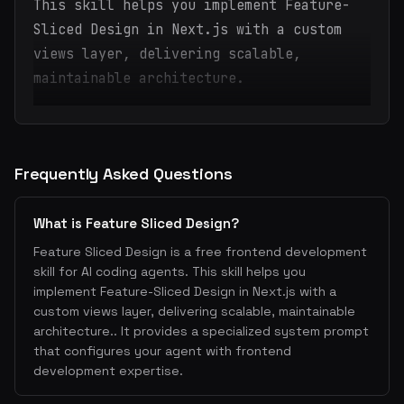
This skill helps you implement Feature-
Sliced Design in Next.js with a custom
views layer, delivering scalable,
maintainable architecture.
Frequently Asked Questions
What is Feature Sliced Design?
Feature Sliced Design is a free frontend development
skill for AI coding agents. This skill helps you
implement Feature-Sliced Design in Next.js with a
custom views layer, delivering scalable, maintainable
architecture.. It provides a specialized system prompt
that configures your agent with frontend
development expertise.