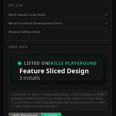
SEE ALSO
Best Claude Code Skills
→
More Frontend Development Skills
→
Browse GitHub Skills
→
×
Get the best new skills
in your inbox
Weekly roundup of top Claude Code skills, MCP servers, and AI
EMBED BADGE
coding tips.
Copy
[![Listed on Skills Playground](https://skillsplayground.co
m/badges/plaque/constellos-claude-code-feature-sliced-desig
n.svg)](https://skillsplayground.com/skills/constellos-claud
e-code-feature-sliced-design/)