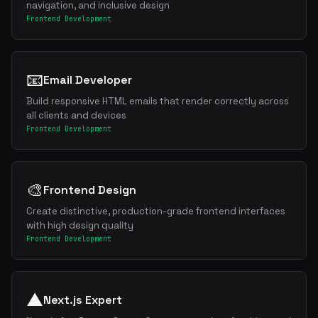
navigation, and inclusive design
Frontend Development
📧
Email Developer
Build responsive HTML emails that render correctly across
all clients and devices
Frontend Development
🎨
Frontend Design
Create distinctive, production-grade frontend interfaces
with high design quality
Frontend Development
▲
Next.js Expert