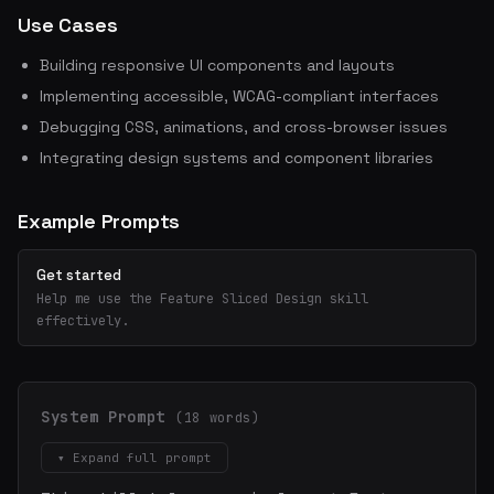
Use Cases
Building responsive UI components and layouts
Implementing accessible, WCAG-compliant interfaces
Debugging CSS, animations, and cross-browser issues
Integrating design systems and component libraries
Example Prompts
Get started
Help me use the Feature Sliced Design skill
effectively.
System Prompt
(18 words)
▾ Expand full prompt