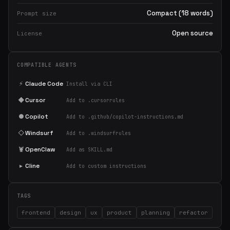
Compact (18 words)
Prompt size
Open source
License
COMPATIBLE AGENTS
⚡
Claude Code
Install via CLI
◆
Cursor
Add to .cursorrules
●
Copilot
Add to .github/copilot-instructions.md
◇
Windsurf
Add to .windsurfrules
🦞
OpenClaw
Add as SKILL.md
▸
Cline
Add to custom instructions
TAGS
frontend
design
ux
product
planning
refactor