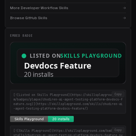
More Developer Workflow Skills
→
×
Get the best new skills
Browse GitHub Skills
→
in your inbox
Weekly roundup of top Claude Code skills, MCP servers, and AI
EMBED BADGE
coding tips.
Copy
[![Listed on Skills Playground](https://skillsplayground.co
m/badges/plaque/chudiren-ai-agent-testing-platform-devdocs-f
eature.svg)](https://skillsplayground.com/skills/chudiren-ai
-agent-testing-platform-devdocs-feature/)
Copy
[![Skills Playground](https://skillsplayground.com/badges/in
stalls/chudiren-ai-agent-testing-platform-devdocs-feature.sv