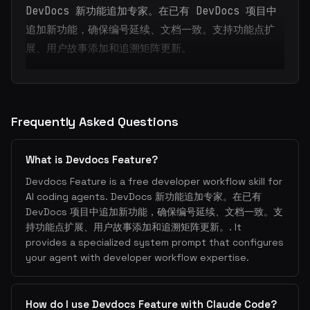
DevDocs 新功能追加专家。在已有 DevDocs 项目中
追加新功能，确保编号延续、文档一致。支持功能点扩
展、用户故事添加和追溯矩阵更新。
Frequently Asked Questions
What is Devdocs Feature?
Devdocs Feature is a free developer workflow skill for
AI coding agents. DevDocs 新功能追加专家。在已有
DevDocs 项目中追加新功能，确保编号延续、文档一致。支
持功能点扩展、用户故事添加和追溯矩阵更新。. It
provides a specialized system prompt that configures
your agent with developer workflow expertise.
How do I use Devdocs Feature with Claude Code?