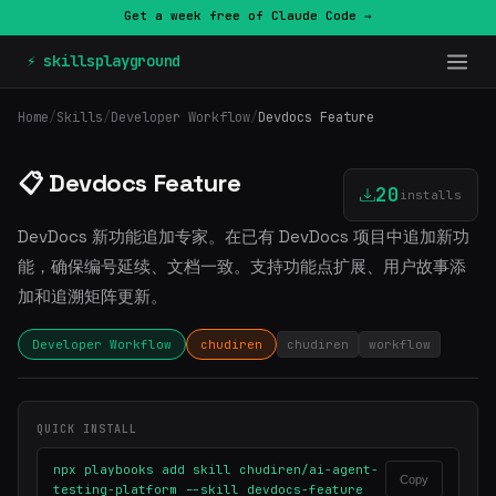
Get a week free of Claude Code →
⚡ skillsplayground
Home
/
Skills
/
Developer Workflow
/
Devdocs Feature
📋 Devdocs Feature
20
installs
DevDocs 新功能追加专家。在已有 DevDocs 项目中追加新功
能，确保编号延续、文档一致。支持功能点扩展、用户故事添
加和追溯矩阵更新。
Developer Workflow
chudiren
chudiren
workflow
QUICK INSTALL
npx playbooks add skill chudiren/ai-agent-
Copy
testing-platform --skill devdocs-feature