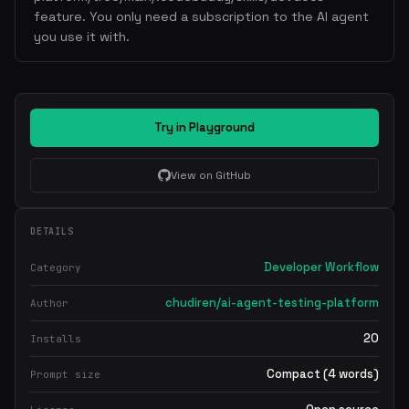
feature. You only need a subscription to the AI agent
you use it with.
Try in Playground
View on GitHub
DETAILS
Developer Workflow
Category
chudiren/ai-agent-testing-platform
Author
20
Installs
Compact (4 words)
Prompt size