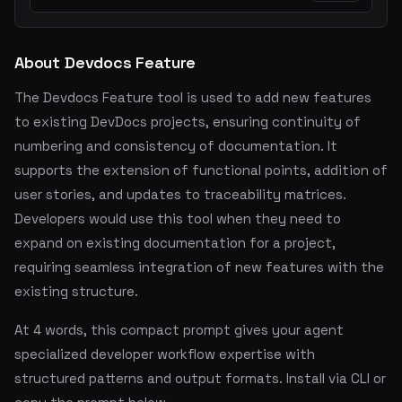
About Devdocs Feature
The Devdocs Feature tool is used to add new features
to existing DevDocs projects, ensuring continuity of
numbering and consistency of documentation. It
supports the extension of functional points, addition of
user stories, and updates to traceability matrices.
Developers would use this tool when they need to
expand on existing documentation for a project,
requiring seamless integration of new features with the
existing structure.
At 4 words, this compact prompt gives your agent
specialized developer workflow expertise with
structured patterns and output formats. Install via CLI or