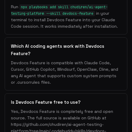
Run
npx playbooks add skill chudiren/ai-agent-
in your
testing-platform --skill devdocs-feature
terminal to install Devdocs Feature into your Claude
Code session. It works immediately after installation.
Which AI coding agents work with Devdocs
Feature?
Devdocs Feature is compatible with Claude Code,
Cursor, GitHub Copilot, Windsurf, OpenClaw, Cline, and
any AI agent that supports custom system prompts
or .cursorrules files.
Is Devdocs Feature free to use?
Yes, Devdocs Feature is completely free and open
source. The full source is available on GitHub at
https://github.com/chudiren/ai-agent-testing-
platform/tree/main/.codebuddy/skills/devdocs-