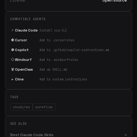
Open source
License
COMPATIBLE AGENTS
⚡
Claude Code
Install via CLI
◆
Cursor
Add to .cursorrules
●
Copilot
Add to .github/copilot-instructions.md
◇
Windsurf
Add to .windsurfrules
🦞
OpenClaw
Add as SKILL.md
▸
Cline
Add to custom instructions
TAGS
chudiren
workflow
SEE ALSO
Best Claude Code Skills
→