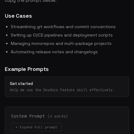
copy the prompt below.
Use Cases
Streamlining git workflows and commit conventions
Setting up CI/CD pipelines and deployment scripts
Managing monorepos and multi-package projects
Automating release notes and changelogs
Example Prompts
Get started
Help me use the Devdocs Feature skill effectively.
System Prompt
(4 words)
▾ Expand full prompt