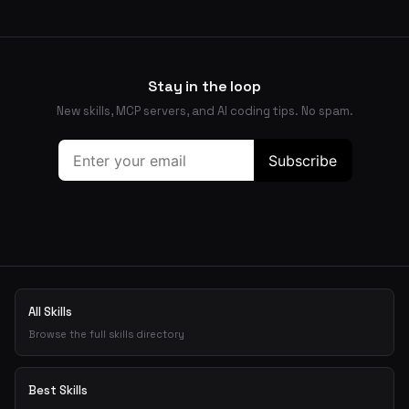
Stay in the loop
New skills, MCP servers, and AI coding tips. No spam.