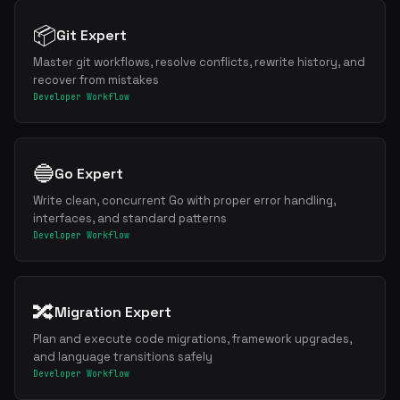
📦
Git Expert
Master git workflows, resolve conflicts, rewrite history, and
recover from mistakes
Developer Workflow
🔵
Go Expert
Write clean, concurrent Go with proper error handling,
interfaces, and standard patterns
Developer Workflow
🔀
Migration Expert
Plan and execute code migrations, framework upgrades,
and language transitions safely
Developer Workflow