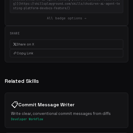
g)](https://skillsplayground.com/skills/chudiren-ai-agent-te
sting-platform-devdocs-feature/)
All badge options →
SHARE
Share on X
Copy Link
Related Skills
📋
Commit Message Writer
Write clear, conventional commit messages from diffs
Developer Workflow