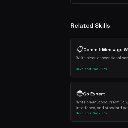
Related Skills
📋
Commit Message Wr
Write clear, conventional co
Developer Workflow
🔵
Go Expert
Write clean, concurrent Go w
interfaces, and standard pa
Developer Workflow