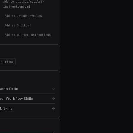
Add to .github/copilot-
instructions.md
Add to .windsurfrules
Add as SKILL.md
Add to custom instructions
orkflow
×
Get the best new skills
in your inbox
Weekly roundup of top Claude Code skills, MCP
ode Skills
→
servers, and AI coding tips.
er Workflow Skills
→
 Skills
→