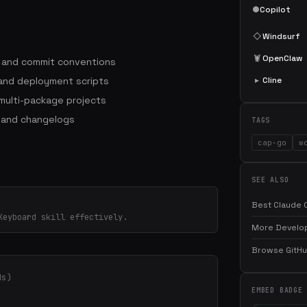
●
Copilot
◇
Windsurf
🦞
OpenClaw
s and commit conventions
 and deployment scripts
▸
Cline
ulti-package projects
 and changelogs
TAGS
cap-go
w
SEE ALSO
Best Claude C
Keyboard skill effectively.
More Develop
Browse GitHub
ds)
EMBED BADGE