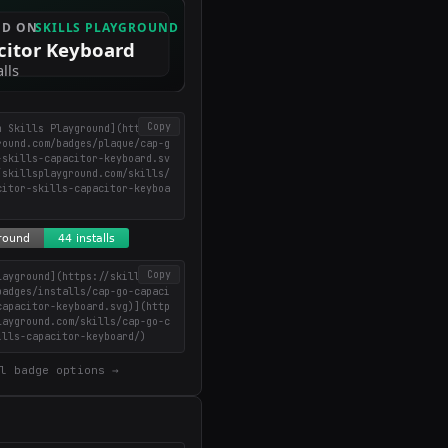
Copy
n Skills Playground](https://
round.com/badges/plaque/cap-g
-skills-capacitor-keyboard.sv
/skillsplayground.com/skills/
citor-skills-capacitor-keyboa
Copy
layground](https://skillsplay
badges/installs/cap-go-capaci
capacitor-keyboard.svg)](http
layground.com/skills/cap-go-c
ills-capacitor-keyboard/)
l badge options →