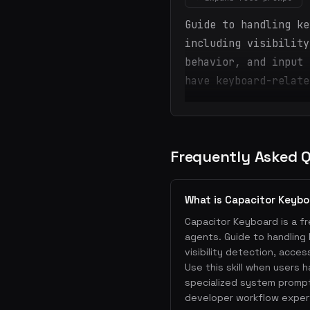
Guide to handling ke
including visibility
behavior, and input 
have keyboard-relate
Frequently Asked 
What is Capacitor Keyb
Capacitor Keyboard is a fr
agents. Guide to handling 
visibility detection, acces
Use this skill when users 
specialized system prompt
developer workflow exper