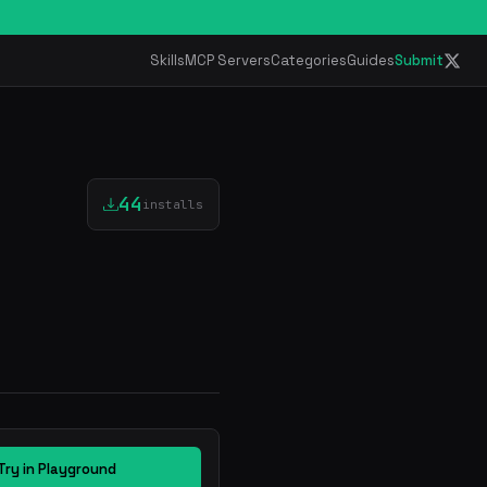
Skills
MCP Servers
Categories
Guides
Submit
44
installs
Try in Playground