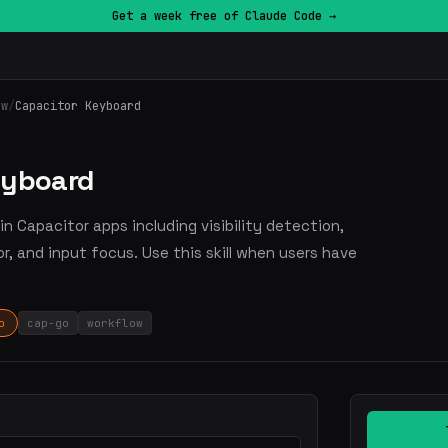
Get a week free of Claude Code →
ow
/
Capacitor Keyboard
eyboard
n Capacitor apps including visibility detection,
or, and input focus. Use this skill when users have
o
cap-go
workflow