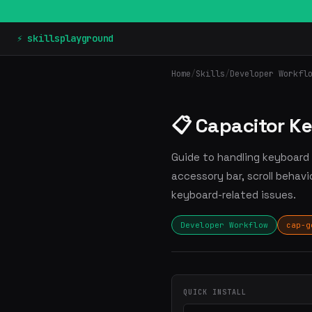
⚡ skillsplayground
Home
/
Skills
/
Developer Workfl
📋 Capacitor K
Guide to handling keyboard i
accessory bar, scroll behavi
keyboard-related issues.
Developer Workflow
cap-g
QUICK INSTALL