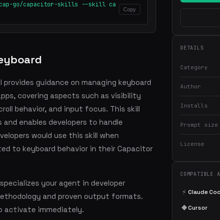
cap-go/capacitor-skills --skill ca
Copy
DETAILS
Keyboard
Category
ll provides guidance on managing keyboard
Author
pps, covering aspects such as visibility
Installs
oll behavior, and input focus. This skill
 and enables developers to handle
Prompt size
velopers would use this skill when
License
ed to keyboard behavior in their Capacitor
COMPATIBLE 
specializes your agent in developer
⚡
Claude Co
methodology and proven output formats.
◆
Cursor
o activate immediately.