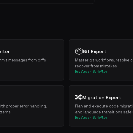
📦
iter
Git Expert
mmit messages from diffs
Master git workflows, resolve c
recover from mistakes
Developer Workflow
🔀
Migration Expert
ith proper error handling,
Plan and execute code migrat
tterns
and language transitions safel
Developer Workflow