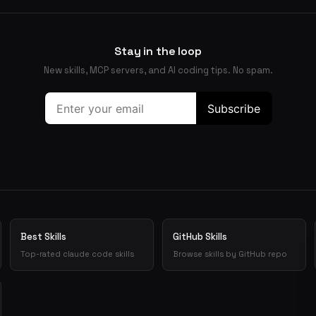
Stay in the loop
New skills, MCP servers, and AI coding tips. No spam.