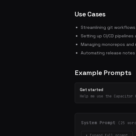
Use Cases
Streamlining git workflow
Setting up CI/CD pipelines
Managing monorepos and m
Automating release notes
Example Prompts
Get started
Help me use the Capacitor 
System Prompt
(25 wor
▾ Expand full prompt