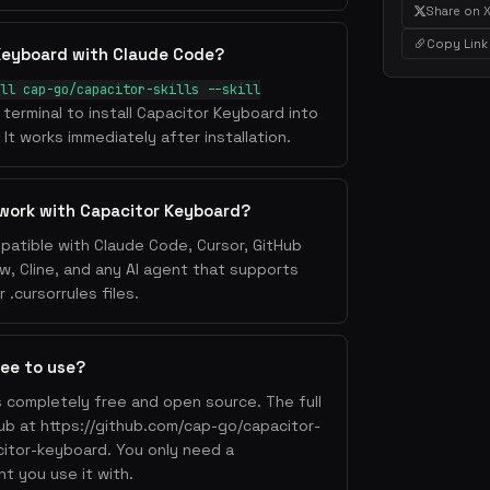
Share on 
Copy Link
 Keyboard with Claude Code?
ll cap-go/capacitor-skills --skill
 terminal to install Capacitor Keyboard into
It works immediately after installation.
 work with Capacitor Keyboard?
patible with Claude Code, Cursor, GitHub
w, Cline, and any AI agent that supports
.cursorrules files.
ree to use?
s completely free and open source. The full
Hub at https://github.com/cap-go/capacitor-
acitor-keyboard. You only need a
nt you use it with.