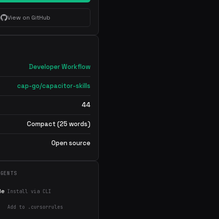
View on GitHub
Developer Workflow
cap-go/capacitor-skills
44
Compact (25 words)
Open source
AGENTS
de
Install via CLI
Add to .cursorrules