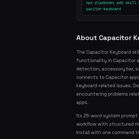
npx playbooks add skill 
pacitor-keyboard
About Capacitor 
The Capacitor Keyboard ski
functionality in Capacitor a
detection, accessory bar, scr
connects to Capacitor apps
keyboard-related issues. De
encountering problems relat
apps.
Its 25-word system prompt 
workflow with structured 
Install with one command t