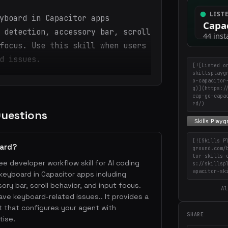
yboard in Capacitor apps
 detection, accessory bar, scroll
focus. Use this skill when users
d issues.
[![Listed o
skillsplayg
o-capacitor
g)](https:/
cap-go-capa
rd/)
Questions
[![Skills P
oard?
ground.com/
tor-skills-
ee developer workflow skill for AI coding
s://skillsp
apacitor-sk
keyboard in Capacitor apps including
sory bar, scroll behavior, and input focus.
Al
have keyboard-related issues.. It provides a
 that configures your agent with
SHARE
tise.