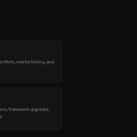
onflicts, rewrite history, and
ions, framework upgrades,
y