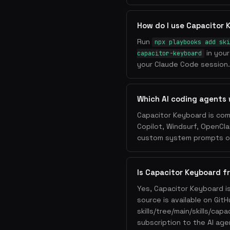
How do I use Capacitor
Run
npx playbooks add ski
in your
capacitor-keyboard
your Claude Code session. 
Which AI coding agents
Capacitor Keyboard is com
Copilot, Windsurf, OpenCla
custom system prompts or 
Is Capacitor Keyboard f
Yes, Capacitor Keyboard i
source is available on Git
skills/tree/main/skills/cap
subscription to the AI age