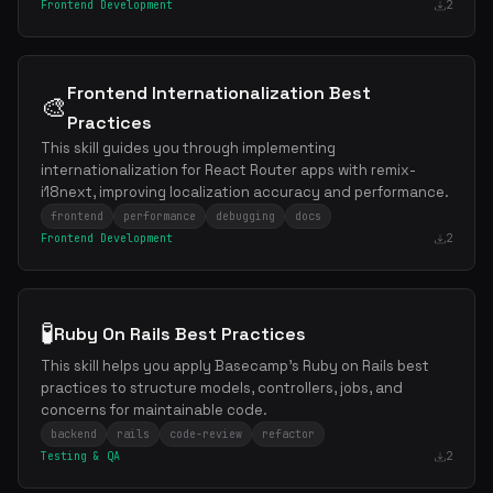
Frontend Development
2
Frontend Internationalization Best
🎨
Practices
This skill guides you through implementing
internationalization for React Router apps with remix-
i18next, improving localization accuracy and performance.
frontend
performance
debugging
docs
Frontend Development
2
🧪
Ruby On Rails Best Practices
This skill helps you apply Basecamp's Ruby on Rails best
practices to structure models, controllers, jobs, and
concerns for maintainable code.
backend
rails
code-review
refactor
Testing & QA
2