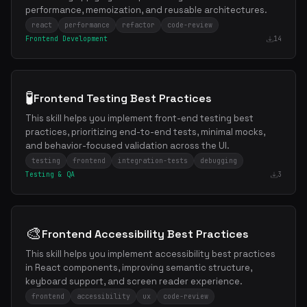
performance, memoization, and reusable architectures.
react
performance
refactor
code-review
Frontend Development
14
🧪
Frontend Testing Best Practices
This skill helps you implement front-end testing best
practices, prioritizing end-to-end tests, minimal mocks,
and behavior-focused validation across the UI.
testing
frontend
integration-tests
debugging
Testing & QA
3
🎨
Frontend Accessibility Best Practices
This skill helps you implement accessibility best practices
in React components, improving semantic structure,
keyboard support, and screen reader experience.
frontend
accessibility
ux
code-review