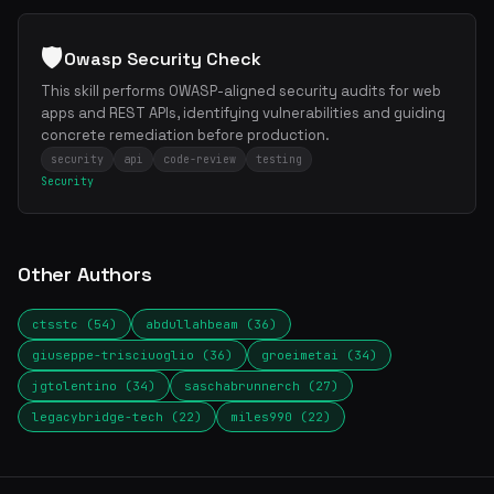
🛡️
Owasp Security Check
This skill performs OWASP-aligned security audits for web
apps and REST APIs, identifying vulnerabilities and guiding
concrete remediation before production.
security
api
code-review
testing
Security
Other Authors
ctsstc (54)
abdullahbeam (36)
giuseppe-trisciuoglio (36)
groeimetai (34)
jgtolentino (34)
saschabrunnerch (27)
legacybridge-tech (22)
miles990 (22)