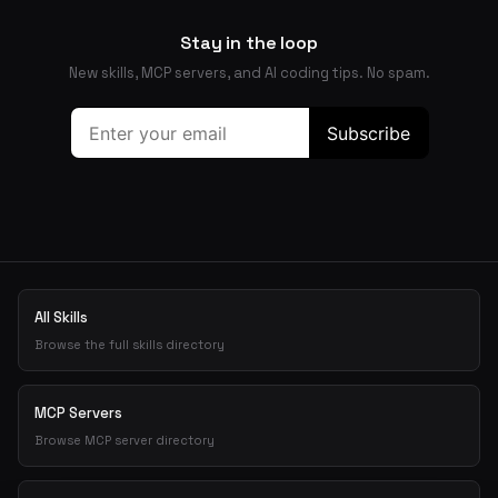
Stay in the loop
New skills, MCP servers, and AI coding tips. No spam.
All Skills
Browse the full skills directory
MCP Servers
Browse MCP server directory