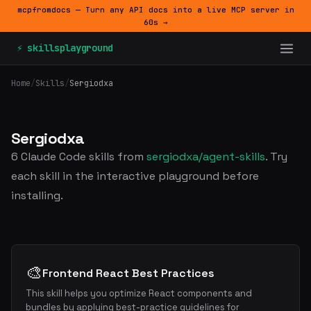
mcpfromdocs — Turn any API docs into a live MCP server in
60s →
⚡ skillsplayground
Home
/
Skills
/
Sergiodxa
Sergiodxa
6 Claude Code skills from
sergiodxa/agent-skills
. Try
each skill in the interactive playground before
installing.
🎨
Frontend React Best Practices
This skill helps you optimize React components and
bundles by applying best-practice guidelines for