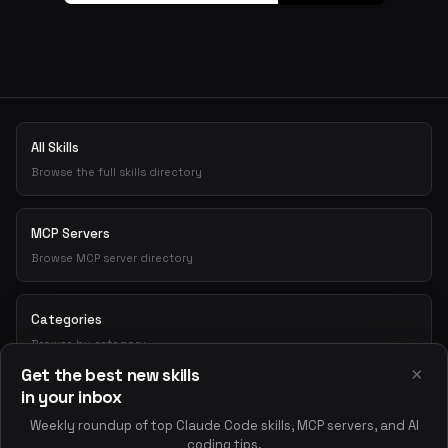
All Skills
Browse the full skills directory
MCP Servers
Browse MCP server directory
Categories
Browse by category
×
Get the best new skills
in your inbox
Playground
Weekly roundup of top Claude Code skills, MCP servers, and AI
Test skills interactively
coding tips.