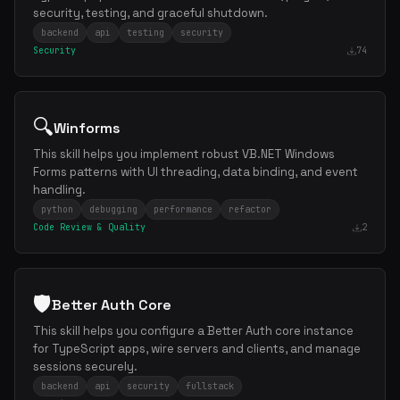
security, testing, and graceful shutdown.
backend
api
testing
security
Security
74
🔍
Winforms
This skill helps you implement robust VB.NET Windows
Forms patterns with UI threading, data binding, and event
handling.
python
debugging
performance
refactor
Code Review & Quality
2
🛡️
Better Auth Core
This skill helps you configure a Better Auth core instance
for TypeScript apps, wire servers and clients, and manage
sessions securely.
backend
api
security
fullstack