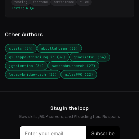
testing
frontend
performance
ci-cd
Testing & QA
Other Authors
ctsstc (54)
abdullahbeam (36)
giuseppe-trisciuoglio (36)
groeimetai (34)
jgtolentino (34)
saschabrunnerch (27)
legacybridge-tech (22)
miles990 (22)
Stay in the loop
New skills, MCP servers, and AI coding tips. No spam.