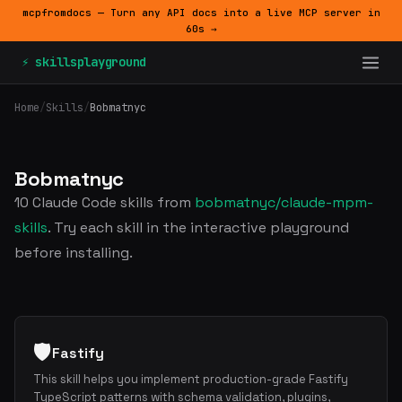
mcpfromdocs — Turn any API docs into a live MCP server in
60s →
⚡ skillsplayground
Home
/
Skills
/
Bobmatnyc
Bobmatnyc
10 Claude Code skills from
bobmatnyc/claude-mpm-
skills
. Try each skill in the interactive playground
before installing.
🛡️
Fastify
This skill helps you implement production-grade Fastify
TypeScript patterns with schema validation, plugins,