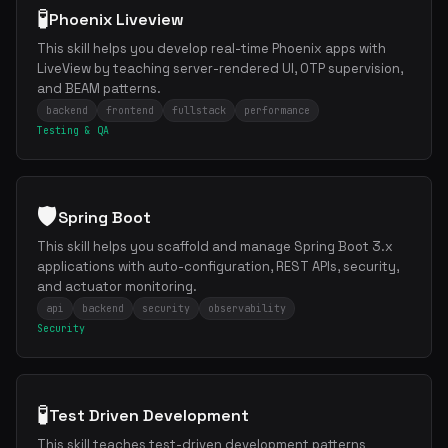
🧪
Phoenix Liveview
This skill helps you develop real-time Phoenix apps with
LiveView by teaching server-rendered UI, OTP supervision,
and BEAM patterns.
backend
frontend
fullstack
performance
Testing & QA
🛡️
Spring Boot
This skill helps you scaffold and manage Spring Boot 3.x
applications with auto-configuration, REST APIs, security,
and actuator monitoring.
api
backend
security
observability
Security
🧪
Test Driven Development
This skill teaches test-driven development patterns