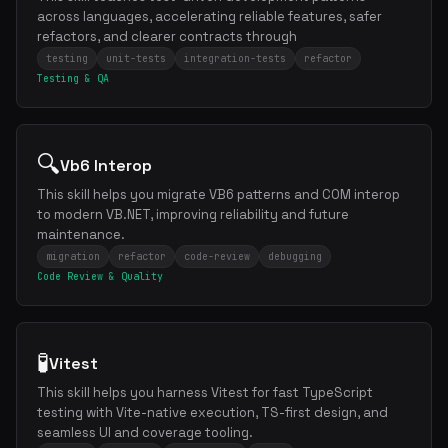
across languages, accelerating reliable features, safer
refactors, and clearer contracts through
testing
unit-tests
integration-tests
refactor
Testing & QA
🔍
Vb6 Interop
This skill helps you migrate VB6 patterns and COM interop
to modern VB.NET, improving reliability and future
maintenance.
migration
refactor
code-review
debugging
Code Review & Quality
🧪
Vitest
This skill helps you harness Vitest for fast TypeScript
testing with Vite-native execution, TS-first design, and
seamless UI and coverage tooling.