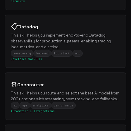
Security
📋
Datadog
This skill helps you implement end-to-end Datadog
observability for production systems, enabling tracing,
logs, metrics, and alerting.
monitoring
backend
fullstack
api
Developer Workflow
⚙️
Openrouter
This skill helps you route and select the best AI model from
200+ options with streaming, cost tracking, and fallbacks.
ai
api
analytics
performance
Automation & Integrations