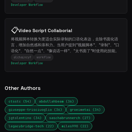
Developer Workflow
📋
Video Script Collaborial
将视频脚本转换为更适合实际录制的口语化表达，去除书面化语
言，增加自然感和亲和力。当用户提到"视频脚本"、"录制"、"口
语化"、"自然一点"、"像说话一样"、"太书面了"时使用此技能。
alchaincyf
workflow
Developer Workflow
Other Authors
ctsstc (54)
abdullahbeam (36)
giuseppe-trisciuoglio (36)
groeimetai (34)
jgtolentino (34)
saschabrunnerch (27)
legacybridge-tech (22)
miles990 (22)