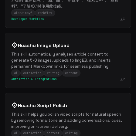
户提到"最新信息"、"新产品"、"新技术"、"搜索资料"、"查资
料"、"了解XX"时使用此技能。
alchaincyf
workflow
Developer Workflow
3
⚙️
Huashu Image Upload
This skill automatically analyzes article content to
generate 5-8 images, uploads to ImgBB, and inserts
permanent Markdown links for seamless publishing.
ai
automation
writing
content
Automation & Integrations
2
⚙️
Huashu Script Polish
This skill helps you polish video scripts for natural speech
by removing formal tone and adding conversational cues,
improving on-screen delivery.
ai
automation
content
writing