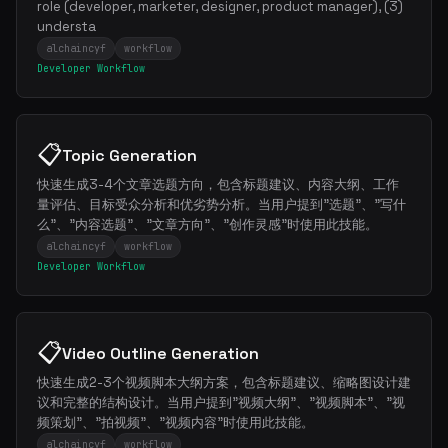
role (developer, marketer, designer, product manager), (3)
understa
alchaincyf
workflow
Developer Workflow
📋
Topic Generation
快速生成3-4个文章选题方向，包含标题建议、内容大纲、工作
量评估、目标受众分析和优劣势分析。当用户提到"选题"、"写什
么"、"内容选题"、"文章方向"、"创作灵感"时使用此技能。
alchaincyf
workflow
Developer Workflow
📋
Video Outline Generation
快速生成2-3个视频脚本大纲方案，包含标题建议、缩略图设计建
议和完整的结构设计。当用户提到"视频大纲"、"视频脚本"、"视
频策划"、"拍视频"、"视频内容"时使用此技能。
alchaincyf
workflow