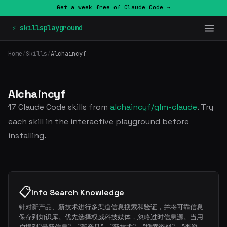
Get a week free of Claude Code →
⚡ skillsplayground
Home
/
Skills
/
Alchaincyf
Alchaincyf
17 Claude Code skills from
alchaincyf/glm-claude
. Try
each skill in the interactive playground before
installing.
📋
Info Search Knowledge
针对新产品、新技术进行多渠道信息搜索和验证，并将可靠信息
保存到知识库。优先选择权威科技媒体，忽略过时信息源。当用