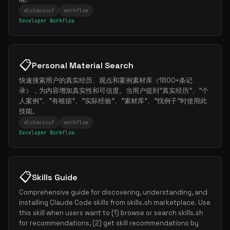
Weekly roundup of top Claude Code skills, MCP servers, and AI
alchaincyf
workflow
coding tips.
Developer Workflow
📋
Personal Material Search
快速搜索用户的真实经历、观点和案例素材库（1800+条记
录），为内容增加真实性和可信度。当用户提到"真实经历"、"个
人案例"、"有根据"、"实际经验"、"素材库"、"找例子"时使用此
技能。
alchaincyf
workflow
Developer Workflow
📋
Skills Guide
Comprehensive guide for discovering, understanding, and
installing Claude Code skills from skills.sh marketplace. Use
this skill when users want to (1) browse or search skills.sh
for recommendations, (2) get skill recommendations by