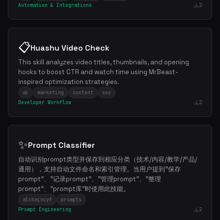
Automation & Integrations
2
📋
Huashu Video Check
This skill analyzes video titles, thumbnails, and opening
hooks to boost CTR and watch time using MrBeast-
inspired optimization strategies.
ai
marketing
content
seo
Developer Workflow
2
✨
Prompt Classifier
自动识别prompt类型并保存到相应分类（技术/内容/教学/产品/
通用），支持自动文件命名和索引管理。当用户提到"保存
prompt"、"记录prompt"、"管理prompt"、"整理
prompt"、"prompt库"时使用此技能。
alchaincyf
prompts
Prompt Engineering
2