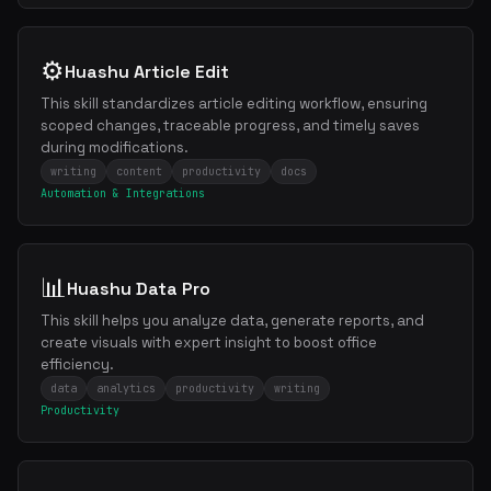
⚙️
Huashu Article Edit
This skill standardizes article editing workflow, ensuring
scoped changes, traceable progress, and timely saves
during modifications.
writing
content
productivity
docs
Automation & Integrations
📊
Huashu Data Pro
This skill helps you analyze data, generate reports, and
create visuals with expert insight to boost office
efficiency.
data
analytics
productivity
writing
Productivity