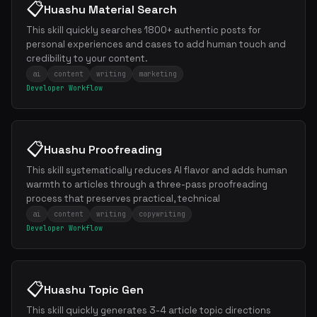
📋
Huashu Material Search
This skill quickly searches 1800+ authentic posts for
personal experiences and cases to add human touch and
credibility to your content.
ai
content
writing
marketing
Developer Workflow
📋
Huashu Proofreading
This skill systematically reduces AI flavor and adds human
warmth to articles through a three-pass proofreading
process that preserves practical, technical
ai
content
writing
copywriting
Developer Workflow
📋
Huashu Topic Gen
This skill quickly generates 3-4 article topic directions