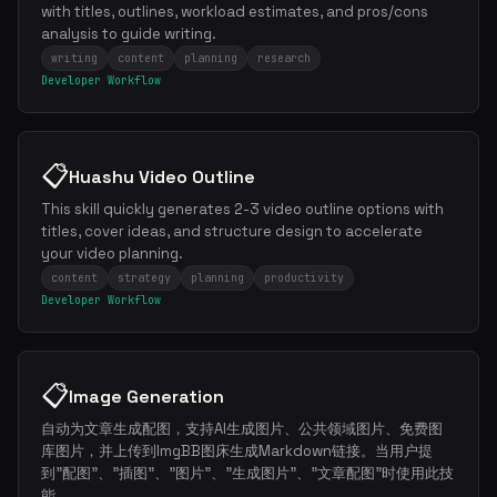
with titles, outlines, workload estimates, and pros/cons
analysis to guide writing.
writing
content
planning
research
Developer Workflow
📋
Huashu Video Outline
This skill quickly generates 2-3 video outline options with
titles, cover ideas, and structure design to accelerate
your video planning.
content
strategy
planning
productivity
Developer Workflow
📋
Image Generation
自动为文章生成配图，支持AI生成图片、公共领域图片、免费图
库图片，并上传到ImgBB图床生成Markdown链接。当用户提
×
Get the best new skills
到"配图"、"插图"、"图片"、"生成图片"、"文章配图"时使用此技
in your inbox
能。