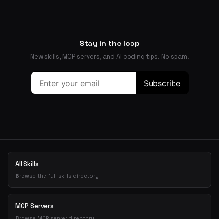
Stay in the loop
New skills, MCP servers, and AI coding tips. No spam.